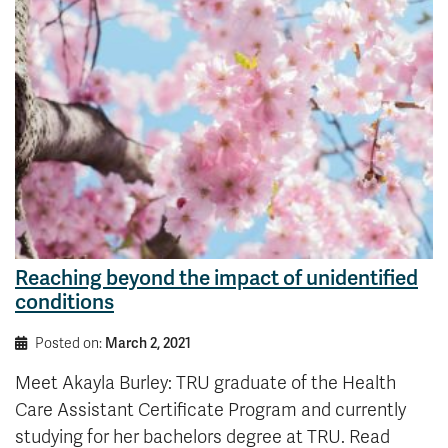
Reaching beyond the impact of unidentified
conditions
Posted on:
March 2, 2021
Meet Akayla Burley: TRU graduate of the Health
Care Assistant Certificate Program and currently
studying for her bachelors degree at TRU. Read