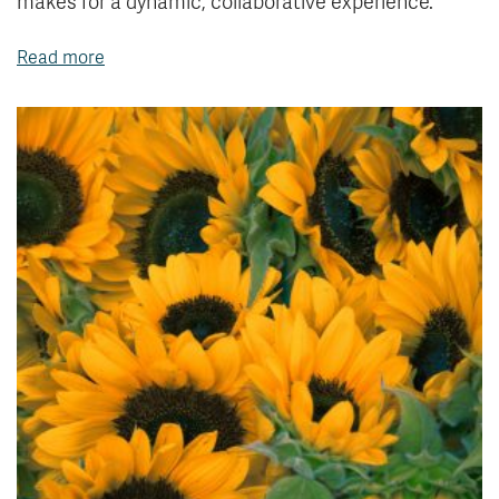
makes for a dynamic, collaborative experience.
Read more