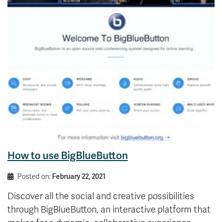
How to use BigBlueButton
Posted on:
February 22, 2021
Discover all the social and creative possibilities
through BigBlueButton, an interactive platform that