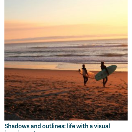
Shadows and outlines: life with a visual