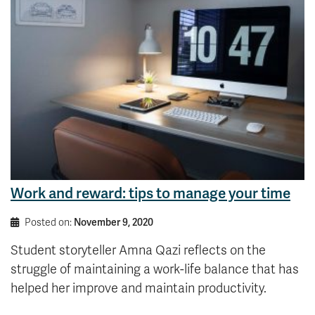
Work and reward: tips to manage your time
Posted on:
November 9, 2020
Student storyteller Amna Qazi reflects on the
struggle of maintaining a work-life balance that has
helped her improve and maintain productivity.