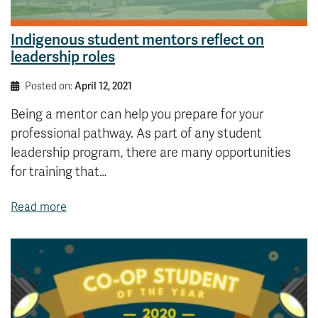
Indigenous student mentors reflect on
leadership roles
Posted on:
April 12, 2021
Being a mentor can help you prepare for your
professional pathway. As part of any student
leadership program, there are many opportunities
for training that…
Read more