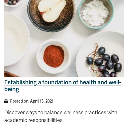
News & Events
myTRU
Student Email
Moodle
Staff Email
Career Connections
OneTRU
TRUemployee
Library
About
Careers
Contact
Athletics
Giving
Establishing a foundation of health and well-
being
Posted on:
April 15, 2021
Discover ways to balance wellness practices with
academic responsibilities.