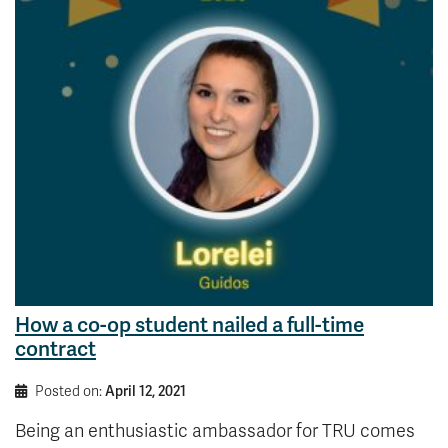
How a co-op student nailed a full-time
contract
Posted on:
April 12, 2021
Being an enthusiastic ambassador for TRU comes