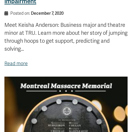
impairment
Posted on:
December 7, 2020
Meet Keisha Anderson: Business major and theatre
minor at TRU. Learn more about her story of jumping
through hoops to get support, predicting and
solving…
Read more