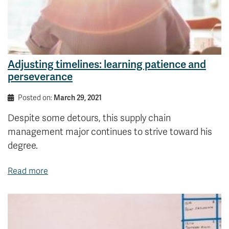
Adjusting timelines: learning patience and
perseverance
Posted on:
March 29, 2021
Despite some detours, this supply chain
management major continues to strive toward his
degree.
Read more