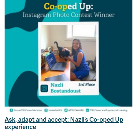
Ask, adapt and accept: Nazli’s Co-oped Up
experience