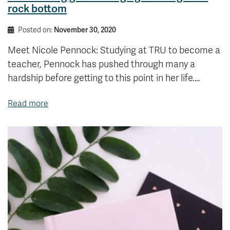
rock bottom
Posted on:
November 30, 2020
Meet Nicole Pennock: Studying at TRU to become a
teacher, Pennock has pushed through many a
hardship before getting to this point in her life.…
Read more