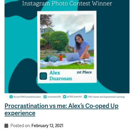
Procrastination vs me: Alex’s Co-oped Up
experience
Posted on:
February 12, 2021