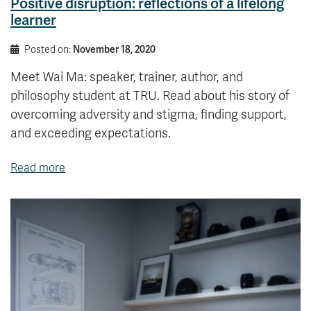
Positive disruption: reflections of a lifelong
learner
Posted on:
November 18, 2020
Meet Wai Ma: speaker, trainer, author, and
philosophy student at TRU. Read about his story of
overcoming adversity and stigma, finding support,
and exceeding expectations.
Read more