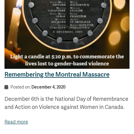
Remembering the Montreal Massacre
Posted on:
December 4, 2020
December 6th is the National Day of Remembrance
and Action on Violence against Women in Canada.
Read more