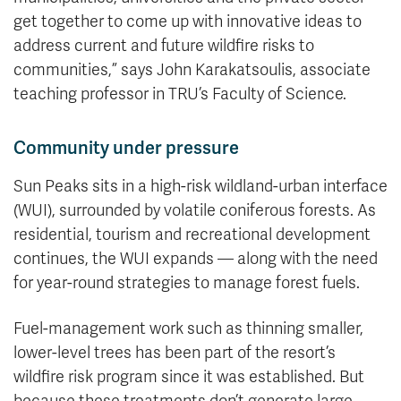
get together to come up with innovative ideas to
address current and future wildfire risks to
communities,” says John Karakatsoulis, associate
teaching professor in TRU’s Faculty of Science.
Community under pressure
Sun Peaks sits in a high-risk wildland-urban interface
(WUI), surrounded by volatile coniferous forests. As
residential, tourism and recreational development
continues, the WUI expands — along with the need
for year-round strategies to manage forest fuels.
Fuel-management work such as thinning smaller,
lower-level trees has been part of the resort’s
wildfire risk program since it was established. But