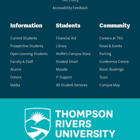
TRU Policy
Accessibility Feedback
Information
Students
Community
Current Students
Financial Aid
Careers at TRU
Prospective Students
Library
News & Events
Open Learning Students
Wolfie's Campus Store
Parking
Faculty & Staff
Student Email
Conference Centre
Alumni
Moodle
Room Bookings
Donors
IT Support
Tours
Media
All Student Services
Campus Map