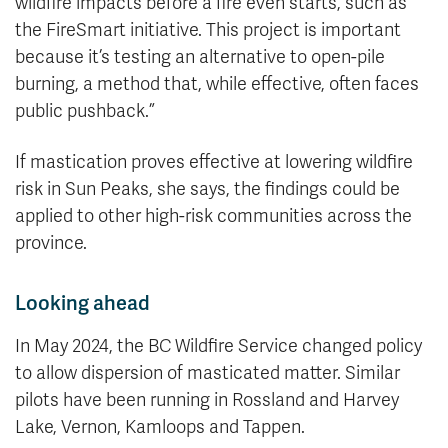
wildfire impacts before a fire even starts, such as
the FireSmart initiative. This project is important
because it’s testing an alternative to open-pile
burning, a method that, while effective, often faces
public pushback.”
If mastication proves effective at lowering wildfire
risk in Sun Peaks, she says, the findings could be
applied to other high-risk communities across the
province.
Looking ahead
In May 2024, the BC Wildfire Service changed policy
to allow dispersion of masticated matter. Similar
pilots have been running in Rossland and Harvey
Lake, Vernon, Kamloops and Tappen.