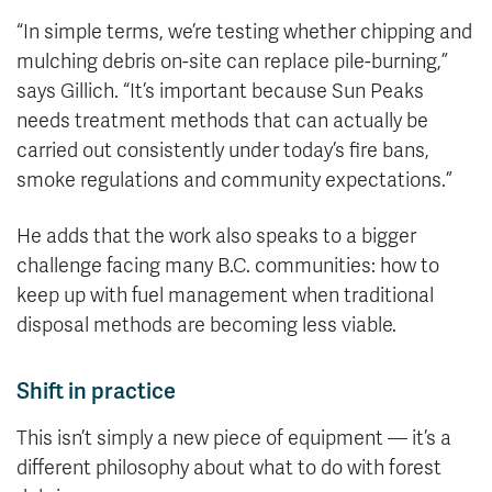
“In simple terms, we’re testing whether chipping and
mulching debris on-site can replace pile-burning,”
says Gillich. “It’s important because Sun Peaks
needs treatment methods that can actually be
carried out consistently under today’s fire bans,
smoke regulations and community expectations.”
He adds that the work also speaks to a bigger
challenge facing many B.C. communities: how to
keep up with fuel management when traditional
disposal methods are becoming less viable.
Shift in practice
This isn’t simply a new piece of equipment — it’s a
different philosophy about what to do with forest