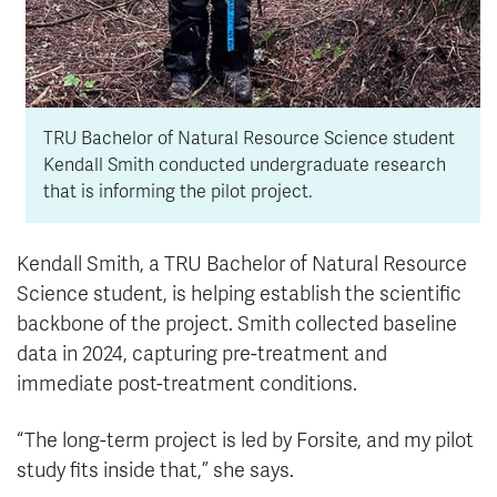
TRU Bachelor of Natural Resource Science student
Kendall Smith conducted undergraduate research
that is informing the pilot project.
Kendall Smith, a TRU Bachelor of Natural Resource
Science student, is helping establish the scientific
backbone of the project. Smith collected baseline
data in 2024, capturing pre-treatment and
immediate post-treatment conditions.
“The long-term project is led by Forsite, and my pilot
study fits inside that,” she says.