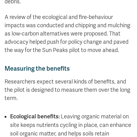
debris.
A review of the ecological and fire-behaviour
impacts was conducted and chipping and mulching
as low-carbon alternatives were proposed. That
advocacy helped push for policy change and paved
the way for the Sun Peaks pilot to move ahead.
Measuring the benefits
Researchers expect several kinds of benefits, and
the pilot is designed to measure them over the long
term.
Ecological benefits:
Leaving organic material on
site keeps nutrients cycling in place, can enhance
soil organic matter, and helps soils retain