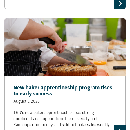
New baker apprenticeship program rises
to early success
August 5, 2026
TRU's new baker apprenticeship sees strong
enrolment and support from the university and
Kamloops community, and sold-out bake sales weekly.