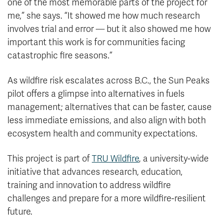
one of the most memorable parts of the project for
me,” she says. “It showed me how much research
involves trial and error — but it also showed me how
important this work is for communities facing
catastrophic fire seasons.”
As wildfire risk escalates across B.C., the Sun Peaks
pilot offers a glimpse into alternatives in fuels
management; alternatives that can be faster, cause
less immediate emissions, and also align with both
ecosystem health and community expectations.
This project is part of
TRU Wildfire
, a university-wide
initiative that advances research, education,
training and innovation to address wildfire
challenges and prepare for a more wildfire-resilient
future.