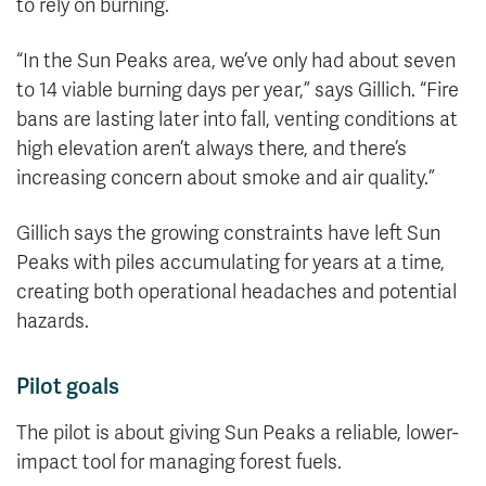
to rely on burning.
“In the Sun Peaks area, we’ve only had about seven
to 14 viable burning days per year,” says Gillich. “Fire
bans are lasting later into fall, venting conditions at
high elevation aren’t always there, and there’s
increasing concern about smoke and air quality.”
Gillich says the growing constraints have left Sun
Peaks with piles accumulating for years at a time,
creating both operational headaches and potential
hazards.
Pilot goals
The pilot is about giving Sun Peaks a reliable, lower-
impact tool for managing forest fuels.