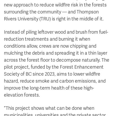
new approach to reduce wildfire risk in the forests
surrounding the community — and Thompson
Rivers University (TRU) is right in the middle of it.
Instead of piling leftover wood and brush from fuel-
reduction treatments and burning it when
conditions allow, crews are now chipping and
mulching the debris and spreading it in a thin layer
across the forest floor to decompose naturally. The
pilot project, funded by the Forest Enhancement
Society of BC since 2023, aims to lower wildfire
hazard, reduce smoke and carbon emissions, and
improve the long-term health of these high-
elevation forests.
“This project shows what can be done when
municipalities, universities and the private sector