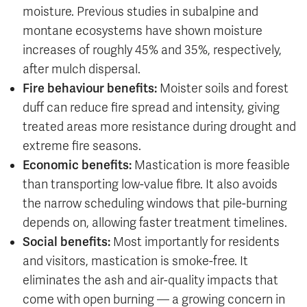
moisture. Previous studies in subalpine and
montane ecosystems have shown moisture
increases of roughly 45% and 35%, respectively,
after mulch dispersal.
Fire behaviour benefits:
Moister soils and forest
duff can reduce fire spread and intensity, giving
treated areas more resistance during drought and
extreme fire seasons.
Economic benefits:
Mastication is more feasible
than transporting low-value fibre. It also avoids
the narrow scheduling windows that pile-burning
depends on, allowing faster treatment timelines.
Social benefits:
Most importantly for residents
and visitors, mastication is smoke-free. It
eliminates the ash and air-quality impacts that
come with open burning — a growing concern in