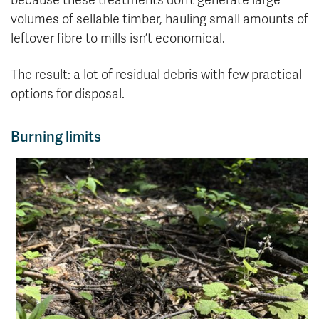
because these treatments don’t generate large
volumes of sellable timber, hauling small amounts of
leftover fibre to mills isn’t economical.
The result: a lot of residual debris with few practical
options for disposal.
Burning limits