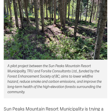
News & Events
myTRU
Student Email
Moodle
Staff Email
Career Connections
OneTRU
TRUemployee
Library
About
Careers
Contact
A pilot project between the Sun Peaks Mountain Resort
Athletics
Giving
Municipality, TRU and Forsite Consultants Ltd., funded by the
Forest Enhancement Society of BC, aims to lower wildfire
hazard, reduce smoke and carbon emissions, and improve the
long-term health of the high-elevation forests surrounding the
community.
Sun Peaks Mountain Resort Municipality is trying a