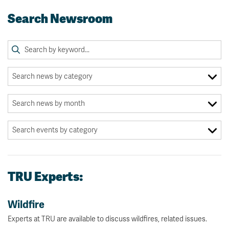
Search Newsroom
TRU Experts:
Wildfire
Experts at TRU are available to discuss wildfires, related issues.