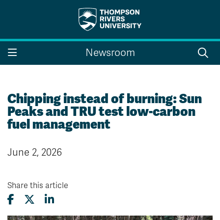
Search the website...
Search
Newsroom
Website Option 1 of 5
Library Option 2 of 5
Programs Option 3 
Website
Library
Programs
Courses Option 4 of 5
Find a Person Option 5 of 5
Courses
Find a Person
Chipping instead of burning: Sun
Peaks and TRU test low-carbon
fuel management
A-Z Sitemap
Campus Map
June 2, 2026
Indigenous Education
Course Schedule
Academic Calendars
Dates & Deadlines
Bookstore
Course Registration
Share this article
Faculty & Staff Links
Williams Lake