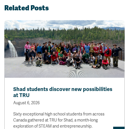
Related Posts
Shad students discover new possibilities
at TRU
August 6, 2026
Sixty exceptional high school students from across
Canada gathered at TRU for Shad, a month-long
exploration of STEAM and entrepreneurship.