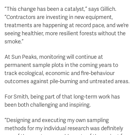
“This change has been a catalyst,” says Gillich.
“Contractors are investing in new equipment,
treatments are happening at record pace, and we’re
seeing healthier, more resilient forests without the
smoke.”
At Sun Peaks, monitoring will continue at
permanent sample plots in the coming years to
track ecological, economic and fire-behaviour
outcomes against pile-burning and untreated areas.
For Smith, being part of that long-term work has
been both challenging and inspiring.
“Designing and executing my own sampling
methods for my individual research was definitely