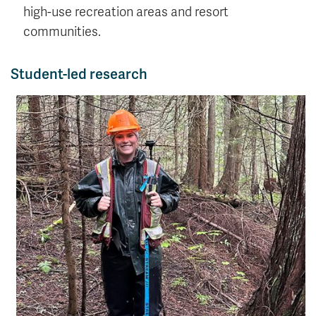
high-use recreation areas and resort
communities.
Student-led research