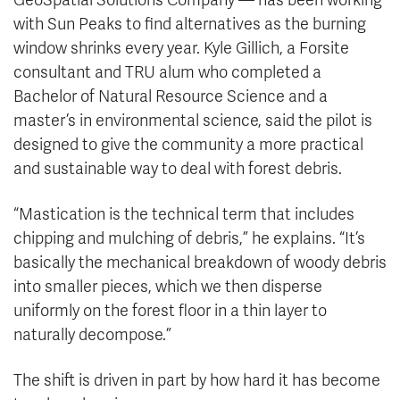
GeoSpatial Solutions Company — has been working
with Sun Peaks to find alternatives as the burning
window shrinks every year. Kyle Gillich, a Forsite
consultant and TRU alum who completed a
Bachelor of Natural Resource Science and a
master’s in environmental science, said the pilot is
designed to give the community a more practical
and sustainable way to deal with forest debris.
“Mastication is the technical term that includes
chipping and mulching of debris,” he explains. “It’s
basically the mechanical breakdown of woody debris
into smaller pieces, which we then disperse
uniformly on the forest floor in a thin layer to
naturally decompose.”
The shift is driven in part by how hard it has become