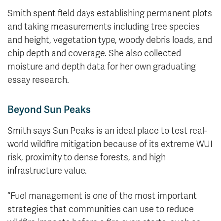
Smith spent field days establishing permanent plots
and taking measurements including tree species
and height, vegetation type, woody debris loads, and
chip depth and coverage. She also collected
moisture and depth data for her own graduating
essay research.
Beyond Sun Peaks
Smith says Sun Peaks is an ideal place to test real-
world wildfire mitigation because of its extreme WUI
risk, proximity to dense forests, and high
infrastructure value.
“Fuel management is one of the most important
strategies that communities can use to reduce