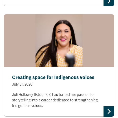
Creating space for Indigenous voices
July 31, 2026
Juli Holloway (BJour '07) has turned her passion for
storytelling into a career dedicated to strengthening
Indigenous voices.