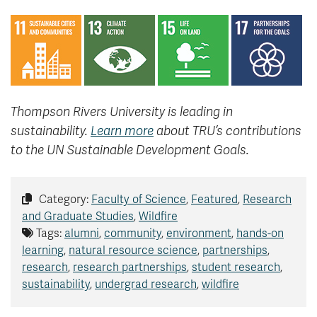
Thompson Rivers University is leading in
sustainability.
Learn more
about TRU’s contributions
to the UN Sustainable Development Goals.
Category:
Faculty of Science
,
Featured
,
Research
and Graduate Studies
,
Wildfire
Tags:
alumni
,
community
,
environment
,
hands-on
learning
,
natural resource science
,
partnerships
,
research
,
research partnerships
,
student research
,
sustainability
,
undergrad research
,
wildfire