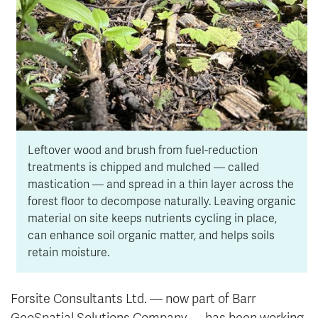
Leftover wood and brush from fuel-reduction
treatments is chipped and mulched — called
mastication — and spread in a thin layer across the
forest floor to decompose naturally. Leaving organic
material on site keeps nutrients cycling in place,
can enhance soil organic matter, and helps soils
retain moisture.
Forsite Consultants Ltd. — now part of Barr