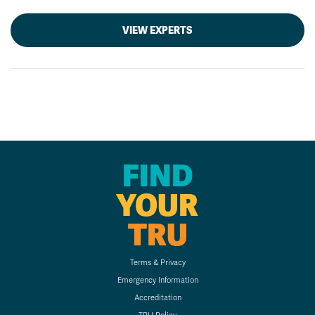
VIEW EXPERTS
FIND
YOUR
TRU
Terms & Privacy
Emergency Information
Accreditation