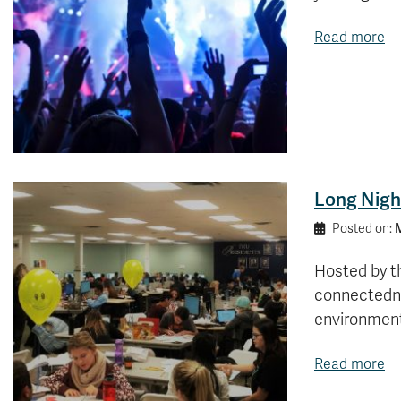
Read more
Long Night
M
Posted on:
Hosted by t
connectedne
environmen
Read more