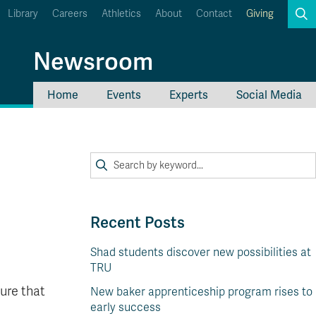
Library
Careers
Athletics
About
Contact
Giving
Search
Newsroom
Home
Events
Experts
Social Media
myTRU
Student Email
Moodle
Staff Email
Career Connections
OneTRU
TRUemployee
Recent Posts
Shad students discover new possibilities at
TRU
ure that
New baker apprenticeship program rises to
early success