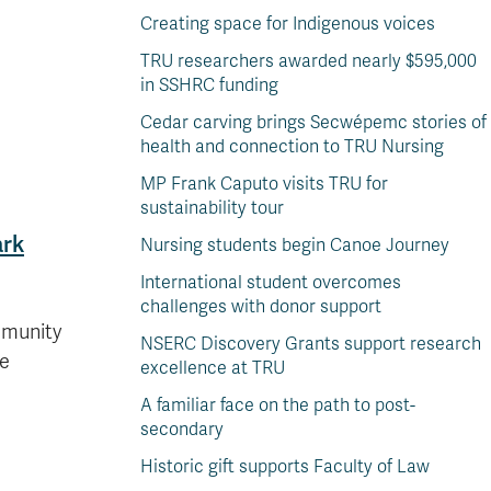
Creating space for Indigenous voices
TRU researchers awarded nearly $595,000
in SSHRC funding
Cedar carving brings Secwépemc stories of
health and connection to TRU Nursing
MP Frank Caputo visits TRU for
sustainability tour
ark
Nursing students begin Canoe Journey
International student overcomes
challenges with donor support
mmunity
NSERC Discovery Grants support research
ve
excellence at TRU
A familiar face on the path to post-
secondary
Historic gift supports Faculty of Law