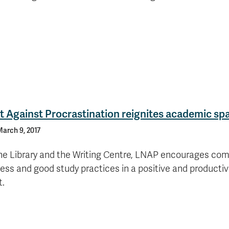
 Against Procrastination reignites academic sp
arch 9, 2017
he Library and the Writing Centre, LNAP encourages co
ss and good study practices in a positive and producti
t.