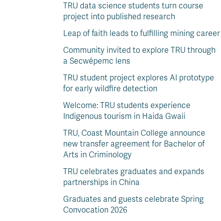
TRU data science students turn course
project into published research
Leap of faith leads to fulfilling mining career
Community invited to explore TRU through
a Secwépemc lens
TRU student project explores AI prototype
for early wildfire detection
Welcome: TRU students experience
Indigenous tourism in Haida Gwaii
TRU, Coast Mountain College announce
new transfer agreement for Bachelor of
Arts in Criminology
TRU celebrates graduates and expands
partnerships in China
Graduates and guests celebrate Spring
Convocation 2026