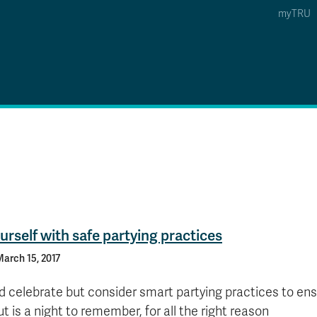
myTRU
 5
s Option 4 of 5
Find a Person Option 5 of 5
Find a Person
Faculty & Staff Links
Williams Lake
News & Events
urself with safe partying practices
arch 15, 2017
d celebrate but consider smart partying practices to ens
ut is a night to remember, for all the right reason