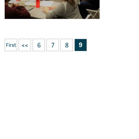
<<
6
7
8
9
First