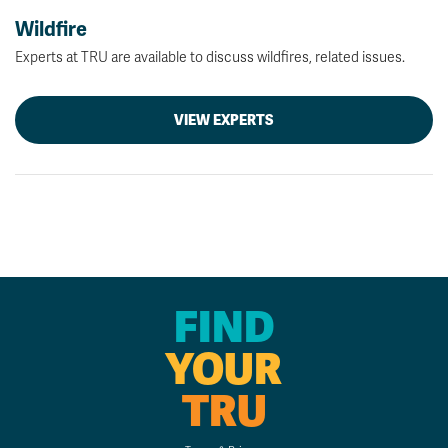
Wildfire
Experts at TRU are available to discuss wildfires, related issues.
VIEW EXPERTS
FIND
YOUR
TRU