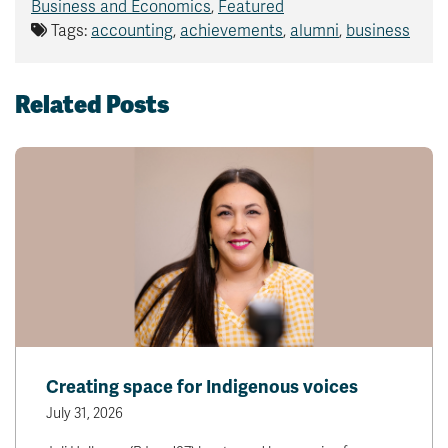
Business and Economics
,
Featured
Tags:
accounting
,
achievements
,
alumni
,
business
Related Posts
Creating space for Indigenous voices
July 31, 2026