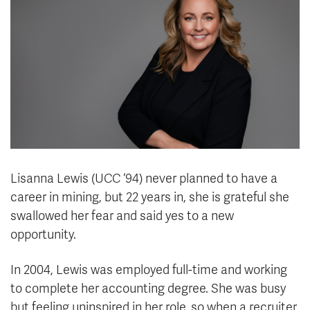
News & Events
myTRU
Student Email
Moodle
Staff Email
Career Connections
OneTRU
TRUemployee
Library
About
Careers
Contact
Lisanna Lewis (UCC ‘94) never planned to have a
Athletics
Giving
career in mining, but 22 years in, she is grateful she
swallowed her fear and said yes to a new
opportunity.
In 2004, Lewis was employed full-time and working
to complete her accounting degree. She was busy
but feeling uninspired in her role, so when a recruiter