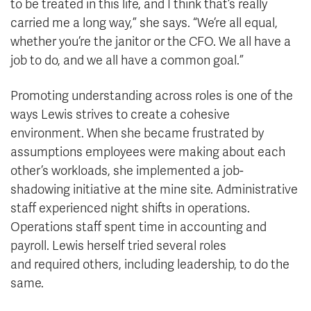
to be treated in this life, and I think that’s really
carried me a long way,” she says. “We’re all equal,
whether you’re the janitor or the CFO. We all have a
job to do, and we all have a common goal.”
Promoting understanding across roles is one of the
ways Lewis strives to create a cohesive
environment. When she became frustrated by
assumptions employees were making about each
other’s workloads, she implemented a job-
shadowing initiative at the mine site. Administrative
staff experienced night shifts in operations.
Operations staff spent time in accounting and
payroll. Lewis herself tried several roles
and required others, including leadership, to do the
same.