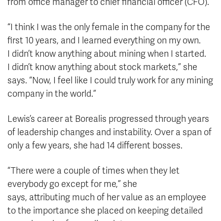
from office manager to chief financial officer (CFO).
“I think I was the only female in the company for the
first 10 years, and I learned everything on my own.
I didn’t know anything about mining when I started.
I didn’t know anything about stock markets,” she
says. “Now, I feel like I could truly work for any mining
company in the world.”
Lewis’s career at Borealis progressed through years
of leadership changes and instability. Over a span of
only a few years, she had 14 different bosses.
“There were a couple of times when they let
everybody go except for me,” she
says, attributing much of her value
as an employee
to the importance she placed on keeping detailed