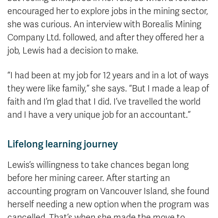
encouraged her to explore jobs in the mining sector,
she was curious. An interview with Borealis Mining
Company Ltd. followed, and after they offered her a
job, Lewis had a decision to make.
“I had been at my job for 12 years and in a lot of ways
they were like family,” she says. “But I made a leap of
faith and I’m glad that I did. I’ve travelled the world
and I have a very unique job for an accountant.”
Lifelong learning journey
Lewis’s willingness to take chances began long
before her mining career. After starting an
accounting program on Vancouver Island, she found
herself needing a new option when the program was
cancelled. That’s when she made the move to