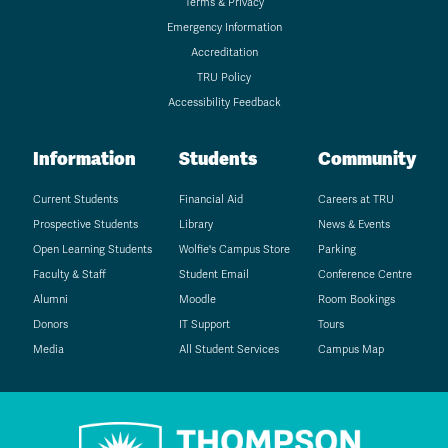
Terms & Privacy
Emergency Information
Accreditation
TRU Policy
Accessibility Feedback
Information
Students
Community
Current Students
Financial Aid
Careers at TRU
Prospective Students
Library
News & Events
Open Learning Students
Wolfie's Campus Store
Parking
Faculty & Staff
Student Email
Conference Centre
Alumni
Moodle
Room Bookings
Donors
IT Support
Tours
Media
All Student Services
Campus Map