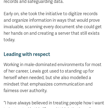
records and safeguarding data.
Early on, she took the initiative to digitize records
and organize information in ways that would prove
invaluable, scanning every document she could get
her hands on and creating a server that still exists
today.
Leading with respect
Working in male-dominated environments for most
of her career, Lewis got used to standing up for
herself when needed, but she also modelled a
mindset that emphasizes communication and
fairness over authority.
“I have always believed in treating people how I want