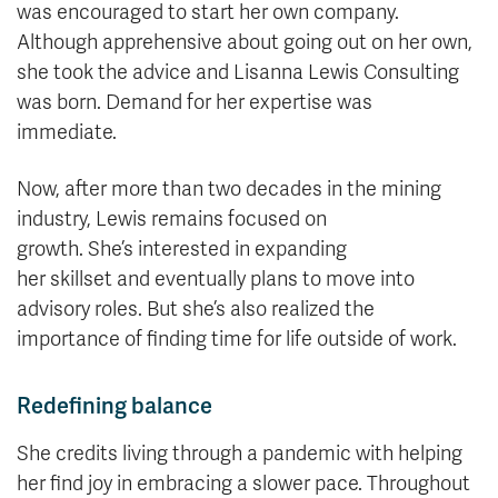
was encouraged to start her own company.
Although apprehensive about going out on her own,
she took the advice and Lisanna Lewis Consulting
was born. Demand for her expertise was
immediate.
Now, after more than two decades in the mining
industry, Lewis remains focused on
growth. She’s interested in expanding
her skillset and eventually plans to move into
advisory roles. But she’s also realized the
importance of finding time for life outside of work.
Redefining balance
She credits living through a pandemic with helping
her find joy in embracing a slower pace. Throughout