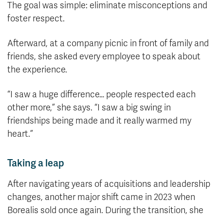
The goal was simple: eliminate misconceptions and
foster respect.
Afterward, at a company picnic in front of family and
friends, she asked every employee to speak about
the experience.
“I saw a huge difference… people respected each
other more,” she says. “I saw a big swing in
friendships being made and it really warmed my
heart.”
Taking a leap
After navigating years of acquisitions and leadership
changes, another major shift came in 2023 when
Borealis sold once again. During the transition, she