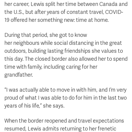
her career, Lewis split her time between Canada and
the U.S., but after years of constant travel, COVID-
19 offered her something new: time at home.
During that period, she got to know
her neighbours while social distancing in the great
outdoors, building lasting friendships she values to
this day. The closed border also allowed her to spend
time with family, including caring for her
grandfather.
“I was actually able to move in with him, and I’m very
proud of what I was able to do for him in the last two
years of his life,” she says.
When the border reopened and travel expectations
resumed, Lewis admits returning to her frenetic