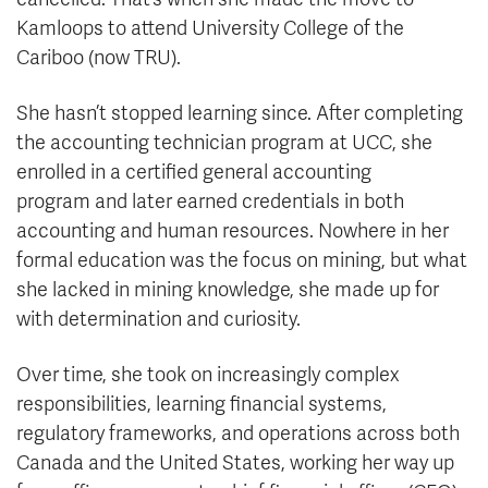
Kamloops to attend University College of the
Cariboo (now TRU).
She hasn’t stopped learning since. After completing
the accounting technician program at UCC, she
enrolled in a certified general accounting
program and later earned credentials in both
accounting and human resources. Nowhere in her
formal education was the focus on mining, but what
she lacked in mining knowledge, she made up for
with determination and curiosity.
Over time, she took on increasingly complex
responsibilities, learning financial systems,
regulatory frameworks, and operations across both
Canada and the United States, working her way up