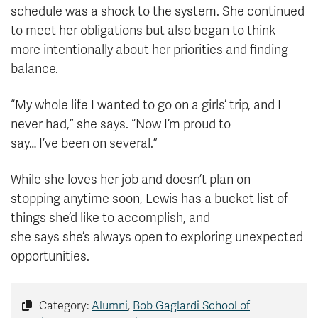
schedule was a shock to the system. She continued
to meet her obligations but also began to think
more intentionally about her priorities and finding
balance.
“My whole life I wanted to go on a girls’ trip, and I
never had,” she says. “Now I’m proud to
say… I’ve been on several.”
While she loves her job and doesn’t plan on
stopping anytime soon, Lewis has a bucket list of
things she’d like to accomplish, and
she says she’s always open to exploring unexpected
opportunities.
Category:
Alumni
,
Bob Gaglardi School of