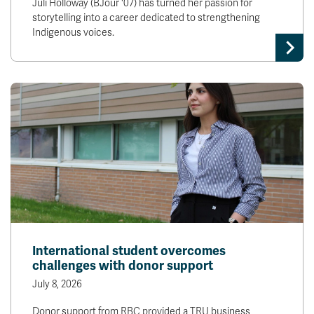
Juli Holloway (BJour '07) has turned her passion for
storytelling into a career dedicated to strengthening
Indigenous voices.
International student overcomes
challenges with donor support
July 8, 2026
Donor support from RBC provided a TRU business