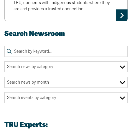
TRU, connects with Indigenous students where they
are and provides a trusted connection.
Search Newsroom
TRU Experts: