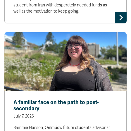
student from Iran with desperately needed funds as
well as the motivation to keep going.
A familiar face on the path to post-
secondary
July 7, 2026
Sammie Hanson, Qelmúcw future students advisor at