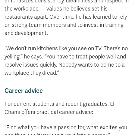
emphasizes consistency, cleanliness and respect in
the workplace — values he believes set his
restaurants apart. Over time, he has learned to rely
on strong team members and to invest in training
and development.
“We don’t run kitchens like you see on TV. There’s no
yelling,” he says. “You have to treat people well and
resolve issues quickly. Nobody wants to come to a
workplace they dread.”
Career advice
For current students and recent graduates, El
Chami offers practical career advice:
“Find what you have a passion for, what excites you