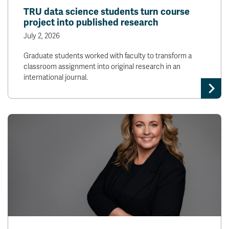
TRU data science students turn course
project into published research
July 2, 2026
Graduate students worked with faculty to transform a
classroom assignment into original research in an
international journal.