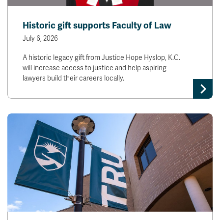
Historic gift supports Faculty of Law
July 6, 2026
A historic legacy gift from Justice Hope Hyslop, K.C.
will increase access to justice and help aspiring
lawyers build their careers locally.