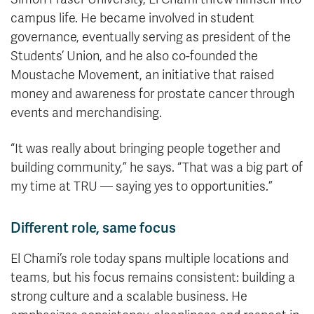
campus life. He became involved in student
governance, eventually serving as president of the
Students’ Union, and he also co-founded the
Moustache Movement, an initiative that raised
money and awareness for prostate cancer through
events and merchandising.
“It was really about bringing people together and
building community,” he says. “That was a big part of
my time at TRU — saying yes to opportunities.”
Different role, same focus
El Chami’s role today spans multiple locations and
teams, but his focus remains consistent: building a
strong culture and a scalable business. He