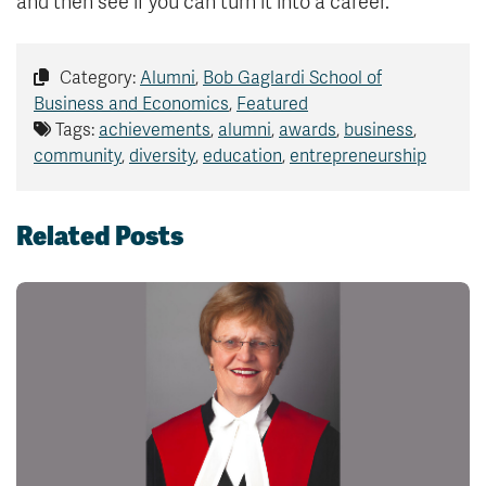
and then see if you can turn it into a career.”
Category:
Alumni
,
Bob Gaglardi School of
Business and Economics
,
Featured
Tags:
achievements
,
alumni
,
awards
,
business
,
community
,
diversity
,
education
,
entrepreneurship
Related Posts