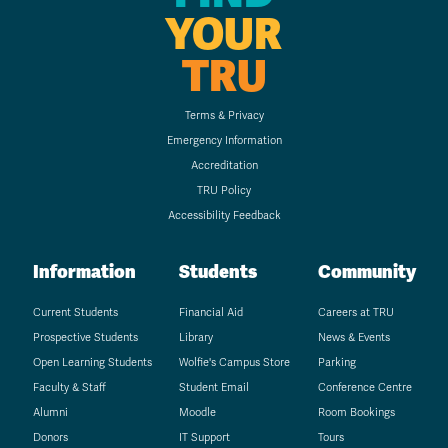
YOUR
TRU
Terms & Privacy
Emergency Information
Accreditation
TRU Policy
Accessibility Feedback
Information
Students
Community
Current Students
Financial Aid
Careers at TRU
Prospective Students
Library
News & Events
Open Learning Students
Wolfie's Campus Store
Parking
Faculty & Staff
Student Email
Conference Centre
Alumni
Moodle
Room Bookings
Donors
IT Support
Tours