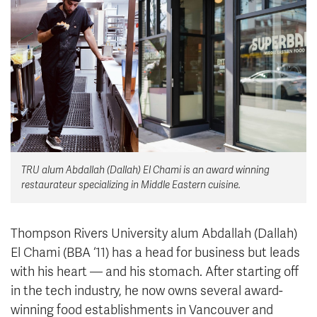
News & Events
myTRU
Student Email
Moodle
Staff Email
Career Connections
OneTRU
TRUemployee
Library
About
TRU alum Abdallah (Dallah) El Chami is an award winning
Careers
Contact
restaurateur specializing in Middle Eastern cuisine.
Athletics
Giving
Thompson Rivers University alum Abdallah (Dallah)
El Chami (BBA ‘11) has a head for business but leads
with his heart — and his stomach. After starting off
in the tech industry, he now owns several award-
winning food establishments in Vancouver and