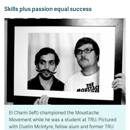
Skills plus passion equal success
El Chami (left) championed the Moustache
Movement while he was a student at TRU. Pictured
with Dustin McIntyre, fellow alum and former TRU