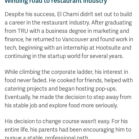
Winding road to restaurant industry
Despite his success, El Chami didn’t set out to build
a career in the restaurant industry. After graduating
from TRU with a business degree in marketing and
finance, he returned to Vancouver and found work in
tech, beginning with an internship at Hootsuite and
continuing in the startup world for several years.
While climbing the corporate ladder, his interest in
food never faded. He cooked for friends, helped with
catering projects and began hosting pop-ups.
Eventually, he made the decision to step away from
his stable job and explore food more seriously.
His decision to change course wasn’t easy. For his
entire life, his parents had been encouraging him to
pursue a stable, professional path.