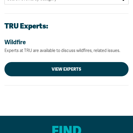
TRU Experts:
Wildfire
Experts at TRU are available to discuss wildfires, related issues.
VIEW EXPERTS
FIND