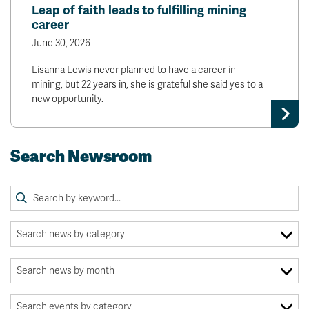
Leap of faith leads to fulfilling mining
career
June 30, 2026
Lisanna Lewis never planned to have a career in
mining, but 22 years in, she is grateful she said yes to a
new opportunity.
Search Newsroom