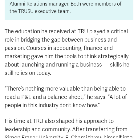
Alumni Relations manager. Both were members of
the TRUSU executive team.
The education he received at TRU played a critical
role in bridging the gap between business and
passion. Courses in accounting, finance and
marketing gave him the tools to think strategically
about launching and running a business — skills he
still relies on today.
“There’s nothing more valuable than being able to
read a P&L and a balance sheet,” he says. “A lot of
people in this industry don’t know how.”
His time at TRU also shaped his approach to
leadership and community. After transferring from
Simon Fraser University, El Chami threw himself into