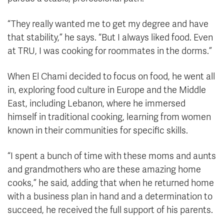
“They really wanted me to get my degree and have
that stability,” he says. “But I always liked food. Even
at TRU, I was cooking for roommates in the dorms.”
When El Chami decided to focus on food, he went all
in, exploring food culture in Europe and the Middle
East, including Lebanon, where he immersed
himself in traditional cooking, learning from women
known in their communities for specific skills.
“I spent a bunch of time with these moms and aunts
and grandmothers who are these amazing home
cooks,” he said, adding that when he returned home
with a business plan in hand and a determination to
succeed, he received the full support of his parents.