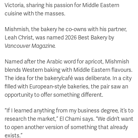
Victoria, sharing his passion for Middle Eastern
cuisine with the masses.
Mishmish, the bakery he co-owns with his partner,
Leah Christ, was named 2026 Best Bakery by
Vancouver Magazine.
Named after the Arabic word for apricot, Mishmish
blends Western baking with Middle Eastern flavours.
The idea for the bakery/café was deliberate. In a city
filled with European-style bakeries, the pair saw an
opportunity to offer something different.
“If I learned anything from my business degree, it’s to
research the market,” El Chami says. “We didn’t want
to open another version of something that already
exists.”