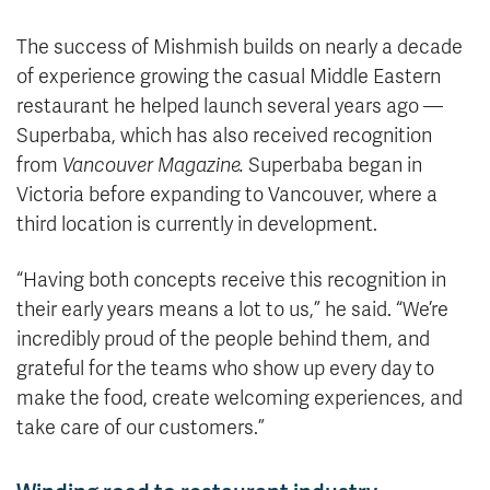
The success of Mishmish builds on nearly a decade
of experience growing the casual Middle Eastern
restaurant he helped launch several years ago —
Superbaba, which has also received recognition
from
Vancouver Magazine.
Superbaba began in
Victoria before expanding to Vancouver, where a
third location is currently in development.
“Having both concepts receive this recognition in
their early years means a lot to us,” he said. “We’re
incredibly proud of the people behind them, and
grateful for the teams who show up every day to
make the food, create welcoming experiences, and
take care of our customers.”