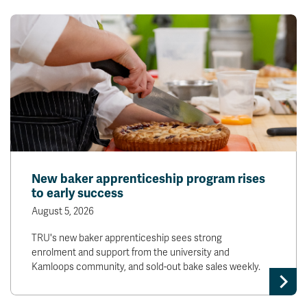
New baker apprenticeship program rises
to early success
August 5, 2026
TRU's new baker apprenticeship sees strong
enrolment and support from the university and
Kamloops community, and sold-out bake sales weekly.