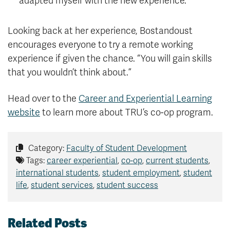
adapted myself with the new experience.”
Looking back at her experience, Bostandoust
encourages everyone to try a remote working
experience if given the chance. “You will gain skills
that you wouldn’t think about.”
Head over to the
Career and Experiential Learning
website
to learn more about TRU’s co-op program.
Category:
Faculty of Student Development
Tags:
career experiential
,
co-op
,
current students
,
international students
,
student employment
,
student
life
,
student services
,
student success
Related Posts