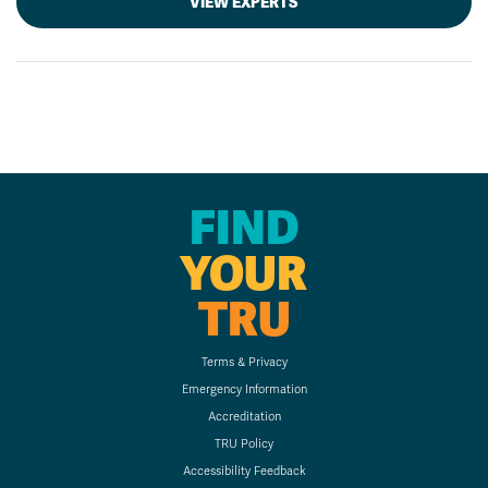
VIEW EXPERTS
FIND
YOUR
TRU
Terms & Privacy
Emergency Information
Accreditation
TRU Policy
Accessibility Feedback