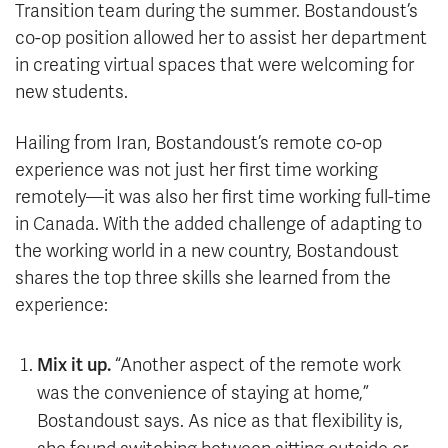
Transition team during the summer. Bostandoust’s
co-op position allowed her to assist her department
in creating virtual spaces that were welcoming for
new students.
Hailing from Iran, Bostandoust’s remote co-op
experience was not just her first time working
remotely—it was also her first time working full-time
in Canada. With the added challenge of adapting to
the working world in a new country, Bostandoust
shares the top three skills she learned from the
experience:
Mix it up.
“Another aspect of the remote work
was the convenience of staying at home,”
Bostandoust says. As nice as that flexibility is,