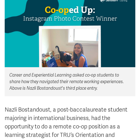
News & Events
myTRU
Student Email
Moodle
Staff Email
Career Connections
OneTRU
TRUemployee
Library
About
Career and Experiential Learning asked co-op students to
Careers
Contact
share how they navigated their remote working experiences.
Athletics
Giving
Above is Nazli Bostandoust's third place entry.
Nazli Bostandoust, a post-baccalaureate student
majoring in international business, had the
opportunity to do a remote co-op position as a
learning strategist for TRU’s Orientation and