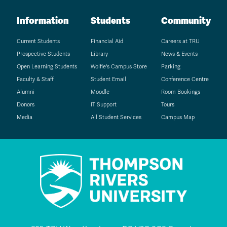
Information
Students
Community
Current Students
Financial Aid
Careers at TRU
Prospective Students
Library
News & Events
Open Learning Students
Wolfie's Campus Store
Parking
Faculty & Staff
Student Email
Conference Centre
Alumni
Moodle
Room Bookings
Donors
IT Support
Tours
Media
All Student Services
Campus Map