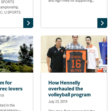
and high fives for supporting…
 U SPORTS
ampionship,
BC. U SPORTS
m for
How Hennelly
rec lovers
overhauled the
volleyball program
019
July 23, 2019
ted in the
ntral interior—