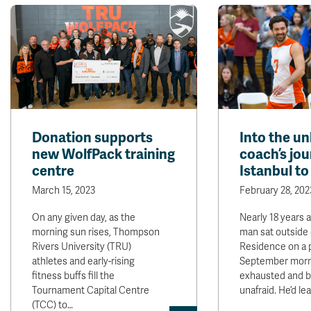
Donation supports
Into the u
new WolfPack training
coach’s jo
centre
Istanbul t
March 15, 2023
February 28, 202
On any given day, as the
Nearly 18 years 
morning sun rises, Thompson
man sat outside 
Rivers University (TRU)
Residence on a
athletes and early-rising
September mor
fitness buffs fill the
exhausted and b
Tournament Capital Centre
unafraid. He’d l
(TCC) to…