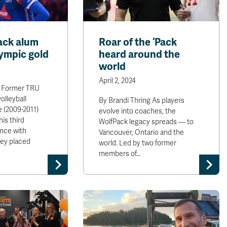
ack alum
Roar of the ‘Pack
ympic gold
heard around the
world
April 2, 2024
g Former TRU
olleyball
By Brandi Thring As players
ie (2009-2011)
evolve into coaches, the
is third
WolfPack legacy spreads — to
nce with
Vancouver, Ontario and the
ey placed
world. Led by two former
members of…