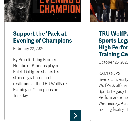
Support the 'Pack at
TRU WolfPa
Evening of Champions
Sports Leg
High Perf
February 22, 2024
Training C
By Brandi Thring Former
October 25, 202
Humboldt Broncos player
Kaleb Dahlgren shares his
KAMLOOPS — T
story of gratitude and
Rivers Universit
resilience at the TRU WolfPack
WolfPack officia
Evening of Champions on
Sports Legacy F
Tuesday,…
Performance Tra
Wednesday. A sta
training facility,