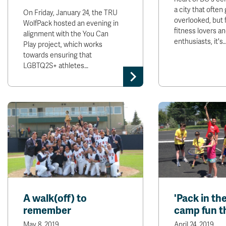
a city that often
On Friday, January 24, the TRU
overlooked, but f
WolfPack hosted an evening in
fitness lovers a
alignment with the You Can
enthusiasts, it's
Play project, which works
towards ensuring that
LGBTQ2S+ athletes…
A walk(off) to
'Pack in th
remember
camp fun t
May 8, 2019
April 24, 2019