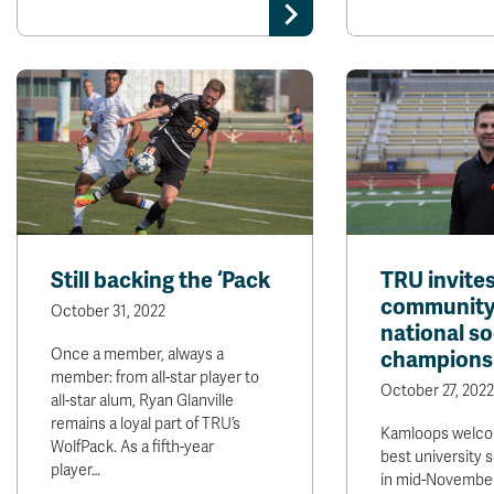
Still backing the ‘Pack
TRU invite
community
October 31, 2022
national s
Once a member, always a
champions
member: from all-star player to
October 27, 2022
all-star alum, Ryan Glanville
remains a loyal part of TRU’s
Kamloops welco
WolfPack. As a fifth-year
best university 
player…
in mid-Novembe