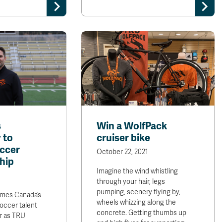
s
Win a WolfPack
 to
cruiser bike
occer
October 22, 2021
hip
Imagine the wind whistling
through your hair, legs
pumping, scenery flying by,
mes Canada’s
wheels whizzing along the
soccer talent
concrete. Getting thumbs up
r as TRU