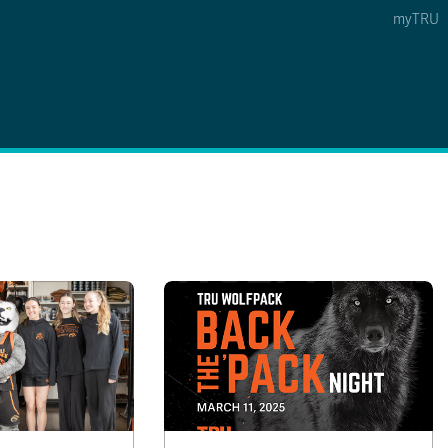
myTRU
 5
s Option 4 of 5
Find a Person Option 5 of 5
Find a Person
Faculty & Staff Links
Williams Lake
News & Events