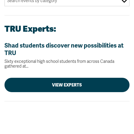
TRU Experts:
Shad students discover new possibilities at
TRU
Sixty exceptional high school students from across Canada
gathered at…
VIEW EXPERTS