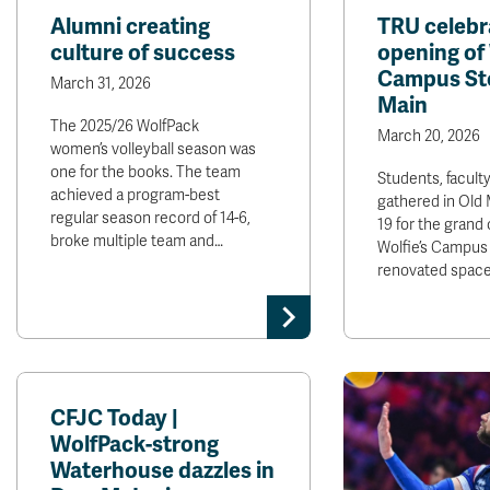
Alumni creating
TRU celebr
culture of success
opening of 
Campus Sto
March 31, 2026
Main
The 2025/26 WolfPack
March 20, 2026
women’s volleyball season was
one for the books. The team
Students, faculty
achieved a program-best
gathered in Old
regular season record of 14-6,
19 for the grand
broke multiple team and…
Wolfie’s Campus 
renovated space
CFJC Today |
WolfPack-strong
Waterhouse dazzles in