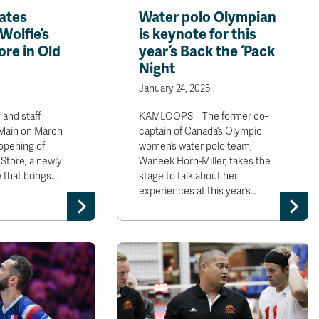
ates
Water polo Olympian
Wolfie’s
is keynote for this
re in Old
year’s Back the ‘Pack
Night
January 24, 2025
 and staff
KAMLOOPS – The former co-
 Main on March
captain of Canada’s Olympic
 opening of
women’s water polo team,
Store, a newly
Waneek Horn-Miller, takes the
 that brings…
stage to talk about her
experiences at this year’s…