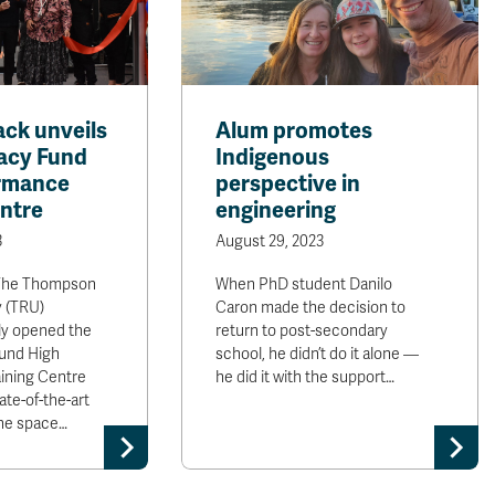
ck unveils
Alum promotes
acy Fund
Indigenous
ormance
perspective in
entre
engineering
3
August 29, 2023
he Thompson
When PhD student Danilo
y (TRU)
Caron made the decision to
lly opened the
return to post-secondary
und High
school, he didn’t do it alone —
ining Centre
he did it with the support…
te-of-the-art
 the space…