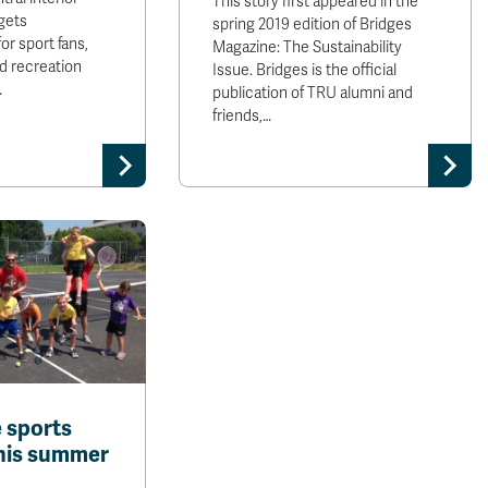
This story first appeared in the
 gets
spring 2019 edition of Bridges
or sport fans,
Magazine: The Sustainability
nd recreation
Issue. Bridges is the official
…
publication of TRU alumni and
friends,…
e sports
his summer