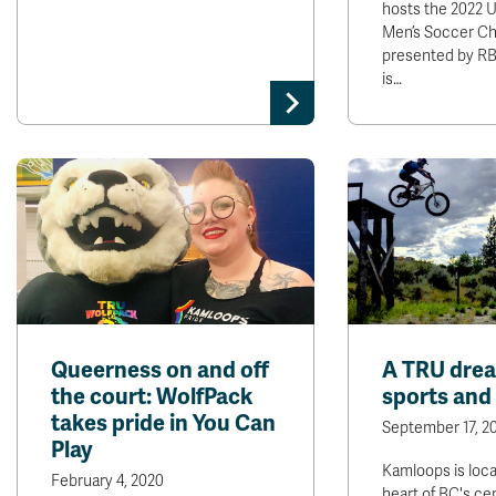
hosts the 2022
Men’s Soccer Ch
presented by R
is…
Queerness on and off
A TRU drea
the court: WolfPack
sports and 
takes pride in You Can
September 17, 2
Play
Kamloops is loca
February 4, 2020
heart of BC's ce