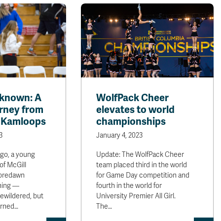
nknown: A
WolfPack Cheer
urney from
elevates to world
o Kamloops
championships
3
January 4, 2023
ago, a young
Update: The WolfPack Cheer
of McGill
team placed third in the world
 predawn
for Game Day competition and
ning —
fourth in the world for
ewildered, but
University Premier All Girl.
earned…
The…