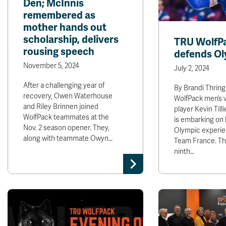
Den; McInnis
remembered as
mother hands out
scholarship, delivers
TRU WolfP
rousing speech
defends Ol
November 5, 2024
July 2, 2024
After a challenging year of
By Brandi Thrin
recovery, Owen Waterhouse
WolfPack men’s v
and Riley Brinnen joined
player Kevin Till
WolfPack teammates at the
is embarking on h
Nov. 2 season opener. They,
Olympic experie
along with teammate Owyn…
Team France. Th
ninth…