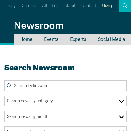
Library
Careers
Athletics
About
Contact
Giving
Search
Newsroom
Home
Events
Experts
Social Media
myTRU
Student Email
Moodle
Staff Email
Search Newsroom
Career Connections
OneTRU
TRUemployee