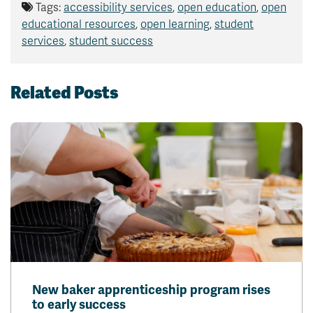
Tags:
accessibility services
,
open education
,
open
educational resources
,
open learning
,
student
services
,
student success
Related Posts
New baker apprenticeship program rises
to early success