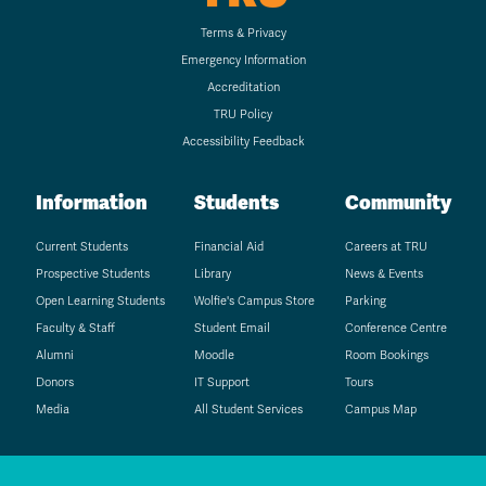
Terms & Privacy
Emergency Information
Accreditation
TRU Policy
Accessibility Feedback
Information
Students
Community
Current Students
Financial Aid
Careers at TRU
Prospective Students
Library
News & Events
Open Learning Students
Wolfie's Campus Store
Parking
Faculty & Staff
Student Email
Conference Centre
Alumni
Moodle
Room Bookings
Donors
IT Support
Tours
Media
All Student Services
Campus Map