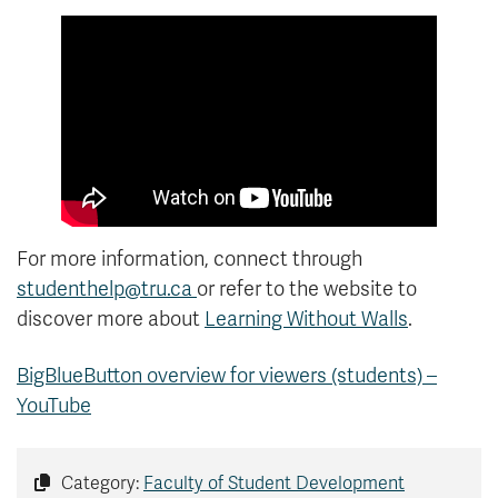
For more information, connect through
studenthelp@tru.ca
or refer to the website to
discover more about
Learning Without Walls
.
BigBlueButton overview for viewers (students) –
YouTube
Category:
Faculty of Student Development