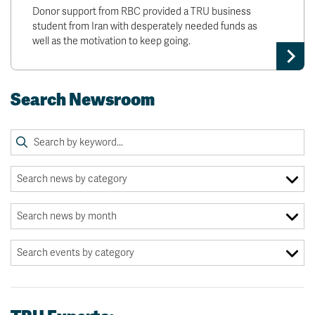
Donor support from RBC provided a TRU business
student from Iran with desperately needed funds as
well as the motivation to keep going.
Search Newsroom