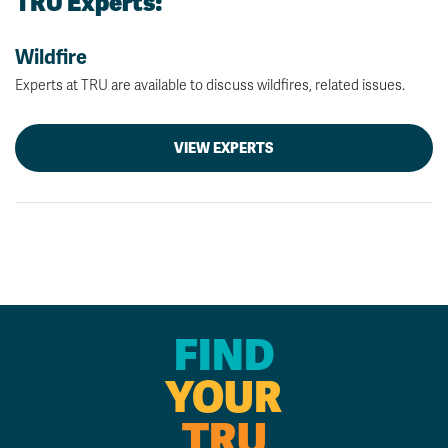
TRU Experts:
Wildfire
Experts at TRU are available to discuss wildfires, related issues.
VIEW EXPERTS
FIND
YOUR
TRU