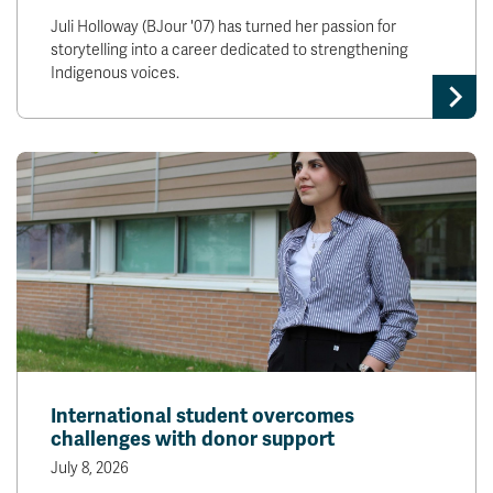
Juli Holloway (BJour '07) has turned her passion for
storytelling into a career dedicated to strengthening
Indigenous voices.
International student overcomes
challenges with donor support
July 8, 2026