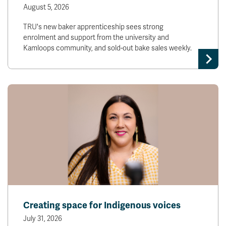
August 5, 2026
TRU's new baker apprenticeship sees strong
enrolment and support from the university and
Kamloops community, and sold-out bake sales weekly.
Creating space for Indigenous voices
July 31, 2026