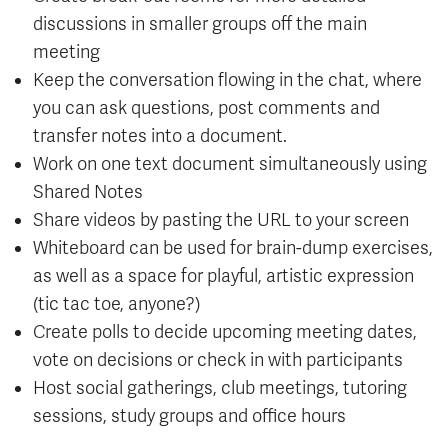
discussions in smaller groups off the main
meeting
Keep the conversation flowing in the chat, where
you can ask questions, post comments and
transfer notes into a document.
Work on one text document simultaneously using
Shared Notes
Share videos by pasting the URL to your screen
Whiteboard can be used for brain-dump exercises,
as well as a space for playful, artistic expression
(tic tac toe, anyone?)
Create polls to decide upcoming meeting dates,
vote on decisions or check in with participants
Host social gatherings, club meetings, tutoring
sessions, study groups and office hours