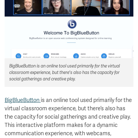
News & Events
myTRU
Student Email
Moodle
Staff Email
Career Connections
OneTRU
TRUemployee
BigBlueButton is an online tool used primarily for the virtual
Library
About
classroom experience, but there's also has the capacity for
Careers
Contact
social gatherings and creative play.
Athletics
Giving
BigBlueButton
is an online tool used primarily for the
virtual classroom experience, but there’s also has
the capacity for social gatherings and creative play.
This interactive platform makes for a dynamic
communication experience, with webcams,