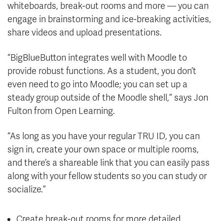
whiteboards, break-out rooms and more — you can
engage in brainstorming and ice-breaking activities,
share videos and upload presentations.
“BigBlueButton integrates well with Moodle to
provide robust functions. As a student, you don’t
even need to go into Moodle; you can set up a
steady group outside of the Moodle shell,” says Jon
Fulton from Open Learning.
“As long as you have your regular TRU ID, you can
sign in, create your own space or multiple rooms,
and there’s a shareable link that you can easily pass
along with your fellow students so you can study or
socialize.”
Create break-out rooms for more detailed