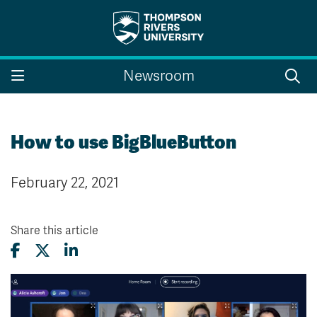
Search the website...
Search
Newsroom
Website Option 1 of 5
Library Option 2 of 5
Programs Option 3 
Website
Library
Programs
Courses Option 4 of 5
Find a Person Option 5 of 5
Courses
Find a Person
How to use BigBlueButton
February 22, 2021
A-Z Sitemap
Campus Map
Indigenous Education
Course Schedule
Share this article
Academic Calendars
Dates & Deadlines
Bookstore
Course Registration
Faculty & Staff Links
Williams Lake