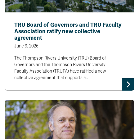
TRU Board of Governors and TRU Faculty
Association ratify new collective
agreement
June 9, 2026
The Thompson Rivers University (TRU) Board of
Governors and the Thompson Rivers University
Faculty Association (TRUFA) have ratified a new
collective agreement that supports a…