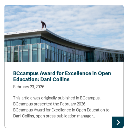
BCcampus Award for Excellence in Open
Education: Dani Collins
February 23, 2026
This article was originally published in BCcampus.
BCcampus presented the February 2026
BCcampus Award for Excellence in Open Education to
Dani Collins, open press publication manager…