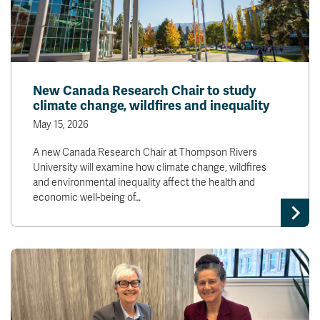
New Canada Research Chair to study
climate change, wildfires and inequality
May 15, 2026
A new Canada Research Chair at Thompson Rivers
University will examine how climate change, wildfires
and environmental inequality affect the health and
economic well-being of…