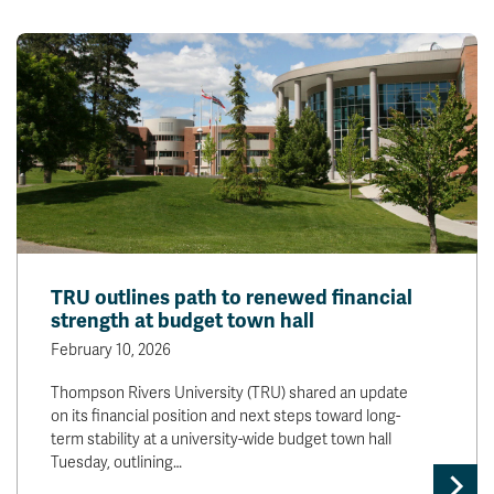
TRU outlines path to renewed financial
strength at budget town hall
February 10, 2026
Thompson Rivers University (TRU) shared an update
on its financial position and next steps toward long-
term stability at a university-wide budget town hall
Tuesday, outlining…