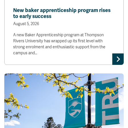
News & Events
New baker apprenticeship program rises
to early success
myTRU
Student Email
August 5, 2026
Moodle
Staff Email
A new Baker Apprenticeship program at Thompson
Career Connections
OneTRU
Rivers University has wrapped up its first level with
TRUemployee
strong enrolment and enthusiastic support from the
campus and…
Library
About
Careers
Contact
Athletics
Giving