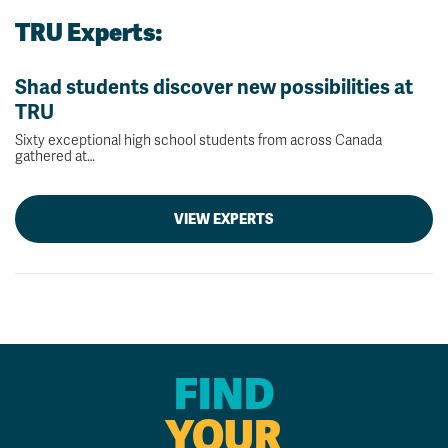
TRU Experts:
Shad students discover new possibilities at
TRU
Sixty exceptional high school students from across Canada
gathered at…
VIEW EXPERTS
FIND
YOUR