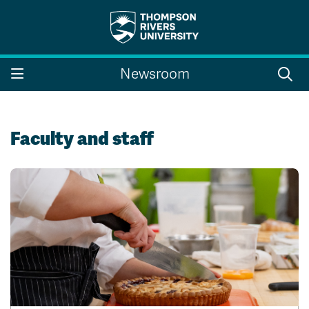
Search the website...
Search
Newsroom
Website Option 1 of 5
Library Option 2 of 5
Programs Option 3 
Website
Library
Programs
Courses Option 4 of 5
Find a Person Option 5 of 5
Courses
Find a Person
Faculty and staff
A-Z Sitemap
Campus Map
Indigenous Education
Course Schedule
Academic Calendars
Dates & Deadlines
Bookstore
Course Registration
Faculty & Staff Links
Williams Lake