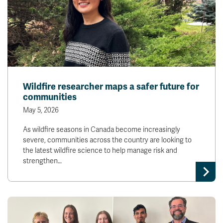
Wildfire researcher maps a safer future for
communities
May 5, 2026
As wildfire seasons in Canada become increasingly
severe, communities across the country are looking to
the latest wildfire science to help manage risk and
strengthen…