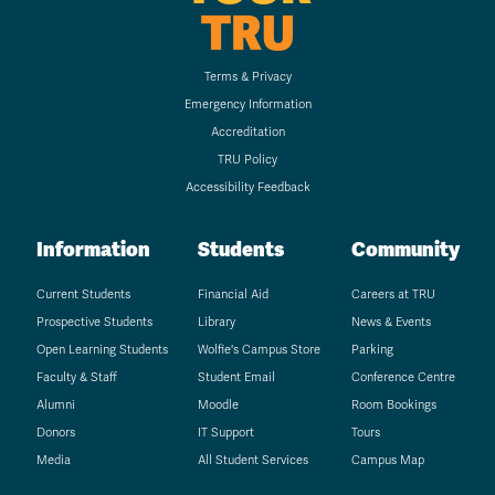
TRU
Terms & Privacy
Emergency Information
Accreditation
TRU Policy
Accessibility Feedback
Information
Students
Community
Current Students
Financial Aid
Careers at TRU
Prospective Students
Library
News & Events
Open Learning Students
Wolfie's Campus Store
Parking
Faculty & Staff
Student Email
Conference Centre
Alumni
Moodle
Room Bookings
Donors
IT Support
Tours
Media
All Student Services
Campus Map