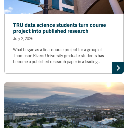
TRU data science students turn course
project into published research
July 2, 2026
What began as a final course project for a group of
Thompson Rivers University graduate students has
become a published research paper in a leading…