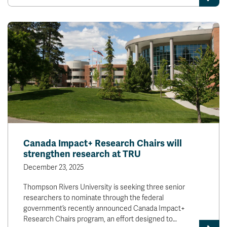
Canada Impact+ Research Chairs will
strengthen research at TRU
December 23, 2025
Thompson Rivers University is seeking three senior
researchers to nominate through the federal
government’s recently announced Canada Impact+
Research Chairs program, an effort designed to…