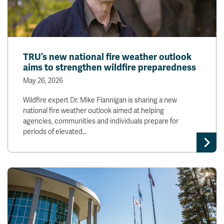
TRU’s new national fire weather outlook
aims to strengthen wildfire preparedness
May 26, 2026
Wildfire expert Dr. Mike Flannigan is sharing a new
national fire weather outlook aimed at helping
agencies, communities and individuals prepare for
periods of elevated…