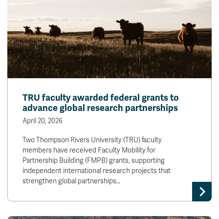
TRU faculty awarded federal grants to
advance global research partnerships
April 20, 2026
Two Thompson Rivers University (TRU) faculty
members have received Faculty Mobility for
Partnership Building (FMPB) grants, supporting
independent international research projects that
strengthen global partnerships…