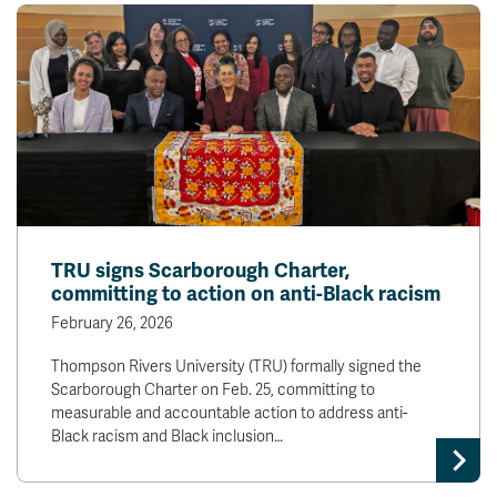
TRU signs Scarborough Charter,
committing to action on anti-Black racism
February 26, 2026
Thompson Rivers University (TRU) formally signed the
Scarborough Charter on Feb. 25, committing to
measurable and accountable action to address anti-
Black racism and Black inclusion…