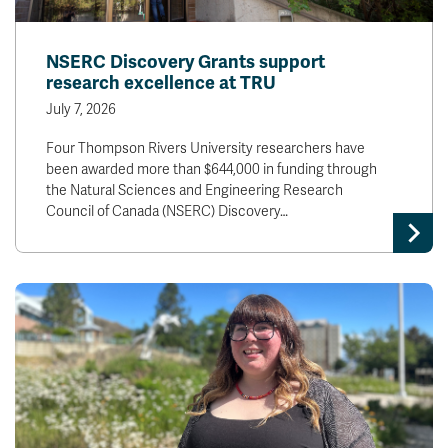
NSERC Discovery Grants support
research excellence at TRU
July 7, 2026
Four Thompson Rivers University researchers have
been awarded more than $644,000 in funding through
the Natural Sciences and Engineering Research
Council of Canada (NSERC) Discovery…