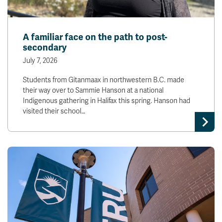
A familiar face on the path to post-
secondary
July 7, 2026
Students from Gitanmaax in northwestern B.C. made
their way over to Sammie Hanson at a national
Indigenous gathering in Halifax this spring. Hanson had
visited their school…