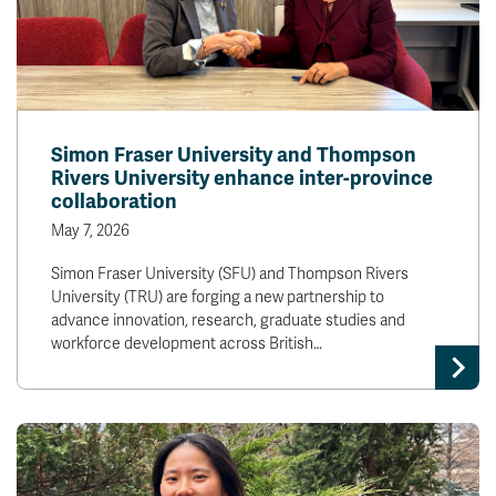
Simon Fraser University and Thompson
Rivers University enhance inter-province
collaboration
May 7, 2026
Simon Fraser University (SFU) and Thompson Rivers
University (TRU) are forging a new partnership to
advance innovation, research, graduate studies and
workforce development across British…