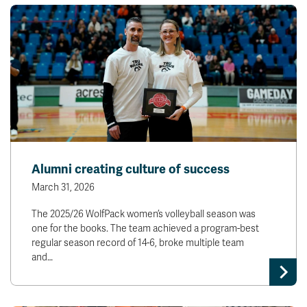
Alumni creating culture of success
March 31, 2026
The 2025/26 WolfPack women’s volleyball season was
one for the books. The team achieved a program-best
regular season record of 14-6, broke multiple team
and…