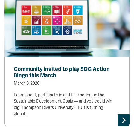
Community invited to play SDG Action
Bingo this March
March 3, 2026
Learn about, participate in and take action on the
Sustainable Development Goals — and you could win
big. Thompson Rivers University (TRU) is turning
global…