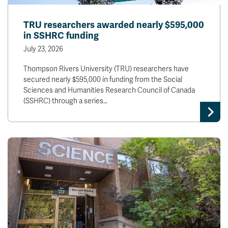
TRU researchers awarded nearly $595,000
in SSHRC funding
July 23, 2026
Thompson Rivers University (TRU) researchers have
secured nearly $595,000 in funding from the Social
Sciences and Humanities Research Council of Canada
(SSHRC) through a series…