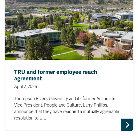
TRU and former employee reach
agreement
April 2, 2026
Thompson Rivers University and its former Associate
Vice President, People and Culture, Larry Phillips,
announce that they have reached a mutually agreeable
resolution to all…