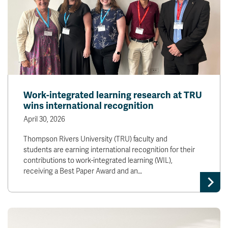
Work-integrated learning research at TRU
wins international recognition
April 30, 2026
Thompson Rivers University (TRU) faculty and
students are earning international recognition for their
contributions to work-integrated learning (WIL),
receiving a Best Paper Award and an…