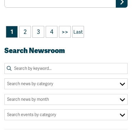
1
2
3
4
>>
Last
Search Newsroom