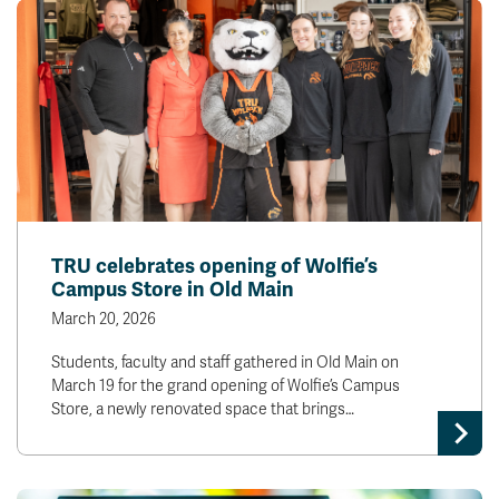
TRU celebrates opening of Wolfie’s
Campus Store in Old Main
March 20, 2026
Students, faculty and staff gathered in Old Main on
March 19 for the grand opening of Wolfie’s Campus
Store, a newly renovated space that brings…