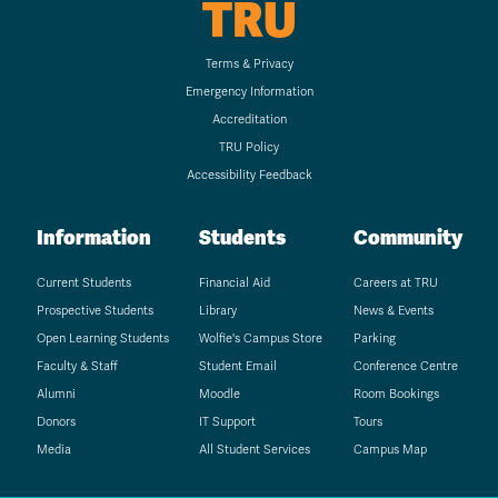
TRU
Terms & Privacy
Emergency Information
Accreditation
TRU Policy
Accessibility Feedback
Information
Students
Community
Current Students
Financial Aid
Careers at TRU
Prospective Students
Library
News & Events
Open Learning Students
Wolfie's Campus Store
Parking
Faculty & Staff
Student Email
Conference Centre
Alumni
Moodle
Room Bookings
Donors
IT Support
Tours
Media
All Student Services
Campus Map