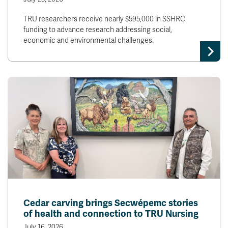
TRU researchers receive nearly $595,000 in SSHRC
funding to advance research addressing social,
economic and environmental challenges.
Cedar carving brings Secwépemc stories
of health and connection to TRU Nursing
July 16, 2026