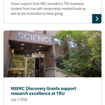
Donor support from RBC provided a TRU business
student from Iran with desperately needed funds as
well as the motivation to keep going.
NSERC Discovery Grants support
research excellence at TRU
July 7, 2026