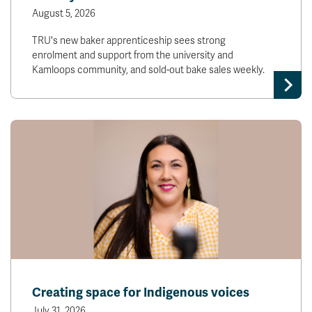
August 5, 2026
TRU's new baker apprenticeship sees strong
enrolment and support from the university and
Kamloops community, and sold-out bake sales weekly.
Creating space for Indigenous voices
July 31, 2026