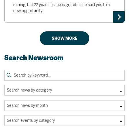
mining, but 22 years in, she is grateful she said yes to a
new opportunity.
SHOW MORE
Search Newsroom