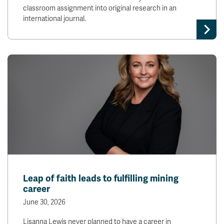
classroom assignment into original research in an
international journal.
Leap of faith leads to fulfilling mining
career
June 30, 2026
Lisanna Lewis never planned to have a career in