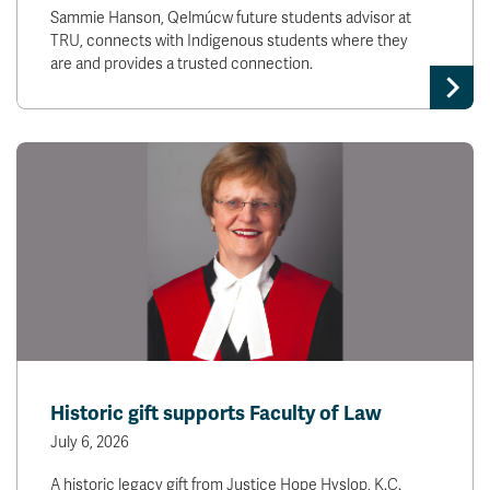
Sammie Hanson, Qelmúcw future students advisor at
TRU, connects with Indigenous students where they
are and provides a trusted connection.
Historic gift supports Faculty of Law
July 6, 2026
A historic legacy gift from Justice Hope Hyslop, K.C.