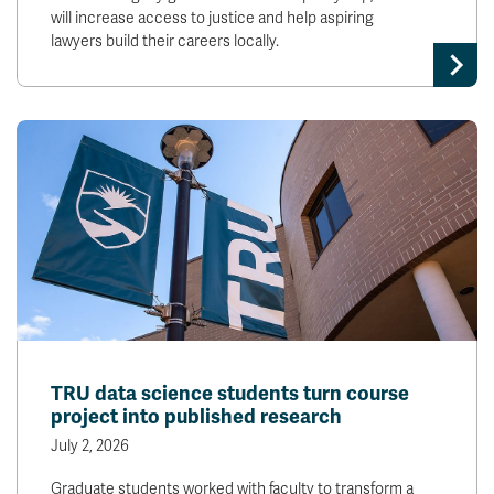
will increase access to justice and help aspiring
lawyers build their careers locally.
TRU data science students turn course
project into published research
July 2, 2026
Graduate students worked with faculty to transform a