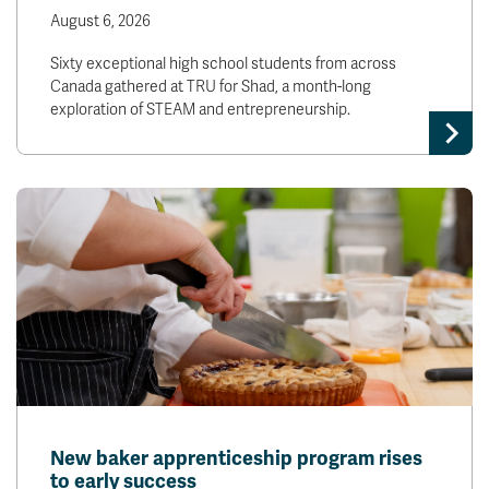
News & Events
August 6, 2026
Sixty exceptional high school students from across
Canada gathered at TRU for Shad, a month-long
myTRU
Student Email
exploration of STEAM and entrepreneurship.
Moodle
Staff Email
Career Connections
OneTRU
TRUemployee
Library
About
Careers
Contact
Athletics
Giving
New baker apprenticeship program rises
to early success