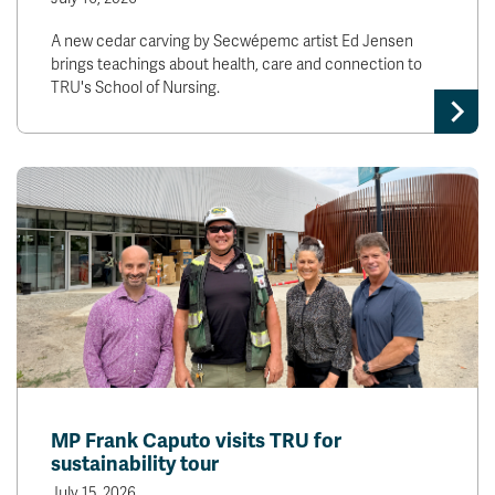
A new cedar carving by Secwépemc artist Ed Jensen
brings teachings about health, care and connection to
TRU's School of Nursing.
MP Frank Caputo visits TRU for
sustainability tour
July 15, 2026