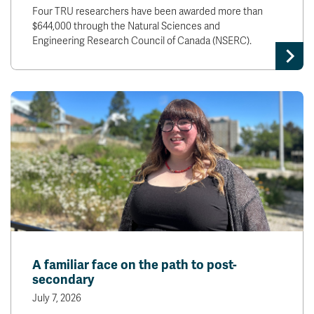
Four TRU researchers have been awarded more than
$644,000 through the Natural Sciences and
Engineering Research Council of Canada (NSERC).
A familiar face on the path to post-
secondary
July 7, 2026