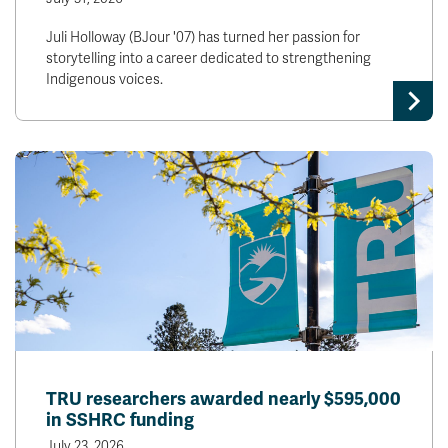
Juli Holloway (BJour '07) has turned her passion for
storytelling into a career dedicated to strengthening
Indigenous voices.
TRU researchers awarded nearly $595,000
in SSHRC funding
July 23, 2026