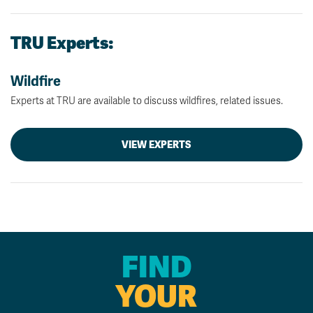
TRU Experts:
Wildfire
Experts at TRU are available to discuss wildfires, related issues.
VIEW EXPERTS
FIND
YOUR