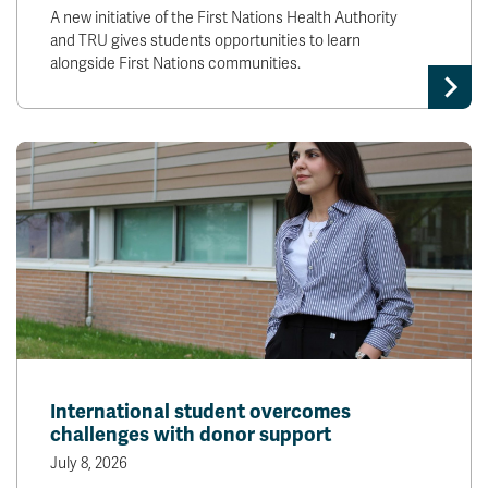
A new initiative of the First Nations Health Authority
and TRU gives students opportunities to learn
alongside First Nations communities.
International student overcomes
challenges with donor support
July 8, 2026