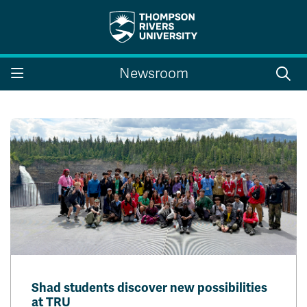
Search the website...
Search
Newsroom
Website Option 1 of 5
Library Option 2 of 5
Programs Option 3 
Website
Library
Programs
Courses Option 4 of 5
Find a Person Option 5 of 5
Courses
Find a Person
A-Z Sitemap
Campus Map
Indigenous Education
Course Schedule
Academic Calendars
Dates & Deadlines
Bookstore
Course Registration
Faculty & Staff Links
Shad students discover new possibilities
Williams Lake
at TRU