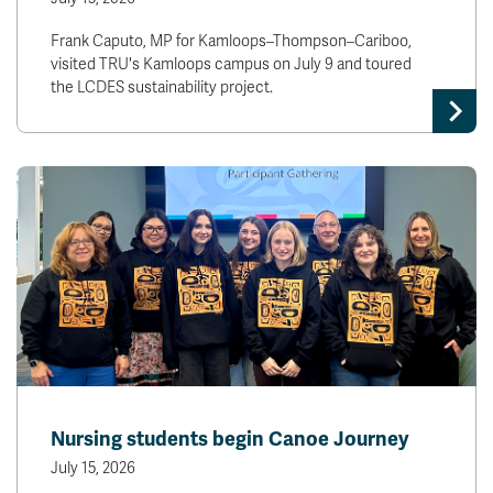
Frank Caputo, MP for Kamloops–Thompson–Cariboo,
visited TRU's Kamloops campus on July 9 and toured
the LCDES sustainability project.
Nursing students begin Canoe Journey
July 15, 2026