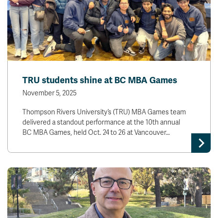
TRU students shine at BC MBA Games
November 5, 2025
Thompson Rivers University’s (TRU) MBA Games team
delivered a standout performance at the 10th annual
BC MBA Games, held Oct. 24 to 26 at Vancouver…