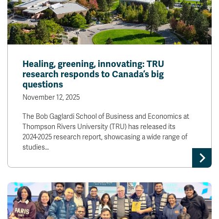
Healing, greening, innovating: TRU
research responds to Canada’s big
questions
November 12, 2025
The Bob Gaglardi School of Business and Economics at
Thompson Rivers University (TRU) has released its
2024-2025 research report, showcasing a wide range of
studies…