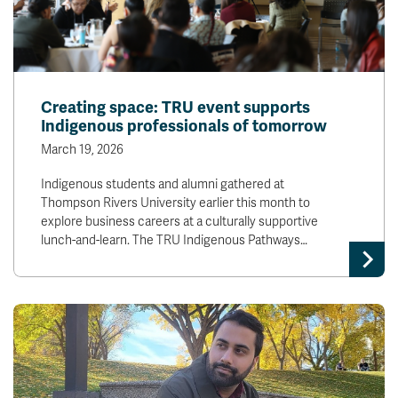
Creating space: TRU event supports
Indigenous professionals of tomorrow
March 19, 2026
Indigenous students and alumni gathered at
Thompson Rivers University earlier this month to
explore business careers at a culturally supportive
lunch-and-learn. The TRU Indigenous Pathways…