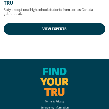
TRU
Sixty exceptional high school students from across Canada
gathered at…
VIEW EXPERTS
FIND
YOUR
TRU
Terms & Privacy
Emergency Information