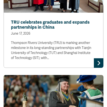
TRU celebrates graduates and expands
partnerships in China
June 17, 2026
Thompson Rivers University (TRU) is marking another
milestone in its long-standing partnerships with Tianjin
University of Technology (TUT) and Shanghai Institute
of Technology (SIT), with…