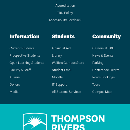
Accreditation
TRU Policy
Accessibility Feedback
Information
Students
Community
Current Students
Financial Aid
Careers at TRU
Prospective Students
Library
News & Events
Open Learning Students
Wolfie's Campus Store
Parking
Faculty & Staff
Student Email
Conference Centre
Alumni
Moodle
Room Bookings
Donors
IT Support
Tours
Media
All Student Services
Campus Map