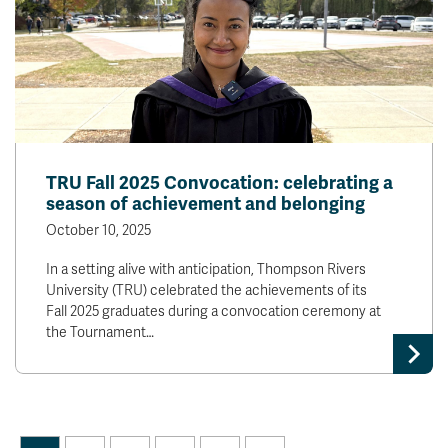
TRU Fall 2025 Convocation: celebrating a
season of achievement and belonging
October 10, 2025
In a setting alive with anticipation, Thompson Rivers
University (TRU) celebrated the achievements of its
Fall 2025 graduates during a convocation ceremony at
the Tournament…