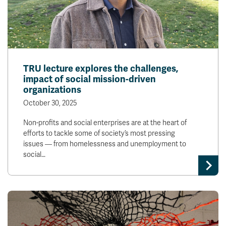
TRU lecture explores the challenges,
impact of social mission-driven
organizations
October 30, 2025
Non-profits and social enterprises are at the heart of
efforts to tackle some of society’s most pressing
issues — from homelessness and unemployment to
social…