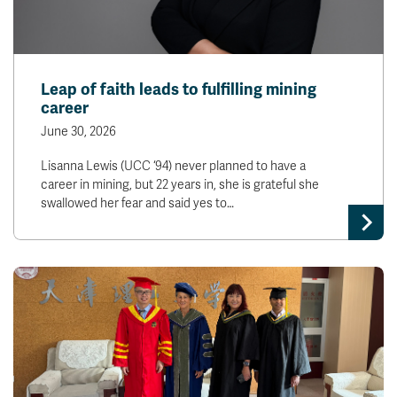
Leap of faith leads to fulfilling mining
career
June 30, 2026
Lisanna Lewis (UCC ‘94) never planned to have a
career in mining, but 22 years in, she is grateful she
swallowed her fear and said yes to…