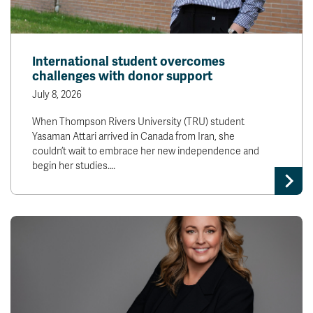
International student overcomes
challenges with donor support
July 8, 2026
When Thompson Rivers University (TRU) student
Yasaman Attari arrived in Canada from Iran, she
couldn’t wait to embrace her new independence and
begin her studies.…