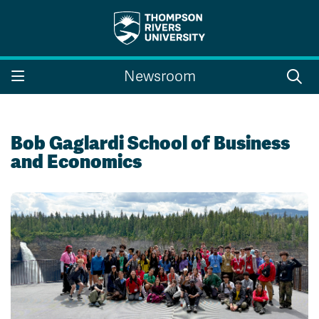
Search the website...
Search
Newsroom
Website Option 1 of 5
Library Option 2 of 5
Programs Option 3 
Website
Library
Programs
Courses Option 4 of 5
Find a Person Option 5 of 5
Courses
Find a Person
Bob Gaglardi School of Business
and Economics
A-Z Sitemap
Campus Map
Indigenous Education
Course Schedule
Academic Calendars
Dates & Deadlines
Bookstore
Course Registration
Faculty & Staff Links
Williams Lake