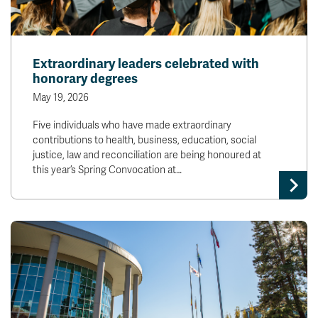
Extraordinary leaders celebrated with
honorary degrees
May 19, 2026
Five individuals who have made extraordinary
contributions to health, business, education, social
justice, law and reconciliation are being honoured at
this year’s Spring Convocation at…