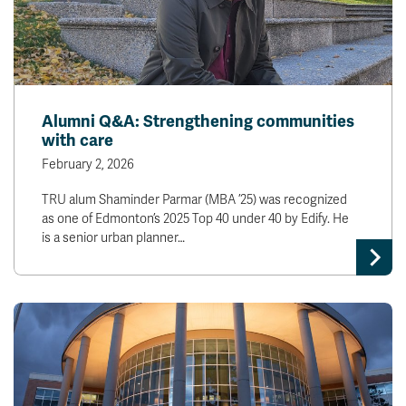
Alumni Q&A: Strengthening communities
with care
February 2, 2026
TRU alum Shaminder Parmar (MBA ’25) was recognized
as one of Edmonton’s 2025 Top 40 under 40 by Edify. He
is a senior urban planner…