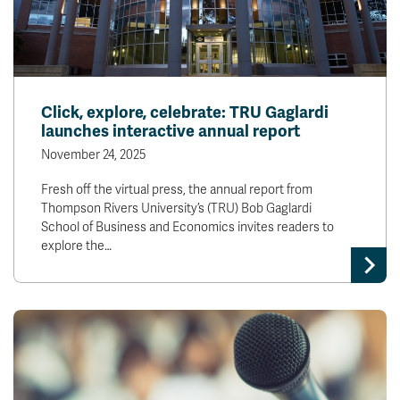
Click, explore, celebrate: TRU Gaglardi
launches interactive annual report
November 24, 2025
Fresh off the virtual press, the annual report from
Thompson Rivers University’s (TRU) Bob Gaglardi
School of Business and Economics invites readers to
explore the…