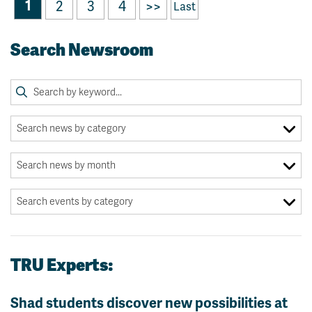
1
2
3
4
>>
Last
Search Newsroom
TRU Experts:
Shad students discover new possibilities at