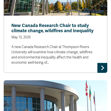
New Canada Research Chair to study
climate change, wildfires and inequality
May 15, 2026
A new Canada Research Chair at Thompson Rivers
University will examine how climate change, wildfires
and environmental inequality affect the health and
economic well-being of…