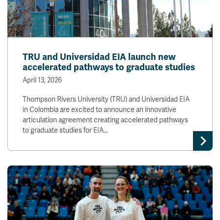
TRU and Universidad EIA launch new
accelerated pathways to graduate studies
April 13, 2026
Thompson Rivers University (TRU) and Universidad EIA
in Colombia are excited to announce an innovative
articulation agreement creating accelerated pathways
to graduate studies for EIA…