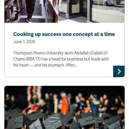
Cooking up success one concept at a time
June 1, 2026
Thompson Rivers University alum Abdallah (Dallah) El
Chami (BBA ‘11) has a head for business but leads with
his heart — and his stomach. After…