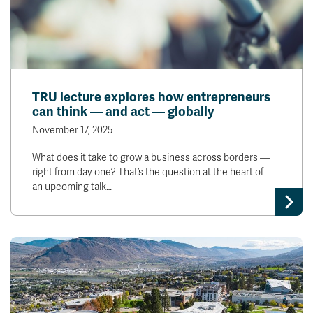
TRU lecture explores how entrepreneurs
can think — and act — globally
November 17, 2025
What does it take to grow a business across borders —
right from day one? That’s the question at the heart of
an upcoming talk…