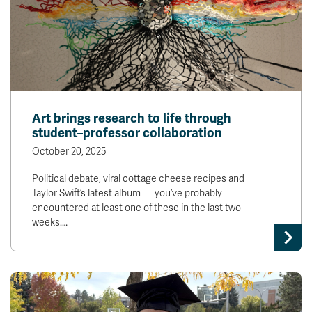
Art brings research to life through
student–professor collaboration
October 20, 2025
Political debate, viral cottage cheese recipes and
Taylor Swift’s latest album — you’ve probably
encountered at least one of these in the last two
weeks.…