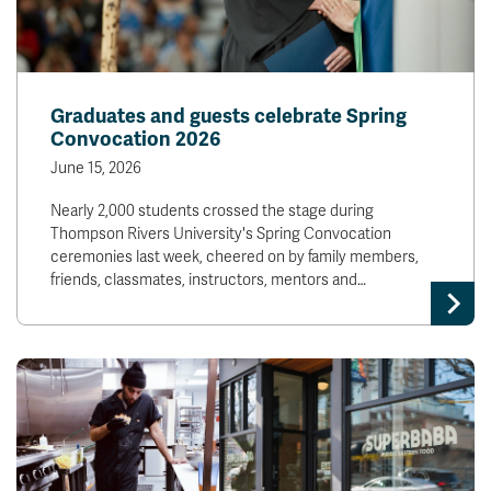
Graduates and guests celebrate Spring
Convocation 2026
June 15, 2026
Nearly 2,000 students crossed the stage during
Thompson Rivers University's Spring Convocation
ceremonies last week, cheered on by family members,
friends, classmates, instructors, mentors and…