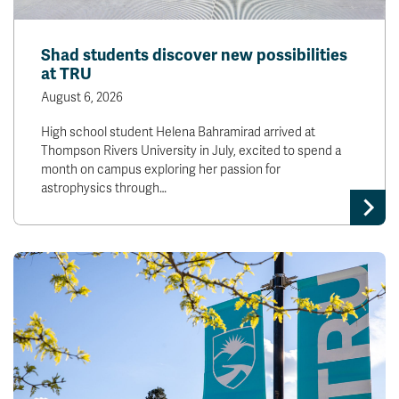
News & Events
Shad students discover new possibilities
at TRU
myTRU
Student Email
Moodle
Staff Email
August 6, 2026
Career Connections
OneTRU
High school student Helena Bahramirad arrived at
TRUemployee
Thompson Rivers University in July, excited to spend a
month on campus exploring her passion for
astrophysics through…
Library
About
Careers
Contact
Athletics
Giving