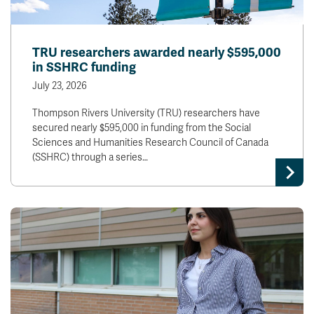
TRU researchers awarded nearly $595,000
in SSHRC funding
July 23, 2026
Thompson Rivers University (TRU) researchers have
secured nearly $595,000 in funding from the Social
Sciences and Humanities Research Council of Canada
(SSHRC) through a series…