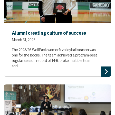
Alumni creating culture of success
March 31, 2026
The 2025/26 WolfPack women’s volleyball season was
one for the books. The team achieved a program-best
regular season record of 14-6, broke multiple team
and…