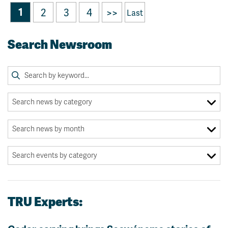
1
2
3
4
>>
Last
Search Newsroom
TRU Experts: