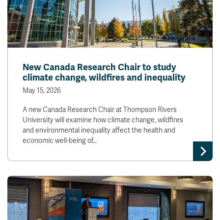
New Canada Research Chair to study
climate change, wildfires and inequality
May 15, 2026
A new Canada Research Chair at Thompson Rivers
University will examine how climate change, wildfires
and environmental inequality affect the health and
economic well-being of…