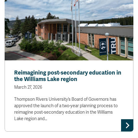
Reimagining post-secondary education in
the Williams Lake region
March 27, 2026
Thompson Rivers University’s Board of Governors has
approved the launch of a two-year planning process to
reimagine post-secondary education in the Williams
Lake region and…