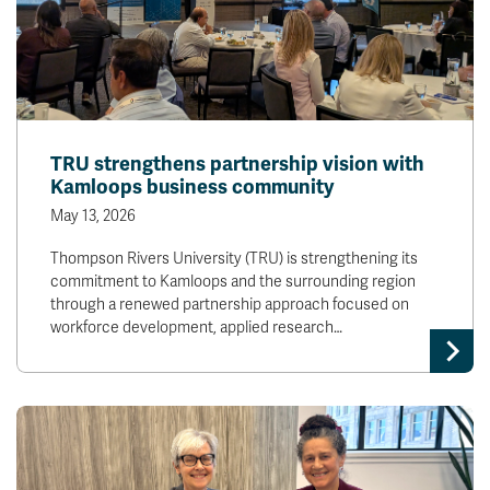
TRU strengthens partnership vision with
Kamloops business community
May 13, 2026
Thompson Rivers University (TRU) is strengthening its
commitment to Kamloops and the surrounding region
through a renewed partnership approach focused on
workforce development, applied research…