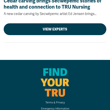
Cedar carving brings Secwépemc stories of
health and connection to TRU Nursing
A new cedar carving by Secwépemc artist Ed Jensen brings…
VIEW EXPERTS
FIND
YOUR
TRU
Terms & Privacy
Emergency Information