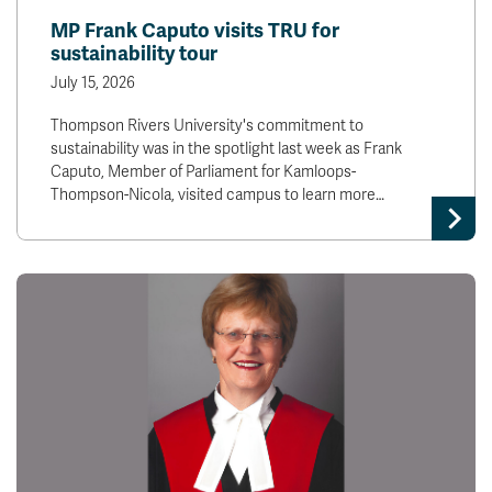
MP Frank Caputo visits TRU for
sustainability tour
July 15, 2026
Thompson Rivers University's commitment to
sustainability was in the spotlight last week as Frank
Caputo, Member of Parliament for Kamloops-
Thompson-Nicola, visited campus to learn more…