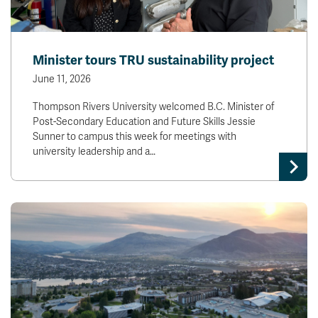
Minister tours TRU sustainability project
June 11, 2026
Thompson Rivers University welcomed B.C. Minister of
Post-Secondary Education and Future Skills Jessie
Sunner to campus this week for meetings with
university leadership and a…