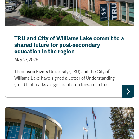
TRU and City of Williams Lake commit to a
shared future for post-secondary
education in the region
May 27, 2026
Thompson Rivers University (TRU) and the City of
Williams Lake have signed a Letter of Understanding
(LoU) that marks a significant step forward in their…