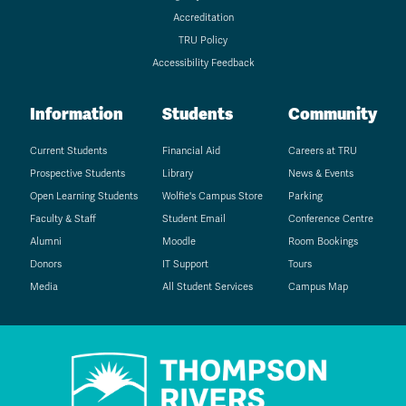
Accreditation
TRU Policy
Accessibility Feedback
Information
Students
Community
Current Students
Financial Aid
Careers at TRU
Prospective Students
Library
News & Events
Open Learning Students
Wolfie's Campus Store
Parking
Faculty & Staff
Student Email
Conference Centre
Alumni
Moodle
Room Bookings
Donors
IT Support
Tours
Media
All Student Services
Campus Map