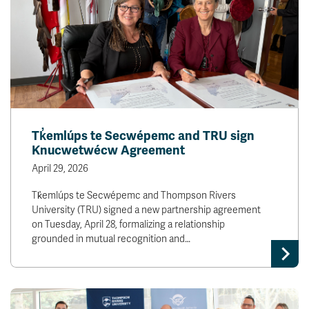
Tk̓emlúps te Secwépemc and TRU sign
Knucwetwécw Agreement
April 29, 2026
Tk̓emlúps te Secwépemc and Thompson Rivers
University (TRU) signed a new partnership agreement
on Tuesday, April 28, formalizing a relationship
grounded in mutual recognition and…