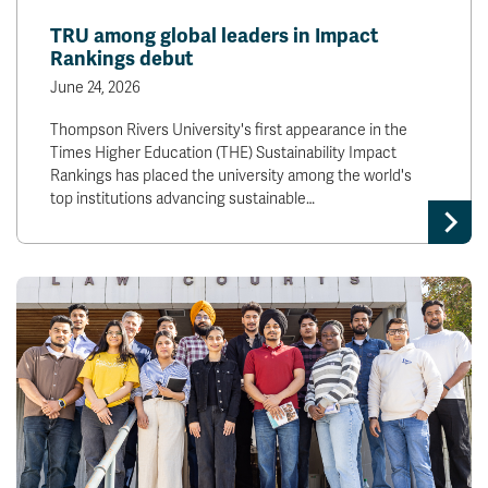
TRU among global leaders in Impact
Rankings debut
June 24, 2026
Thompson Rivers University's first appearance in the
Times Higher Education (THE) Sustainability Impact
Rankings has placed the university among the world's
top institutions advancing sustainable…