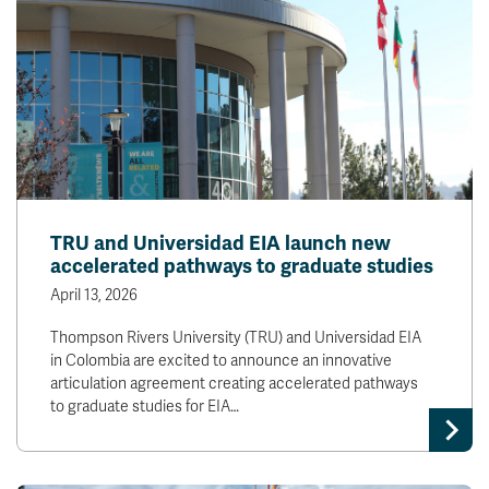
TRU and Universidad EIA launch new
accelerated pathways to graduate studies
April 13, 2026
Thompson Rivers University (TRU) and Universidad EIA
in Colombia are excited to announce an innovative
articulation agreement creating accelerated pathways
to graduate studies for EIA…