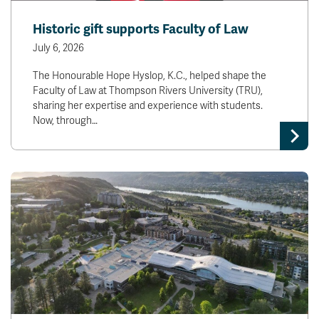
Historic gift supports Faculty of Law
July 6, 2026
The Honourable Hope Hyslop, K.C., helped shape the
Faculty of Law at Thompson Rivers University (TRU),
sharing her expertise and experience with students.
Now, through…