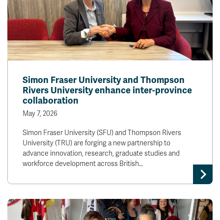
Simon Fraser University and Thompson
Rivers University enhance inter-province
collaboration
May 7, 2026
Simon Fraser University (SFU) and Thompson Rivers
University (TRU) are forging a new partnership to
advance innovation, research, graduate studies and
workforce development across British…