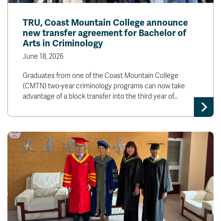
TRU, Coast Mountain College announce
new transfer agreement for Bachelor of
Arts in Criminology
June 18, 2026
Graduates from one of the Coast Mountain College
(CMTN) two-year criminology programs can now take
advantage of a block transfer into the third year of…