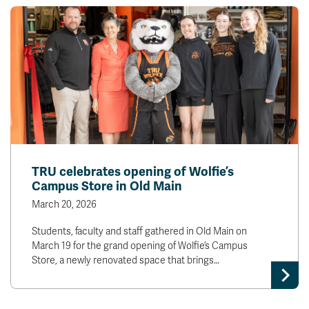
TRU celebrates opening of Wolfie’s
Campus Store in Old Main
March 20, 2026
Students, faculty and staff gathered in Old Main on
March 19 for the grand opening of Wolfie’s Campus
Store, a newly renovated space that brings…