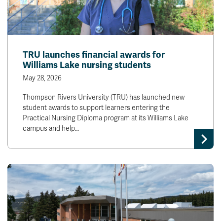
TRU launches financial awards for
Williams Lake nursing students
May 28, 2026
Thompson Rivers University (TRU) has launched new
student awards to support learners entering the
Practical Nursing Diploma program at its Williams Lake
campus and help…