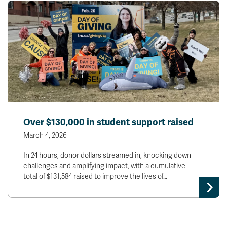
Over $130,000 in student support raised
March 4, 2026
In 24 hours, donor dollars streamed in, knocking down
challenges and amplifying impact, with a cumulative
total of $131,584 raised to improve the lives of…