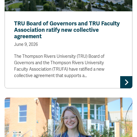
TRU Board of Governors and TRU Faculty
Association ratify new collective
agreement
June 9, 2026
The Thompson Rivers University (TRU) Board of
Governors and the Thompson Rivers University
Faculty Association (TRUFA) have ratified a new
collective agreement that supports a…