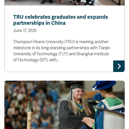
TRU celebrates graduates and expands
partnerships in China
June 17, 2026
Thompson Rivers University (TRU) is marking another
milestone in its long-standing partnerships with Tianjin
University of Technology (TUT) and Shanghai Institute
of Technology (SIT), with…