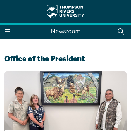
Search the website...
Search
Newsroom
Website Option 1 of 5
Library Option 2 of 5
Programs Option 3 
Website
Library
Programs
Courses Option 4 of 5
Find a Person Option 5 of 5
Courses
Find a Person
Office of the President
A-Z Sitemap
Campus Map
Indigenous Education
Course Schedule
Academic Calendars
Dates & Deadlines
Bookstore
Course Registration
Faculty & Staff Links
Williams Lake