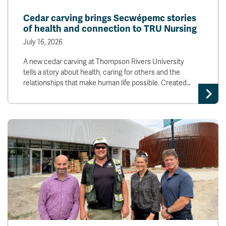
News & Events
Cedar carving brings Secwépemc stories
of health and connection to TRU Nursing
myTRU
Student Email
July 16, 2026
Moodle
Staff Email
A new cedar carving at Thompson Rivers University
Career Connections
OneTRU
tells a story about health, caring for others and the
TRUemployee
relationships that make human life possible. Created…
Library
About
Careers
Contact
Athletics
Giving