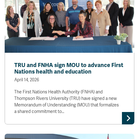
TRU and FNHA sign MOU to advance First
Nations health and education
April 14, 2026
The First Nations Health Authority (FNHA) and
Thompson Rivers University (TRU) have signed a new
Memorandum of Understanding (MOU) that formalizes
a shared commitment to…