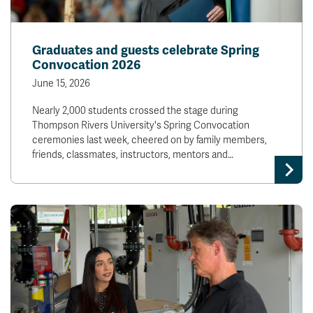
Graduates and guests celebrate Spring
Convocation 2026
June 15, 2026
Nearly 2,000 students crossed the stage during
Thompson Rivers University's Spring Convocation
ceremonies last week, cheered on by family members,
friends, classmates, instructors, mentors and…