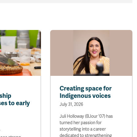
Creating space for
ship
Indigenous voices
es to early
July 31, 2026
Juli Holloway (BJour '07) has
turned her passion for
storytelling into a career
r
dedicated to strengthening