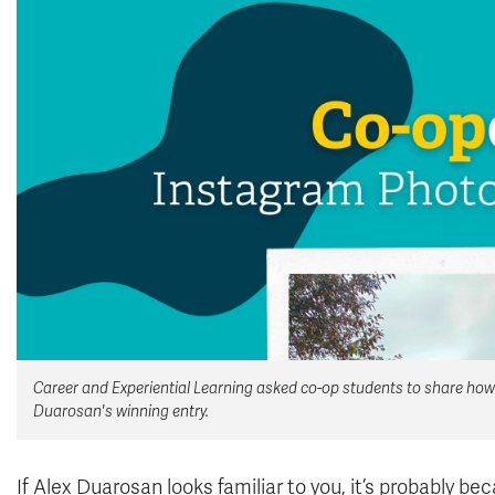
Career and Experiential Learning asked co-op students to share how 
Duarosan's winning entry.
If Alex Duarosan looks familiar to you, it’s probably 