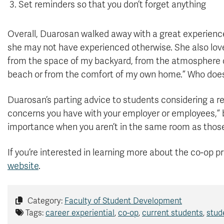
Set reminders so that you don’t forget anything
Overall, Duarosan walked away with a great experience
she may not have experienced otherwise. She also love
from the space of my backyard, from the atmosphere of 
beach or from the comfort of my own home.” Who does
Duarosan’s parting advice to students considering a
concerns you have with your employer or employees,”
importance when you aren’t in the same room as those 
If you’re interested in learning more about the co-op p
website
.
Category:
Faculty of Student Development
Tags:
career experiential
,
co-op
,
current students
,
stud