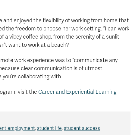
 and enjoyed the flexibility of working from home that
d the freedom to choose her work setting. “I can work
a vibey coffee shop, from the serenity of a sunlit
n’t want to work at a beach?
 remote work experience was to “communicate any
 because clear communication is of utmost
you’re collaborating with.
rogram, visit the
Career and Experiential Learning
ent employment
,
student life
,
student success