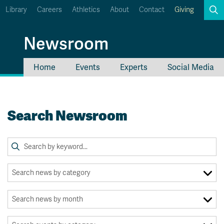
Library
Careers
Athletics
About
Contact
Giving
Search
Newsroom
Home
Events
Experts
Social Media
myTRU
Student Email
Moodle
Staff Email
Search Newsroom
Career Connections
OneTRU
TRUemployee