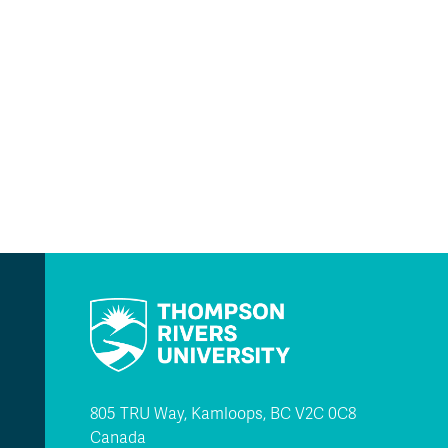
805 TRU Way, Kamloops, BC V2C 0C8
Canada