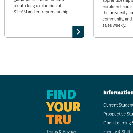
apprenticeship 
month-long exploration of
enrolment and s
STEAM and entrepreneurship.
the university 
community, and 
sales weekly.
FIND
Informatio
YOUR
Current Studen
TRU
Prospective St
Open Learning 
Terms & Privacy
Faculty & Staff