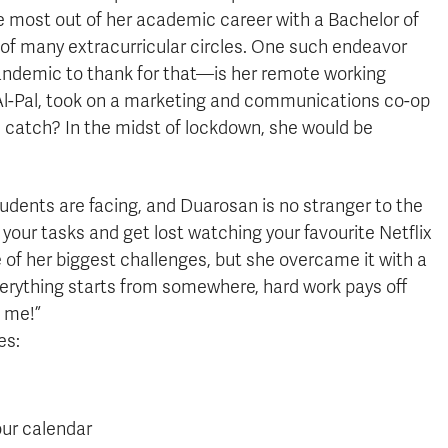
 most out of her academic career with a Bachelor of
f many extracurricular circles. One such endeavor
andemic to thank for that—is her remote working
Al-Pal, took on a marketing and communications co-op
 catch? In the midst of lockdown, she would be
dents are facing, and Duarosan is no stranger to the
e your tasks and get lost watching your favourite Netflix
 of her biggest challenges, but she overcame it with a
everything starts from somewhere, hard work pays off
t me!”
es:
our calendar