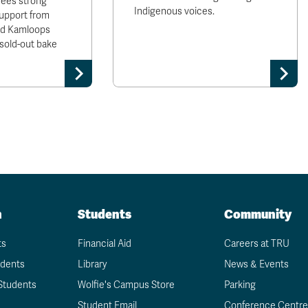
sees strong
Indigenous voices.
upport from
and Kamloops
sold-out bake
n
Students
Community
ts
Financial Aid
Careers at TRU
udents
Library
News & Events
Students
Wolfie's Campus Store
Parking
Student Email
Conference Centre