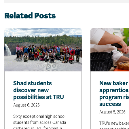
Related Posts
Shad students
New baker
discover new
apprentice
possibilities at TRU
program ris
success
August 6, 2026
August 5, 2026
Sixty exceptional high school
students from across Canada
TRU's new bake
gathered at TRU for Shad, a