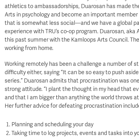
athletics to ambassadorships, Duarosan has made the
Arts in psychology and become an important member o
that is somewhat less social—and we have a global p
experience with TRU’s co-op program. Duarosan, aka 
this past summer with the Kamloops Arts Council. The
working from home.
Working remotely has been a challenge a number of stu
difficulty either, saying “It can be so easy to push asid
series.” Duarosan admits that procrastination was one
strong attitude. “I plant the thought in my head that 
and that I am bigger than anything the world throws a
Her further advice for defeating procrastination includ
Planning and scheduling your day
Taking time to log projects, events and tasks into y