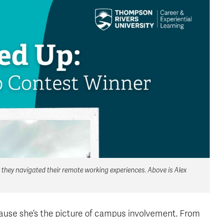
they navigated their remote working experiences. Above is Alex
because she’s the picture of campus involvement. From