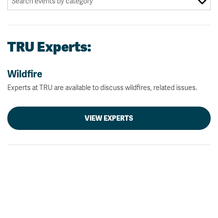
TRU Experts:
Wildfire
Experts at TRU are available to discuss wildfires, related issues.
VIEW EXPERTS