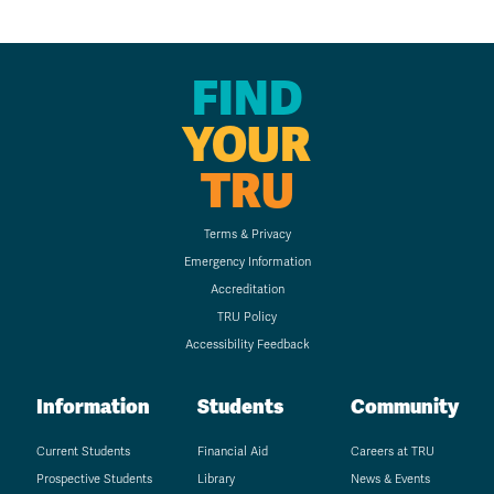
FIND
YOUR
TRU
Terms & Privacy
Emergency Information
Accreditation
TRU Policy
Accessibility Feedback
Information
Students
Community
Current Students
Financial Aid
Careers at TRU
Prospective Students
Library
News & Events