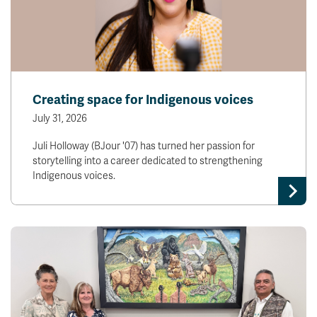
Creating space for Indigenous voices
July 31, 2026
Juli Holloway (BJour '07) has turned her passion for
storytelling into a career dedicated to strengthening
Indigenous voices.