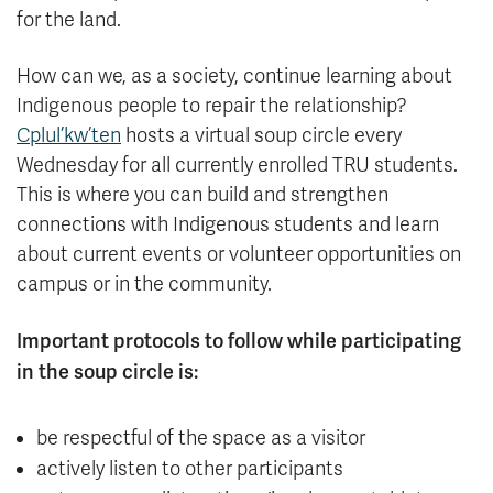
for the land.
How can we, as a society, continue learning about
Indigenous people to repair the relationship?
Cplul’kw’ten
hosts a virtual soup circle every
Wednesday for all currently enrolled TRU students.
This is where you can build and strengthen
connections with Indigenous students and learn
about current events or volunteer opportunities on
campus or in the community.
Important protocols to follow while participating
in the soup circle is:
be respectful of the space as a visitor
actively listen to other participants