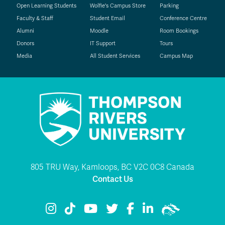
Open Learning Students
Wolfie's Campus Store
Parking
Faculty & Staff
Student Email
Conference Centre
Alumni
Moodle
Room Bookings
Donors
IT Support
Tours
Media
All Student Services
Campus Map
805 TRU Way, Kamloops, BC V2C 0C8 Canada
Contact Us
TRU Instagram
TRU TikTok
TRU YouTube
TRU Twitter
TRU Facebook
TRU LinkedIn
TRU WolfPac