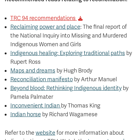
TRC 94 recommendations
Reclaiming power and place
: The final report of
the National Inquiry into Missing and Murdered
Indigenous Women and Girls
Indigenous healing: Exploring traditional paths
by
Rupert Ross
Maps and dreams
by Hugh Brody
Reconciliation manifesto
by Arthur Manuel
Beyond blood: Rethinking Indigenous identity
by
Pamela Palmater
Inconvenient Indian
by Thomas King
Indian horse
by Richard Wagamese
Refer to the
website
for more information about