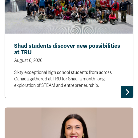
Shad students discover new possibilities
at TRU
August 6, 2026
Sixty exceptional high school students from across
Canada gathered at TRU for Shad, a month-long
exploration of STEAM and entrepreneurship.