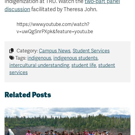
Indigenization at TRU. Watch the
two-part panel
discussion
facilitated by Theresa John.
https://www.youtube.com/watch?
v=uwQgSnrPXpk&feature=youtu.be
Category:
Campus News
,
Student Services
Tags:
indigenous
,
indigenous students
,
intercultural understanding
,
student life
,
student
services
Related Posts