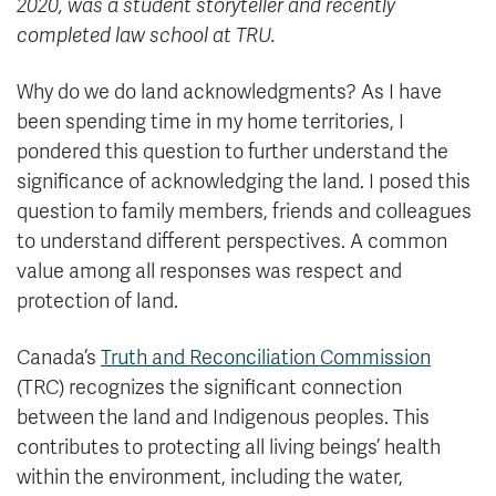
2020, was a student storyteller and recently
completed law school at TRU.
Why do we do land acknowledgments? As I have
been spending time in my home territories, I
pondered this question to further understand the
significance of acknowledging the land. I posed this
question to family members, friends and colleagues
to understand different perspectives. A common
value among all responses was respect and
protection of land.
Canada’s
Truth and Reconciliation Commission
(TRC) recognizes the significant connection
between the land and Indigenous peoples. This
contributes to protecting all living beings’ health
within the environment, including the water,