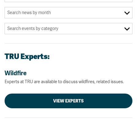
TRU Experts:
Wildfire
Experts at TRU are available to discuss wildfires, related issues.
VIEW EXPERTS