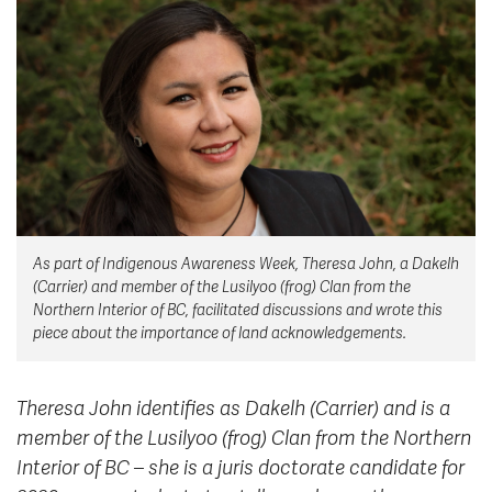
News & Events
myTRU
Student Email
Moodle
Staff Email
Career Connections
OneTRU
TRUemployee
Library
About
As part of Indigenous Awareness Week, Theresa John, a Dakelh
Careers
Contact
(Carrier) and member of the Lusilyoo (frog) Clan from the
Athletics
Giving
Northern Interior of BC, facilitated discussions and wrote this
piece about the importance of land acknowledgements.
Theresa John identifies as Dakelh (Carrier) and is a
member of the Lusilyoo (frog) Clan from the Northern
Interior of BC – she is a juris doctorate candidate for