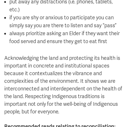
put away any distractions (i.e. phones, tablets,
etc.)
if you are shy or anxious to participate you can
simply say you are there to listen and say “pass”
always prioritize asking an Elder if they want their
food served and ensure they get to eat first
Acknowledging the land and protecting its health is
important in concrete and institutional spaces
because it contextualizes the vibrance and
complexities of the environment. It shows we are
interconnected and interdependent on the health of
the land. Respecting Indigenous traditions is
important not only for the well-being of Indigenous
people, but for everyone.
Recommended reads relating to reconciliation: