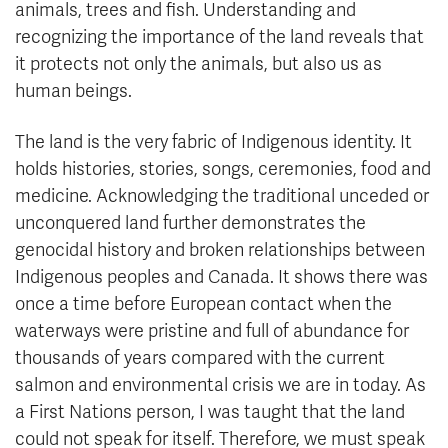
animals, trees and fish. Understanding and
recognizing the importance of the land reveals that
it protects not only the animals, but also us as
human beings.
The land is the very fabric of Indigenous identity. It
holds histories, stories, songs, ceremonies, food and
medicine. Acknowledging the traditional unceded or
unconquered land further demonstrates the
genocidal history and broken relationships between
Indigenous peoples and Canada. It shows there was
once a time before European contact when the
waterways were pristine and full of abundance for
thousands of years compared with the current
salmon and environmental crisis we are in today. As
a First Nations person, I was taught that the land
could not speak for itself. Therefore, we must speak