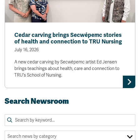
Cedar carving brings Secwépemc stories
of health and connection to TRU Nursing
July 16, 2026
A new cedar carving by Secwépemc artist Ed Jensen
brings teachings about health, care and connection to
TRU's School of Nursing.
Search Newsroom