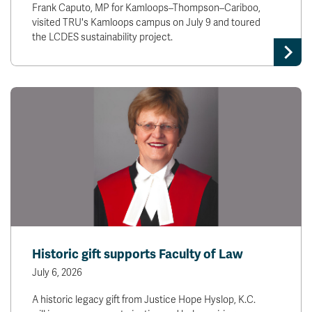
Frank Caputo, MP for Kamloops–Thompson–Cariboo,
visited TRU's Kamloops campus on July 9 and toured
the LCDES sustainability project.
Historic gift supports Faculty of Law
July 6, 2026
A historic legacy gift from Justice Hope Hyslop, K.C.