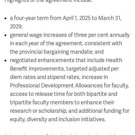
Highlights of the agreement include:
a four-year term from April 1, 2025 to March 31,
2029;
general wage increases of three per cent annually
in each year of the agreement, consistent with
the provincial bargaining mandate; and
negotiated enhancements that include Health
Benefit improvements, targeted adjusted per
diem rates and stipend rates, increase in
Professional Development Allowances for faculty,
access to release time for both bipartite and
tripartite faculty members to enhance their
research or scholarship, and additional funding for
equity, diversity and inclusion initiatives.