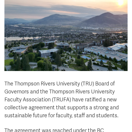
News & Events
myTRU
Student Email
Moodle
Staff Email
Career Connections
OneTRU
TRUemployee
Library
About
Careers
Contact
Athletics
Giving
The Thompson Rivers University (TRU) Board of
Governors and the Thompson Rivers University
Faculty Association (TRUFA) have ratified a new
collective agreement that supports a strong and
sustainable future for faculty, staff and students.
The agreement was reached under the BC