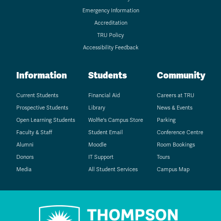
Emergency Information
Accreditation
TRU Policy
Accessibility Feedback
Information
Students
Community
Current Students
Financial Aid
Careers at TRU
Prospective Students
Library
News & Events
Open Learning Students
Wolfie's Campus Store
Parking
Faculty & Staff
Student Email
Conference Centre
Alumni
Moodle
Room Bookings
Donors
IT Support
Tours
Media
All Student Services
Campus Map