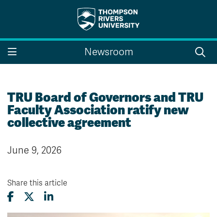
Search the website...
Search
Newsroom
Website Option 1 of 5
Library Option 2 of 5
Programs Option 3 
Website
Library
Programs
Courses Option 4 of 5
Find a Person Option 5 of 5
Courses
Find a Person
TRU Board of Governors and TRU
Faculty Association ratify new
collective agreement
A-Z Sitemap
Campus Map
June 9, 2026
Indigenous Education
Course Schedule
Academic Calendars
Dates & Deadlines
Bookstore
Course Registration
Share this article
Faculty & Staff Links
Williams Lake