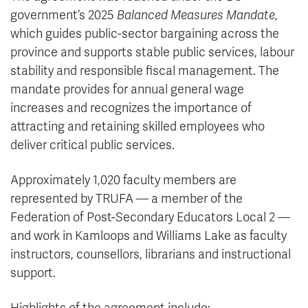
government’s 2025
Balanced Measures Mandate
,
which guides public-sector bargaining across the
province and supports stable public services, labour
stability and responsible fiscal management. The
mandate provides for annual general wage
increases and recognizes the importance of
attracting and retaining skilled employees who
deliver critical public services.
Approximately 1,020 faculty members are
represented by TRUFA — a member of the
Federation of Post-Secondary Educators Local 2 —
and work in Kamloops and Williams Lake as faculty
instructors, counsellors, librarians and instructional
support.