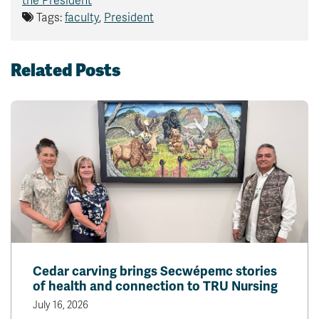
the President
Tags:
faculty
,
President
Related Posts
Cedar carving brings Secwépemc stories
of health and connection to TRU Nursing
July 16, 2026