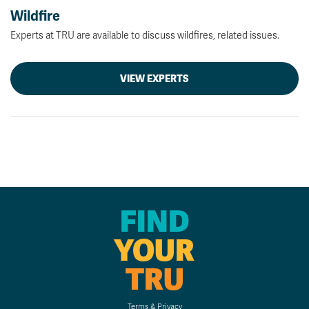
Wildfire
Experts at TRU are available to discuss wildfires, related issues.
VIEW EXPERTS
FIND
YOUR
TRU
Terms & Privacy