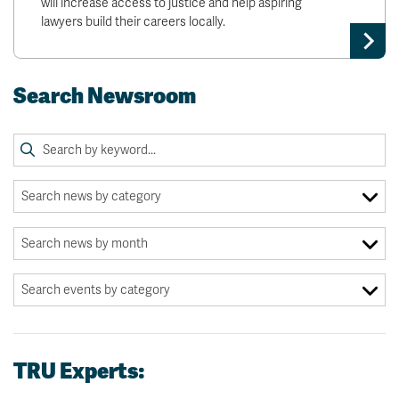
will increase access to justice and help aspiring
lawyers build their careers locally.
Search Newsroom
TRU Experts: