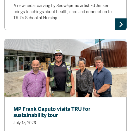
A new cedar carving by Secwépemc artist Ed Jensen
brings teachings about health, care and connection to
TRU's School of Nursing.
MP Frank Caputo visits TRU for
sustainability tour
July 15, 2026