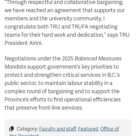
“Through respectful and collaborative bargaining,
we have reached an agreement that supports our
members and the university community, I
congratulate both TRU and TRUFA negotiating
teams for their hard work and dedication,” says TRU
President Airini.
Negotiations under the 2025
Balanced Measures
Mandate
support government’s key priorities to
protect and strengthen critical services in B.C.’s
public sector, to maintain labour stability in a
complex round of bargaining and to support the
Province’s efforts to find operational efficiencies
that preserve front-line services.
Category:
Faculty and staff
,
Featured
,
Office of