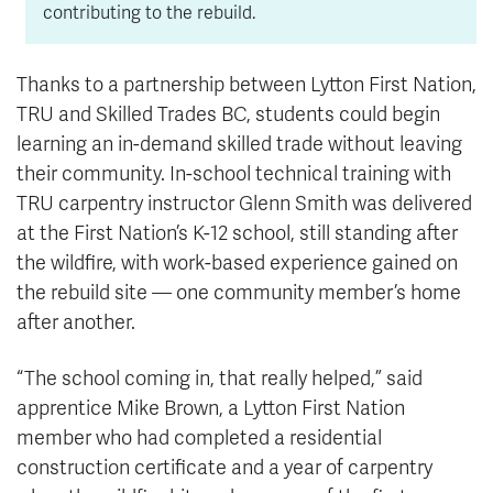
contributing to the rebuild.
Thanks to a partnership between Lytton First Nation,
TRU and Skilled Trades BC, students could begin
learning an in-demand skilled trade without leaving
their community. In-school technical training with
TRU carpentry instructor Glenn Smith was delivered
at the First Nation’s K-12 school, still standing after
the wildfire, with work-based experience gained on
the rebuild site — one community member’s home
after another.
“The school coming in, that really helped,” said
apprentice Mike Brown, a Lytton First Nation
member who had completed a residential
construction certificate and a year of carpentry