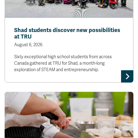
Shad students discover new possibilities
at TRU
August 6, 2026
Sixty exceptional high school students from across
Canada gathered at TRU for Shad, a month-long
exploration of STEAM and entrepreneurship.