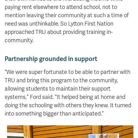
paying rent elsewhere to attend school, not to
mention leaving their community at such a time of
need was unthinkable. So Lytton First Nation
approached TRU about providing training in-
community.
Partnership grounded in support
“We were super fortunate to be able to partner with
TRU and bring this program to the community,
allowing students to maintain their support
systems,” Ford said. “It helped being at home and
doing the schooling with others they knew. It turned
into something bigger than anticipated.”