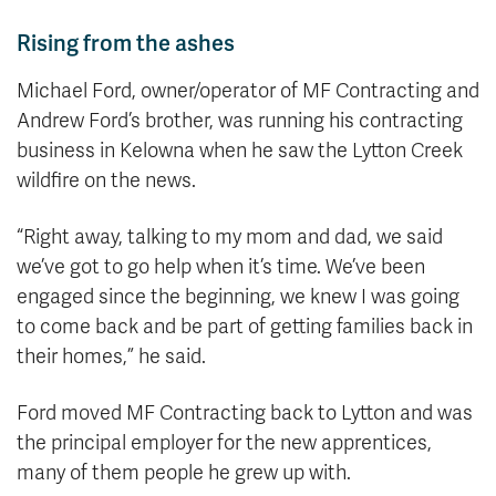
Rising from the ashes
Michael Ford, owner/operator of MF Contracting and
Andrew Ford’s brother, was running his contracting
business in Kelowna when he saw the Lytton Creek
wildfire on the news.
“Right away, talking to my mom and dad, we said
we’ve got to go help when it’s time. We’ve been
engaged since the beginning, we knew I was going
to come back and be part of getting families back in
their homes,” he said.
Ford moved MF Contracting back to Lytton and was
the principal employer for the new apprentices,
many of them people he grew up with.