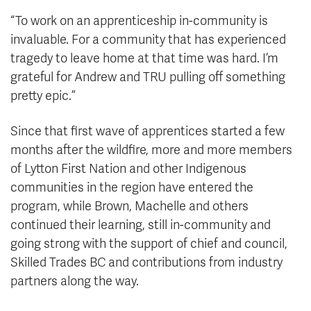
“To work on an apprenticeship in-community is
invaluable. For a community that has experienced
tragedy to leave home at that time was hard. I’m
grateful for Andrew and TRU pulling off something
pretty epic.”
Since that first wave of apprentices started a few
months after the wildfire, more and more members
of Lytton First Nation and other Indigenous
communities in the region have entered the
program, while Brown, Machelle and others
continued their learning, still in-community and
going strong with the support of chief and council,
Skilled Trades BC and contributions from industry
partners along the way.