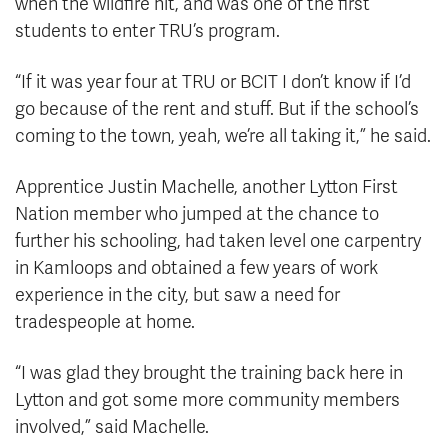
when the wildfire hit, and was one of the first
students to enter TRU’s program.
“If it was year four at TRU or BCIT I don’t know if I’d
go because of the rent and stuff. But if the school’s
coming to the town, yeah, we’re all taking it,” he said.
Apprentice Justin Machelle, another Lytton First
Nation member who jumped at the chance to
further his schooling, had taken level one carpentry
in Kamloops and obtained a few years of work
experience in the city, but saw a need for
tradespeople at home.
“I was glad they brought the training back here in
Lytton and got some more community members
involved,” said Machelle.