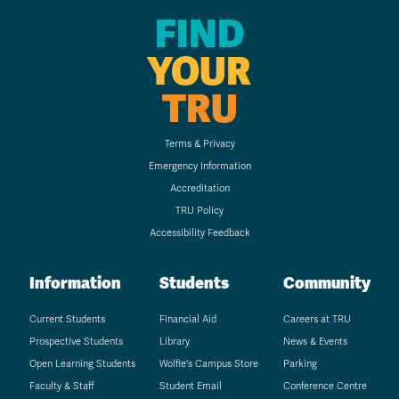
FIND
YOUR
TRU
Terms & Privacy
Emergency Information
Accreditation
TRU Policy
Accessibility Feedback
Information
Students
Community
Current Students
Financial Aid
Careers at TRU
Prospective Students
Library
News & Events
Open Learning Students
Wolfie's Campus Store
Parking
Faculty & Staff
Student Email
Conference Centre