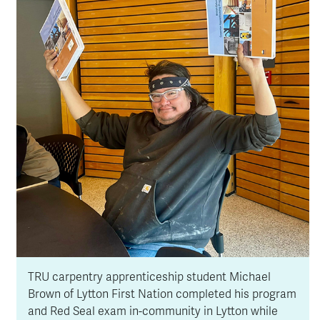
TRU carpentry apprenticeship student Michael
Brown of Lytton First Nation completed his program
and Red Seal exam in-community in Lytton while