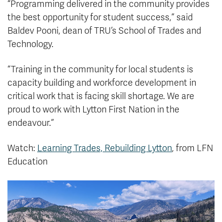
“Programming delivered in the community provides
the best opportunity for student success,” said
Baldev Pooni, dean of TRU’s School of Trades and
Technology.
“Training in the community for local students is
capacity building and workforce development in
critical work that is facing skill shortage. We are
proud to work with Lytton First Nation in the
endeavour.”
Watch:
Learning Trades, Rebuilding Lytton
, from LFN
Education