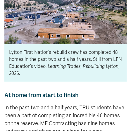
Lytton First Nation’s rebuild crew has completed 48
homes in the past two and a half years. Still from LFN
Education’s video,
Learning Trades, Rebuilding Lytton
,
2026.
At home from start to finish
In the past two and a half years, TRU students have
been a part of completing an incredible 46 homes
on the reserve. MF Contracting has nine homes