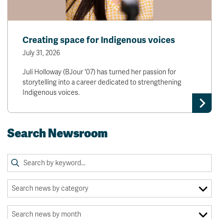
Creating space for Indigenous voices
July 31, 2026
Juli Holloway (BJour '07) has turned her passion for
storytelling into a career dedicated to strengthening
Indigenous voices.
Search Newsroom