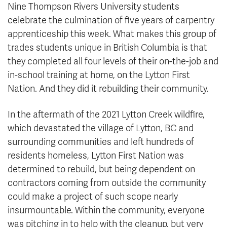
Nine Thompson Rivers University students
celebrate the culmination of five years of carpentry
apprenticeship this week. What makes this group of
trades students unique in British Columbia is that
they completed all four levels of their on-the-job and
in-school training at home, on the Lytton First
Nation. And they did it rebuilding their community.
In the aftermath of the 2021 Lytton Creek wildfire,
which devastated the village of Lytton, BC and
surrounding communities and left hundreds of
residents homeless, Lytton First Nation was
determined to rebuild, but being dependent on
contractors coming from outside the community
could make a project of such scope nearly
insurmountable. Within the community, everyone
was pitching in to help with the cleanup, but very