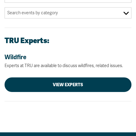
TRU Experts:
Wildfire
Experts at TRU are available to discuss wildfires, related issues.
VIEW EXPERTS