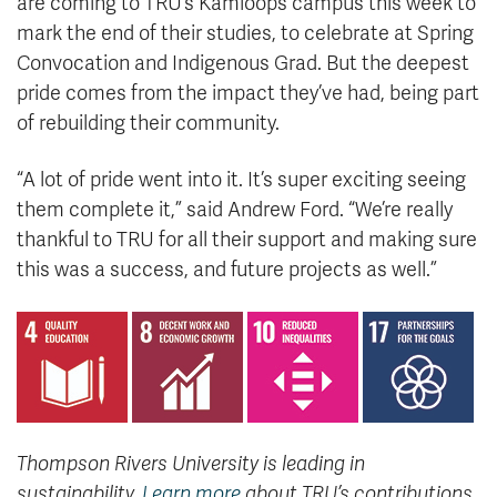
are coming to TRU’s Kamloops campus this week to
mark the end of their studies, to celebrate at Spring
Convocation and Indigenous Grad. But the deepest
pride comes from the impact they’ve had, being part
of rebuilding their community.
“A lot of pride went into it. It’s super exciting seeing
them complete it,” said Andrew Ford. “We’re really
thankful to TRU for all their support and making sure
this was a success, and future projects as well.”
Thompson Rivers University is leading in
sustainability.
Learn more
about TRU’s contributions