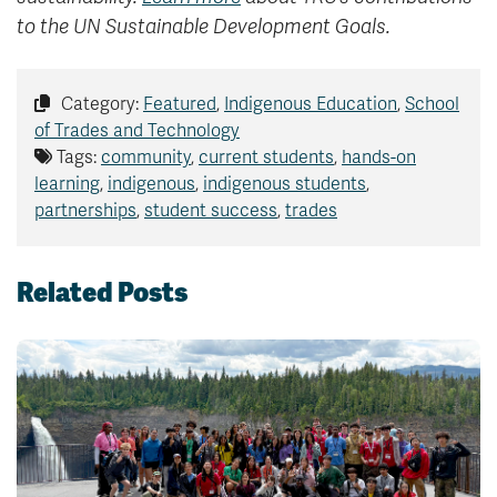
to the UN Sustainable Development Goals.
Category:
Featured
,
Indigenous Education
,
School
of Trades and Technology
Tags:
community
,
current students
,
hands-on
learning
,
indigenous
,
indigenous students
,
partnerships
,
student success
,
trades
Related Posts