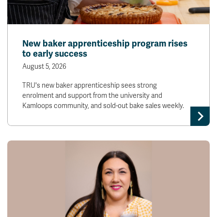
New baker apprenticeship program rises
to early success
August 5, 2026
TRU's new baker apprenticeship sees strong
enrolment and support from the university and
Kamloops community, and sold-out bake sales weekly.