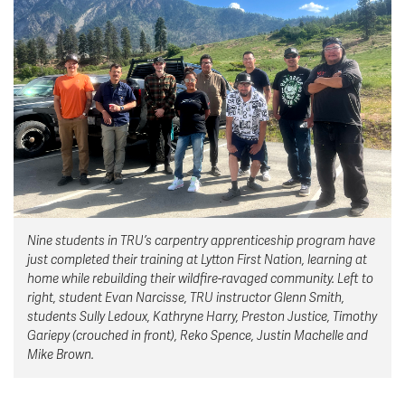
News & Events
myTRU
Student Email
Moodle
Staff Email
Career Connections
OneTRU
TRUemployee
Library
About
Careers
Contact
Nine students in TRU’s carpentry apprenticeship program have
Athletics
Giving
just completed their training at Lytton First Nation, learning at
home while rebuilding their wildfire-ravaged community. Left to
right, student Evan Narcisse, TRU instructor Glenn Smith,
students Sully Ledoux, Kathryne Harry, Preston Justice, Timothy
Gariepy (crouched in front), Reko Spence, Justin Machelle and
Mike Brown.