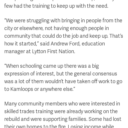
few had the training to keep up with the need.
“We were struggling with bringing in people from the
city or elsewhere, not having enough people in
community that could do the job and keep up. That’s
how it started,” said Andrew Ford, education
manager at Lytton First Nation.
“When schooling came up there was a big
expression of interest, but the general consensus
was a lot of them wouldn’t have taken off work to go
to Kamloops or anywhere else.”
Many community members who were interested in
skilled trades training were already working on the
rebuild and were supporting families. Some had lost
their own homes to the fire. Losing income while