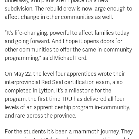
underway, and plans are in place for a new
subdivision. The rebuild crew is now large enough to
affect change in other communities as well.
“It’s life-changing, powerful to affect families today
and going forward. And I hope it opens doors for
other communities to offer the same in-community
programming,” said Michael Ford.
On May 22, the level four apprentices wrote their
interprovincial Red Seal certification exam, also
completed in Lytton. It’s a milestone for the
program, the first time TRU has delivered all four
levels of an apprenticeship program in-community,
and rare across the province.
For the students it’s been a mammoth journey. They