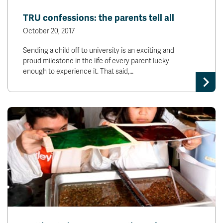
News & Events
TRU confessions: the parents tell all
October 20, 2017
myTRU
Student Email
Sending a child off to university is an exciting and
Moodle
Staff Email
proud milestone in the life of every parent lucky
Career Connections
OneTRU
enough to experience it. That said,…
TRUemployee
Library
About
Careers
Contact
Athletics
Giving