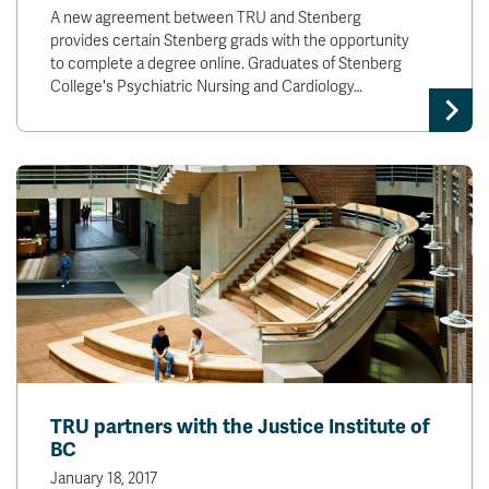
A new agreement between TRU and Stenberg
provides certain Stenberg grads with the opportunity
to complete a degree online. Graduates of Stenberg
College's Psychiatric Nursing and Cardiology…
TRU partners with the Justice Institute of
BC
January 18, 2017