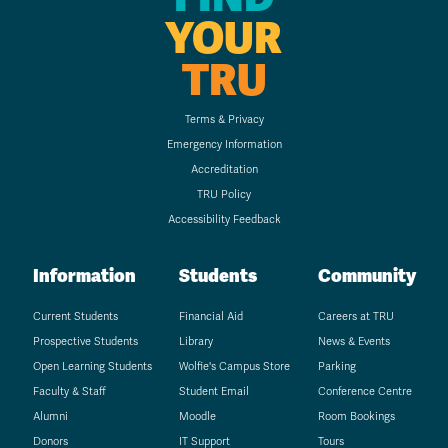
YOUR
TRU
Terms & Privacy
Emergency Information
Accreditation
TRU Policy
Accessibility Feedback
Information
Students
Community
Current Students
Financial Aid
Careers at TRU
Prospective Students
Library
News & Events
Open Learning Students
Wolfie's Campus Store
Parking
Faculty & Staff
Student Email
Conference Centre
Alumni
Moodle
Room Bookings
Donors
IT Support
Tours