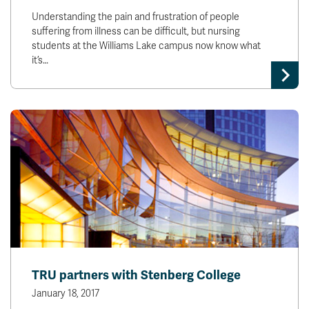
Understanding the pain and frustration of people
suffering from illness can be difficult, but nursing
students at the Williams Lake campus now know what
it’s…
TRU partners with Stenberg College
January 18, 2017