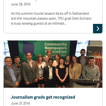
June 28, 2016
As the summer tourist season kicks off in Switzerland
and the mountain passes open, TRU grad Debi Schranz
is busy wowing guests at an intimate…
Journalism grads get recognized
June 27, 2016