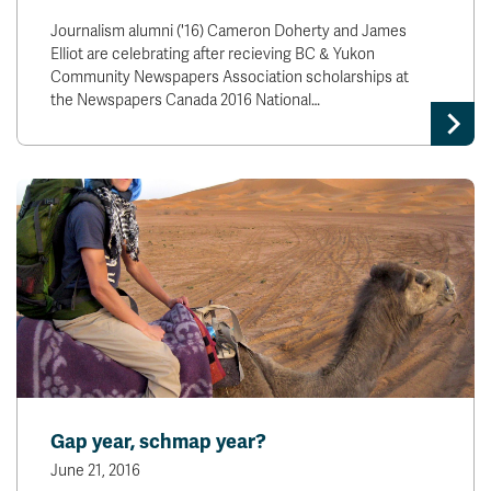
Journalism alumni ('16) Cameron Doherty and James
Elliot are celebrating after recieving BC & Yukon
Community Newspapers Association scholarships at
the Newspapers Canada 2016 National…
Gap year, schmap year?
June 21, 2016