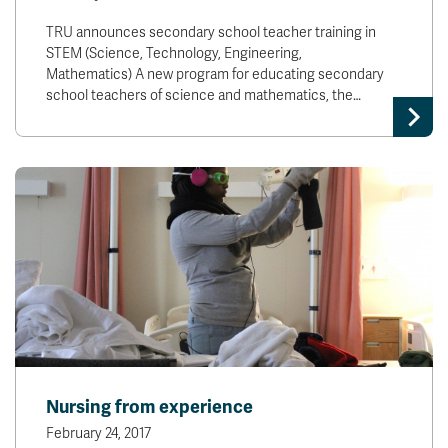
TRU announces secondary school teacher training in
STEM (Science, Technology, Engineering,
Mathematics) A new program for educating secondary
school teachers of science and mathematics, the…
Nursing from experience
February 24, 2017