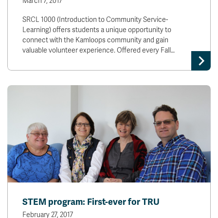
March 7, 2017
SRCL 1000 (Introduction to Community Service-
Learning) offers students a unique opportunity to
connect with the Kamloops community and gain
valuable volunteer experience. Offered every Fall…
STEM program: First-ever for TRU
February 27, 2017