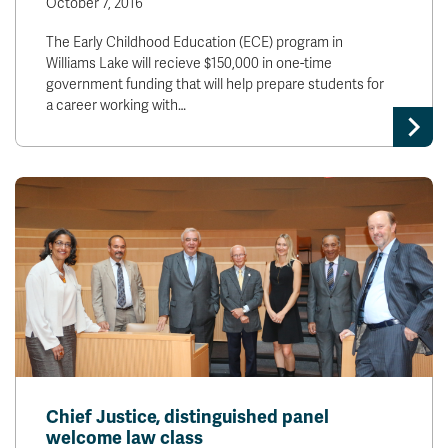
October 7, 2016
The Early Childhood Education (ECE) program in
Williams Lake will recieve $150,000 in one-time
government funding that will help prepare students for
a career working with…
Chief Justice, distinguished panel
welcome law class