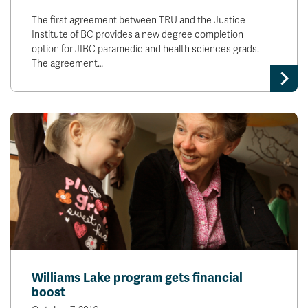
The first agreement between TRU and the Justice
Institute of BC provides a new degree completion
option for JIBC paramedic and health sciences grads.
The agreement…
Williams Lake program gets financial
boost