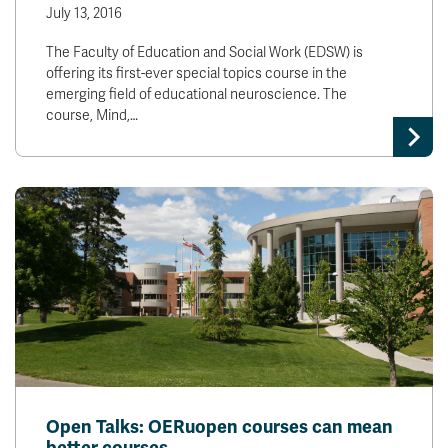
July 13, 2016
The Faculty of Education and Social Work (EDSW) is
offering its first-ever special topics course in the
emerging field of educational neuroscience. The
course, Mind,…
Open Talks: OERuopen courses can mean