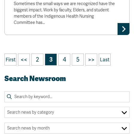
Sometimes the small ways we are recognized have the
biggest impact. Work by faculty, Elders, and student
members of the Indigenous Health Nursing
Committee has…
<<
2
3
4
5
>>
First
Last
Search Newsroom