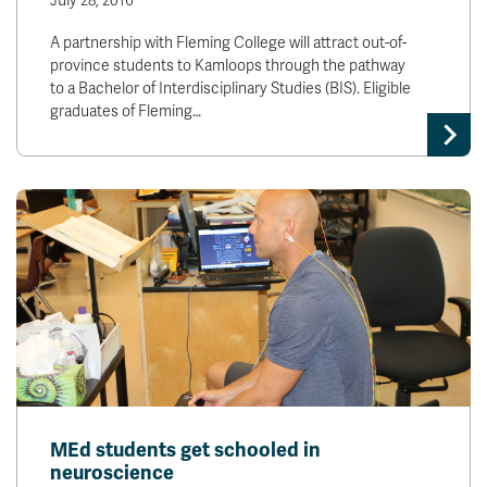
July 28, 2016
A partnership with Fleming College will attract out-of-
province students to Kamloops through the pathway
to a Bachelor of Interdisciplinary Studies (BIS). Eligible
graduates of Fleming…
MEd students get schooled in
neuroscience