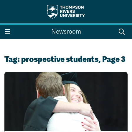
Search the website...
Search
Newsroom
Website Option 1 of 5
Library Option 2 of 5
Programs Option 3 
Website
Library
Programs
Courses Option 4 of 5
Find a Person Option 5 of 5
Courses
Find a Person
Tag:
prospective students
, Page 3
A-Z Sitemap
Campus Map
Indigenous Education
Course Schedule
Academic Calendars
Dates & Deadlines
Bookstore
Course Registration
Faculty & Staff Links
Williams Lake