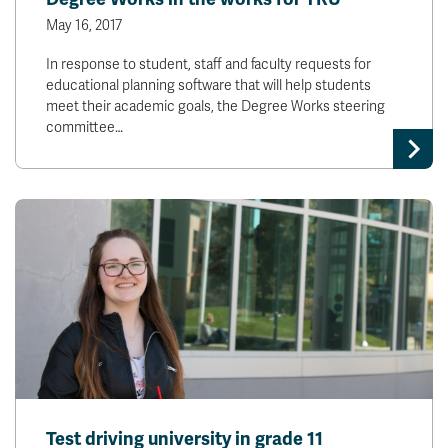
May 16, 2017
In response to student, staff and faculty requests for
educational planning software that will help students
meet their academic goals, the Degree Works steering
committee…
Test driving university in grade 11