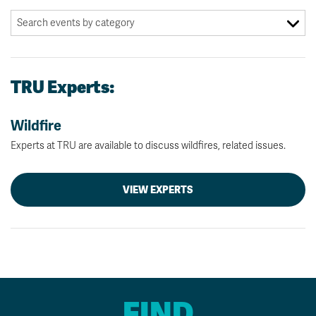
TRU Experts:
Wildfire
Experts at TRU are available to discuss wildfires, related issues.
VIEW EXPERTS
FIND