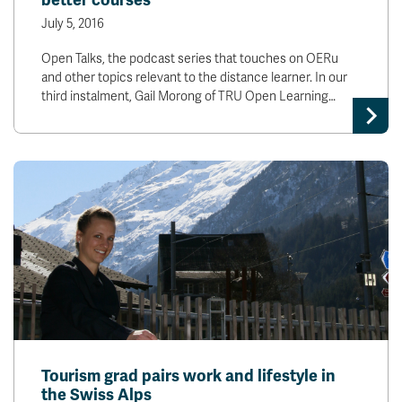
better courses
July 5, 2016
Open Talks, the podcast series that touches on OERu
and other topics relevant to the distance learner. In our
third instalment, Gail Morong of TRU Open Learning…
Tourism grad pairs work and lifestyle in
the Swiss Alps