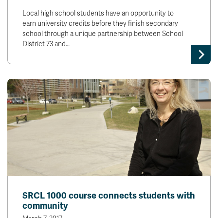
Local high school students have an opportunity to
earn university credits before they finish secondary
school through a unique partnership between School
District 73 and…
SRCL 1000 course connects students with
community