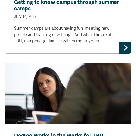
Getting to know campus through summer
camps
July 14, 2017
Summer camps are about having fun, meeting new
people and learning new things. And when they’re at at
TRU, campers get familiar with campus, years…
Degree Works in the works for TRU