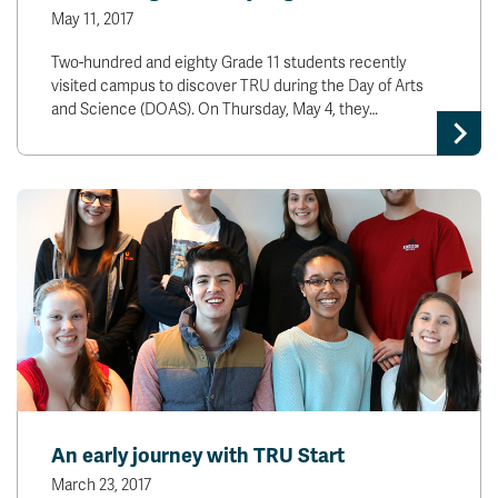
May 11, 2017
Two-hundred and eighty Grade 11 students recently
visited campus to discover TRU during the Day of Arts
and Science (DOAS). On Thursday, May 4, they…
An early journey with TRU Start
March 23, 2017