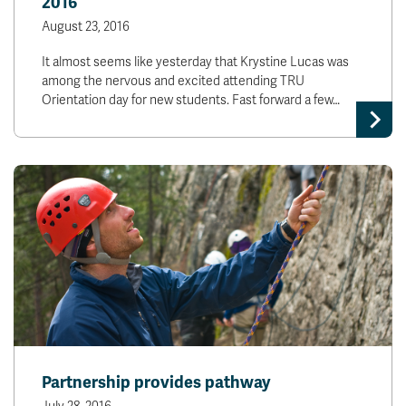
2016
August 23, 2016
It almost seems like yesterday that Krystine Lucas was
among the nervous and excited attending TRU
Orientation day for new students. Fast forward a few…
Partnership provides pathway