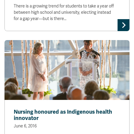
There is a growing trend for students to take a year off
between high school and university, electing instead
for a gap year—but is there…
Nursing honoured as Indigenous health
innovator
June 6, 2016