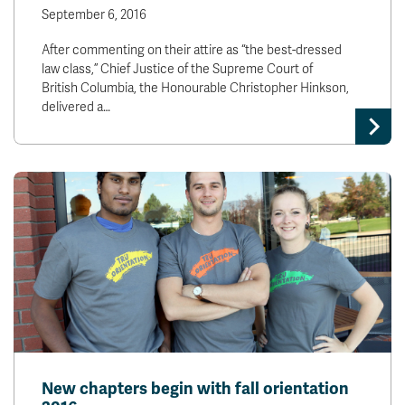
September 6, 2016
After commenting on their attire as “the best-dressed
law class,” Chief Justice of the Supreme Court of
British Columbia, the Honourable Christopher Hinkson,
delivered a…
New chapters begin with fall orientation