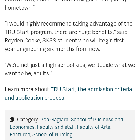
hometown.”
“I would highly recommend taking advantage of the
TRU Start program, there are huge benefits,” said
Royden Cooke, SKSS student who will begin first-
year engineering six months from now.
“We’re not just a high school kids, we decide what we
want to be, adults.”
Learn more about
TRU Start, the admission criteria
and application process
.
Category:
Bob Gaglardi School of Business and
Economics
,
Faculty and staff
,
Faculty of Arts
,
Featured
,
School of Nursing