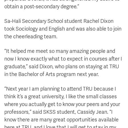
obtain a post-secondary degree.”
Sa-Hali Secondary School student Rachel Dixon
took Sociology and English and was also able to join
the cheerleading team.
“It helped me meet so many amazing people and
now I know exactly what to expect in courses after I
graduate,” said Dixon, who plans on staying at TRU
in the Bachelor of Arts program next year.
“Next year I am planning to attend TRU because I
think it’s a great university, I like the small classes
where you actually get to know your peers and your
professors,” said SKSS student, Cassidy Jean. “I
know there are many great opportunities available
here at TRU, and I love that I will get to stay in my