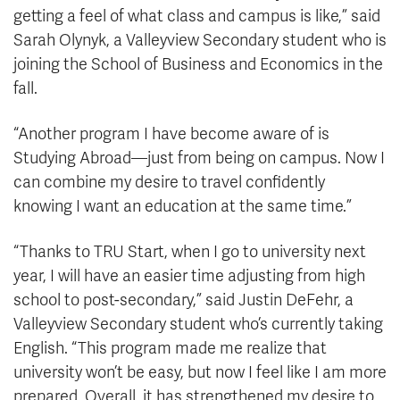
getting a feel of what class and campus is like,” said
Sarah Olynyk, a Valleyview Secondary student who is
joining the School of Business and Economics in the
fall.
“Another program I have become aware of is
Studying Abroad
—
just from being on campus. Now I
can combine my desire to travel confidently
knowing I want an education at the same time.”
“Thanks to TRU Start, when I go to university next
year, I will have an easier time adjusting from high
school to post-secondary,” said Justin DeFehr, a
Valleyview Secondary student who’s currently taking
English. “This program made me realize that
university won’t be easy, but now I feel like I am more
prepared. Overall, it has strengthened my desire to