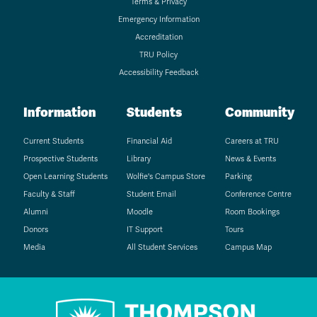
Terms & Privacy
Emergency Information
Accreditation
TRU Policy
Accessibility Feedback
Information
Students
Community
Current Students
Financial Aid
Careers at TRU
Prospective Students
Library
News & Events
Open Learning Students
Wolfie's Campus Store
Parking
Faculty & Staff
Student Email
Conference Centre
Alumni
Moodle
Room Bookings
Donors
IT Support
Tours
Media
All Student Services
Campus Map