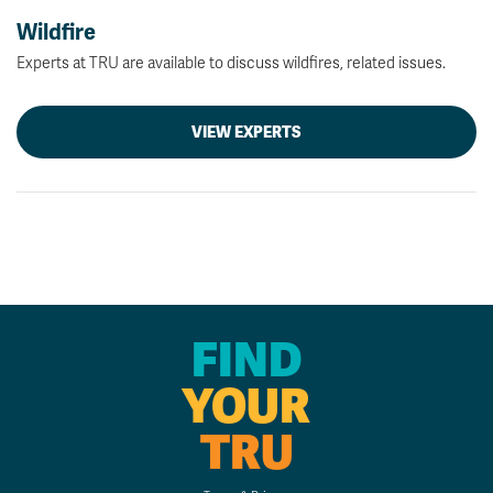
Wildfire
Experts at TRU are available to discuss wildfires, related issues.
VIEW EXPERTS
FIND
YOUR
TRU