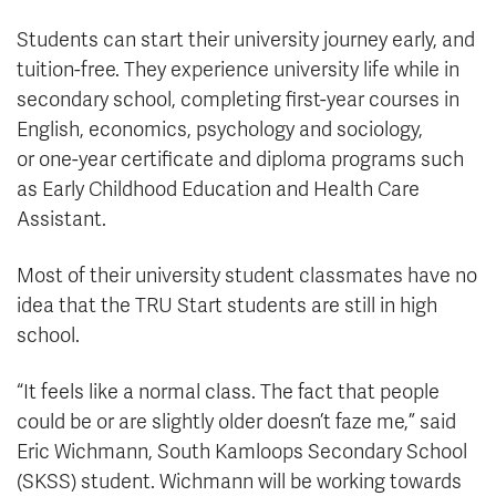
Students can start their university journey early, and
tuition-free. They experience university life while in
secondary school, completing first-year courses in
English, economics, psychology and sociology,
or one-year certificate and diploma programs such
as Early Childhood Education and Health Care
Assistant.
Most of their university student classmates have no
idea that the TRU Start students are still in high
school.
“It feels like a normal class. The fact that people
could be or are slightly older doesn’t faze me,” said
Eric Wichmann, South Kamloops Secondary School
(SKSS) student. Wichmann will be working towards