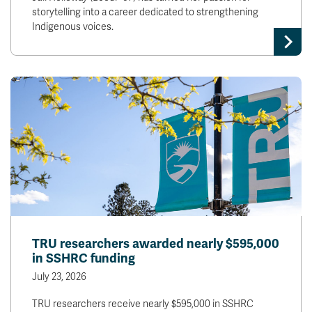
storytelling into a career dedicated to strengthening
Indigenous voices.
TRU researchers awarded nearly $595,000
in SSHRC funding
July 23, 2026
TRU researchers receive nearly $595,000 in SSHRC