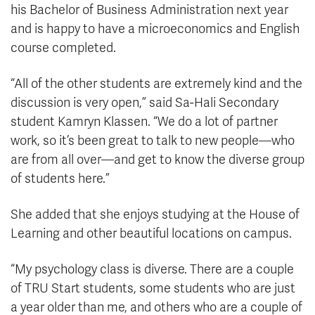
his Bachelor of Business Administration next year
and is happy to have a microeconomics and English
course completed.
“All of the other students are extremely kind and the
discussion is very open,” said Sa-Hali Secondary
student Kamryn Klassen. “We do a lot of partner
work, so it’s been great to talk to new people—who
are from all over—and get to know the diverse group
of students here.”
She added that she enjoys studying at the House of
Learning and other beautiful locations on campus.
“My psychology class is diverse. There are a couple
of TRU Start students, some students who are just
a year older than me, and others who are a couple of