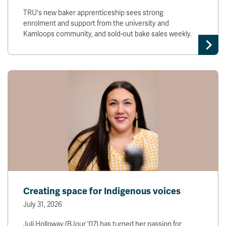
TRU's new baker apprenticeship sees strong
enrolment and support from the university and
Kamloops community, and sold-out bake sales weekly.
Creating space for Indigenous voices
July 31, 2026
Juli Holloway (BJour '07) has turned her passion for