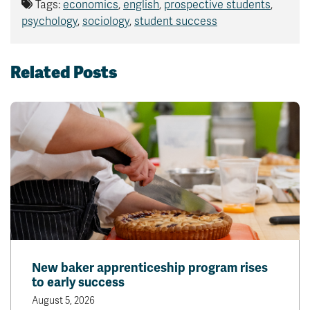
Tags:
economics
,
english
,
prospective students
,
psychology
,
sociology
,
student success
Related Posts
New baker apprenticeship program rises
to early success
August 5, 2026