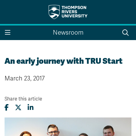
Search the website...
Search
Newsroom
Website Option 1 of 5
Library Option 2 of 5
Programs Option 3 
Website
Library
Programs
Courses Option 4 of 5
Find a Person Option 5 of 5
Courses
Find a Person
An early journey with TRU Start
March 23, 2017
A-Z Sitemap
Campus Map
Indigenous Education
Course Schedule
Share this article
Academic Calendars
Dates & Deadlines
Bookstore
Course Registration
Faculty & Staff Links
Williams Lake