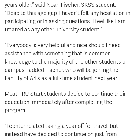
years older,” said Noah Fischer, SKSS student.
“Despite this age gap, I haven’t felt any hesitation in
participating or in asking questions. I feel like I am
treated as any other university student.”
“Everybody is very helpful and nice should I need
assistance with something that is common
knowledge to the majority of the other students on
campus,” added Fischer, who will be joining the
Faculty of Arts as a full-time student next year.
Most TRU Start students decide to continue their
education immediately after completing the
program.
“I contemplated taking a year off for travel, but
instead have decided to continue on just from