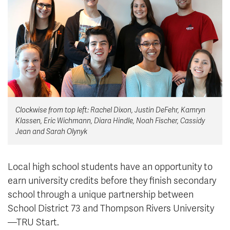
News & Events
myTRU
Student Email
Moodle
Staff Email
Career Connections
OneTRU
TRUemployee
Clockwise from top left: Rachel Dixon, Justin DeFehr, Kamryn
Library
About
Klassen, Eric Wichmann, Diara Hindle, Noah Fischer, Cassidy
Careers
Contact
Jean and Sarah Olynyk
Athletics
Giving
Local high school students have an opportunity to
earn university credits before they finish secondary
school through a unique partnership between
School District 73 and Thompson Rivers University
—TRU Start
.