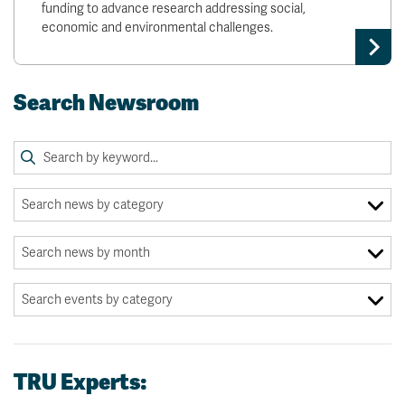
funding to advance research addressing social,
economic and environmental challenges.
Search Newsroom
TRU Experts: