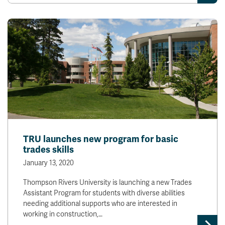
News & Events
myTRU
Student Email
Moodle
Staff Email
Career Connections
OneTRU
TRUemployee
Library
About
Careers
Contact
TRU launches new program for basic
Athletics
Giving
trades skills
January 13, 2020
Thompson Rivers University is launching a new Trades
Assistant Program for students with diverse abilities
needing additional supports who are interested in
working in construction,…