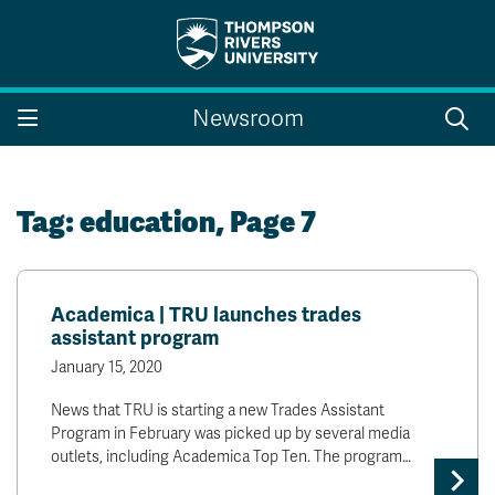
Search the website...
Search
Newsroom
Website Option 1 of 5
Library Option 2 of 5
Programs Option 3 
Website
Library
Programs
Courses Option 4 of 5
Find a Person Option 5 of 5
Courses
Find a Person
Tag:
education
, Page 7
Academica | TRU launches trades
A-Z Sitemap
Campus Map
assistant program
Indigenous Education
Course Schedule
January 15, 2020
Academic Calendars
Dates & Deadlines
Bookstore
Course Registration
News that TRU is starting a new Trades Assistant
Program in February was picked up by several media
Faculty & Staff Links
outlets, including Academica Top Ten. The program…
Williams Lake