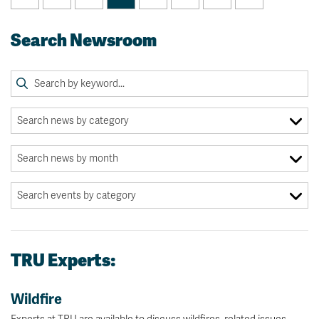
Search Newsroom
TRU Experts:
Wildfire