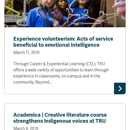
Experience volunteerism: Acts of service
beneficial to emotional intelligence
March 11, 2019
Through Career & Experiential Learning (CEL), TRU
offers a wide variety of opportunities to learn through
experience in classrooms, on-campus and in the
community. Beyond…
Academica | Creative literature course
strengthens Indigenous voices at TRU
March 6, 2019