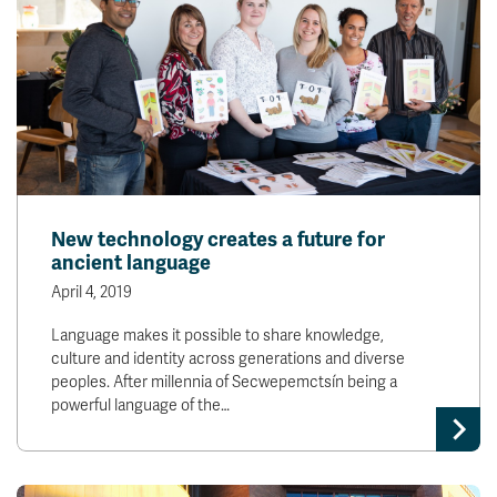
New technology creates a future for
ancient language
April 4, 2019
Language makes it possible to share knowledge,
culture and identity across generations and diverse
peoples. After millennia of Secwepemctsín being a
powerful language of the…