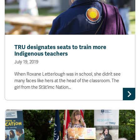
TRU designates seats to train more
Indigenous teachers
July 19, 2019
When Roxane Letterlough was in school, she didn’t see
many faces like hers at the head of the classroom. The
girl from the St’át’imc Nation…