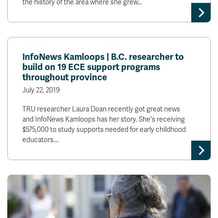
the history of the area where she grew…
InfoNews Kamloops | B.C. researcher to
build on 19 ECE support programs
throughout province
July 22, 2019
TRU researcher Laura Doan recently got great news
and InfoNews Kamloops has her story. She's receiving
$575,000 to study supports needed for early childhood
educators.…