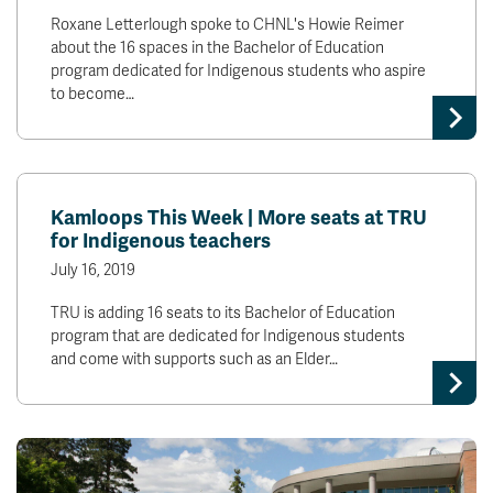
Roxane Letterlough spoke to CHNL's Howie Reimer
about the 16 spaces in the Bachelor of Education
program dedicated for Indigenous students who aspire
to become…
Kamloops This Week | More seats at TRU
for Indigenous teachers
July 16, 2019
TRU is adding 16 seats to its Bachelor of Education
program that are dedicated for Indigenous students
and come with supports such as an Elder…