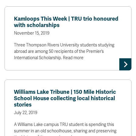
Kamloops This Week | TRU trio honoured
with scholarships
November 15, 2019
Three Thompson Rivers University students studying
abroad are among 50 recipients of the Premier’s
International Scholarship. Read more
Williams Lake Tribune | 150 Mile Historic
School House collecting local historical
stories
July 22, 2019
A Williams Lake campus TRU student is spending this
summer in an old schoolhouse, sharing and preserving