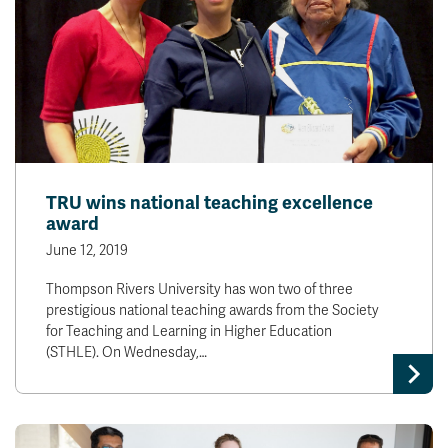
TRU wins national teaching excellence
award
June 12, 2019
Thompson Rivers University has won two of three
prestigious national teaching awards from the Society
for Teaching and Learning in Higher Education
(STHLE). On Wednesday,…