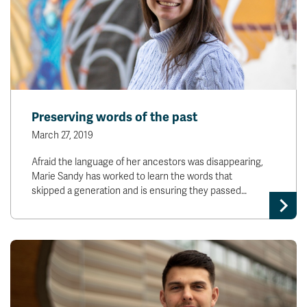
Preserving words of the past
March 27, 2019
Afraid the language of her ancestors was disappearing,
Marie Sandy has worked to learn the words that
skipped a generation and is ensuring they passed…