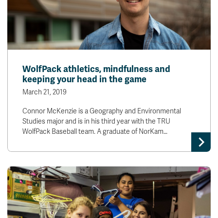
WolfPack athletics, mindfulness and
keeping your head in the game
March 21, 2019
Connor McKenzie is a Geography and Environmental
Studies major and is in his third year with the TRU
WolfPack Baseball team. A graduate of NorKam…