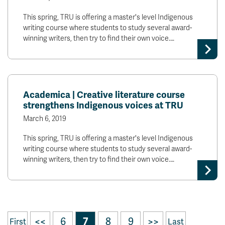
This spring, TRU is offering a master's level Indigenous
writing course where students to study several award-
winning writers, then try to find their own voice.…
Academica | Creative literature course
strengthens Indigenous voices at TRU
March 6, 2019
This spring, TRU is offering a master's level Indigenous
writing course where students to study several award-
winning writers, then try to find their own voice.…
<<
6
7
8
9
>>
First
Last