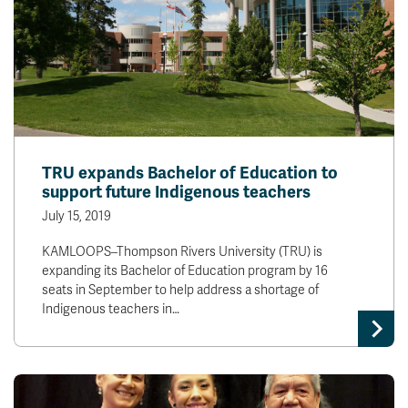
TRU expands Bachelor of Education to
support future Indigenous teachers
July 15, 2019
KAMLOOPS–Thompson Rivers University (TRU) is
expanding its Bachelor of Education program by 16
seats in September to help address a shortage of
Indigenous teachers in…