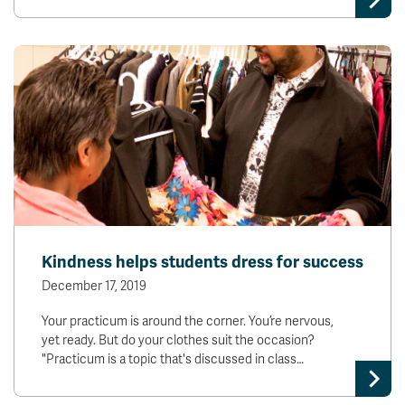
Kindness helps students dress for success
December 17, 2019
Your practicum is around the corner. You’re nervous,
yet ready. But do your clothes suit the occasion?
"Practicum is a topic that's discussed in class…