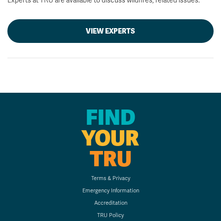
Experts at TRU are available to discuss wildfires, related issues.
VIEW EXPERTS
FIND
YOUR
TRU
Terms & Privacy
Emergency Information
Accreditation
TRU Policy