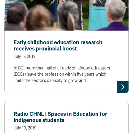
Early childhood education research
receives provincial boost
July 17, 2019
In BC, more than half of all early childhood educators
(ECEs) leave the profession within five years which
limits the sector’s capacity to grow, and…
Radio CHNL | Spaces in Education for
Indigenous students
July 16, 2019