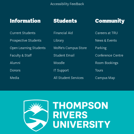
Accessibility Feedback
Information
Students
Community
Current Students
Financial Aid
Careers at TRU
Prospective Students
Library
News & Events
Open Learning Students
Wolfie's Campus Store
Parking
Faculty & Staff
Student Email
Conference Centre
Alumni
Moodle
Room Bookings
Donors
IT Support
Tours
Media
All Student Services
Campus Map