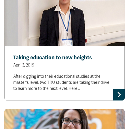
Taking education to new heights
April 3, 2019
After digging into their educational studies at the
master's level, two TRU students are taking their drive
to learn more to the next level. Here…