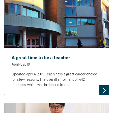
A great time to be a teacher
April 4, 2019
Updated April 4, 2019 Teaching is a great career choice
for a few reasons. The overall enrolment of K-12
students, which was in decline from…