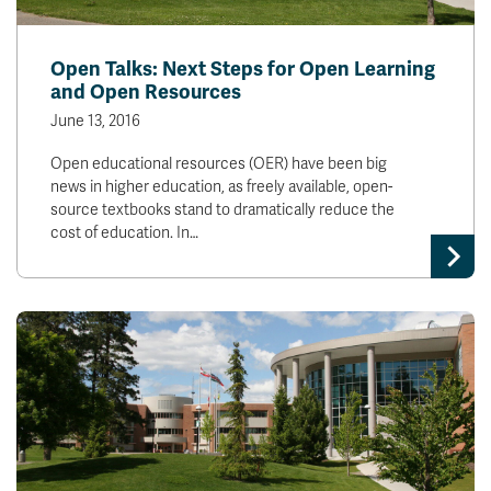
Open Talks: Next Steps for Open Learning
and Open Resources
June 13, 2016
Open educational resources (OER) have been big
news in higher education, as freely available, open-
source textbooks stand to dramatically reduce the
cost of education. In…