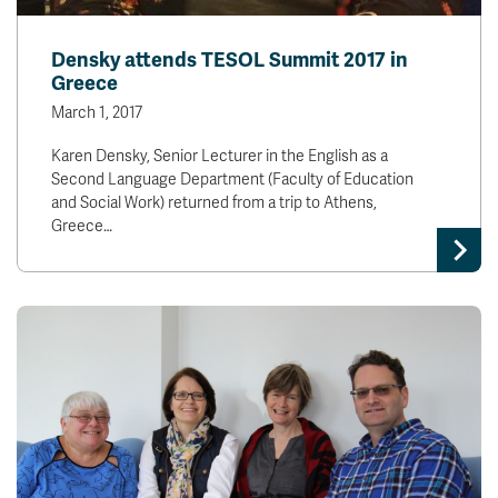
Densky attends TESOL Summit 2017 in
Greece
March 1, 2017
Karen Densky, Senior Lecturer in the English as a
Second Language Department (Faculty of Education
and Social Work) returned from a trip to Athens,
Greece…