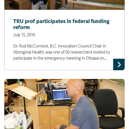
TRU prof participates in federal funding
reform
July 15, 2016
Dr. Rod McCormick, B.C. Innovation Council Chair in
Aboriginal Health, was one of 50 researchers invited to
participate in the emergency meeting in Ottawa on…