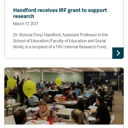
News & Events
Handford receives IRF grant to support
research
myTRU
Student Email
March 17, 2017
Moodle
Staff Email
Dr. Victoria (Tory) Handford, Assistant Professor in the
Career Connections
OneTRU
School of Education (Faculty of Education and Social
TRUemployee
Work), is a recipient of a TRU Internal Research Fund…
Library
About
Careers
Contact
Athletics
Giving