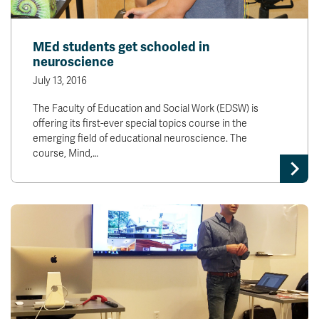
MEd students get schooled in
neuroscience
July 13, 2016
The Faculty of Education and Social Work (EDSW) is
offering its first-ever special topics course in the
emerging field of educational neuroscience. The
course, Mind,…