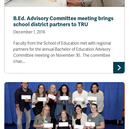
B.Ed. Advisory Committee meeting brings
school district partners to TRU
December 1, 2016
Faculty from the School of Education met with regional
partners for the annual Bachelor of Education Advisory
Committee meeting on November 30. The committee
chair,…