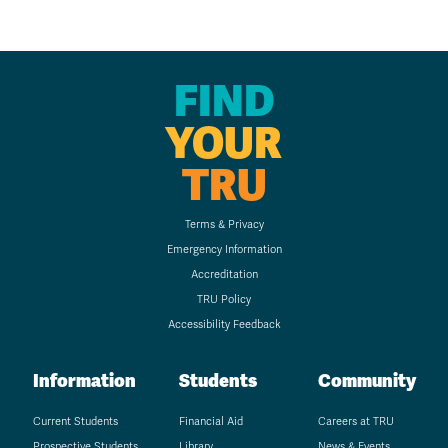
FIND
YOUR
TRU
Terms & Privacy
Emergency Information
Accreditation
TRU Policy
Accessibility Feedback
Information
Students
Community
Current Students
Financial Aid
Careers at TRU
Prospective Students
Library
News & Events