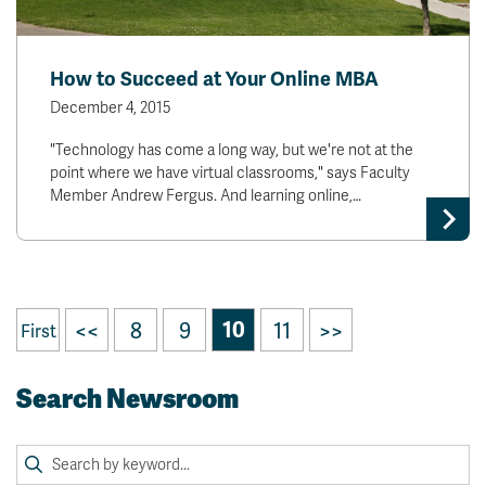
How to Succeed at Your Online MBA
December 4, 2015
"Technology has come a long way, but we're not at the
point where we have virtual classrooms," says Faculty
Member Andrew Fergus. And learning online,…
<<
8
9
10
11
>>
First
Search Newsroom