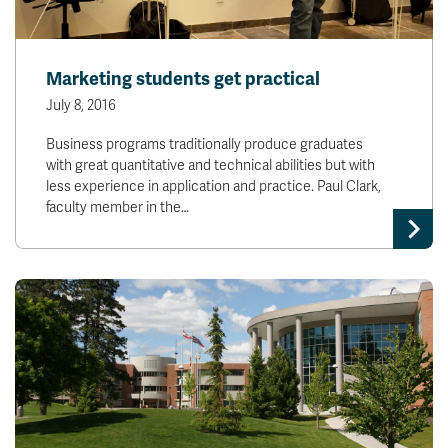
Marketing students get practical
July 8, 2016
Business programs traditionally produce graduates
with great quantitative and technical abilities but with
less experience in application and practice. Paul Clark,
faculty member in the…