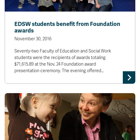
EDSW students benefit from Foundation
awards
November 30, 2016
Seventy-two Faculty of Education and Social Work
students were the recipients of awards totaling
$71,615.89 at the Nov. 24 Foundation award
presentation ceremony. The evening offered…