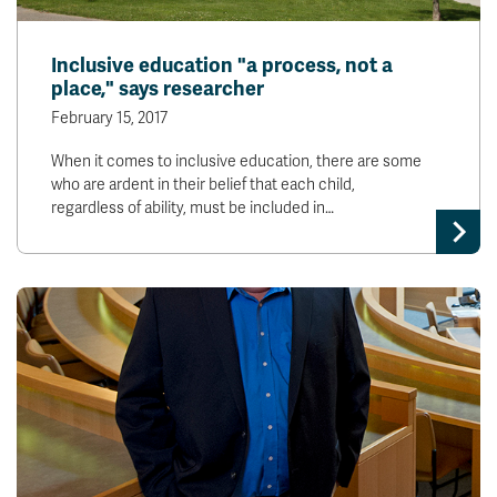
Inclusive education "a process, not a
place," says researcher
February 15, 2017
When it comes to inclusive education, there are some
who are ardent in their belief that each child,
regardless of ability, must be included in…