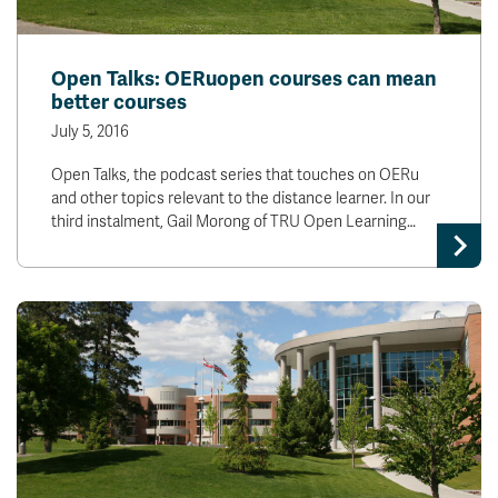
Open Talks: OERuopen courses can mean
better courses
July 5, 2016
Open Talks, the podcast series that touches on OERu
and other topics relevant to the distance learner. In our
third instalment, Gail Morong of TRU Open Learning…