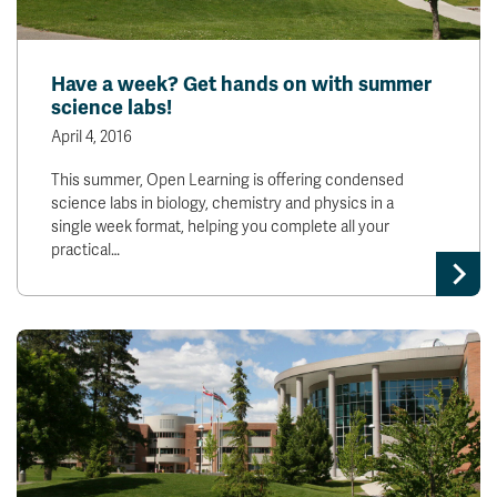
Have a week? Get hands on with summer
science labs!
April 4, 2016
This summer, Open Learning is offering condensed
science labs in biology, chemistry and physics in a
single week format, helping you complete all your
practical…