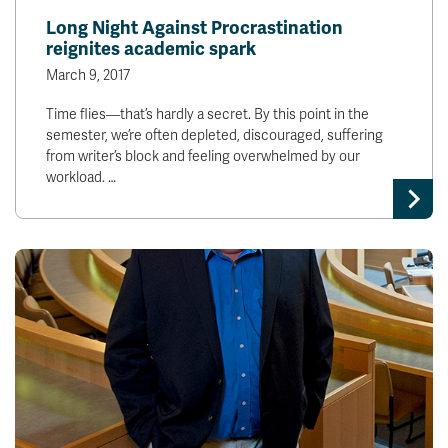
Long Night Against Procrastination
reignites academic spark
March 9, 2017
Time flies—that’s hardly a secret. By this point in the
semester, we’re often depleted, discouraged, suffering
from writer’s block and feeling overwhelmed by our
workload. …