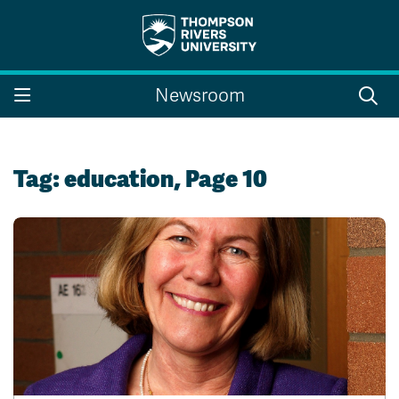
Search the website...
Search
Newsroom
Website Option 1 of 5
Library Option 2 of 5
Programs Option 3 
Website
Library
Programs
Courses Option 4 of 5
Find a Person Option 5 of 5
Courses
Find a Person
Tag:
education
, Page 10
A-Z Sitemap
Campus Map
Indigenous Education
Course Schedule
Academic Calendars
Dates & Deadlines
Bookstore
Course Registration
Faculty & Staff Links
Williams Lake