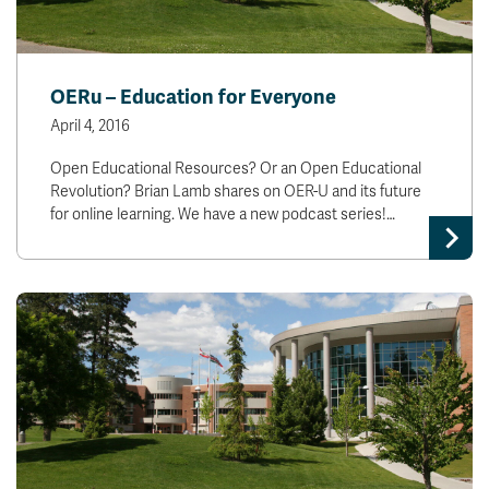
OERu – Education for Everyone
April 4, 2016
Open Educational Resources? Or an Open Educational
Revolution? Brian Lamb shares on OER-U and its future
for online learning. We have a new podcast series!…