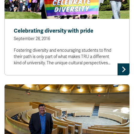
Celebrating diversity with pride
September 28, 2016
Fostering diversity and encouraging students to find
their path is only part of what makes TRU a different
kind of university. The unique cultural perspectives…