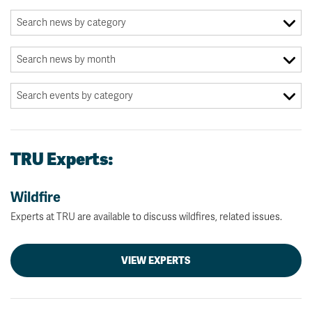
TRU Experts:
Wildfire
Experts at TRU are available to discuss wildfires, related issues.
VIEW EXPERTS