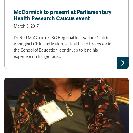
McCormick to present at Parliamentary
Health Research Caucus event
March 6, 2017
Dr. Rod McCormick, BC Regional Innovation Chair in
Aboriginal Child and Maternal Health and Professor in
the School of Education, continues to lend his
expertise on Indigenous…