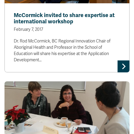
McCormick invited to share expertise at
international workshop
February 7, 2017
Dr. Rod McCormick, BC Regional Innovation Chair of
Aboriginal Health and Professor in the School of
Education will share his expertise at the Application
Development…