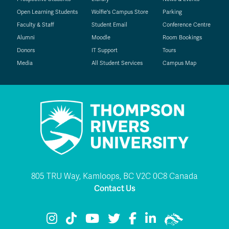
Open Learning Students
Wolfie's Campus Store
Parking
Faculty & Staff
Student Email
Conference Centre
Alumni
Moodle
Room Bookings
Donors
IT Support
Tours
Media
All Student Services
Campus Map
805 TRU Way, Kamloops, BC V2C 0C8 Canada
Contact Us
TRU Instagram
TRU TikTok
TRU YouTube
TRU Twitter
TRU Facebook
TRU LinkedIn
TRU WolfPac