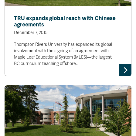
TRU expands global reach with Chinese
agreements
December 7, 2015
Thompson Rivers University has expanded its global
involvement with the signing of an agreement with
Maple Leaf Educational System (MLES)—the largest
BC curriculum teaching offshore…