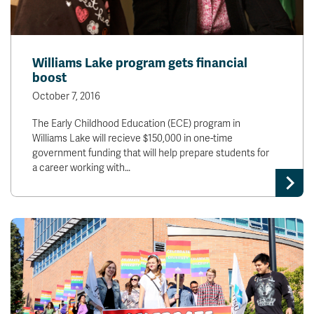
Williams Lake program gets financial
boost
October 7, 2016
The Early Childhood Education (ECE) program in
Williams Lake will recieve $150,000 in one-time
government funding that will help prepare students for
a career working with…