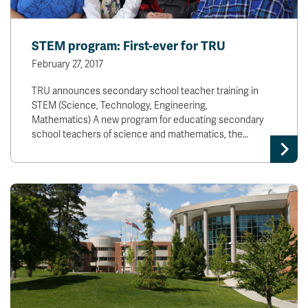
STEM program: First-ever for TRU
February 27, 2017
TRU announces secondary school teacher training in
STEM (Science, Technology, Engineering,
Mathematics) A new program for educating secondary
school teachers of science and mathematics, the…