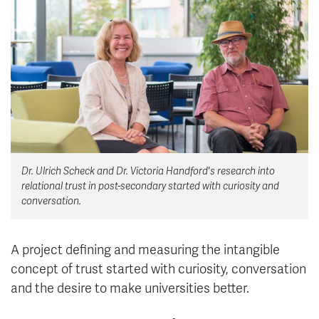
News & Events
myTRU
Student Email
Moodle
Staff Email
Career Connections
OneTRU
TRUemployee
Library
About
Dr. Ulrich Scheck and Dr. Victoria Handford's research into
Careers
Contact
relational trust in post-secondary started with curiosity and
Athletics
Giving
conversation.
A project defining and measuring the intangible
concept of trust started with curiosity, conversation
and the desire to make universities better.