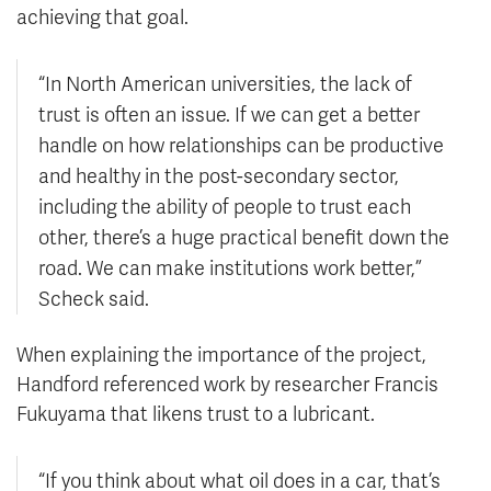
achieving that goal.
“In North American universities, the lack of
trust is often an issue. If we can get a better
handle on how relationships can be productive
and healthy in the post-secondary sector,
including the ability of people to trust each
other, there’s a huge practical benefit down the
road. We can make institutions work better,”
Scheck said.
When explaining the importance of the project,
Handford referenced work by researcher Francis
Fukuyama that likens trust to a lubricant.
“If you think about what oil does in a car, that’s