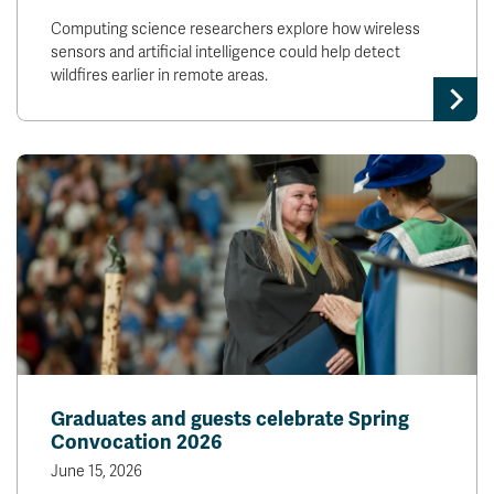
Computing science researchers explore how wireless
sensors and artificial intelligence could help detect
wildfires earlier in remote areas.
Graduates and guests celebrate Spring
Convocation 2026
June 15, 2026