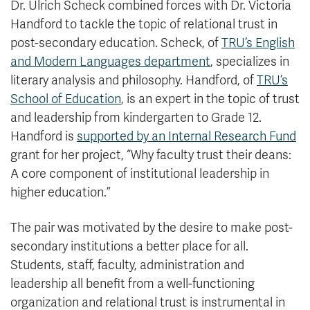
Dr. Ulrich Scheck combined forces with Dr. Victoria
Handford to tackle the topic of relational trust in
post-secondary education. Scheck, of
TRU’s English
and Modern Languages department
, specializes in
literary analysis and philosophy. Handford, of
TRU’s
School of Education
, is an expert in the topic of trust
and leadership from kindergarten to Grade 12.
Handford is
supported by an Internal Research Fund
grant for her project, “Why faculty trust their deans:
A core component of institutional leadership in
higher education.”
The pair was motivated by the desire to make post-
secondary institutions a better place for all.
Students, staff, faculty, administration and
leadership all benefit from a well-functioning
organization and relational trust is instrumental in