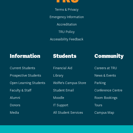
Terms & Privacy
Emergency Information
Accreditation
TRU Policy
Accessibility Feedback
Information
Students
Community
Current Students
Financial Aid
Careers at TRU
Prospective Students
Library
News & Events
Open Learning Students
Wolfie's Campus Store
Parking
Faculty & Staff
Student Email
Conference Centre
Alumni
Moodle
Room Bookings
Donors
IT Support
Tours
Media
All Student Services
Campus Map