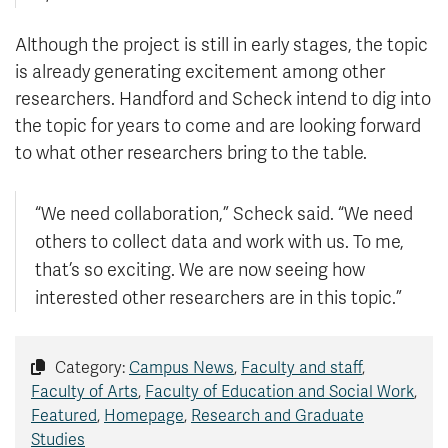
Although the project is still in early stages, the topic
is already generating excitement among other
researchers. Handford and Scheck intend to dig into
the topic for years to come and are looking forward
to what other researchers bring to the table.
“We need collaboration,” Scheck said. “We need
others to collect data and work with us. To me,
that’s so exciting. We are now seeing how
interested other researchers are in this topic.”
Category:
Campus News
,
Faculty and staff
,
Faculty of Arts
,
Faculty of Education and Social Work
,
Featured
,
Homepage
,
Research and Graduate
Studies