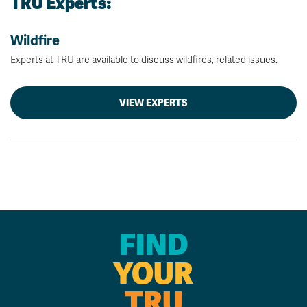
TRU Experts:
Wildfire
Experts at TRU are available to discuss wildfires, related issues.
VIEW EXPERTS
FIND
YOUR
TRU