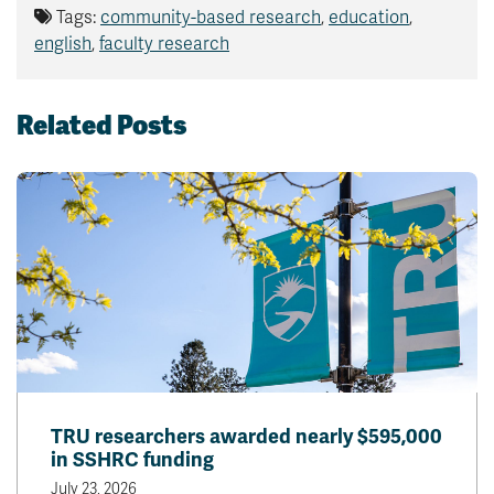
Tags:
community-based research
,
education
,
english
,
faculty research
Related Posts
TRU researchers awarded nearly $595,000
in SSHRC funding
July 23, 2026