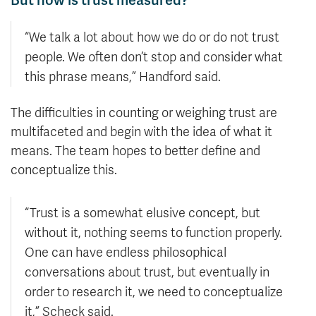
“We talk a lot about how we do or do not trust
people. We often don’t stop and consider what
this phrase means,” Handford said.
The difficulties in counting or weighing trust are
multifaceted and begin with the idea of what it
means. The team hopes to better define and
conceptualize this.
“Trust is a somewhat elusive concept, but
without it, nothing seems to function properly.
One can have endless philosophical
conversations about trust, but eventually in
order to research it, we need to conceptualize
it,” Scheck said.