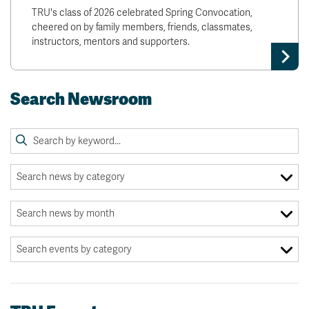
TRU's class of 2026 celebrated Spring Convocation,
cheered on by family members, friends, classmates,
instructors, mentors and supporters.
Search Newsroom