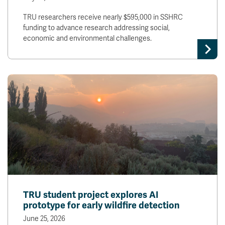
TRU researchers receive nearly $595,000 in SSHRC
funding to advance research addressing social,
economic and environmental challenges.
TRU student project explores AI
prototype for early wildfire detection
June 25, 2026