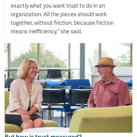
exactly what you want trust to do in an
organization. All the pieces should work
together, without friction, because friction
means inefficiency,” she said.
But how is trust measured?