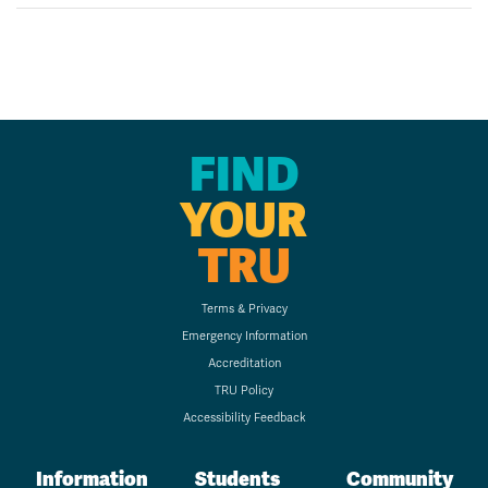
FIND
YOUR
TRU
Terms & Privacy
Emergency Information
Accreditation
TRU Policy
Accessibility Feedback
Information
Students
Community