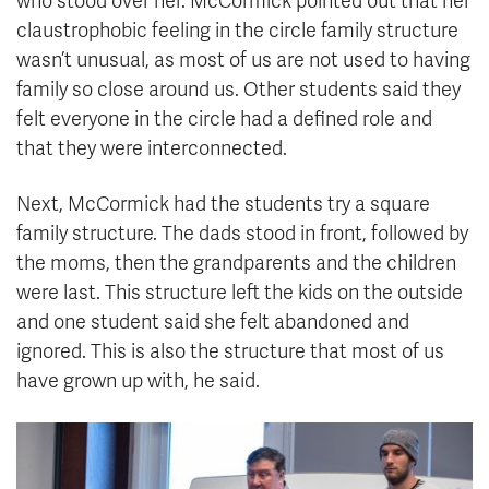
who stood over her. McCormick pointed out that her
claustrophobic feeling in the circle family structure
wasn’t unusual, as most of us are not used to having
family so close around us. Other students said they
felt everyone in the circle had a defined role and
that they were interconnected.
Next, McCormick had the students try a square
family structure. The dads stood in front, followed by
the moms, then the grandparents and the children
were last. This structure left the kids on the outside
and one student said she felt abandoned and
ignored. This is also the structure that most of us
have grown up with, he said.