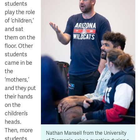
students
play the role
of ‘children,’
and sat
them on the
floor. Other
students
came in be
the
‘mothers,’
and they put
their hands
on the
children’s
heads.
Then, more
Nathan Mansell from the University
students