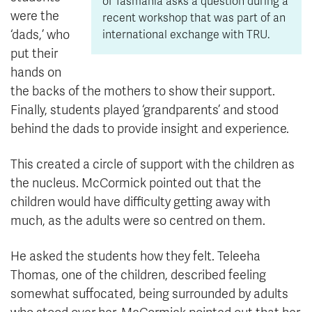
of Tasmania asks a question during a
were the
recent workshop that was part of an
‘dads,’ who
international exchange with TRU.
put their
hands on
the backs of the mothers to show their support.
Finally, students played ‘grandparents’ and stood
behind the dads to provide insight and experience.
This created a circle of support with the children as
the nucleus. McCormick pointed out that the
children would have difficulty getting away with
much, as the adults were so centred on them.
He asked the students how they felt. Teleeha
Thomas, one of the children, described feeling
somewhat suffocated, being surrounded by adults