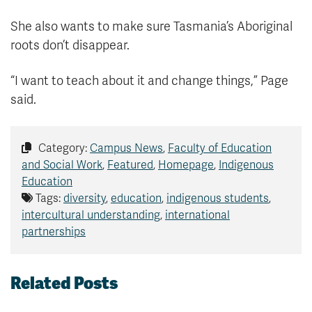
She also wants to make sure Tasmania’s Aboriginal
roots don’t disappear.
“I want to teach about it and change things,” Page
said.
Category:
Campus News
,
Faculty of Education
and Social Work
,
Featured
,
Homepage
,
Indigenous
Education
Tags:
diversity
,
education
,
indigenous students
,
intercultural understanding
,
international
partnerships
Related Posts