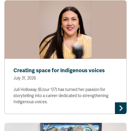
Creating space for Indigenous voices
July 31, 2026
Juli Holloway (BJour '07) has turned her passion for
storytelling into a career dedicated to strengthening
Indigenous voices.