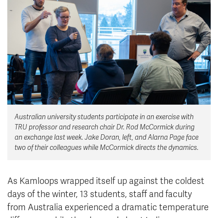
News & Events
myTRU
Student Email
Moodle
Staff Email
Career Connections
OneTRU
TRUemployee
Library
About
Australian university students participate in an exercise with
Careers
Contact
TRU professor and research chair Dr. Rod McCormick during
Athletics
Giving
an exchange last week. Jake Doran, left, and Alarna Page face
two of their colleagues while McCormick directs the dynamics.
As Kamloops wrapped itself up against the coldest
days of the winter, 13 students, staff and faculty
from Australia experienced a dramatic temperature