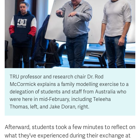
TRU professor and research chair Dr. Rod
McCormick explains a family modelling exercise to a
delegation of students and staff from Australia who
were here in mid-February, including Teleeha
Thomas, left, and Jake Doran, right.
Afterward, students took a few minutes to reflect on
what they’ve experienced during their exchange at