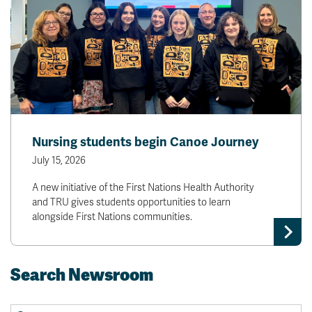
Nursing students begin Canoe Journey
July 15, 2026
A new initiative of the First Nations Health Authority
and TRU gives students opportunities to learn
alongside First Nations communities.
Search Newsroom