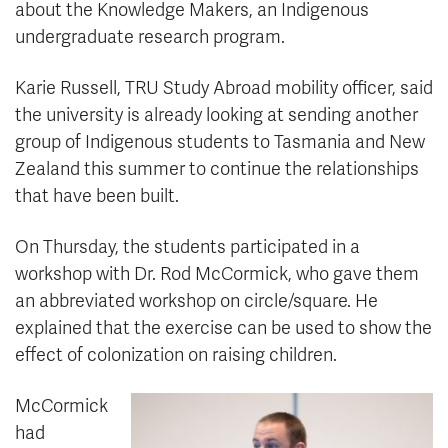
about the Knowledge Makers, an Indigenous
undergraduate research program.
Karie Russell, TRU Study Abroad mobility officer, said
the university is already looking at sending another
group of Indigenous students to Tasmania and New
Zealand this summer to continue the relationships
that have been built.
On Thursday, the students participated in a
workshop with Dr. Rod McCormick, who gave them
an abbreviated workshop on circle/square. He
explained that the exercise can be used to show the
effect of colonization on raising children.
McCormick
had