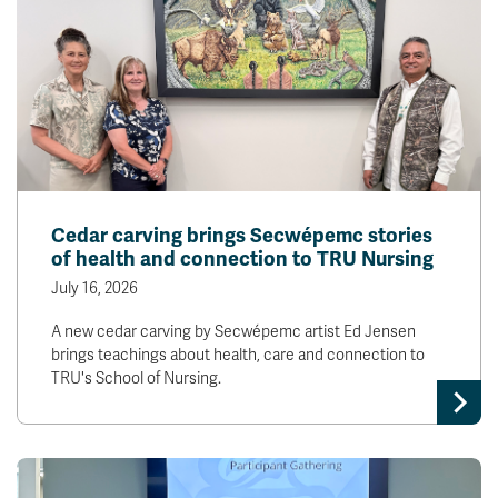
Cedar carving brings Secwépemc stories
of health and connection to TRU Nursing
July 16, 2026
A new cedar carving by Secwépemc artist Ed Jensen
brings teachings about health, care and connection to
TRU's School of Nursing.