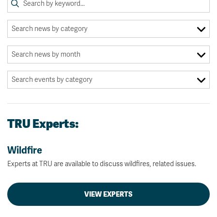
TRU Experts:
Wildfire
Experts at TRU are available to discuss wildfires, related issues.
VIEW EXPERTS