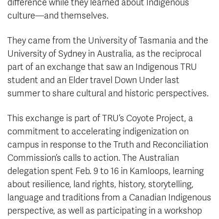
difference while they learned about Indigenous
culture—and themselves.
They came from the University of Tasmania and the
University of Sydney in Australia, as the reciprocal
part of an exchange that saw an Indigenous TRU
student and an Elder travel Down Under last
summer to share cultural and historic perspectives.
This exchange is part of TRU’s Coyote Project, a
commitment to accelerating indigenization on
campus in response to the Truth and Reconciliation
Commission’s calls to action. The Australian
delegation spent Feb. 9 to 16 in Kamloops, learning
about resilience, land rights, history, storytelling,
language and traditions from a Canadian Indigenous
perspective, as well as participating in a workshop