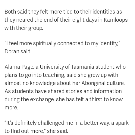
Both said they felt more tied to their identities as
they neared the end of their eight days in Kamloops
with their group.
“I feel more spiritually connected to my identity,”
Doran said.
Alarna Page, a University of Tasmania student who
plans to go into teaching, said she grew up with
almost no knowledge about her Aboriginal culture.
As students have shared stories and information
during the exchange, she has felt a thirst to know
more.
“It’s definitely challenged me in a better way, a spark
to find out more,” she said.