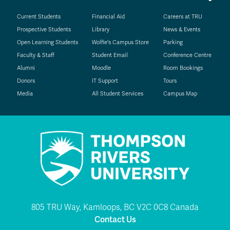
Current Students
Financial Aid
Careers at TRU
Prospective Students
Library
News & Events
Open Learning Students
Wolfie's Campus Store
Parking
Faculty & Staff
Student Email
Conference Centre
Alumni
Moodle
Room Bookings
Donors
IT Support
Tours
Media
All Student Services
Campus Map
805 TRU Way, Kamloops, BC V2C 0C8 Canada
Contact Us