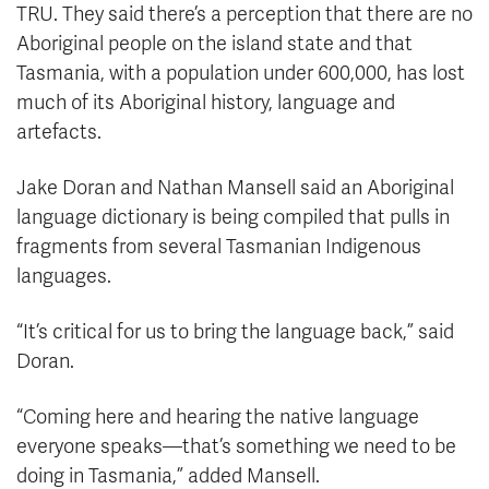
TRU. They said there’s a perception that there are no
Aboriginal people on the island state and that
Tasmania, with a population under 600,000, has lost
much of its Aboriginal history, language and
artefacts.
Jake Doran and Nathan Mansell said an Aboriginal
language dictionary is being compiled that pulls in
fragments from several Tasmanian Indigenous
languages.
“It’s critical for us to bring the language back,” said
Doran.
“Coming here and hearing the native language
everyone speaks—that’s something we need to be
doing in Tasmania,” added Mansell.