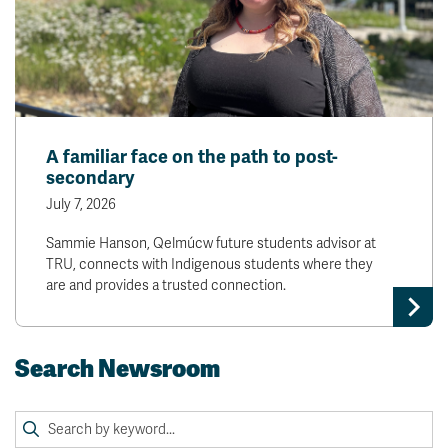
A familiar face on the path to post-
secondary
July 7, 2026
Sammie Hanson, Qelmúcw future students advisor at
TRU, connects with Indigenous students where they
are and provides a trusted connection.
Search Newsroom