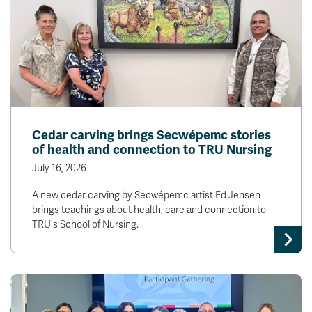
Cedar carving brings Secwépemc stories
of health and connection to TRU Nursing
July 16, 2026
A new cedar carving by Secwépemc artist Ed Jensen
brings teachings about health, care and connection to
TRU's School of Nursing.