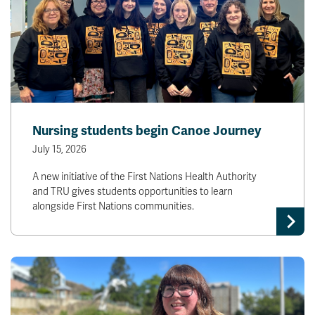
Nursing students begin Canoe Journey
July 15, 2026
A new initiative of the First Nations Health Authority
and TRU gives students opportunities to learn
alongside First Nations communities.