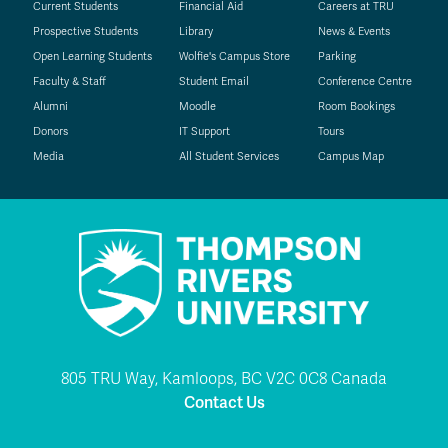
Current Students
Financial Aid
Careers at TRU
Prospective Students
Library
News & Events
Open Learning Students
Wolfie's Campus Store
Parking
Faculty & Staff
Student Email
Conference Centre
Alumni
Moodle
Room Bookings
Donors
IT Support
Tours
Media
All Student Services
Campus Map
805 TRU Way, Kamloops, BC V2C 0C8 Canada
Contact Us