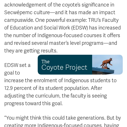
acknowledgement of the coyote’s significance in
Secwépemc culture—and it has made an impact
campuswide. One powerful example: TRU’s Faculty
of Education and Social Work (EDSW) has increased
the number of Indigenous-focused courses it offers
and revised several master’s level programs—and
they are getting results.
EDSW set a
goal to
increase the enrolment of Indigenous students to
12.9 percent of its student population. After
adjusting the curriculum, the faculty is seeing
progress toward this goal.
“You might think this could take generations. But by
creating more Indigenous-focused courses, having