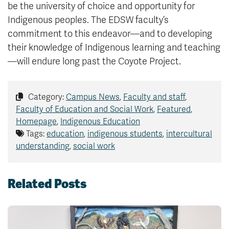
be the university of choice and opportunity for
Indigenous peoples. The EDSW faculty’s
commitment to this endeavor—and to developing
their knowledge of Indigenous learning and teaching
—will endure long past the Coyote Project.
Category:
Campus News
,
Faculty and staff
,
Faculty of Education and Social Work
,
Featured
,
Homepage
,
Indigenous Education
Tags:
education
,
indigenous students
,
intercultural
understanding
,
social work
Related Posts