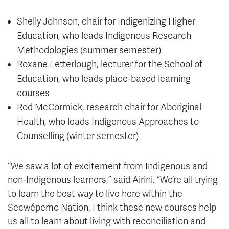
Shelly Johnson, chair for Indigenizing Higher
Education, who leads Indigenous Research
Methodologies (summer semester)
Roxane Letterlough, lecturer for the School of
Education, who leads place-based learning
courses
Rod McCormick, research chair for Aboriginal
Health, who leads Indigenous Approaches to
Counselling (winter semester)
“We saw a lot of excitement from Indigenous and
non-Indigenous learners,” said Airini. “We’re all trying
to learn the best way to live here within the
Secwépemc Nation. I think these new courses help
us all to learn about living with reconciliation and