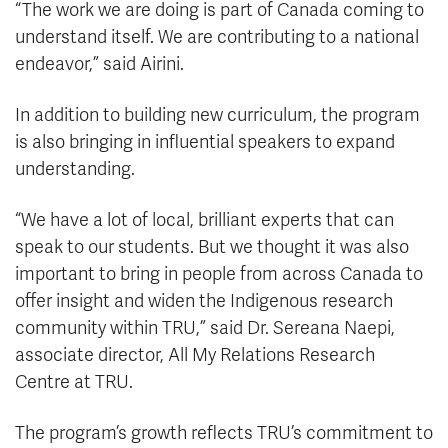
“The work we are doing is part of Canada coming to
understand itself. We are contributing to a national
endeavor,” said Airini.
In addition to building new curriculum, the program
is also bringing in influential speakers to expand
understanding.
“We have a lot of local, brilliant experts that can
speak to our students. But we thought it was also
important to bring in people from across Canada to
offer insight and widen the Indigenous research
community within TRU,” said Dr. Sereana Naepi,
associate director, All My Relations Research
Centre at TRU.
The program’s growth reflects TRU’s commitment to