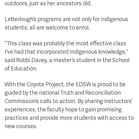
outdoors, just as her ancestors did.
Letterlough’s programs are not only for Indigenous
students; all are welcome to enrol.
“This class was probably the most effective class
I’ve had that incorporated Indigenous knowledge,”
said Robbi Davey, a master’s student in the School
of Education.
With the Coyote Project, the EDSW is proud to be
guided by the national Truth and Reconciliation
Commission’s calls to action. By sharing instructors’
experiences, the faculty hope to gain promising
practices and provide more students with access to
new courses.