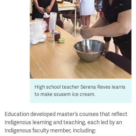
High school teacher Serena Reves learns
to make sxusem ice cream.
Education developed master’s courses that reflect
Indigenous learning and teaching, each led by an
Indigenous faculty member, including: