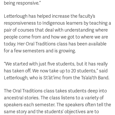
being responsive.”
Letterlough has helped increase the faculty’s
responsiveness to Indigenous learners by teaching a
pair of courses that deal with understanding where
people come from and how we got to where we are
today. Her Oral Traditions class has been available
for a few semesters and is growing.
“We started with just five students, but it has really
has taken off. We now take up to 20 students,” said
Letterlough, who is St’át’imc from the Ts’ala’th Band.
The Oral Traditions class takes students deep into
ancestral stories. The class listens to a variety of
speakers each semester. The speakers often tell the
same story and the students’ objectives are to