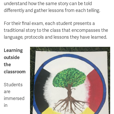
understand how the same story can be told
differently and gather lessons from each telling.
For their final exam, each student presents a
traditional story to the class that encompasses the
language, protocols and lessons they have learned.
Learning
outside
the
classroom
Students
are
immersed
in