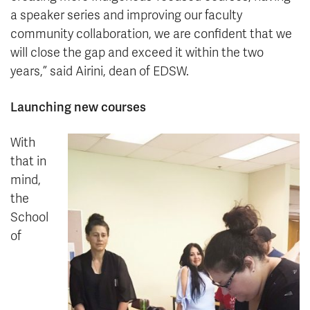
a speaker series and improving our faculty
community collaboration, we are confident that we
will close the gap and exceed it within the two
years,” said Airini, dean of EDSW.
Launching new courses
With
that in
mind,
the
School
of