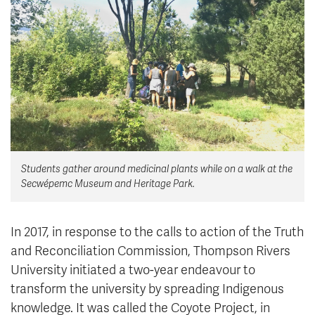
News & Events
myTRU
Student Email
Moodle
Staff Email
Career Connections
OneTRU
TRUemployee
Library
About
Students gather around medicinal plants while on a walk at the
Careers
Contact
Secwépemc Museum and Heritage Park.
Athletics
Giving
In 2017, in response to the calls to action of the Truth
and Reconciliation Commission, Thompson Rivers
University initiated a two-year endeavour to
transform the university by spreading Indigenous
knowledge. It was called the Coyote Project, in