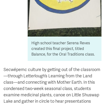
High school teacher Serena Reves
created this final project, titled
Balance, for the Oral Traditions class.
Secwépemc culture by getting out of the classroom
—through Letterlough’s Learning from the Land
class—and connecting with Mother Earth. In this
condensed two-week seasonal class, students
examine medicinal plants, canoe on Little Shuswap
Lake and gather in circle to hear presentations