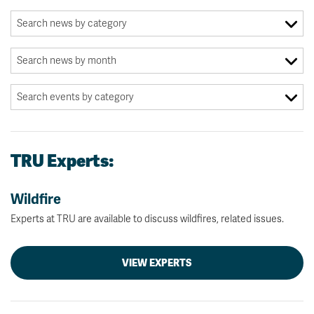
TRU Experts:
Wildfire
Experts at TRU are available to discuss wildfires, related issues.
VIEW EXPERTS