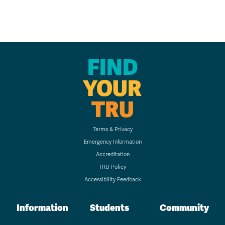
FIND
YOUR
TRU
Terms & Privacy
Emergency Information
Accreditation
TRU Policy
Accessibility Feedback
Information
Students
Community