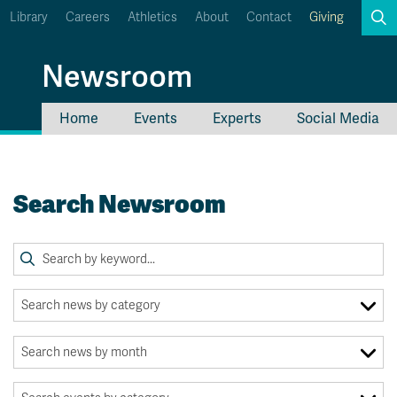
Library
Careers
Athletics
About
Contact
Giving
Search
Newsroom
Home
Events
Experts
Social Media
myTRU
Student Email
Moodle
Staff Email
Search Newsroom
Career Connections
OneTRU
TRUemployee