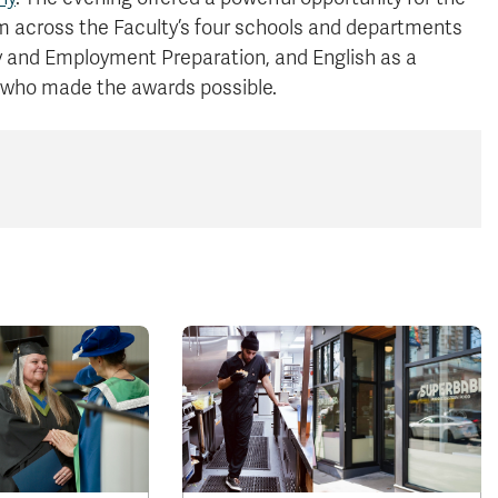
 across the Faculty’s four schools and departments
y and Employment Preparation, and English as a
 who made the awards possible.