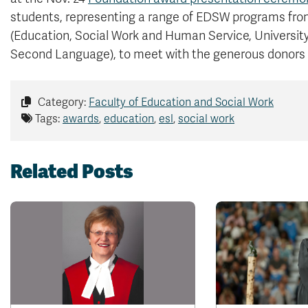
students, representing a range of EDSW programs from
(Education, Social Work and Human Service, Universit
Second Language), to meet with the generous donors
Category:
Faculty of Education and Social Work
Tags:
awards
,
education
,
esl
,
social work
Related Posts