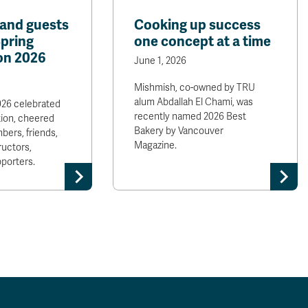
and guests
Cooking up success
Spring
one concept at a time
on 2026
June 1, 2026
Mishmish, co-owned by TRU
alum Abdallah El Chami, was
026 celebrated
recently named 2026 Best
ion, cheered
Bakery by Vancouver
bers, friends,
Magazine.
ructors,
porters.