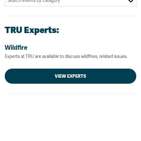
TRU Experts:
Wildfire
Experts at TRU are available to discuss wildfires, related issues.
VIEW EXPERTS