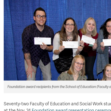
Foundation award recipients from the School of Education (Faculty 
Seventy-two Faculty of Education and Social Work stud
at the Nov. 24
Foundation award presentation ceremo