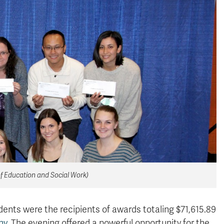
of Education and Social Work)
ents were the recipients of awards totaling $71,615.89
ny
. The evening offered a powerful opportunity for the