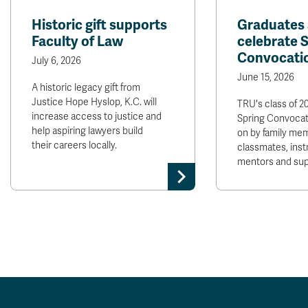
Historic gift supports
Graduates 
Faculty of Law
celebrate 
Convocati
July 6, 2026
June 15, 2026
A historic legacy gift from
Justice Hope Hyslop, K.C. will
TRU's class of 2
increase access to justice and
Spring Convocat
help aspiring lawyers build
on by family mem
their careers locally.
classmates, inst
mentors and sup