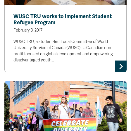
WUSC TRU works to implement Student
Refugee Program
February 3, 2017
WUSC TRU, a student-led Local Committee of World
University Service of Canada (WUSC) - a Canadian non-
profit focused on global development and empowering
disadvantaged youth…