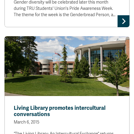
Gender diversity will be celebrated later this month
during TRU Students' Union's Pride Awareness Week.
The theme for the week is the Genderbread Person, a…
Living Library promotes intercultural
conversations
March 6, 2015
“The Living Library: An Intercultural Exchange” returns