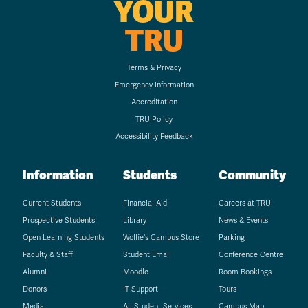
YOUR
TRU
Terms & Privacy
Emergency Information
Accreditation
TRU Policy
Accessibility Feedback
Information
Students
Community
Current Students
Financial Aid
Careers at TRU
Prospective Students
Library
News & Events
Open Learning Students
Wolfie's Campus Store
Parking
Faculty & Staff
Student Email
Conference Centre
Alumni
Moodle
Room Bookings
Donors
IT Support
Tours
Media
All Student Services
Campus Map