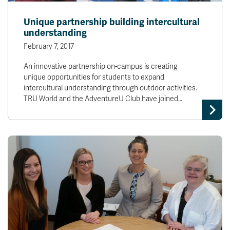
Unique partnership building intercultural
understanding
February 7, 2017
An innovative partnership on-campus is creating
unique opportunities for students to expand
intercultural understanding through outdoor activities.
TRU World and the AdventureU Club have joined…