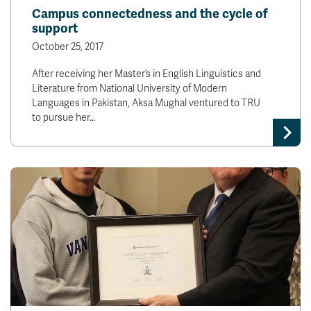
Campus connectedness and the cycle of
support
October 25, 2017
After receiving her Master’s in English Linguistics and
Literature from National University of Modern
Languages in Pakistan, Aksa Mughal ventured to TRU
to pursue her…