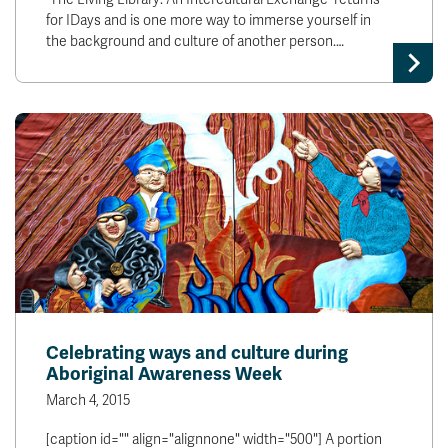
for IDays and is one more way to immerse yourself in
the background and culture of another person.…
Celebrating ways and culture during
Aboriginal Awareness Week
March 4, 2015
[caption id="" align="alignnone" width="500"] A portion