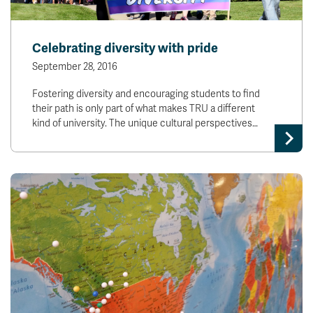
Celebrating diversity with pride
September 28, 2016
Fostering diversity and encouraging students to find
their path is only part of what makes TRU a different
kind of university. The unique cultural perspectives…