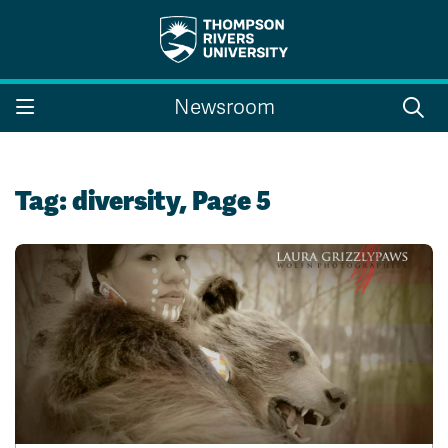
Search the website...
Search
Newsroom
Website Option 1 of 5
Library Option 2 of 5
Programs Option 3 
Website
Library
Programs
Courses Option 4 of 5
Find a Person Option 5 of 5
Courses
Find a Person
Tag:
diversity
, Page 5
A-Z Sitemap
Campus Map
Indigenous Education
Course Schedule
Academic Calendars
Dates & Deadlines
Bookstore
Course Registration
Faculty & Staff Links
Williams Lake