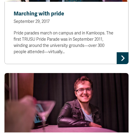
Marching with pride
September 29, 2017
Pride parades march on campus and in Kamloops. The
first TRUSU Pride Parade was in September 2011,
winding around the university grounds—over 300
people attended—virtually…