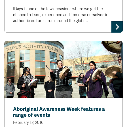
IDays is one of the few occasions where we get the
chance to learn, experience and immerse ourselves in
authentic cultures from around the globe…
Aboriginal Awareness Week features a
range of events
February 18, 2016