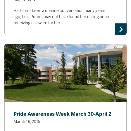
Had it not been a chance conversation many years
ago, Lois Peters may not have found her calling or be
receiving an award for her…
Pride Awareness Week March 30-April 2
March 16, 2015