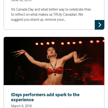
June 30, 2016
It’s Canada Day and what better way to celebrate than
to reflect on what makes us TRUly Canadian. We
suggest you stand up, remove your…
IDays performers add spark to the
experience
March 9, 2016