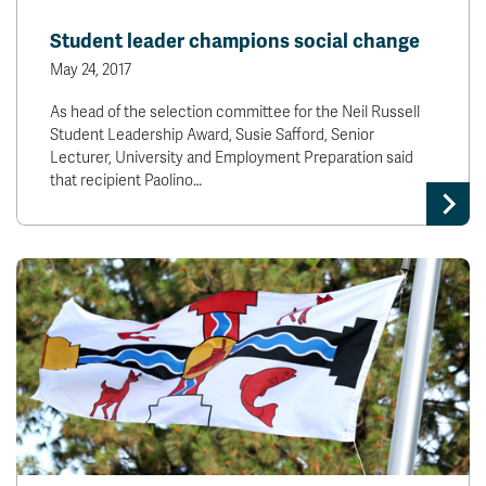
Student leader champions social change
May 24, 2017
As head of the selection committee for the Neil Russell
Student Leadership Award, Susie Safford, Senior
Lecturer, University and Employment Preparation said
that recipient Paolino…