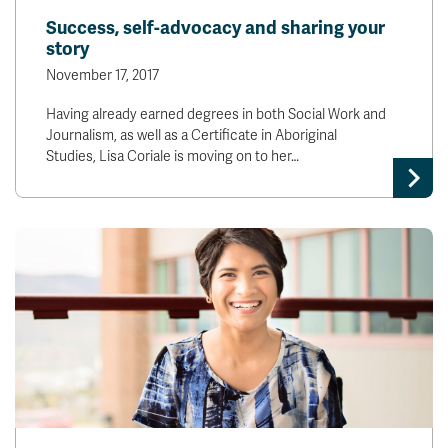
Success, self-advocacy and sharing your
story
November 17, 2017
Having already earned degrees in both Social Work and
Journalism, as well as a Certificate in Aboriginal
Studies, Lisa Coriale is moving on to her…