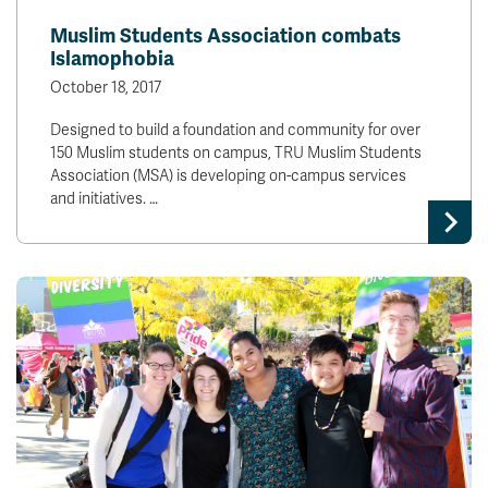
Muslim Students Association combats
Islamophobia
October 18, 2017
Designed to build a foundation and community for over
150 Muslim students on campus, TRU Muslim Students
Association (MSA) is developing on-campus services
and initiatives. …