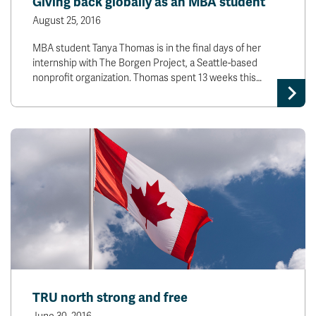
Giving back globally as an MBA student
August 25, 2016
MBA student Tanya Thomas is in the final days of her
internship with The Borgen Project, a Seattle-based
nonprofit organization. Thomas spent 13 weeks this…
TRU north strong and free