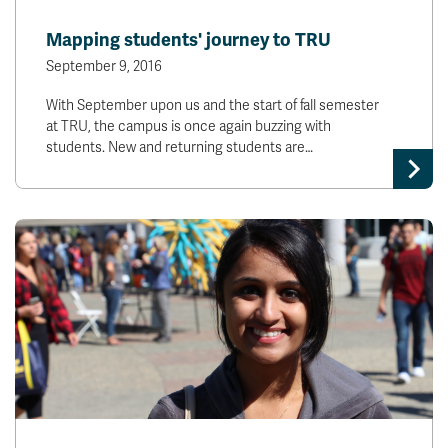
Mapping students' journey to TRU
September 9, 2016
With September upon us and the start of fall semester
at TRU, the campus is once again buzzing with
students. New and returning students are…