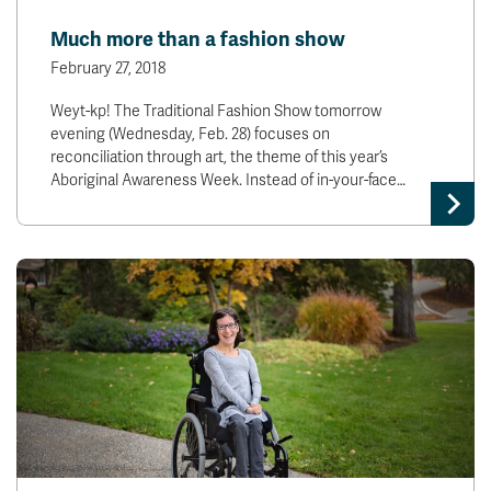
News & Events
Much more than a fashion show
February 27, 2018
myTRU
Student Email
Weyt-kp! The Traditional Fashion Show tomorrow
Moodle
Staff Email
evening (Wednesday, Feb. 28) focuses on
Career Connections
OneTRU
reconciliation through art, the theme of this year’s
TRUemployee
Aboriginal Awareness Week. Instead of in-your-face…
Library
About
Careers
Contact
Athletics
Giving