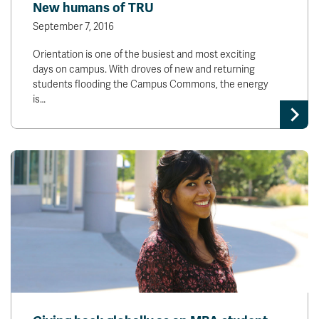
New humans of TRU
September 7, 2016
Orientation is one of the busiest and most exciting
days on campus. With droves of new and returning
students flooding the Campus Commons, the energy
is…