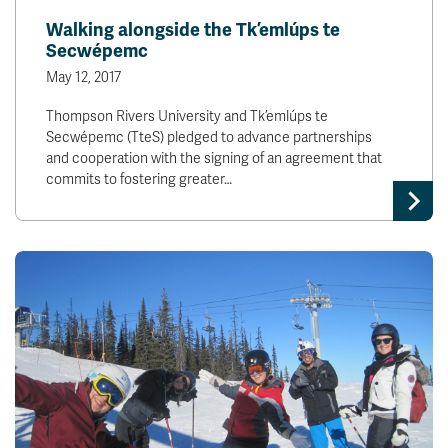
Walking alongside the Tk’emlúps te
Secwépemc
May 12, 2017
Thompson Rivers University and Tk’emlúps te
Secwépemc (TteS) pledged to advance partnerships
and cooperation with the signing of an agreement that
commits to fostering greater…