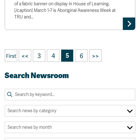
of a fabric banner on display in House of Learning.
[/caption] March 1-7 is Aboriginal Awareness Week at
TRU and…
<<
3
4
5
6
>>
First
Search Newsroom