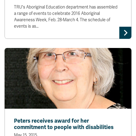
TRU's Aboriginal Education department has assembled
a range of events to celebrate 2016 Aboriginal
Awareness Week, Feb. 28-March 4. The schedule of
events is as…
Peters receives award for her
commitment to people with disabilities
May 15, 2015