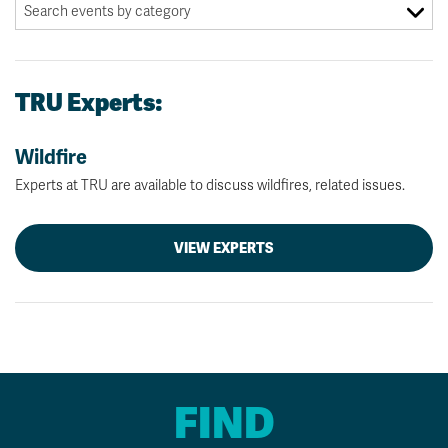
TRU Experts:
Wildfire
Experts at TRU are available to discuss wildfires, related issues.
VIEW EXPERTS
FIND