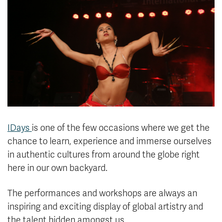
News & Events
myTRU
Student Email
Moodle
Staff Email
Career Connections
OneTRU
TRUemployee
Library
About
Careers
Contact
IDays
is one of the few occasions where we get the
Athletics
Giving
chance to learn, experience and immerse ourselves
in authentic cultures from around the globe right
here in our own backyard.
The performances and workshops are always an
inspiring and exciting display of global artistry and
the talent hidden amongst us.