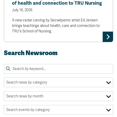
of health and connection to TRU Nursing
July 16, 2026
A new cedar carving by Secwépemc artist Ed Jensen
brings teachings about health, care and connection to
TRU's School of Nursing.
Search Newsroom