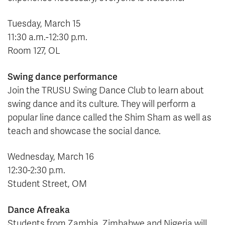
Tuesday, March 15
11:30 a.m.-12:30 p.m.
Room 127, OL
Swing dance performance
Join the TRUSU Swing Dance Club to learn about
swing dance and its culture. They will perform a
popular line dance called the Shim Sham as well as
teach and showcase the social dance.
Wednesday, March 16
12:30-2:30 p.m.
Student Street, OM
Dance
Afreaka
Students from Zambia, Zimbabwe and Nigeria will