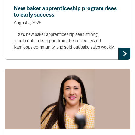
New baker apprenticeship program rises
to early success
August 5, 2026
TRU's new baker apprenticeship sees strong
enrolment and support from the university and
Kamloops community, and sold-out bake sales weekly.