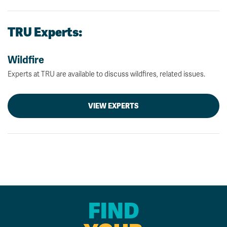
TRU Experts:
Wildfire
Experts at TRU are available to discuss wildfires, related issues.
VIEW EXPERTS
FIND