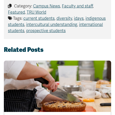
Category:
Campus News
,
Faculty and staff
,
Featured
,
TRU World
Tags:
current students
,
diversity
,
idays
,
indigenous
students
,
intercultural understanding
,
international
students
,
prospective students
Related Posts