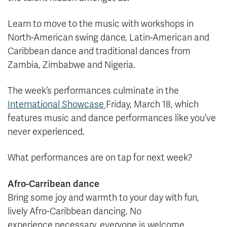
Learn to move to the music with workshops in
North-American swing dance, Latin-American and
Caribbean dance and traditional dances from
Zambia, Zimbabwe and Nigeria.
The week’s performances culminate in the
International Showcase
Friday, March 18, which
features music and dance performances like you’ve
never experienced.
What performances are on tap for next week?
Afro-Carribean dance
Bring some joy and warmth to your day with fun,
lively Afro-Caribbean dancing. No
experience necessary, everyone is welcome.