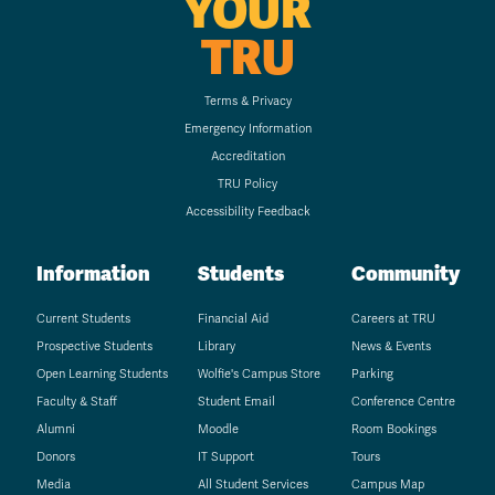
YOUR
TRU
Terms & Privacy
Emergency Information
Accreditation
TRU Policy
Accessibility Feedback
Information
Students
Community
Current Students
Financial Aid
Careers at TRU
Prospective Students
Library
News & Events
Open Learning Students
Wolfie's Campus Store
Parking
Faculty & Staff
Student Email
Conference Centre
Alumni
Moodle
Room Bookings
Donors
IT Support
Tours
Media
All Student Services
Campus Map