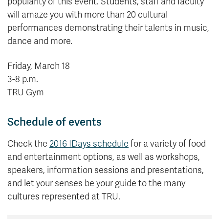
popularity of this event. Students, staff and faculty
will amaze you with more than 20 cultural
performances demonstrating their talents in music,
dance and more.
Friday, March 18
3-8 p.m.
TRU Gym
Schedule of events
Check the
2016 IDays schedule
for a variety of food
and entertainment options, as well as workshops,
speakers, information sessions and presentations,
and let your senses be your guide to the many
cultures represented at TRU.