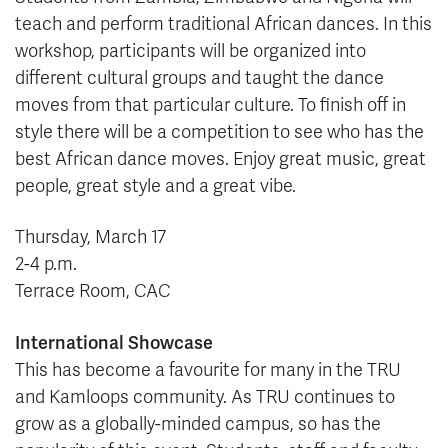
teach and perform traditional African dances. In this
workshop, participants will be organized into
different cultural groups and taught the dance
moves from that particular culture. To finish off in
style there will be a competition to see who has the
best African dance moves. Enjoy great music, great
people, great style and a great vibe.
Thursday, March 17
2-4 p.m.
Terrace Room, CAC
International Showcase
This has become a favourite for many in the TRU
and Kamloops community. As TRU continues to
grow as a globally-minded campus, so has the