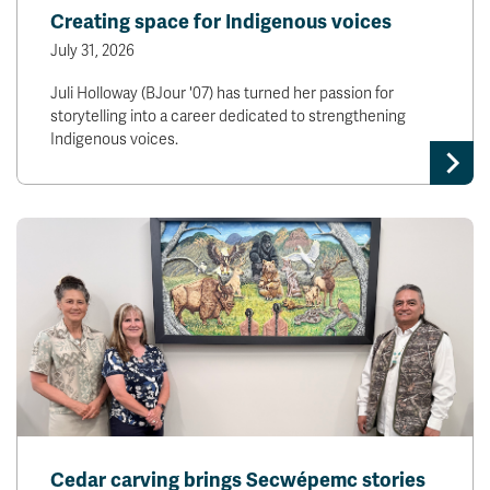
Creating space for Indigenous voices
July 31, 2026
Juli Holloway (BJour '07) has turned her passion for
storytelling into a career dedicated to strengthening
Indigenous voices.
Cedar carving brings Secwépemc stories