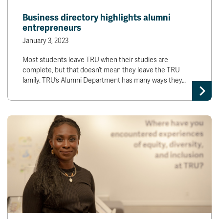
News & Events
Business directory highlights alumni
entrepreneurs
myTRU
Student Email
January 3, 2023
Moodle
Staff Email
Most students leave TRU when their studies are
Career Connections
OneTRU
complete, but that doesn’t mean they leave the TRU
TRUemployee
family. TRU’s Alumni Department has many ways they…
Library
About
Careers
Contact
Athletics
Giving