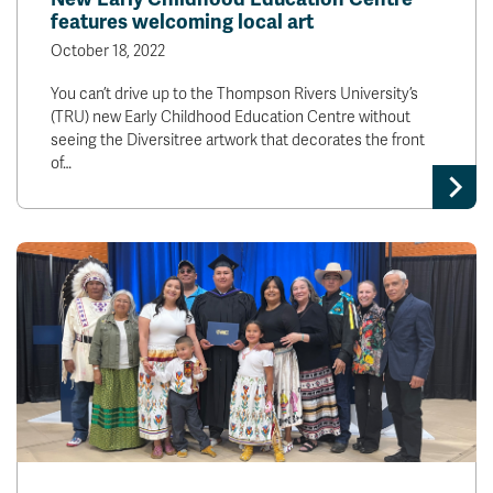
features welcoming local art
October 18, 2022
You can’t drive up to the Thompson Rivers University’s
(TRU) new Early Childhood Education Centre without
seeing the Diversitree artwork that decorates the front
of…