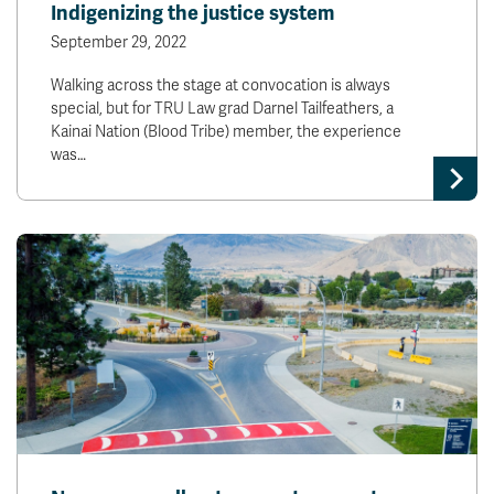
Indigenizing the justice system
September 29, 2022
Walking across the stage at convocation is always
special, but for TRU Law grad Darnel Tailfeathers, a
Kainai Nation (Blood Tribe) member, the experience
was…