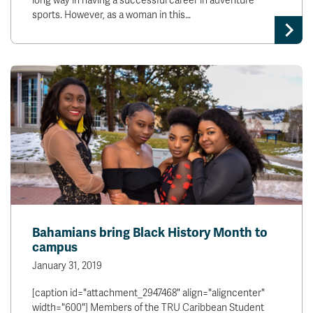
long way in having a successful career in adventure
sports. However, as a woman in this…
Bahamians bring Black History Month to
campus
January 31, 2019
[caption id="attachment_2947468" align="aligncenter"
width="600"] Members of the TRU Caribbean Student