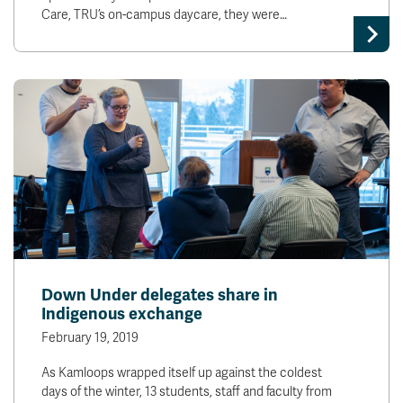
Care, TRU’s on-campus daycare, they were…
Down Under delegates share in
Indigenous exchange
February 19, 2019
As Kamloops wrapped itself up against the coldest
days of the winter, 13 students, staff and faculty from