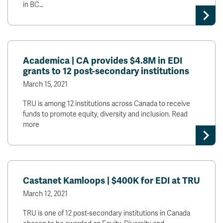
in BC…
Academica | CA provides $4.8M in EDI
grants to 12 post-secondary institutions
March 15, 2021
TRU is among 12 institutions across Canada to receive
funds to promote equity, diversity and inclusion. Read
more
Castanet Kamloops | $400K for EDI at TRU
March 12, 2021
TRU is one of 12 post-secondary institutions in Canada