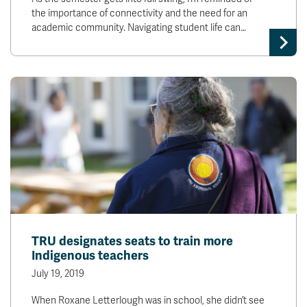
the importance of connectivity and the need for an
academic community. Navigating student life can…
TRU designates seats to train more
Indigenous teachers
July 19, 2019
When Roxane Letterlough was in school, she didn’t see