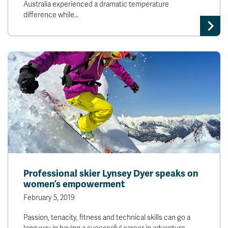
Australia experienced a dramatic temperature
difference while…
Professional skier Lynsey Dyer speaks on
women’s empowerment
February 5, 2019
Passion, tenacity, fitness and technical skills can go a