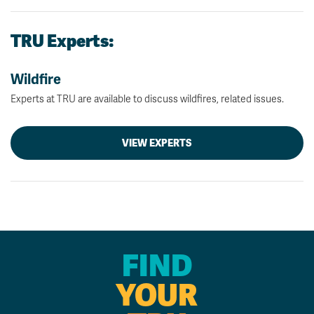
TRU Experts:
Wildfire
Experts at TRU are available to discuss wildfires, related issues.
VIEW EXPERTS
FIND
YOUR