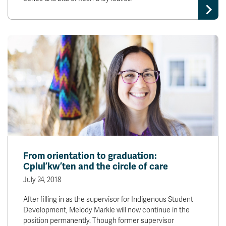
From orientation to graduation:
Cplul’kw’ten and the circle of care
July 24, 2018
After filling in as the supervisor for Indigenous Student
Development, Melody Markle will now continue in the
position permanently. Though former supervisor