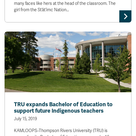
many faces like hers at the head of the classroom. The
girl from the St’át’imc Nation…
TRU expands Bachelor of Education to
support future Indigenous teachers
July 15, 2019
KAMLOOPS–Thompson Rivers University (TRU) is