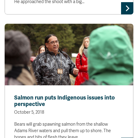
He approached the shoot with a big…
Salmon run puts Indigenous issues into
perspective
October 5, 2018
Bears will grab spawning salmon from the shallow
Adams River waters and pull them up to shore. The
bones and bits of flesh they leave…