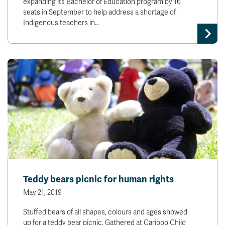
expanding its Bachelor of Education program by 16
seats in September to help address a shortage of
Indigenous teachers in…
Teddy bears picnic for human rights
May 21, 2019
Stuffed bears of all shapes, colours and ages showed
up for a teddy bear picnic. Gathered at Cariboo Child