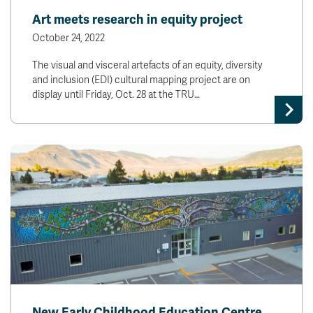
Art meets research in equity project
October 24, 2022
The visual and visceral artefacts of an equity, diversity
and inclusion (EDI) cultural mapping project are on
display until Friday, Oct. 28 at the TRU…
New Early Childhood Education Centre