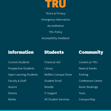
TRU
Terms & Privacy
Emergency Information
Accreditation
TRU Policy
Accessibility Feedback
Information
Students
Community
Current Students
Financial Aid
Careers at TRU
Prospective Students
Library
News & Events
Open Learning Students
Wolfie's Campus Store
Parking
Faculty & Staff
Student Email
Conference Centre
Alumni
Moodle
Room Bookings
Donors
IT Support
Tours
Media
All Student Services
Campus Map