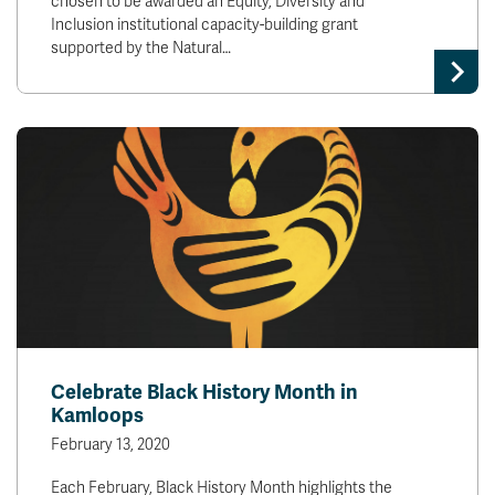
chosen to be awarded an Equity, Diversity and
Inclusion institutional capacity-building grant
supported by the Natural…
Celebrate Black History Month in
Kamloops
February 13, 2020
Each February, Black History Month highlights the