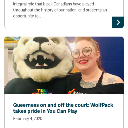
integral role that black Canadians have played
throughout the history of our nation, and presents an
opportunity to…
Queerness on and off the court: WolfPack
takes pride in You Can Play
February 4, 2020