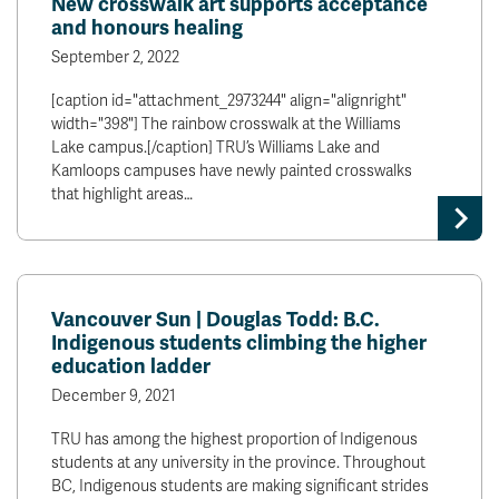
New crosswalk art supports acceptance
and honours healing
September 2, 2022
[caption id="attachment_2973244" align="alignright"
width="398"] The rainbow crosswalk at the Williams
Lake campus.[/caption] TRU’s Williams Lake and
Kamloops campuses have newly painted crosswalks
that highlight areas…
Vancouver Sun | Douglas Todd: B.C.
Indigenous students climbing the higher
education ladder
December 9, 2021
TRU has among the highest proportion of Indigenous
students at any university in the province. Throughout
BC, Indigenous students are making significant strides