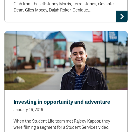
Club from the left: Jenny Morris, Terrell Jones, Gevante
Dean, Giles Moxey, Dajah Roker, Genique…
Investing in opportunity and adventure
January 16, 2019
When the Student Life team met Rajeev Kapoor, they
were filming a segment for a Student Services video.