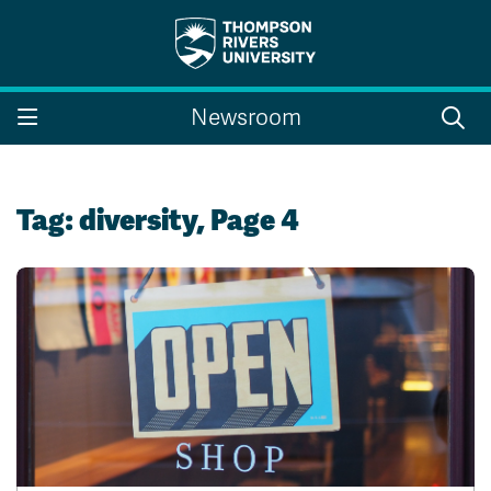
Search the website...
Search
Newsroom
Website Option 1 of 5
Library Option 2 of 5
Programs Option 3 
Website
Library
Programs
Courses Option 4 of 5
Find a Person Option 5 of 5
Courses
Find a Person
Tag:
diversity
, Page 4
A-Z Sitemap
Campus Map
Indigenous Education
Course Schedule
Academic Calendars
Dates & Deadlines
Bookstore
Course Registration
Faculty & Staff Links
Williams Lake