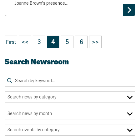
Joanne Brown's presence…
<<
3
4
5
6
>>
First
Search Newsroom