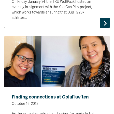
On Friday, January 24, the TRU WolfPack hosted an
evening in alignment with the You Can Play project,
which works towards ensuring that LGBTQ2S+
athletes…
Finding connections at Cplul’kw’ten
October 16, 2019
As the semester gets into full swing, I’m reminded of