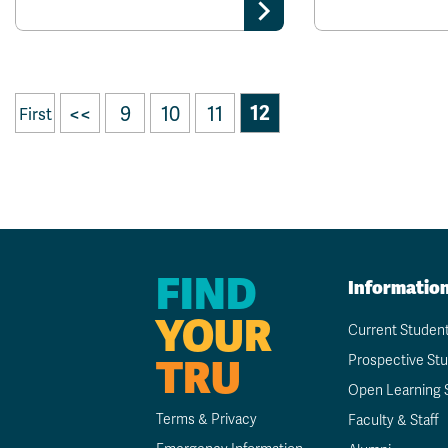
<<
9
10
11
12
First
FIND
Informatio
YOUR
Current Studen
TRU
Prospective St
Open Learning 
Terms & Privacy
Faculty & Staff