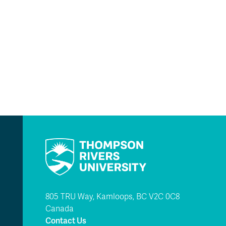
805 TRU Way, Kamloops, BC V2C 0C8
Canada
Contact Us