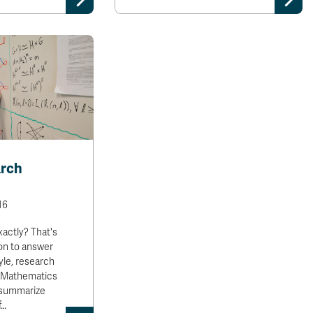
arch
16
xactly? That's
ion to answer
yle, research
e Mathematics
 summarize
f…