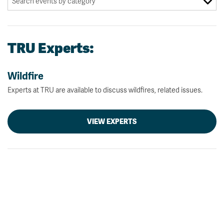
TRU Experts:
Wildfire
Experts at TRU are available to discuss wildfires, related issues.
VIEW EXPERTS