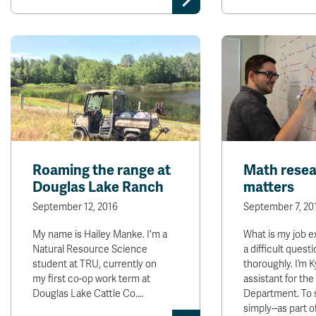
Roaming the range at
Math rese
Douglas Lake Ranch
matters
September 12, 2016
September 7, 20
My name is Hailey Manke. I'm a
What is my job e
Natural Resource Science
a difficult quest
student at TRU, currently on
thoroughly. I’m K
my first co-op work term at
assistant for th
Douglas Lake Cattle Co.…
Department. To
simply--as part o