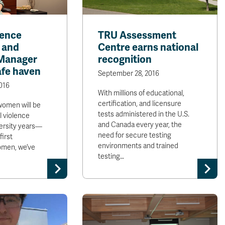
lence
TRU Assessment
 and
Centre earns national
Manager
recognition
afe haven
September 28, 2016
016
With millions of educational,
certification, and licensure
women will be
tests administered in the U.S.
l violence
and Canada every year, the
versity years—
need for secure testing
first
environments and trained
omen, we’ve
testing…