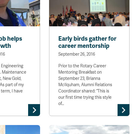
ob helps
Early birds gather for
owth
career mentorship
016
September 26, 2016
, Engineering
Prior to the Rotary Career
t. Maintenance
Mentoring Breakfast on
, New Gold,
September 23, Brianna
As part of my
McIlquham, Alumni Relations
term, I have
Coordinator shared: “This is
our first time trying this style
of…