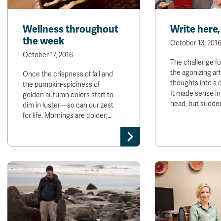
Wellness throughout
Write here,
the week
October 13, 201
October 17, 2016
The challenge for 
the agonizing art
Once the crispness of fall and
thoughts into a 
the pumpkin-spiciness of
It made sense in
golden autumn colors start to
head, but sudden
dim in luster—so can our zest
for life. Mornings are colder;…