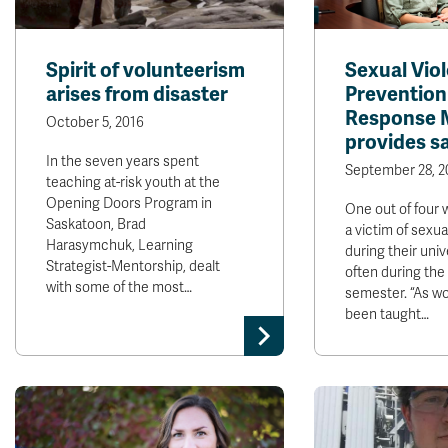
Spirit of volunteerism
Sexual Vio
arises from disaster
Prevention
Response 
October 5, 2016
provides s
In the seven years spent
September 28, 2
teaching at-risk youth at the
Opening Doors Program in
One out of four 
Saskatoon, Brad
a victim of sexua
Harasymchuk, Learning
during their uni
Strategist-Mentorship, dealt
often during the 
with some of the most…
semester. “As w
been taught…