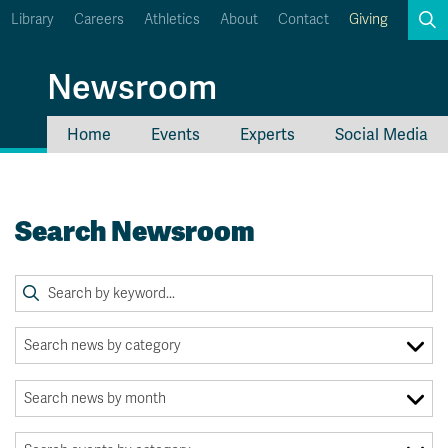
Library
Careers
Athletics
About
Contact
Giving
Search
Newsroom
Home
Events
Experts
Social Media
myTRU
Student Email
Moodle
Staff Email
Search Newsroom
Career Connections
OneTRU
TRUemployee