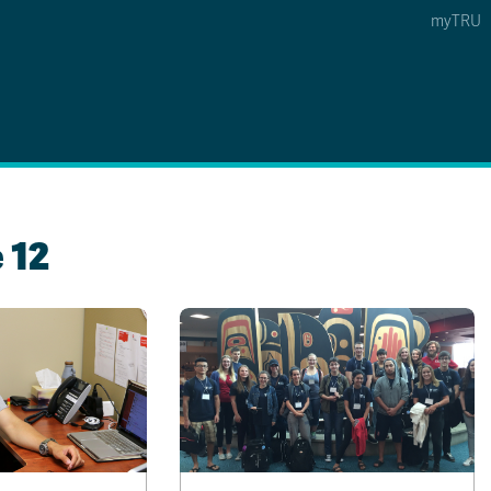
myTRU
 5
s Option 4 of 5
Find a Person Option 5 of 5
Find a Person
Faculty & Staff Links
Williams Lake
 12
News & Events