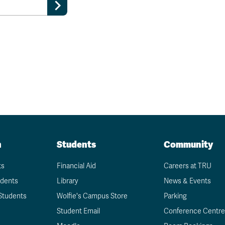
n
Students
Community
ts
Financial Aid
Careers at TRU
udents
Library
News & Events
Students
Wolfie's Campus Store
Parking
Student Email
Conference Centre