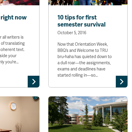
 right now
10 tips for first
semester survival
6
October 5, 2016
all writers is
 of translating
Now that Orientation Week,
coherent text.
BBQ’s and Welcome to TRU
side your
bru-haha has quieted down to
ly you’re…
a dull roar—the assignments,
exams and deadlines have
started rolling in—so…