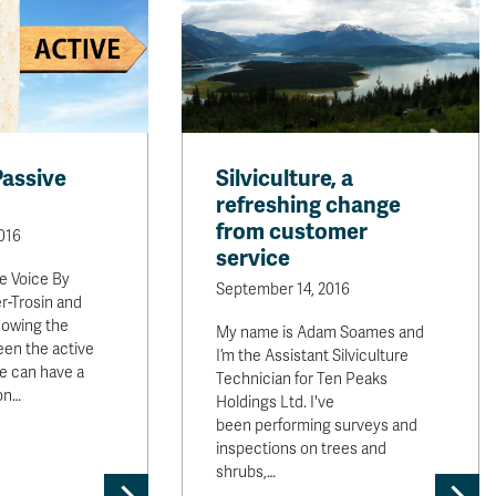
Passive
Silviculture, a
refreshing change
from customer
016
service
ve Voice By
September 14, 2016
r-Trosin and
nowing the
My name is Adam Soames and
een the active
I’m the Assistant Silviculture
e can have a
Technician for Ten Peaks
on…
Holdings Ltd. I've
been performing surveys and
inspections on trees and
shrubs,…