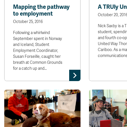
Mapping the pathway
A TRUly Un
to employment
October 20, 201
October 25, 2016
Nick Saxby is a 
student, spendin
Following a whirlwind
and fourth co-op
September spent in Norway
United Way Tho
and Iceland, Student
Cariboo. As a ma
Employment Coordinator,
communication
Susan Forseille, caught her
breath at Common Grounds
for a catch up and…