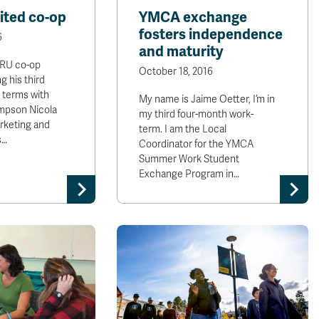
ited co-op
YMCA exchange
fosters independence
6
and maturity
TRU co-op
October 18, 2016
g his third
 terms with
My name is Jaime Oetter, I’m in
mpson Nicola
my third four-month work-
rketing and
term. I am the Local
s…
Coordinator for the YMCA
Summer Work Student
Exchange Program in…