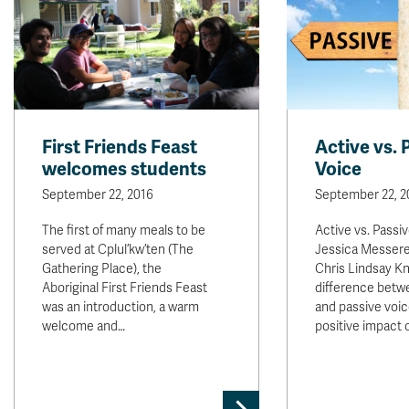
First Friends Feast
Active vs. 
welcomes students
Voice
September 22, 2016
September 22, 2
The first of many meals to be
Active vs. Passi
served at Cplul’kw’ten (The
Jessica Messere
Gathering Place), the
Chris Lindsay K
Aboriginal First Friends Feast
difference betw
was an introduction, a warm
and passive voic
welcome and…
positive impact 