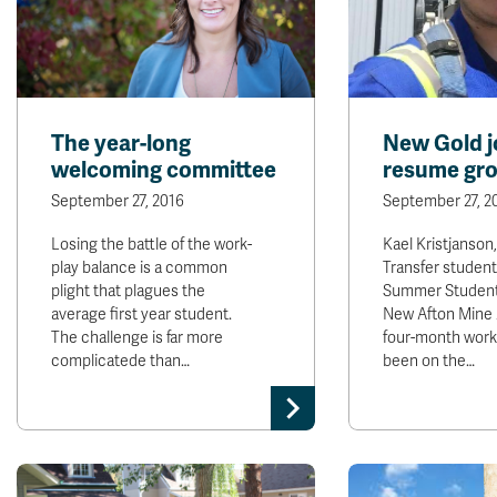
The year-long
New Gold j
welcoming committee
resume gr
September 27, 2016
September 27, 2
Losing the battle of the work-
Kael Kristjanson
play balance is a common
Transfer studen
plight that plagues the
Summer Student
average first year student.
New Afton Mine 
The challenge is far more
four-month work 
complicatede than…
been on the…