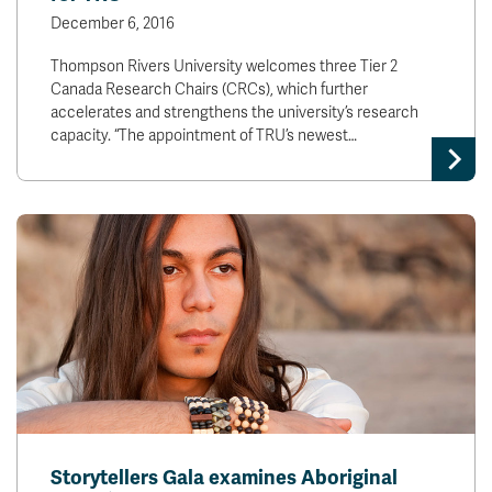
December 6, 2016
Thompson Rivers University welcomes three Tier 2
Canada Research Chairs (CRCs), which further
accelerates and strengthens the university’s research
capacity. “The appointment of TRU’s newest…
Storytellers Gala examines Aboriginal