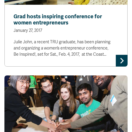
Grad hosts inspiring conference for
women entrepreneurs
January 27, 2017
Julie John, a recent TRU graduate, has been planning
and organizing a women’s entrepreneur conference,
Be Inspired!, set for Sat., Feb. 4, 2017, at the Coast…