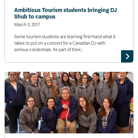
Ambitious Tourism students bringing DJ
Shub to campus
March 3, 2017
Some tourism students are learning first-hand what it
takes to put on a concert for a Canadian DJ with
serious credentials. As part of their…