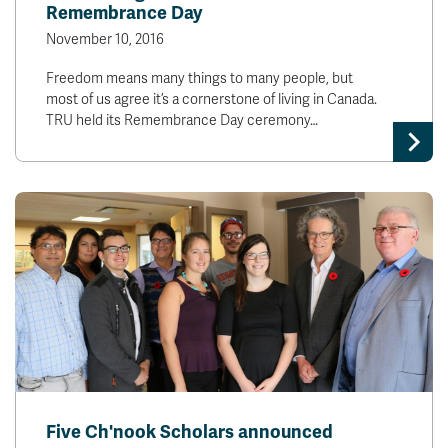
Remembrance Day
November 10, 2016
Freedom means many things to many people, but
most of us agree it’s a cornerstone of living in Canada.
TRU held its Remembrance Day ceremony…
Five Ch'nook Scholars announced