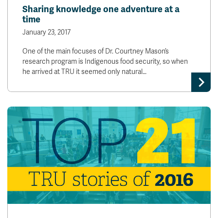
Sharing knowledge one adventure at a
time
January 23, 2017
One of the main focuses of Dr. Courtney Mason’s
research program is Indigenous food security, so when
he arrived at TRU it seemed only natural…