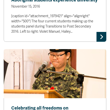
Aboriginal students experience university
November 15, 2016
[caption id="attachment_1979421" align="alignright"
width="500"] The four current students making up the
students panel during Transitions to Post Secondary
2016. Left to right: Violet Manuel, Hailey…
Celebrating all freedoms on