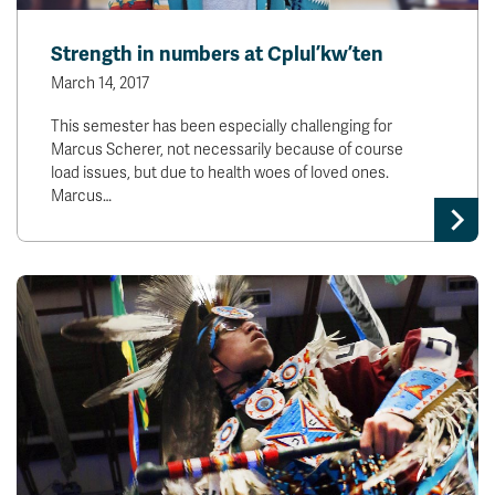
Strength in numbers at Cplul’kw’ten
March 14, 2017
This semester has been especially challenging for
Marcus Scherer, not necessarily because of course
load issues, but due to health woes of loved ones.
Marcus…