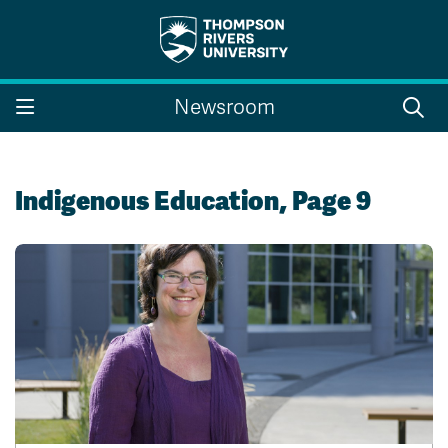
Search the website...
Search
Newsroom
Website Option 1 of 5
Library Option 2 of 5
Programs Option 3 
Website
Library
Programs
Courses Option 4 of 5
Find a Person Option 5 of 5
Courses
Find a Person
Indigenous Education, Page 9
A-Z Sitemap
Campus Map
Indigenous Education
Course Schedule
Academic Calendars
Dates & Deadlines
Bookstore
Course Registration
Faculty & Staff Links
Williams Lake