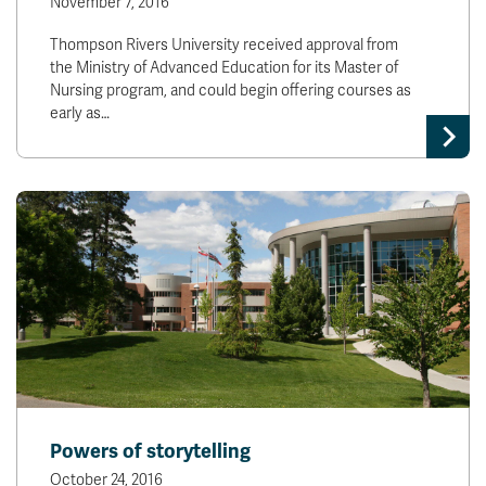
November 7, 2016
Thompson Rivers University received approval from
the Ministry of Advanced Education for its Master of
Nursing program, and could begin offering courses as
early as…
Powers of storytelling
October 24, 2016