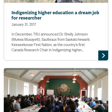
Indigenizing higher education a dream job
for researcher
January 31, 2017
­In December, TRU announced Dr. Shelly Johnson
(Mukwa Musayett), Saulteaux from Saskatchewan’s
Keeseekoose First Nation, as the country’s first
Canada Research Chair in Indigenizing higher…