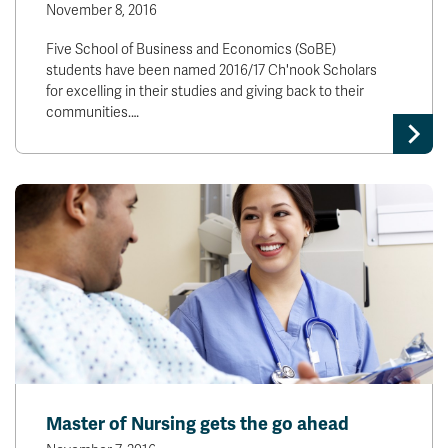
November 8, 2016
Five School of Business and Economics (SoBE)
students have been named 2016/17 Ch'nook Scholars
for excelling in their studies and giving back to their
communities.…
Master of Nursing gets the go ahead