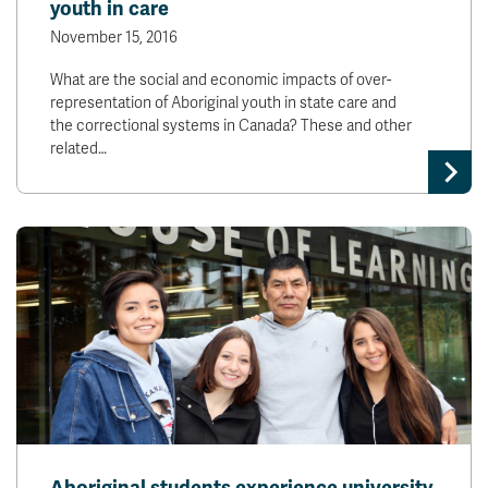
youth in care
November 15, 2016
What are the social and economic impacts of over-
representation of Aboriginal youth in state care and
the correctional systems in Canada? These and other
related…