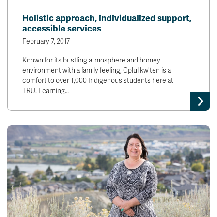
Holistic approach, individualized support,
accessible services
February 7, 2017
Known for its bustling atmosphere and homey
environment with a family feeling, Cplul'kw'ten is a
comfort to over 1,000 Indigenous students here at
TRU. Learning…