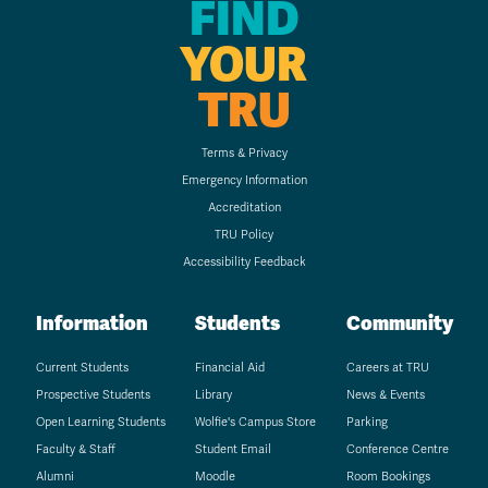
FIND
YOUR
TRU
Terms & Privacy
Emergency Information
Accreditation
TRU Policy
Accessibility Feedback
Information
Students
Community
Current Students
Financial Aid
Careers at TRU
Prospective Students
Library
News & Events
Open Learning Students
Wolfie's Campus Store
Parking
Faculty & Staff
Student Email
Conference Centre
Alumni
Moodle
Room Bookings