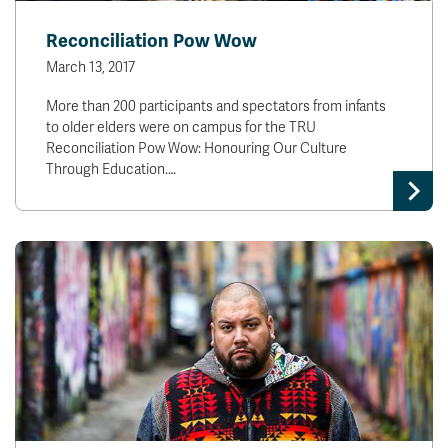
Reconciliation Pow Wow
March 13, 2017
More than 200 participants and spectators from infants
to older elders were on campus for the TRU
Reconciliation Pow Wow: Honouring Our Culture
Through Education.…