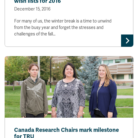
wish lists for 2016
December 15, 2016
For many of us, the winter break is a time to unwind
from the busy year and forget the stresses and
challenges of the fall…
Canada Research Chairs mark milestone
for TRU