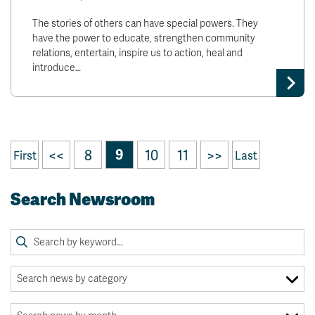
The stories of others can have special powers. They
have the power to educate, strengthen community
relations, entertain, inspire us to action, heal and
introduce…
<<
8
9
10
11
>>
First
Last
Search Newsroom