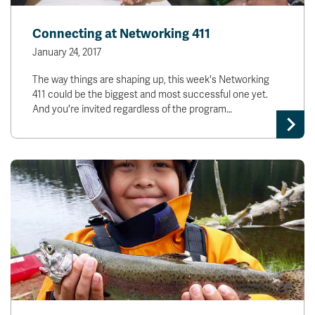
Connecting at Networking 411
January 24, 2017
The way things are shaping up, this week's Networking
411 could be the biggest and most successful one yet.
And you're invited regardless of the program…