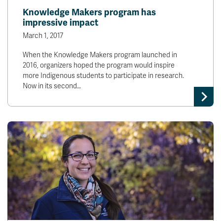
Knowledge Makers program has
impressive impact
March 1, 2017
When the Knowledge Makers program launched in
2016, organizers hoped the program would inspire
more Indigenous students to participate in research.
Now in its second…