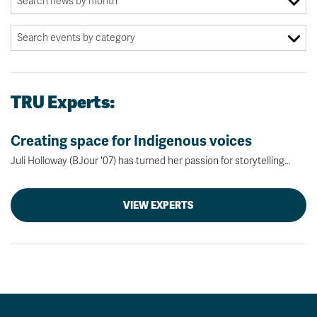
TRU Experts:
Creating space for Indigenous voices
Juli Holloway (BJour '07) has turned her passion for storytelling…
VIEW EXPERTS