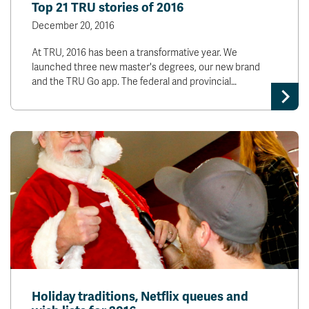
Top 21 TRU stories of 2016
December 20, 2016
At TRU, 2016 has been a transformative year. We
launched three new master's degrees, our new brand
and the TRU Go app. The federal and provincial…
Holiday traditions, Netflix queues and