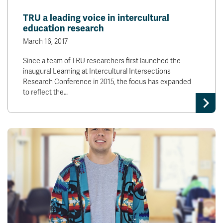
News & Events
TRU a leading voice in intercultural
education research
myTRU
Student Email
March 16, 2017
Moodle
Staff Email
Since a team of TRU researchers first launched the
Career Connections
OneTRU
inaugural Learning at Intercultural Intersections
TRUemployee
Research Conference in 2015, the focus has expanded
to reflect the…
Library
About
Careers
Contact
Athletics
Giving