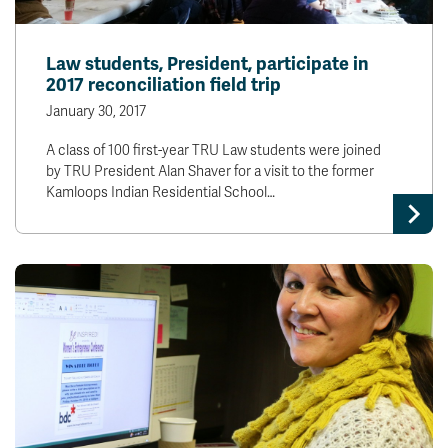
Law students, President, participate in
2017 reconciliation field trip
January 30, 2017
A class of 100 first-year TRU Law students were joined
by TRU President Alan Shaver for a visit to the former
Kamloops Indian Residential School…