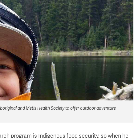
original and Metis Health Society to offer outdoor adventure
rch program is Indigenous food security, so when he