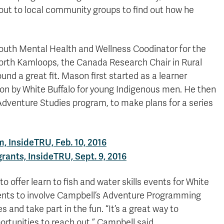
 out to local community groups to find out how he
 Youth Mental Health and Wellness Coodinator for the
orth Kamloops, the Canada Research Chair in Rural
d a great fit. Mason first started as a learner
t on by White Buffalo for young Indigenous men. He then
e Adventure Studies program, to make plans for a series
 InsideTRU, Feb. 10, 2016
rants, InsideTRU, Sept. 9, 2016
 offer learn to fish and water skills events for White
vents to involve Campbell’s Adventure Programming
and take part in the fun. “It’s a great way to
rtunities to reach out,” Campbell said.