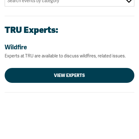
TRU Experts:
Wildfire
Experts at TRU are available to discuss wildfires, related issues.
VIEW EXPERTS