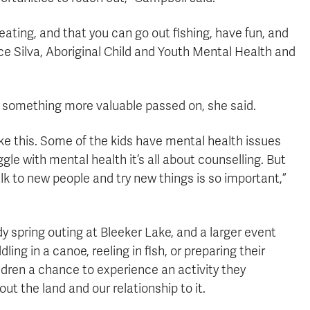
ating, and that you can go out fishing, have fun, and
ice Silva, Aboriginal Child and Youth Mental Health and
so something more valuable passed on, she said.
ke this. Some of the kids have mental health issues
gle with mental health it’s all about counselling. But
alk to new people and try new things is so important,”
dy spring outing at Bleeker Lake, and a larger event
ing in a canoe, reeling in fish, or preparing their
ildren a chance to experience an activity they
out the land and our relationship to it.