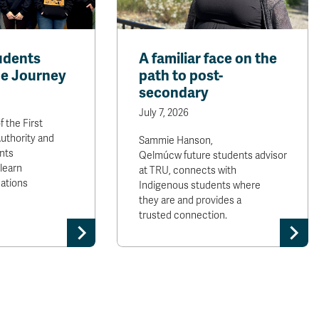
udents
A familiar face on the
e Journey
path to post-
secondary
July 7, 2026
f the First
uthority and
Sammie Hanson,
nts
Qelmúcw future students advisor
 learn
at TRU, connects with
Nations
Indigenous students where
they are and provides a
trusted connection.