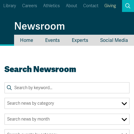
Library
Careers
Athletics
About
Contact
Giving
Search
Newsroom
Home
Events
Experts
Social Media
myTRU
Student Email
Moodle
Staff Email
Search Newsroom
Career Connections
OneTRU
TRUemployee