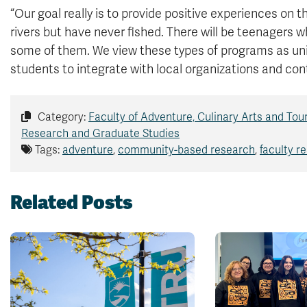
“Our goal really is to provide positive experiences on
rivers but have never fished. There will be teenagers wh
some of them. We view these types of programs as un
students to integrate with local organizations and con
Category:
Faculty of Adventure, Culinary Arts and Tou
Research and Graduate Studies
Tags:
adventure
,
community-based research
,
faculty r
Related Posts