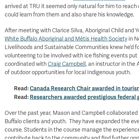
arrived at TRU it seemed only natural for him to reach
could learn from them and also share his knowledge.
After meeting with Clarice Silva, Aboriginal Child and
White Buffalo Aboriginal and Métis Health Society
in N
Livelihoods and Sustainable Communities knew he’d foun
volunteering to be involved with ice fishing events pu
coordinated with
Craig Campbell
, an instructor in th
of outdoor opportunities for local Indigenous youth.
Read:
Canada Research Chair awarded in tourism,
Read:
Researchers awarded prestigious federal g
Over the past year, Mason and Campbell collaborated to
Buffalo clients and youth. They have expanded the e
course. Students in the course manage the experiences 
contribute back to the community and find further oppo