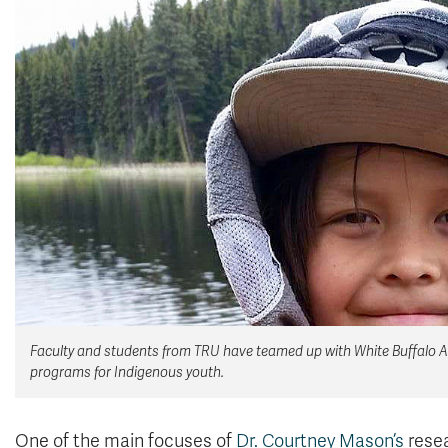
Faculty and students from TRU have teamed up with White Buffalo Ab
programs for Indigenous youth.
One of the main focuses of
Dr. Courtney Mason’s
resea