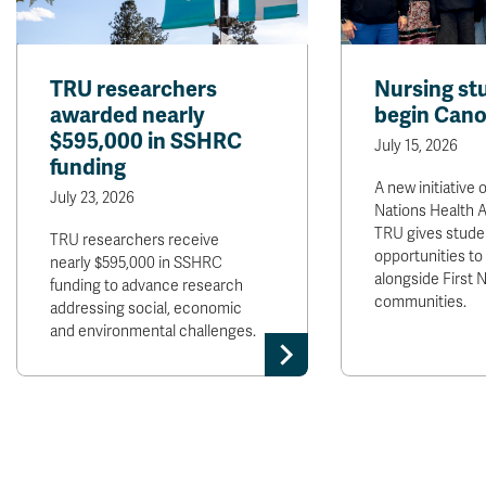
TRU researchers
Nursing st
awarded nearly
begin Cano
$595,000 in SSHRC
July 15, 2026
funding
A new initiative o
July 23, 2026
Nations Health A
TRU gives stude
TRU researchers receive
opportunities to
nearly $595,000 in SSHRC
alongside First 
funding to advance research
communities.
addressing social, economic
and environmental challenges.