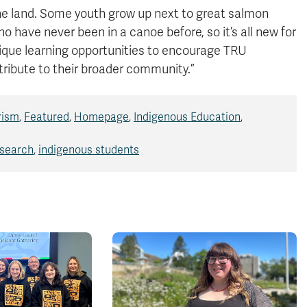
 the land. Some youth grow up next to great salmon
o have never been in a canoe before, so it’s all new for
ique learning opportunities to encourage TRU
tribute to their broader community.”
rism
,
Featured
,
Homepage
,
Indigenous Education
,
esearch
,
indigenous students