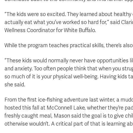
“The kids were so excited. They learned about healthy e
actually eat what you’ve worked so hard for,” said Clar
Wellness Coordinator for White Buffalo.
While the program teaches practical skills, there’s al
“These kids would normally never have opportunities li
and anxiety. Too often people think that when you strug
so much of it is your physical well-being. Having kids t
she said.
From the first ice-fishing adventure last winter, a mud
hosted this fall at McConnell Lake, whether they’re paddl
freshly caught meal, Mason said the goal is to give ch
otherwise wouldn’t. A critical part of that is learning ab