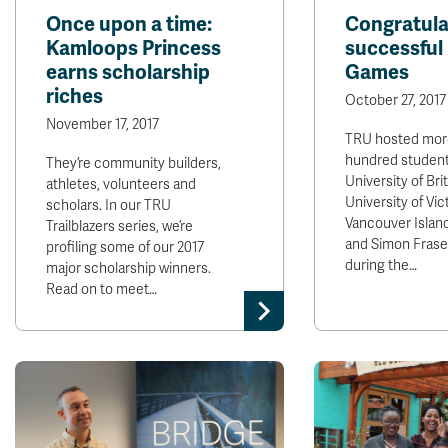
Once upon a time:
Congratula
Kamloops Princess
successfu
earns scholarship
Games
riches
October 27, 2017
November 17, 2017
TRU hosted more
hundred student
They’re community builders,
University of Bri
athletes, volunteers and
University of Vict
scholars. In our TRU
Vancouver Island
Trailblazers series, we’re
and Simon Fraser
profiling some of our 2017
during the…
major scholarship winners.
Read on to meet…