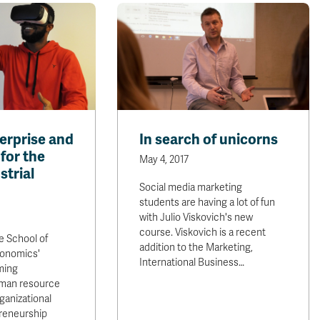
rprise and
In search of unicorns
for the
May 4, 2017
strial
Social media marketing
students are having a lot of fun
with Julio Viskovich's new
course. Viskovich is a recent
e School of
addition to the Marketing,
conomics'
International Business…
ming
uman resource
anizational
preneurship