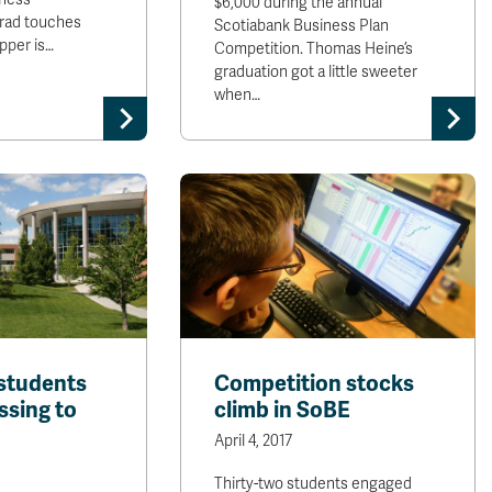
$6,000 during the annual
grad touches
Scotiabank Business Plan
epper is…
Competition. Thomas Heine’s
graduation got a little sweeter
when…
students
Competition stocks
ssing to
climb in SoBE
April 4, 2017
Thirty-two students engaged