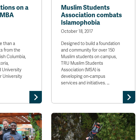
tions on a
Muslim Students
l MBA
Association combats
Islamophobia
October 18, 2017
 than a
Designed to build a foundation
s from the
and community for over 150
tish Columbia,
Muslim students on campus,
oria,
TRU Muslim Students
 University
Association (MSA) is
 University
developing on-campus
services and initiatives. …