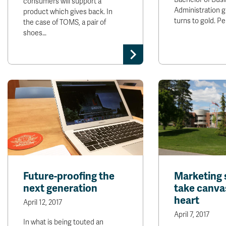
consumers will support a
Administration 
product which gives back. In
turns to gold. P
the case of TOMS, a pair of
shoes…
Future-proofing the
Marketing 
next generation
take canva
heart
April 12, 2017
April 7, 2017
In what is being touted an