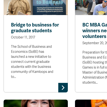
Bridge to business for
BC MBA G
graduate students
winners ne
volunteers
October 11, 2017
September 20, 2
The School of Business and
Economics (SoBE) has
Preparation for 
launched a new initiative to
Business and E
connect current graduate
(SoBE) hosting 
students with the business
Games is in full 
community of Kamloops and
Master of Busin
to…
Administration 
students…