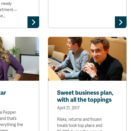
a newly
artment—
se…
tar
Sweet business plan,
with all the toppings
April 21, 2017
a Pepper
and that’s
Risks, returns and frozen
verything the
treats took top place and
iness