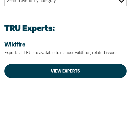
TRU Experts:
Wildfire
Experts at TRU are available to discuss wildfires, related issues.
VIEW EXPERTS