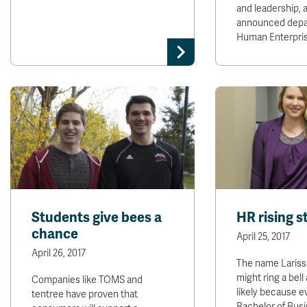
and leadership, 
announced dep
Human Enterpri
Students give bees a
HR rising s
chance
April 25, 2017
April 26, 2017
The name Lariss
might ring a bell 
Companies like TOMS and
likely because e
tentree have proven that
Bachelor of Bus