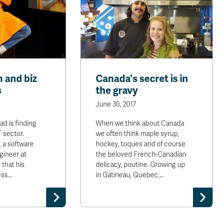
h and biz
Canada's secret is in
s
the gravy
June 30, 2017
d is finding
When we think about Canada
T sector.
we often think maple syrup,
 a software
hockey, toques and of course
ineer at
the beloved French-Canadian
 that his
delicacy, poutine. Growing up
ess…
in Gatineau, Quebec,…