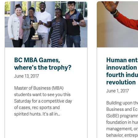
BC MBA Games,
Human ente
where's the trophy?
innovation 
fourth indu
June 13, 2017
revolution
Master of Business (MBA)
June 1, 2017
students want to see you this
Saturday for a competitive day
Building upon th
of cases, rec sports and
Business and E
spirited hunts. It's all in…
(SoBE) program
foundation in h
management, org
behavior, entre