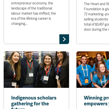
entrepreneur economy, the
The Heart and S
landscape of the traditional
Foundation is gi
labour market has shifted, the
72 marketing–pr
era of the lifelong career is
selling students
changing…
total of $3,457 g
door during the
Indigenous scholars
Winning pr
gathering for the
empowers 