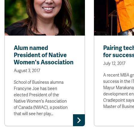
Alum named
Pairing tec
President of Native
for succes
Women's Association
July 12, 2017
August 3, 2017
A recent MBA gra
success in the I
School of Business alumna
Mayur Marakana,
Francyne Joe has been
development eng
elected President of the
Cradlepoint says
Native Women's Association
Master of Busin
of Canada (NWAC), a position
that will see her play…