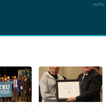
myTRU
 5
s Option 4 of 5
Find a Person Option 5 of 5
Find a Person
Faculty & Staff Links
Williams Lake
News & Events