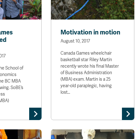
ames
Motivation in motion
ed
August 10, 2017
Canada Games wheelchair
017
basketball star Riley Martin
recently wrote his final Master
the School of
of Business Administration
conomics
(MBA) exam. Martin is a 25
the BC MBA
year-old paraplegic, having
swing. SoBE’s
lost…
ess
(MBA)