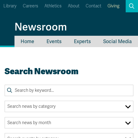
Library
Careers
Athletics
About
Contact
Giving
Search
Newsroom
Home
Events
Experts
Social Media
myTRU
Student Email
Moodle
Staff Email
Search Newsroom
Career Connections
OneTRU
TRUemployee