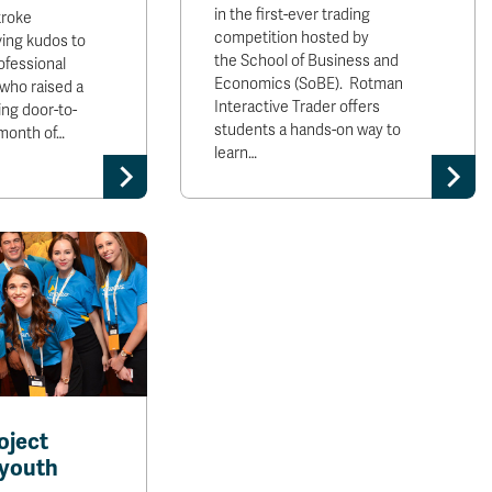
in the first-ever trading
troke
competition hosted by
ving kudos to
the School of Business and
ofessional
Economics (SoBE). Rotman
 who raised a
Interactive Trader offers
oing door-to-
students a hands-on way to
 month of…
learn…
oject
youth