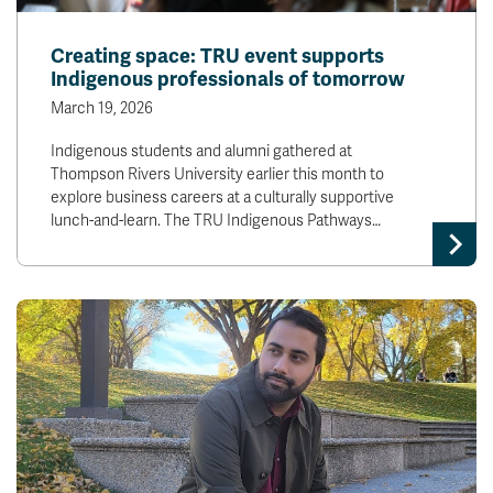
Creating space: TRU event supports
Indigenous professionals of tomorrow
March 19, 2026
Indigenous students and alumni gathered at
Thompson Rivers University earlier this month to
explore business careers at a culturally supportive
lunch-and-learn. The TRU Indigenous Pathways…