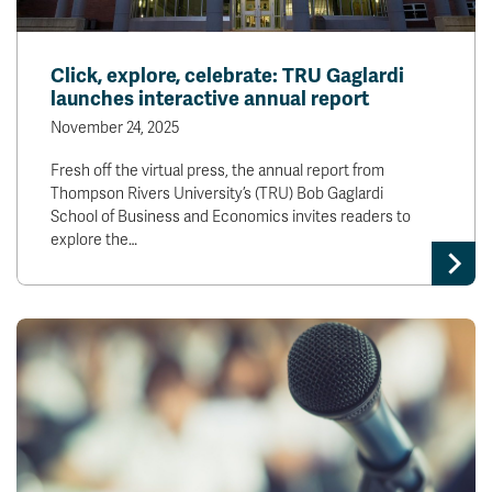
Click, explore, celebrate: TRU Gaglardi
launches interactive annual report
November 24, 2025
Fresh off the virtual press, the annual report from
Thompson Rivers University’s (TRU) Bob Gaglardi
School of Business and Economics invites readers to
explore the…