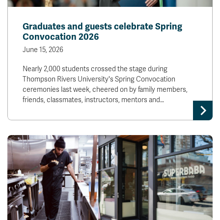
Graduates and guests celebrate Spring
Convocation 2026
June 15, 2026
Nearly 2,000 students crossed the stage during
Thompson Rivers University's Spring Convocation
ceremonies last week, cheered on by family members,
friends, classmates, instructors, mentors and…