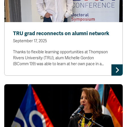
TRU grad reconnects on alumni network
September 17, 2025
Thanks to flexible learning opportunities at Thompson
Rivers University (TRU), alum Michelle Gordon
(BComm ’09) was able to learn at her own pace in a…