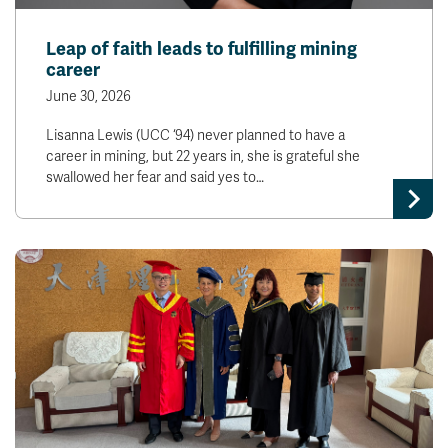
Leap of faith leads to fulfilling mining
career
June 30, 2026
Lisanna Lewis (UCC ‘94) never planned to have a
career in mining, but 22 years in, she is grateful she
swallowed her fear and said yes to…