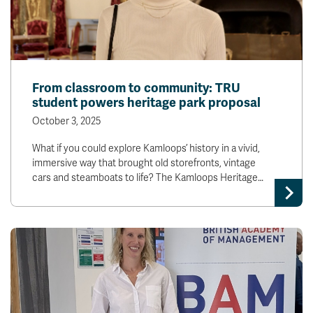
From classroom to community: TRU
student powers heritage park proposal
October 3, 2025
What if you could explore Kamloops’ history in a vivid,
immersive way that brought old storefronts, vintage
cars and steamboats to life? The Kamloops Heritage…