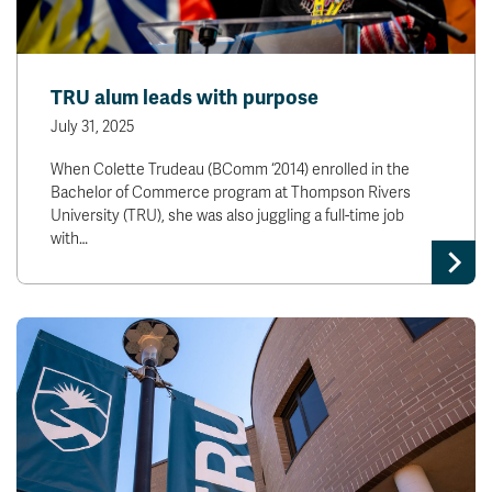
TRU alum leads with purpose
July 31, 2025
When Colette Trudeau (BComm ‘2014) enrolled in the
Bachelor of Commerce program at Thompson Rivers
University (TRU), she was also juggling a full-time job
with…