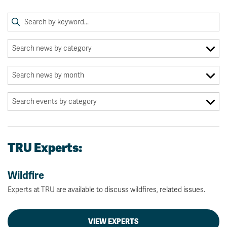
TRU Experts:
Wildfire
Experts at TRU are available to discuss wildfires, related issues.
VIEW EXPERTS