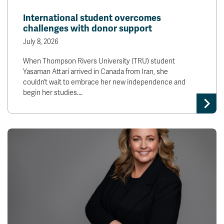
News & Events
International student overcomes
challenges with donor support
myTRU
Student Email
July 8, 2026
Moodle
Staff Email
When Thompson Rivers University (TRU) student
Career Connections
OneTRU
Yasaman Attari arrived in Canada from Iran, she
TRUemployee
couldn’t wait to embrace her new independence and
begin her studies.…
Library
About
Careers
Contact
Athletics
Giving