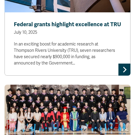
Federal grants highlight excellence at TRU
July 10, 2025
In an exciting boost for academic research at
Thompson Rivers University (TRU), seven researchers
have secured nearly $900,000 in funding, as
announced by the Government…