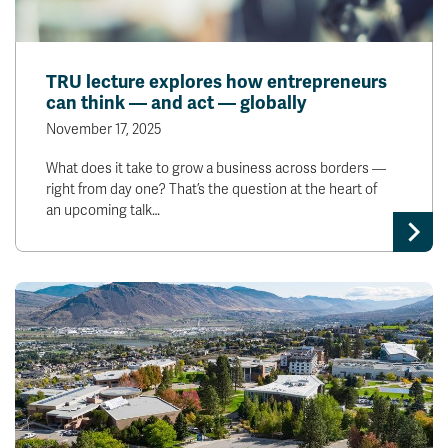
TRU lecture explores how entrepreneurs
can think — and act — globally
November 17, 2025
What does it take to grow a business across borders —
right from day one? That’s the question at the heart of
an upcoming talk…