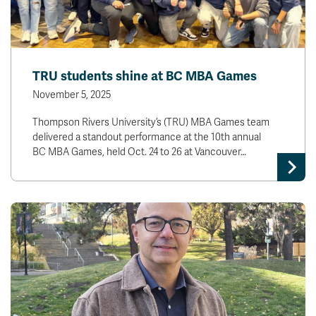
TRU students shine at BC MBA Games
November 5, 2025
Thompson Rivers University’s (TRU) MBA Games team
delivered a standout performance at the 10th annual
BC MBA Games, held Oct. 24 to 26 at Vancouver…