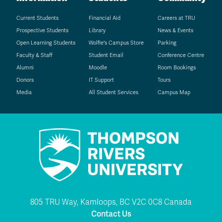
Current Students
Financial Aid
Careers at TRU
Prospective Students
Library
News & Events
Open Learning Students
Wolfie's Campus Store
Parking
Faculty & Staff
Student Email
Conference Centre
Alumni
Moodle
Room Bookings
Donors
IT Support
Tours
Media
All Student Services
Campus Map
805 TRU Way, Kamloops, BC V2C 0C8 Canada
Contact Us