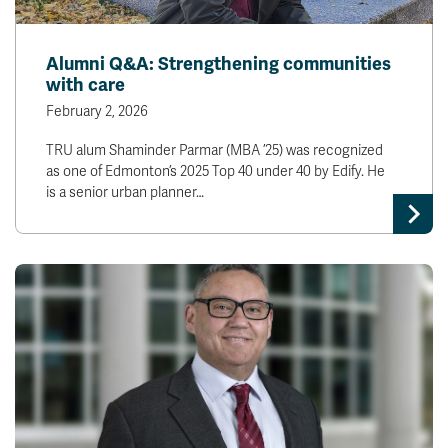
Alumni Q&A: Strengthening communities
with care
February 2, 2026
TRU alum Shaminder Parmar (MBA ’25) was recognized
as one of Edmonton’s 2025 Top 40 under 40 by Edify. He
is a senior urban planner…