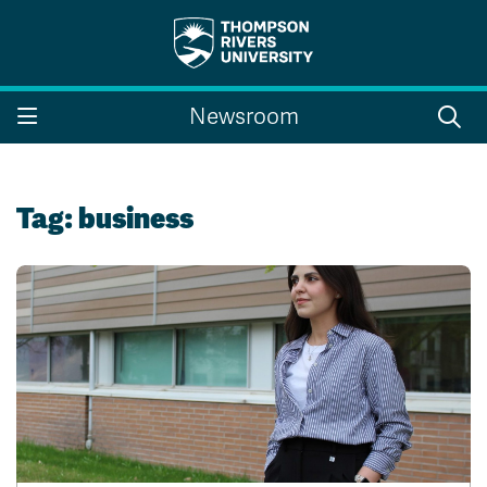
Search the website...
Search
Newsroom
Website Option 1 of 5
Library Option 2 of 5
Programs Option 3 
Website
Library
Programs
Courses Option 4 of 5
Find a Person Option 5 of 5
Courses
Find a Person
Tag:
business
A-Z Sitemap
Campus Map
Indigenous Education
Course Schedule
Academic Calendars
Dates & Deadlines
Bookstore
Course Registration
Faculty & Staff Links
Williams Lake