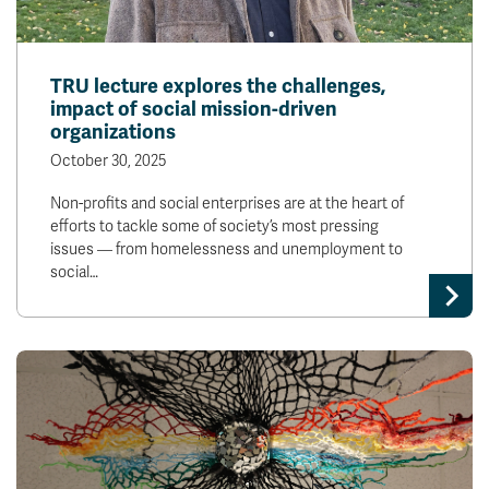
TRU lecture explores the challenges,
impact of social mission-driven
organizations
October 30, 2025
Non-profits and social enterprises are at the heart of
efforts to tackle some of society’s most pressing
issues — from homelessness and unemployment to
social…