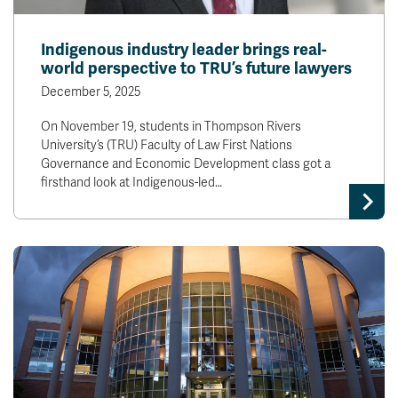
Indigenous industry leader brings real-
world perspective to TRU’s future lawyers
December 5, 2025
On November 19, students in Thompson Rivers
University’s (TRU) Faculty of Law First Nations
Governance and Economic Development class got a
firsthand look at Indigenous-led…