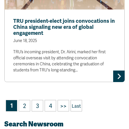
TRU president-elect joins convocations in
China signaling new era of global
engagement
June 18, 2025
TRU’s incoming president, Dr. Airini, marked her first
official overseas visit by attending convocation
ceremonies in China, celebrating the graduation of
students from TRU's long-standing…
1
2
3
4
>>
Last
Search Newsroom