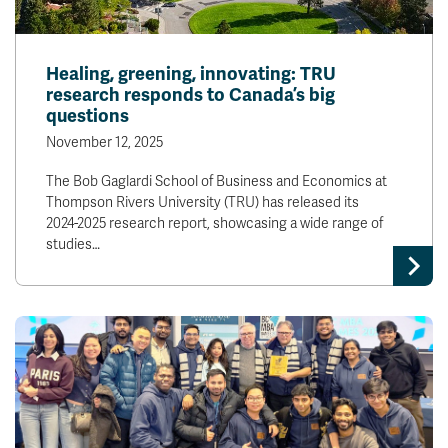
Healing, greening, innovating: TRU
research responds to Canada’s big
questions
November 12, 2025
The Bob Gaglardi School of Business and Economics at
Thompson Rivers University (TRU) has released its
2024-2025 research report, showcasing a wide range of
studies…