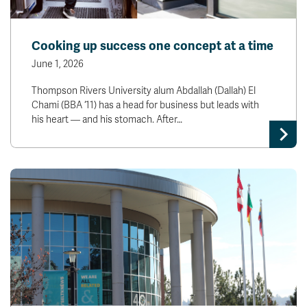
Cooking up success one concept at a time
June 1, 2026
Thompson Rivers University alum Abdallah (Dallah) El
Chami (BBA ‘11) has a head for business but leads with
his heart — and his stomach. After…