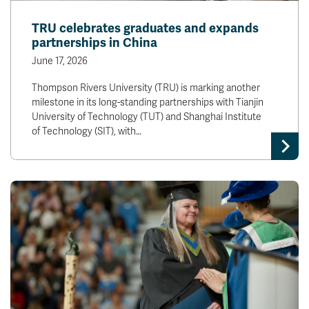
TRU celebrates graduates and expands
partnerships in China
June 17, 2026
Thompson Rivers University (TRU) is marking another
milestone in its long-standing partnerships with Tianjin
University of Technology (TUT) and Shanghai Institute
of Technology (SIT), with…