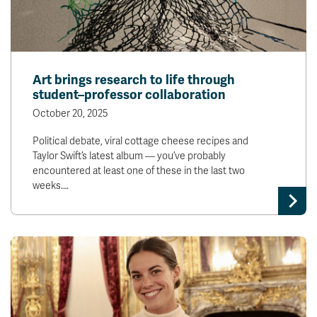
Art brings research to life through
student–professor collaboration
October 20, 2025
Political debate, viral cottage cheese recipes and
Taylor Swift’s latest album — you’ve probably
encountered at least one of these in the last two
weeks.…