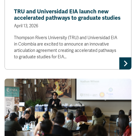
TRU and Universidad EIA launch new
accelerated pathways to graduate studies
April 13, 2026
Thompson Rivers University (TRU) and Universidad EIA
in Colombia are excited to announce an innovative
articulation agreement creating accelerated pathways
to graduate studies for EIA…