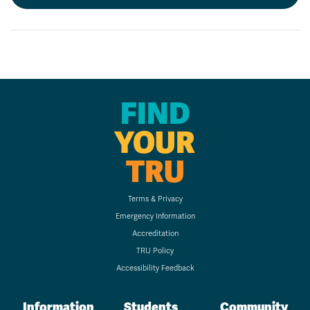
FIND
YOUR
TRU
Terms & Privacy
Emergency Information
Accreditation
TRU Policy
Accessibility Feedback
Information
Students
Community