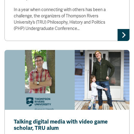
In a year when connecting with others has been a
challenge, the organizers of Thompson Rivers
University’s (TRU) Philosophy, History and Politics
(PHP) Undergraduate Conference…
Talking digital media with video game
scholar, TRU alum