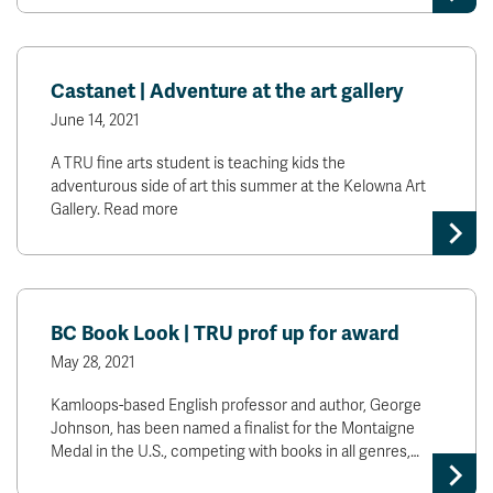
Castanet | Adventure at the art gallery
June 14, 2021
A TRU fine arts student is teaching kids the
adventurous side of art this summer at the Kelowna Art
Gallery. Read more
BC Book Look | TRU prof up for award
May 28, 2021
Kamloops-based English professor and author, George
Johnson, has been named a finalist for the Montaigne
Medal in the U.S., competing with books in all genres,…