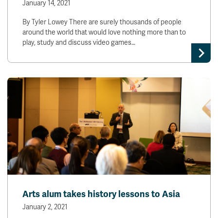
January 14, 2021
By Tyler Lowey There are surely thousands of people
around the world that would love nothing more than to
play, study and discuss video games…
Arts alum takes history lessons to Asia
January 2, 2021