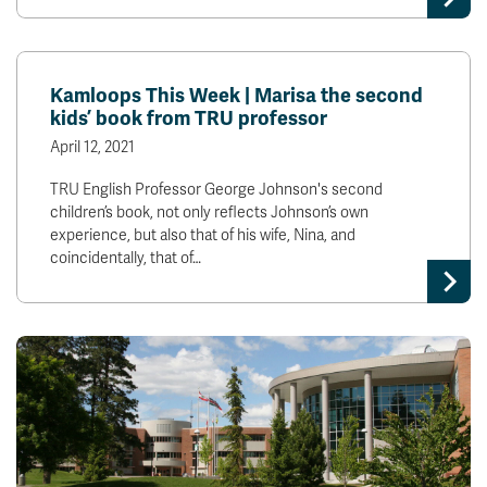
Kamloops This Week | Marisa the second
kids’ book from TRU professor
April 12, 2021
TRU English Professor George Johnson's second
children’s book, not only reflects Johnson’s own
experience, but also that of his wife, Nina, and
coincidentally, that of…