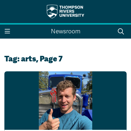
Search the website...
Search
Newsroom
Website Option 1 of 5
Library Option 2 of 5
Programs Option 3 
Website
Library
Programs
Courses Option 4 of 5
Find a Person Option 5 of 5
Courses
Find a Person
Tag:
arts
, Page 7
A-Z Sitemap
Campus Map
Indigenous Education
Course Schedule
Academic Calendars
Dates & Deadlines
Bookstore
Course Registration
Faculty & Staff Links
Williams Lake