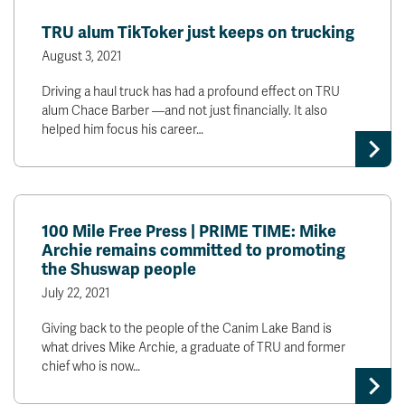
News & Events
TRU alum TikToker just keeps on trucking
August 3, 2021
myTRU
Student Email
Driving a haul truck has had a profound effect on TRU
Moodle
Staff Email
alum Chace Barber —and not just financially. It also
Career Connections
OneTRU
helped him focus his career…
TRUemployee
Library
About
Careers
Contact
100 Mile Free Press | PRIME TIME: Mike
Archie remains committed to promoting
Athletics
Giving
the Shuswap people
July 22, 2021
Giving back to the people of the Canim Lake Band is
what drives Mike Archie, a graduate of TRU and former
chief who is now…