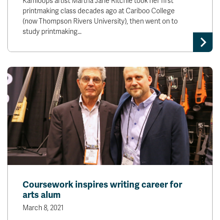
Kamloops artist Martha Jane Ritchie took her first
printmaking class decades ago at Cariboo College
(now Thompson Rivers University), then went on to
study printmaking…
Coursework inspires writing career for
arts alum
March 8, 2021