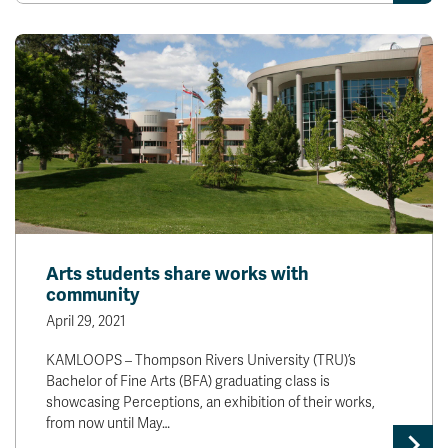
Arts students share works with
community
April 29, 2021
KAMLOOPS – Thompson Rivers University (TRU)’s
Bachelor of Fine Arts (BFA) graduating class is
showcasing Perceptions, an exhibition of their works,
from now until May…