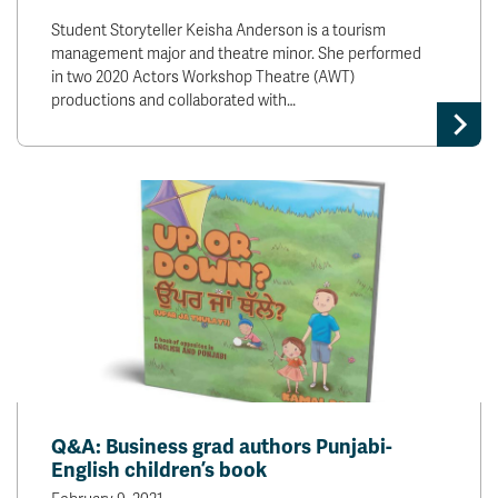
Student Storyteller Keisha Anderson is a tourism
management major and theatre minor. She performed
in two 2020 Actors Workshop Theatre (AWT)
productions and collaborated with…
Q&A: Business grad authors Punjabi-
English children’s book