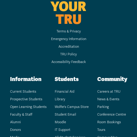
YOUR
TRU
Terms & Privacy
Emergency Information
Accreditation
TRU Policy
Accessibility Feedback
Information
Students
Community
Current Students
Financial Aid
Careers at TRU
Prospective Students
Library
News & Events
Open Learning Students
Wolfie's Campus Store
Parking
Faculty & Staff
Student Email
Conference Centre
Alumni
Moodle
Room Bookings
Donors
IT Support
Tours