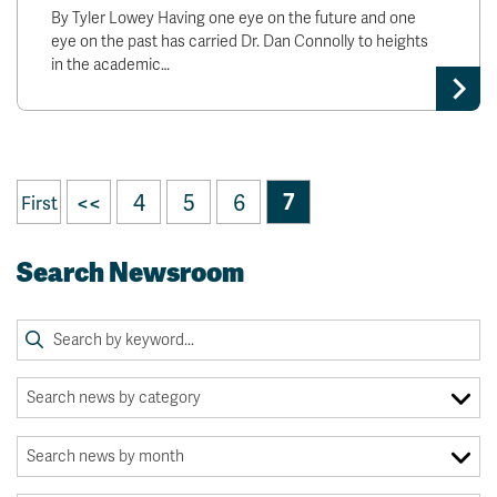
By Tyler Lowey Having one eye on the future and one
eye on the past has carried Dr. Dan Connolly to heights
in the academic…
<<
4
5
6
7
First
Search Newsroom