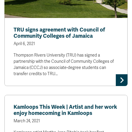
TRU signs agreement with Council of
Community Colleges of Jamaica
April 6, 2021
Thompson Rivers University (TRU) has signed a
partnership with the Council of Community Colleges of
Jamaica (CCCJ) so associate-degree students can
transfer credits to TRU…
Kamloops This Week | Artist and her work
enjoy homecoming in Kamloops
March 24, 2021