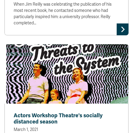
When Jim Reilly was celebrating the publication of his
most recent book, he contacted someone who had
particularly inspired him: a university professor. Reilly
completed…
Actors Workshop Theatre's socially
distanced season
March 1, 2021