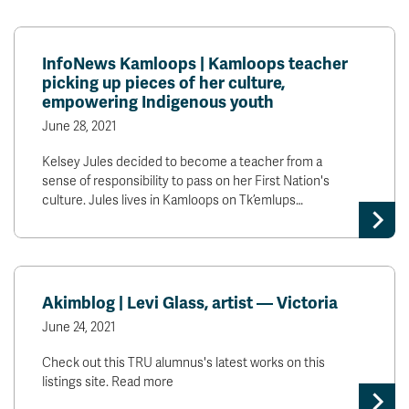
InfoNews Kamloops | Kamloops teacher
picking up pieces of her culture,
empowering Indigenous youth
June 28, 2021
Kelsey Jules decided to become a teacher from a
sense of responsibility to pass on her First Nation's
culture. Jules lives in Kamloops on Tk’emlups…
Akimblog | Levi Glass, artist — Victoria
June 24, 2021
Check out this TRU alumnus's latest works on this
listings site. Read more