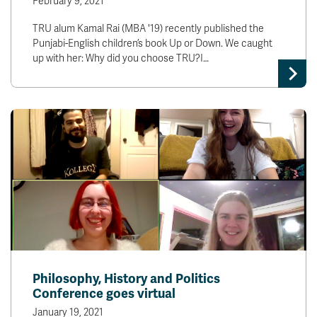
February 9, 2021
TRU alum Kamal Rai (MBA '19) recently published the
Punjabi-English children’s book Up or Down. We caught
up with her: Why did you choose TRU?I…
Philosophy, History and Politics
Conference goes virtual
January 19, 2021