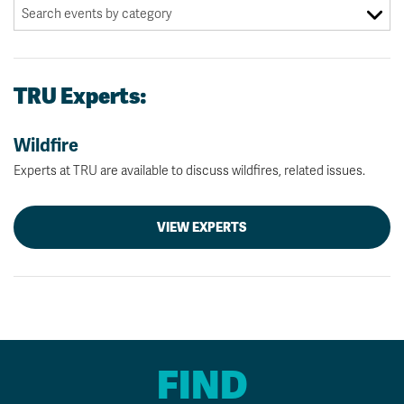
TRU Experts:
Wildfire
Experts at TRU are available to discuss wildfires, related issues.
VIEW EXPERTS
FIND