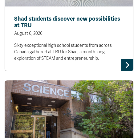
Shad students discover new possibilities
at TRU
August 6, 2026
Sixty exceptional high school students from across
Canada gathered at TRU for Shad, a month-long
exploration of STEAM and entrepreneurship.