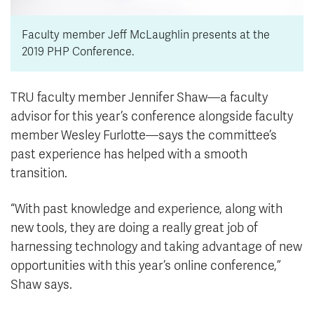
Faculty member Jeff McLaughlin presents at the
2019 PHP Conference.
TRU faculty member Jennifer Shaw—a faculty
advisor for this year’s conference alongside faculty
member Wesley Furlotte—says the committee’s
past experience has helped with a smooth
transition.
“With past knowledge and experience, along with
new tools, they are doing a really great job of
harnessing technology and taking advantage of new
opportunities with this year’s online conference,”
Shaw says.