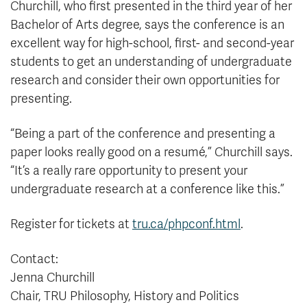
Churchill, who first presented in the third year of her
Bachelor of Arts degree, says the conference is an
excellent way for high-school, first- and second-year
students to get an understanding of undergraduate
research and consider their own opportunities for
presenting.
“Being a part of the conference and presenting a
paper looks really good on a resumé,” Churchill says.
“It’s a really rare opportunity to present your
undergraduate research at a conference like this.”
Register for tickets at
tru.ca/phpconf.html
.
Contact:
Jenna Churchill
Chair, TRU Philosophy, History and Politics