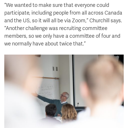
“We wanted to make sure that everyone could
participate, including people from all across Canada
and the US, so it will all be via Zoom,” Churchill says.
“Another challenge was recruiting committee
members, so we only have a committee of four and
we normally have about twice that.”