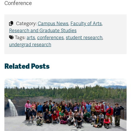
Conference
Category:
Campus News
,
Faculty of Arts
,
Research and Graduate Studies
Tags:
arts
,
conferences
,
student research
,
undergrad research
Related Posts