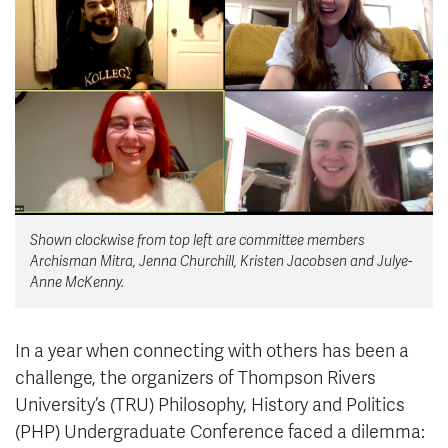
News & Events
myTRU
Student Email
Moodle
Staff Email
Career Connections
OneTRU
TRUemployee
Library
About
Shown clockwise from top left are committee members
Careers
Contact
Archisman Mitra, Jenna Churchill, Kristen Jacobsen and Julye-
Athletics
Giving
Anne McKenny.
In a year when connecting with others has been a
challenge, the organizers of Thompson Rivers
University’s (TRU) Philosophy, History and Politics
(PHP) Undergraduate Conference faced a dilemma: