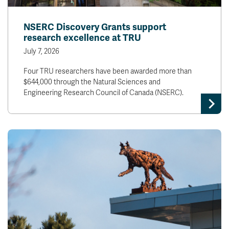
NSERC Discovery Grants support
research excellence at TRU
July 7, 2026
Four TRU researchers have been awarded more than
$644,000 through the Natural Sciences and
Engineering Research Council of Canada (NSERC).