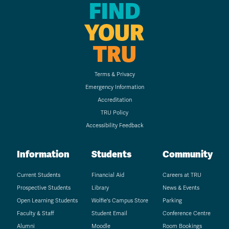
FIND
YOUR
TRU
Terms & Privacy
Emergency Information
Accreditation
TRU Policy
Accessibility Feedback
Information
Students
Community
Current Students
Financial Aid
Careers at TRU
Prospective Students
Library
News & Events
Open Learning Students
Wolfie's Campus Store
Parking
Faculty & Staff
Student Email
Conference Centre
Alumni
Moodle
Room Bookings