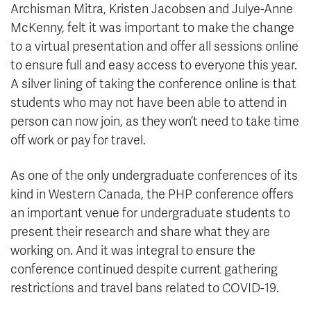
Archisman Mitra, Kristen Jacobsen and Julye-Anne
McKenny, felt it was important to make the change
to a virtual presentation and offer all sessions online
to ensure full and easy access to everyone this year.
A silver lining of taking the conference online is that
students who may not have been able to attend in
person can now join, as they won’t need to take time
off work or pay for travel.
As one of the only undergraduate conferences of its
kind in Western Canada, the PHP conference offers
an important venue for undergraduate students to
present their research and share what they are
working on. And it was integral to ensure the
conference continued despite current gathering
restrictions and travel bans related to COVID-19.