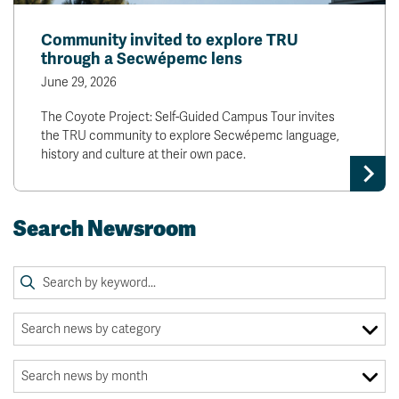
Community invited to explore TRU
through a Secwépemc lens
June 29, 2026
The Coyote Project: Self-Guided Campus Tour invites
the TRU community to explore Secwépemc language,
history and culture at their own pace.
Search Newsroom