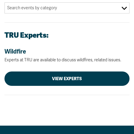
TRU Experts:
Wildfire
Experts at TRU are available to discuss wildfires, related issues.
VIEW EXPERTS