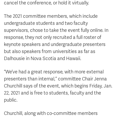
cancel the conference, or hold it virtually.
The 2021 committee members, which include
undergraduate students and two faculty
supervisors, chose to take the event fully online. In
response, they not only recruited a full roster of
keynote speakers and undergraduate presenters
but also speakers from universities as far as
Dalhousie in Nova Scotia and Hawaii.
“We’ve had a great response, with more external
presenters than internal,” committee Chair Jenna
Churchill says of the event, which begins Friday, Jan.
22, 2021 and is free to students, faculty and the
public.
Churchill, along with co-committee members