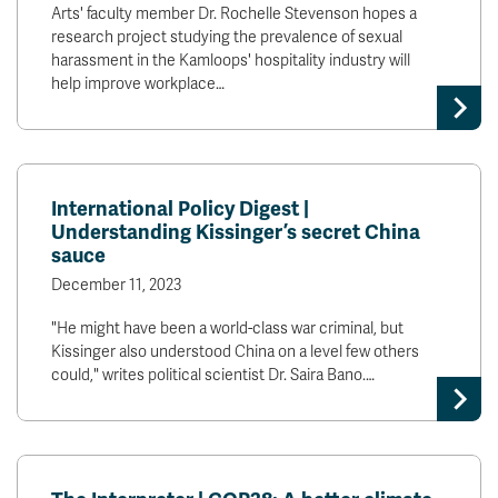
Arts' faculty member Dr. Rochelle Stevenson hopes a
research project studying the prevalence of sexual
harassment in the Kamloops' hospitality industry will
help improve workplace…
International Policy Digest |
Understanding Kissinger’s secret China
sauce
December 11, 2023
"He might have been a world-class war criminal, but
Kissinger also understood China on a level few others
could," writes political scientist Dr. Saira Bano.…