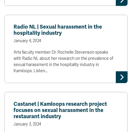
Radio NL | Sexual harassment in the
hospitality industry
January 4, 2024
Arts faculty member Dr. Rochelle Stevenson speaks
with Radio NL about her research on the prevalence of
sexual harassment in the hospitality industry in
Kamloops. Listen…
Castanet | Kamloops research project
focuses on sexual harassment in the
restaurant industry
January 3, 2024