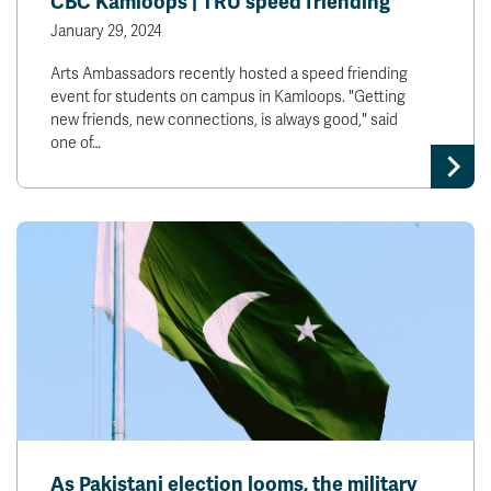
CBC Kamloops | TRU speed friending
January 29, 2024
Arts Ambassadors recently hosted a speed friending
event for students on campus in Kamloops. "Getting
new friends, new connections, is always good," said
one of…
As Pakistani election looms, the military