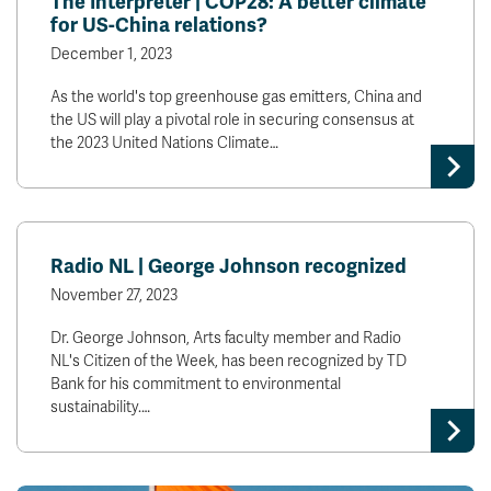
The Interpreter | COP28: A better climate
for US-China relations?
December 1, 2023
As the world's top greenhouse gas emitters, China and
the US will play a pivotal role in securing consensus at
the 2023 United Nations Climate…
Radio NL | George Johnson recognized
November 27, 2023
Dr. George Johnson, Arts faculty member and Radio
NL's Citizen of the Week, has been recognized by TD
Bank for his commitment to environmental
sustainability.…