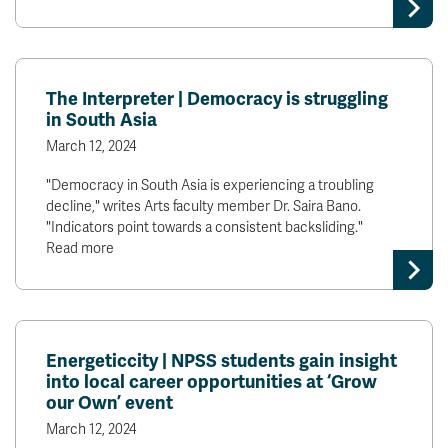
News & Events
myTRU
Student Email
The Interpreter | Democracy is struggling
Moodle
Staff Email
in South Asia
Career Connections
OneTRU
March 12, 2024
TRUemployee
"Democracy in South Asia is experiencing a troubling
decline," writes Arts faculty member Dr. Saira Bano.
Library
About
"Indicators point towards a consistent backsliding."
Read more
Careers
Contact
Athletics
Giving
Energeticcity | NPSS students gain insight
into local career opportunities at ‘Grow
our Own’ event
March 12, 2024