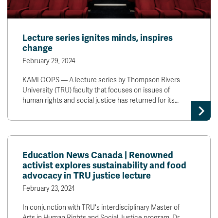
Lecture series ignites minds, inspires
change
February 29, 2024
KAMLOOPS — A lecture series by Thompson Rivers
University (TRU) faculty that focuses on issues of
human rights and social justice has returned for its…
Education News Canada | Renowned
activist explores sustainability and food
advocacy in TRU justice lecture
February 23, 2024
In conjunction with TRU's interdisciplinary Master of
Arts in Human Rights and Social Justice program, Dr.