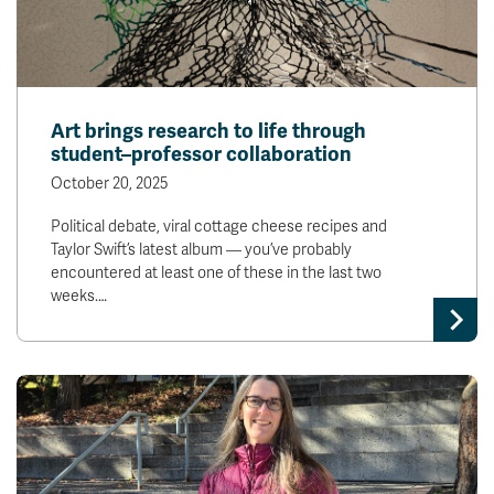
Art brings research to life through
student–professor collaboration
October 20, 2025
Political debate, viral cottage cheese recipes and
Taylor Swift’s latest album — you’ve probably
encountered at least one of these in the last two
weeks.…