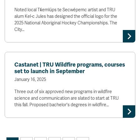
Noted local Tk̓emlúps te Secwépemc artist and TRU
alum Kel-c Jules has designed the official logo for the
2025 National Aboriginal Hockey Championships. The
City…
Castanet | TRU Wildfire programs, courses
set to launch in September
January 16, 2025
Three out of six approved new programs in wildfire
science and communication are slated to start at TRU
this fall. Proposed bachelor's degrees in wildfire…