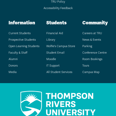
TRU Policy
Accessibility Feedback
Information
Students
Community
Current Students
Financial Aid
Careers at TRU
Prospective Students
Library
News & Events
Open Learning Students
Wolfie's Campus Store
Parking
Faculty & Staff
Student Email
Conference Centre
Alumni
Moodle
Room Bookings
Donors
IT Support
Tours
Media
All Student Services
Campus Map