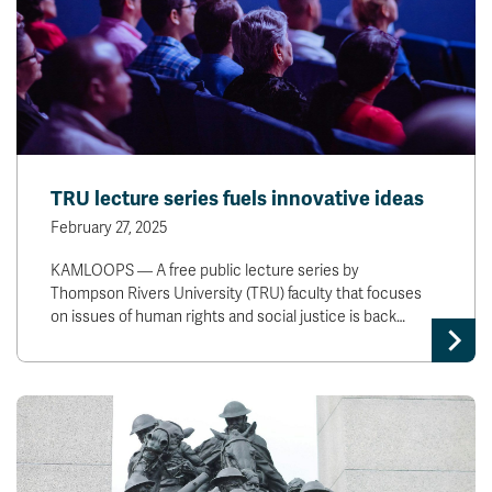
TRU lecture series fuels innovative ideas
February 27, 2025
KAMLOOPS — A free public lecture series by
Thompson Rivers University (TRU) faculty that focuses
on issues of human rights and social justice is back…