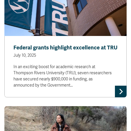
Federal grants highlight excellence at TRU
July 10, 2025
In an exciting boost for academic research at
Thompson Rivers University (TRU), seven researchers
have secured nearly $900,000 in funding, as
announced by the Government…