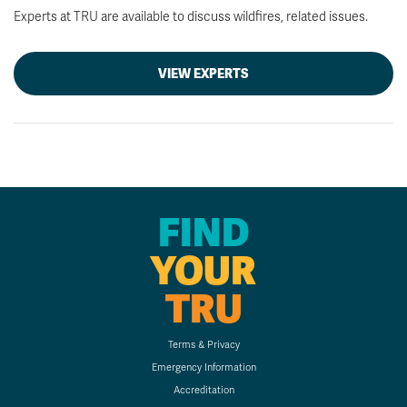
Experts at TRU are available to discuss wildfires, related issues.
VIEW EXPERTS
FIND
YOUR
TRU
Terms & Privacy
Emergency Information
Accreditation