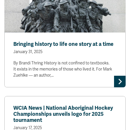
Bringing history to life one story at a time
January 31, 2025
By Brandi Thring History is not confined to textbooks.
It exists in the memories of those who lived it. For Mark
Zuehlke — an author,…
WCIA News | National Aboriginal Hockey
Championships unveils logo for 2025
tournament
January 17, 2025