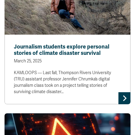
Journalism students explore personal
stories of climate disaster survival
March 25, 2025
KAMLOOPS — Last fall, Thompson Rivers University
(TRU) assistant professor Jennifer Chrumka’s digital
journalism class took on a project telling stories of
surviving climate disaster…