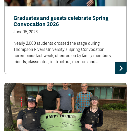
Graduates and guests celebrate Spring
Convocation 2026
June 15, 2026
Nearly 2,000 students crossed the stage during
Thompson Rivers University's Spring Convocation
ceremonies last week, cheered on by family members,
friends, classmates, instructors, mentors and…