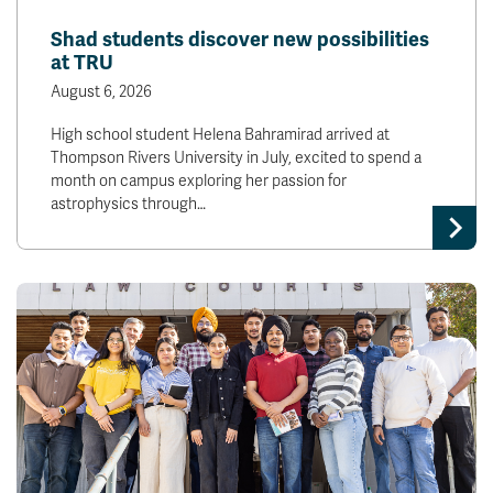
News & Events
Shad students discover new possibilities
at TRU
myTRU
Student Email
August 6, 2026
Moodle
Staff Email
High school student Helena Bahramirad arrived at
Career Connections
OneTRU
Thompson Rivers University in July, excited to spend a
TRUemployee
month on campus exploring her passion for
astrophysics through…
Library
About
Careers
Contact
Athletics
Giving