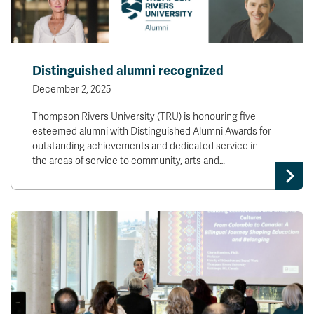
Distinguished alumni recognized
December 2, 2025
Thompson Rivers University (TRU) is honouring five
esteemed alumni with Distinguished Alumni Awards for
outstanding achievements and dedicated service in
the areas of service to community, arts and…