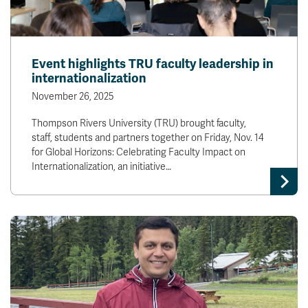
Event highlights TRU faculty leadership in
internationalization
November 26, 2025
Thompson Rivers University (TRU) brought faculty,
staff, students and partners together on Friday, Nov. 14
for Global Horizons: Celebrating Faculty Impact on
Internationalization, an initiative…