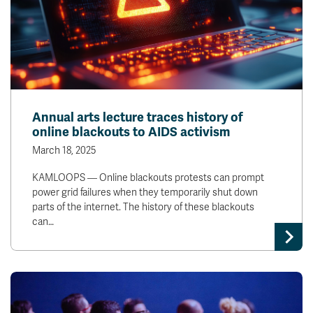
Annual arts lecture traces history of
online blackouts to AIDS activism
March 18, 2025
KAMLOOPS — Online blackouts protests can prompt
power grid failures when they temporarily shut down
parts of the internet. The history of these blackouts
can…