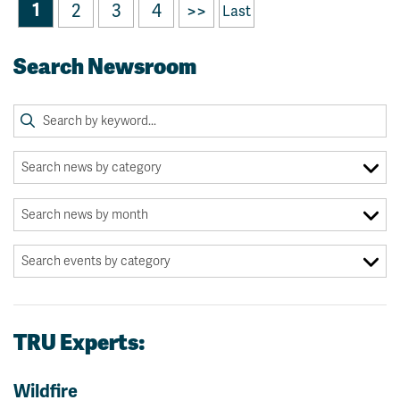
1
2
3
4
>>
Last
Search Newsroom
TRU Experts:
Wildfire