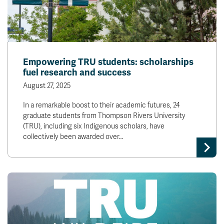
Empowering TRU students: scholarships
fuel research and success
August 27, 2025
In a remarkable boost to their academic futures, 24
graduate students from Thompson Rivers University
(TRU), including six Indigenous scholars, have
collectively been awarded over…