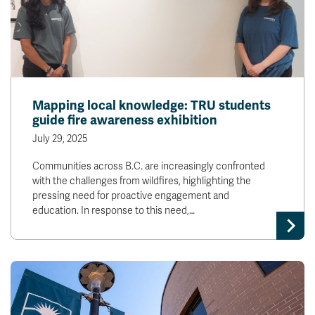
Mapping local knowledge: TRU students
guide fire awareness exhibition
July 29, 2025
Communities across B.C. are increasingly confronted
with the challenges from wildfires, highlighting the
pressing need for proactive engagement and
education. In response to this need,…