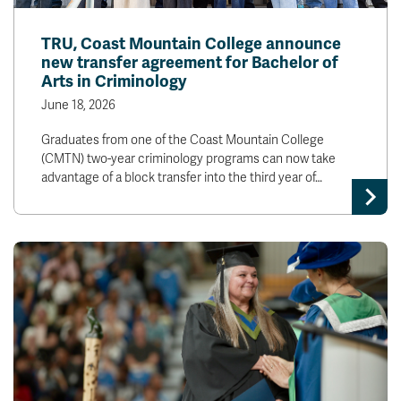
TRU, Coast Mountain College announce
new transfer agreement for Bachelor of
Arts in Criminology
June 18, 2026
Graduates from one of the Coast Mountain College
(CMTN) two-year criminology programs can now take
advantage of a block transfer into the third year of…