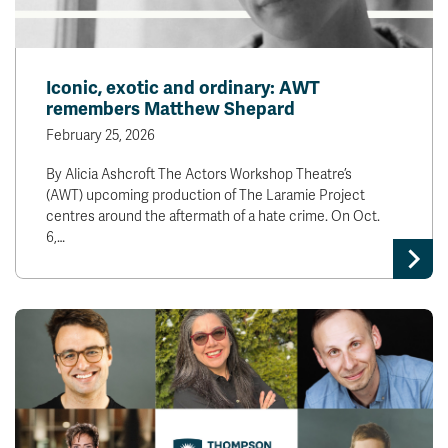
Iconic, exotic and ordinary: AWT
remembers Matthew Shepard
February 25, 2026
By Alicia Ashcroft The Actors Workshop Theatre’s
(AWT) upcoming production of The Laramie Project
centres around the aftermath of a hate crime. On Oct.
6,…