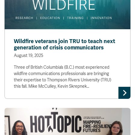
Wildfire veterans join TRU to teach next
generation of crisis communicators
August 19, 2025
Three of British Columbia’s (B.C.) most experienced
wildfire communications professionals are bringing
their expertise to Thompson Rivers University (TRU)
this fall. Mike McCulley, Kevin Skrepnek…