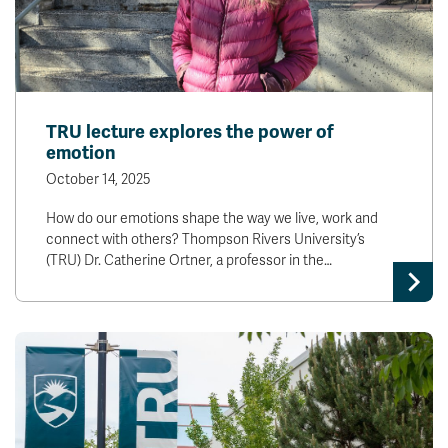
TRU lecture explores the power of
emotion
October 14, 2025
How do our emotions shape the way we live, work and
connect with others? Thompson Rivers University’s
(TRU) Dr. Catherine Ortner, a professor in the…