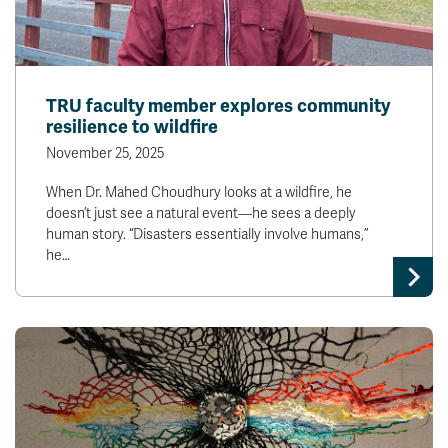
TRU faculty member explores community
resilience to wildfire
November 25, 2025
When Dr. Mahed Choudhury looks at a wildfire, he
doesn’t just see a natural event—he sees a deeply
human story. “Disasters essentially involve humans,”
he…