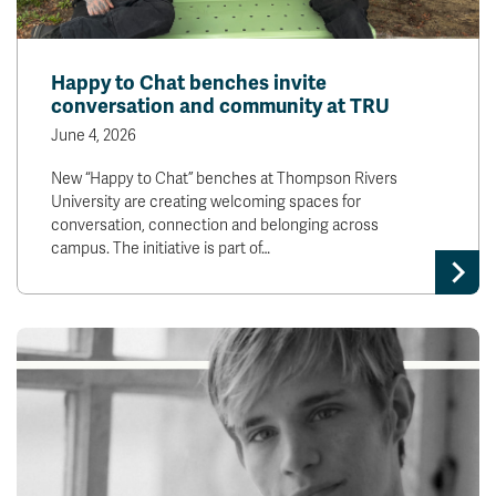
Happy to Chat benches invite
conversation and community at TRU
June 4, 2026
New “Happy to Chat” benches at Thompson Rivers
University are creating welcoming spaces for
conversation, connection and belonging across
campus. The initiative is part of…