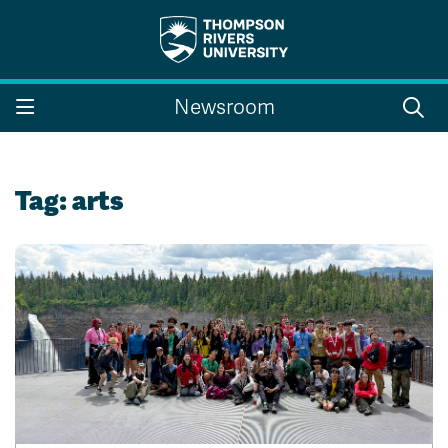
Search the website...
Search
Newsroom
Website Option 1 of 5
Library Option 2 of 5
Programs Option 3 
Website
Library
Programs
Courses Option 4 of 5
Find a Person Option 5 of 5
Courses
Find a Person
Tag:
arts
A-Z Sitemap
Campus Map
Indigenous Education
Course Schedule
Academic Calendars
Dates & Deadlines
Bookstore
Course Registration
Faculty & Staff Links
Williams Lake