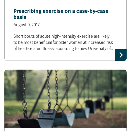
Prescribing exercise on a case-by-case
basis
August 9, 2017
Short bouts of acute high-intensity exercise are likely
to be most beneficial for older women at increased risk
of heart-related illness, according to new University of…