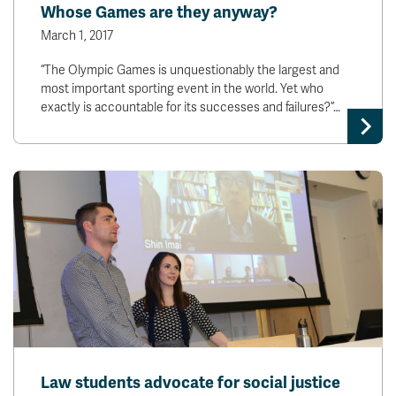
Whose Games are they anyway?
March 1, 2017
“The Olympic Games is unquestionably the largest and
most important sporting event in the world. Yet who
exactly is accountable for its successes and failures?”…
Law students advocate for social justice