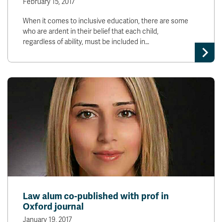
February 15, 2017
When it comes to inclusive education, there are some
who are ardent in their belief that each child,
regardless of ability, must be included in…
Law alum co-published with prof in
Oxford journal
January 19, 2017