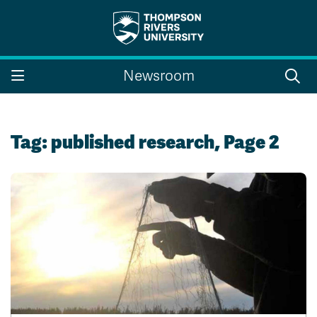
Search the website...
Search
Newsroom
Website Option 1 of 5
Library Option 2 of 5
Programs Option 3 
Website
Library
Programs
Courses Option 4 of 5
Find a Person Option 5 of 5
Courses
Find a Person
Tag:
published research
, Page 2
A-Z Sitemap
Campus Map
Indigenous Education
Course Schedule
Academic Calendars
Dates & Deadlines
Bookstore
Course Registration
Faculty & Staff Links
Williams Lake