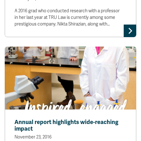
A 2016 grad who conducted research with a professor
in her last year at TRU Law is currently among some
prestigious company. Nikta Shirazian, along with…
Annual report highlights wide-reaching
impact
November 23, 2016