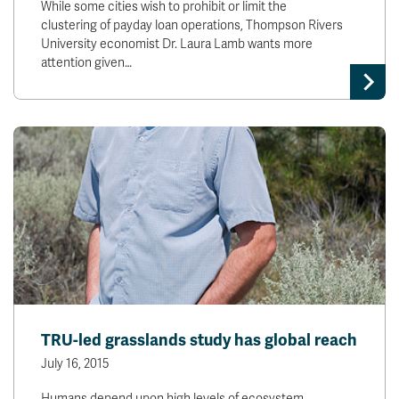
While some cities wish to prohibit or limit the
clustering of payday loan operations, Thompson Rivers
University economist Dr. Laura Lamb wants more
attention given…
TRU-led grasslands study has global reach
July 16, 2015
Humans depend upon high levels of ecosystem