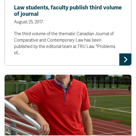
Law students, faculty publish third volume
of journal
August 25, 2017
The third volume of the thematic Canadian Journal of
Comparative and Contemporary Law has been
published by the editorial team at TRU Law. "Problems
of…