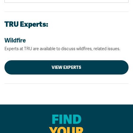
TRU Experts:
Wildfire
Experts at TRU are available to discuss wildfires, related issues.
VIEW EXPERTS
FIND
YOUR