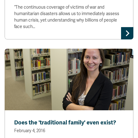
“The continuous coverage of victims of war and
humanitarian disasters allows us to immediately assess
human crisis, yet understanding why billions of people
face such…
Does the 'traditional family' even exist?
February 4, 2016