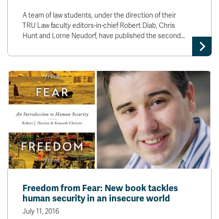
A team of law students, under the direction of their
TRU Law faculty editors-in-chief Robert Diab, Chris
Hunt and Lorne Neudorf, have published the second…
Freedom from Fear: New book tackles
human security in an insecure world
July 11, 2016