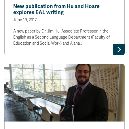
New publication from Hu and Hoare
explores EAL writing
June 19, 2017
A new paper by Dr. Jim Hu, Associate Professor in the
English as a Second Language Department (Faculty of
Education and Social Work) and Alana…