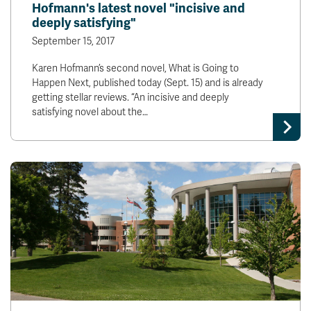
Hofmann's latest novel "incisive and
deeply satisfying"
September 15, 2017
Karen Hofmann’s second novel, What is Going to
Happen Next, published today (Sept. 15) and is already
getting stellar reviews. “An incisive and deeply
satisfying novel about the…