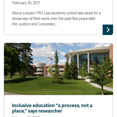
February 20, 2017
About a dozen TRU Law students united last week for a
showcase of their work over the past few years with
the Justice and Corporate…
Inclusive education "a process, not a
place," says researcher