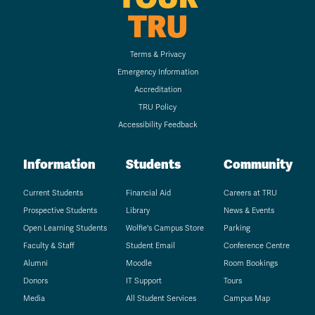
TRU
Terms & Privacy
Emergency Information
Accreditation
TRU Policy
Accessibility Feedback
Information
Students
Community
Current Students
Financial Aid
Careers at TRU
Prospective Students
Library
News & Events
Open Learning Students
Wolfie's Campus Store
Parking
Faculty & Staff
Student Email
Conference Centre
Alumni
Moodle
Room Bookings
Donors
IT Support
Tours
Media
All Student Services
Campus Map