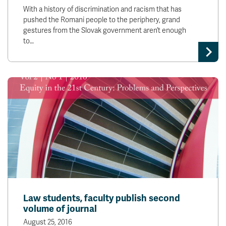
With a history of discrimination and racism that has
pushed the Romani people to the periphery, grand
gestures from the Slovak government aren’t enough
to…
Law students, faculty publish second
volume of journal
August 25, 2016