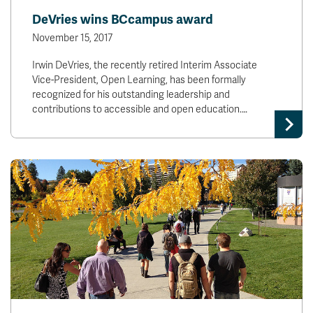
DeVries wins BCcampus award
November 15, 2017
Irwin DeVries, the recently retired Interim Associate
Vice-President, Open Learning, has been formally
recognized for his outstanding leadership and
contributions to accessible and open education.…