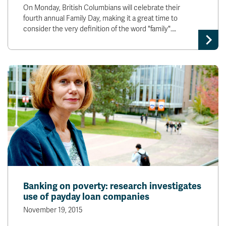
On Monday, British Columbians will celebrate their
fourth annual Family Day, making it a great time to
consider the very definition of the word "family".…
Banking on poverty: research investigates
use of payday loan companies
November 19, 2015