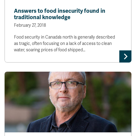
News & Events
Answers to food insecurity found in
traditional knowledge
myTRU
Student Email
February 27, 2018
Moodle
Staff Email
Food security in Canada’s north is generally described
Career Connections
OneTRU
as tragic, often focusing on a lack of access to clean
TRUemployee
water, soaring prices of food shipped…
Library
About
Careers
Contact
Athletics
Giving