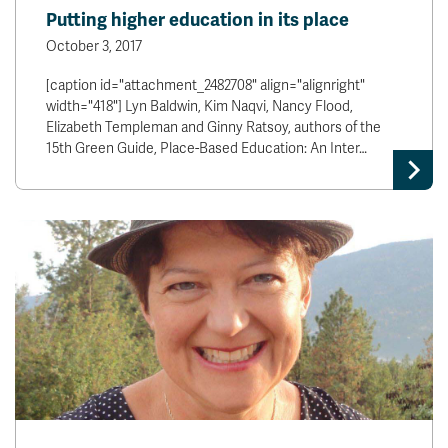
Putting higher education in its place
October 3, 2017
[caption id="attachment_2482708" align="alignright"
width="418"] Lyn Baldwin, Kim Naqvi, Nancy Flood,
Elizabeth Templeman and Ginny Ratsoy, authors of the
15th Green Guide, Place-Based Education: An Inter…