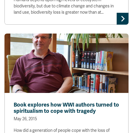
biodiversity, but due to climate change and changes in
land use, biodiversity loss is greater now than at…
Book explores how WWI authors turned to
spiritualism to cope with tragedy
May 26, 2015
How did a generation of people cope with the loss of