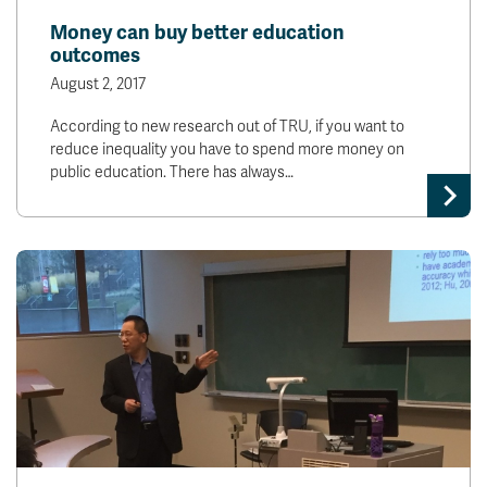
Money can buy better education
outcomes
August 2, 2017
According to new research out of TRU, if you want to
reduce inequality you have to spend more money on
public education. There has always…