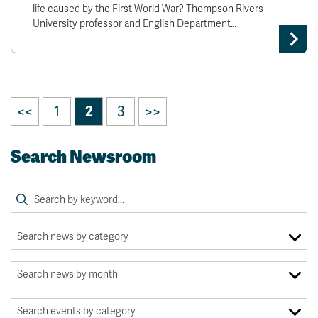
life caused by the First World War? Thompson Rivers
University professor and English Department…
<<
1
2
3
>>
Search Newsroom