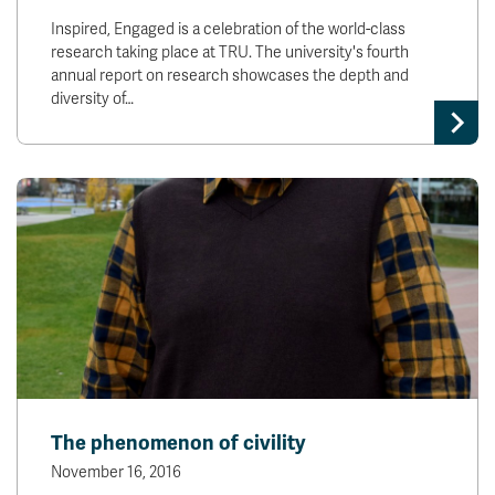
Inspired, Engaged is a celebration of the world-class
research taking place at TRU. The university's fourth
annual report on research showcases the depth and
diversity of…
The phenomenon of civility
November 16, 2016