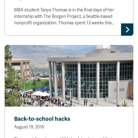
MBA student Tanya Thomas is in the final days of her
internship with The Borgen Project, a Seattle-based
nonprofit organization. Thomas spent 13 weeks this…
Back-to-school hacks
August 19, 2016