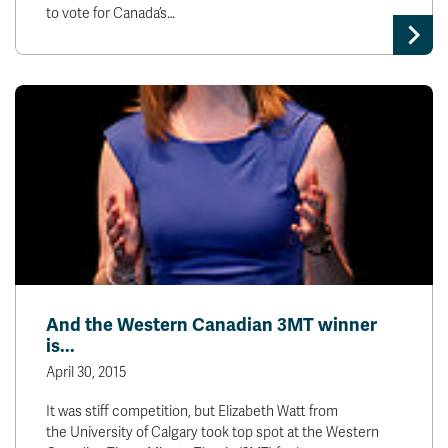
to vote for Canada’s…
And the Western Canadian 3MT winner
is...
April 30, 2015
It was stiff competition, but Elizabeth Watt from
the University of Calgary took top spot at the Western