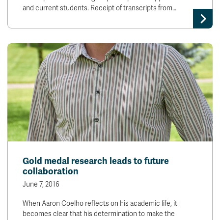
and current students. Receipt of transcripts from…
Gold medal research leads to future
collaboration
June 7, 2016
When Aaron Coelho reflects on his academic life, it
becomes clear that his determination to make the