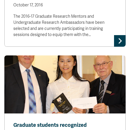
October 17, 2016
The 2016-17 Graduate Research Mentors and
Undergraduate Research Ambassadors have been
selected and are currently participating in training
sessions designed to equip them with the…
Graduate students recognized