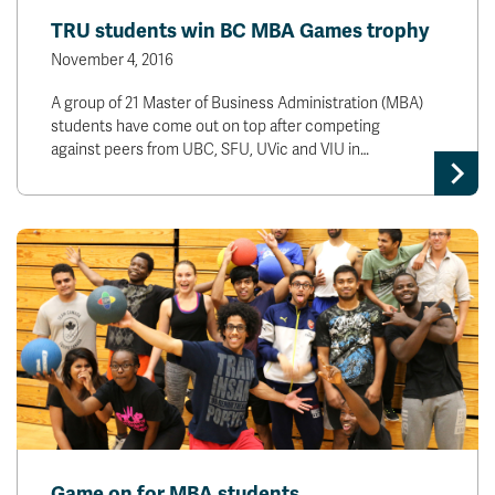
TRU students win BC MBA Games trophy
November 4, 2016
A group of 21 Master of Business Administration (MBA)
students have come out on top after competing
against peers from UBC, SFU, UVic and VIU in…
Game on for MBA students