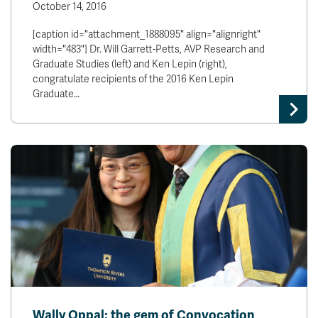
October 14, 2016
[caption id="attachment_1888095" align="alignright"
width="483"] Dr. Will Garrett-Petts, AVP Research and
Graduate Studies (left) and Ken Lepin (right),
congratulate recipients of the 2016 Ken Lepin
Graduate…
Wally Oppal: the gem of Convocation