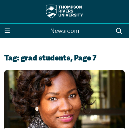
Search the website...
Search
Newsroom
Website Option 1 of 5
Library Option 2 of 5
Programs Option 3 
Website
Library
Programs
Courses Option 4 of 5
Find a Person Option 5 of 5
Courses
Find a Person
Tag:
grad students
, Page 7
A-Z Sitemap
Campus Map
Indigenous Education
Course Schedule
Academic Calendars
Dates & Deadlines
Bookstore
Course Registration
Faculty & Staff Links
Williams Lake