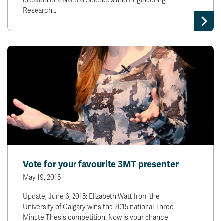
creation of a Natural Sciences and Engineering
Research…
Vote for your favourite 3MT presenter
May 19, 2015
Update, June 6, 2015: Elizabeth Watt from the
University of Calgary wins the 2015 national Three
Minute Thesis competition. Now is your chance