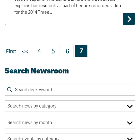
explains her research as part of her pre-recorded video
for the 2014 Three…
<<
4
5
6
7
First
Search Newsroom