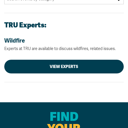
TRU Experts:
Wildfire
Experts at TRU are available to discuss wildfires, related issues.
VIEW EXPERTS
FIND