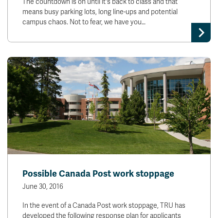
The countdown is on until it's back to class and that
means busy parking lots, long line-ups and potential
campus chaos. Not to fear, we have you…
Possible Canada Post work stoppage
June 30, 2016
In the event of a Canada Post work stoppage, TRU has
developed the following response plan for applicants