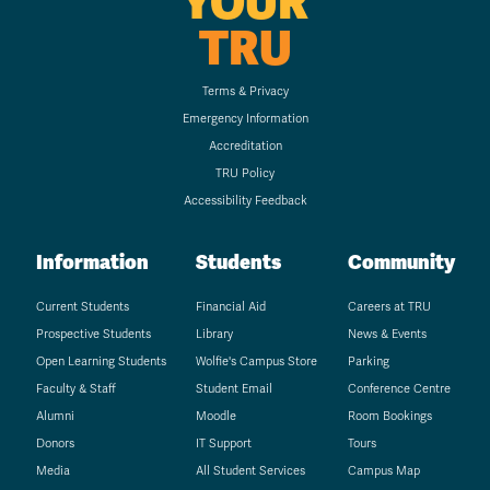
YOUR
TRU
Terms & Privacy
Emergency Information
Accreditation
TRU Policy
Accessibility Feedback
Information
Students
Community
Current Students
Financial Aid
Careers at TRU
Prospective Students
Library
News & Events
Open Learning Students
Wolfie's Campus Store
Parking
Faculty & Staff
Student Email
Conference Centre
Alumni
Moodle
Room Bookings
Donors
IT Support
Tours
Media
All Student Services
Campus Map