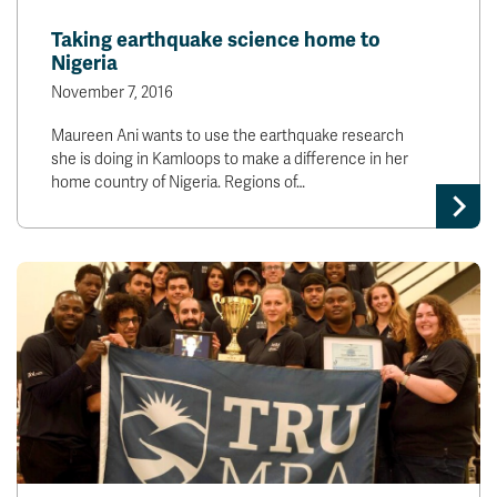
News & Events
Taking earthquake science home to
Nigeria
myTRU
Student Email
November 7, 2016
Moodle
Staff Email
Maureen Ani wants to use the earthquake research
Career Connections
OneTRU
she is doing in Kamloops to make a difference in her
TRUemployee
home country of Nigeria. Regions of…
Library
About
Careers
Contact
Athletics
Giving