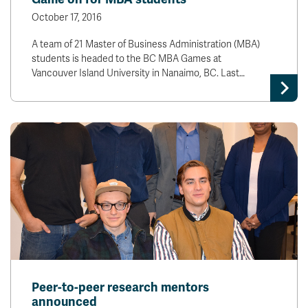
October 17, 2016
A team of 21 Master of Business Administration (MBA)
students is headed to the BC MBA Games at
Vancouver Island University in Nanaimo, BC. Last…
Peer-to-peer research mentors
announced