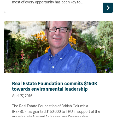
most of every opportunity has been key to…
Real Estate Foundation commits $150K
towards environmental leadership
April 27, 2016
The Real Estate Foundation of British Columbia
(REFBC) has granted $150,000 to TRU in support of the