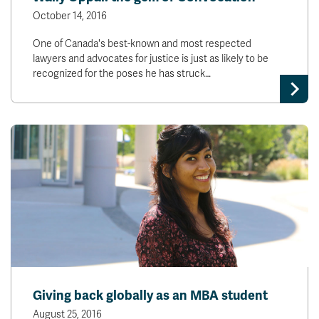
October 14, 2016
One of Canada's best-known and most respected
lawyers and advocates for justice is just as likely to be
recognized for the poses he has struck…
Giving back globally as an MBA student
August 25, 2016