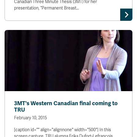
Canadian Three Minute Thesis (3MT) for her
presentation, “Permanent Breast…
3MT's Western Canadian final coming to
TRU
February 10, 2015
[caption id="" align="alignnone" width="500"] In this
screen capture, TRU alumna Erika Dufort-Lefrancois