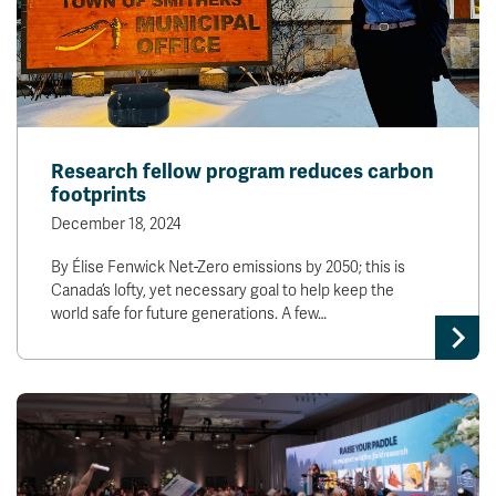
Research fellow program reduces carbon
footprints
December 18, 2024
By Élise Fenwick Net-Zero emissions by 2050; this is
Canada’s lofty, yet necessary goal to help keep the
world safe for future generations. A few…