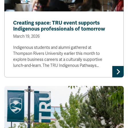
Creating space: TRU event supports
Indigenous professionals of tomorrow
March 19, 2026
Indigenous students and alumni gathered at
Thompson Rivers University earlier this month to
explore business careers at a culturally supportive
lunch-and-learn. The TRU Indigenous Pathways…