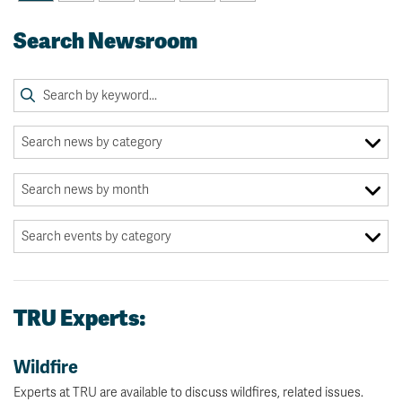
Search Newsroom
TRU Experts:
Wildfire
Experts at TRU are available to discuss wildfires, related issues.