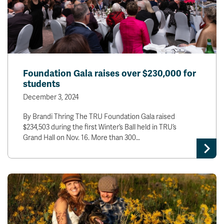
Foundation Gala raises over $230,000 for
students
December 3, 2024
By Brandi Thring The TRU Foundation Gala raised
$234,503 during the first Winter’s Ball held in TRU’s
Grand Hall on Nov. 16. More than 300…