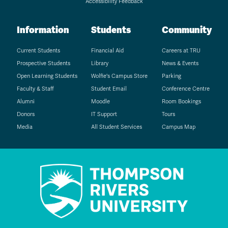
Accessibility Feedback
Information
Students
Community
Current Students
Financial Aid
Careers at TRU
Prospective Students
Library
News & Events
Open Learning Students
Wolfie's Campus Store
Parking
Faculty & Staff
Student Email
Conference Centre
Alumni
Moodle
Room Bookings
Donors
IT Support
Tours
Media
All Student Services
Campus Map