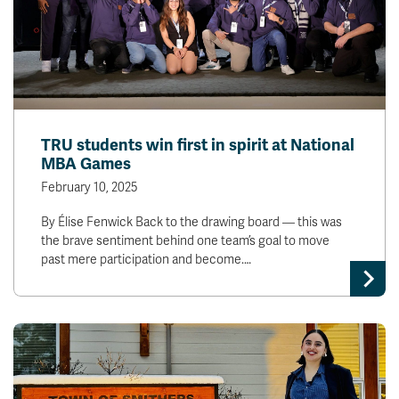
TRU students win first in spirit at National
MBA Games
February 10, 2025
By Élise Fenwick Back to the drawing board — this was
the brave sentiment behind one team’s goal to move
past mere participation and become.…