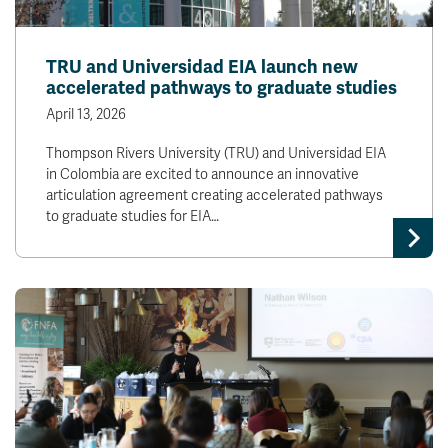
TRU and Universidad EIA launch new
accelerated pathways to graduate studies
April 13, 2026
Thompson Rivers University (TRU) and Universidad EIA
in Colombia are excited to announce an innovative
articulation agreement creating accelerated pathways
to graduate studies for EIA…