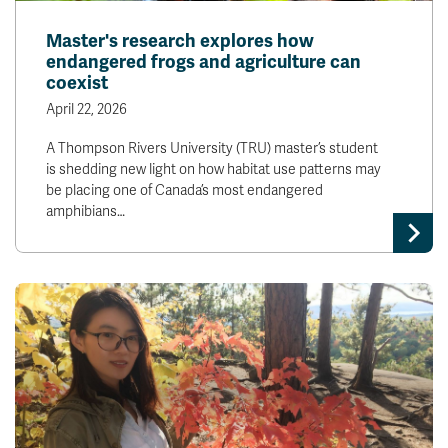
Master's research explores how
endangered frogs and agriculture can
coexist
April 22, 2026
A Thompson Rivers University (TRU) master’s student
is shedding new light on how habitat use patterns may
be placing one of Canada’s most endangered
amphibians…