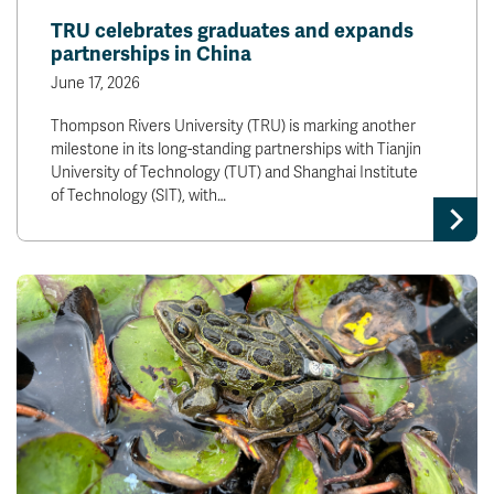
TRU celebrates graduates and expands
partnerships in China
June 17, 2026
Thompson Rivers University (TRU) is marking another
milestone in its long-standing partnerships with Tianjin
University of Technology (TUT) and Shanghai Institute
of Technology (SIT), with…