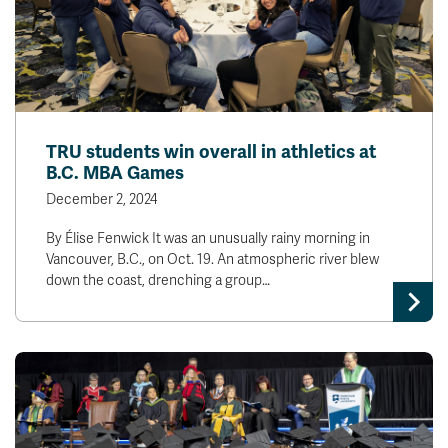
TRU students win overall in athletics at
B.C. MBA Games
December 2, 2024
By Élise Fenwick It was an unusually rainy morning in
Vancouver, B.C., on Oct. 19. An atmospheric river blew
down the coast, drenching a group…