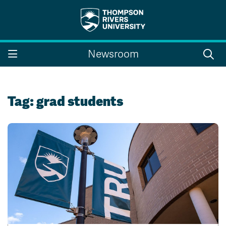
Search the website...
Search
Newsroom
Website Option 1 of 5
Library Option 2 of 5
Programs Option 3 
Website
Library
Programs
Courses Option 4 of 5
Find a Person Option 5 of 5
Courses
Find a Person
Tag:
grad students
A-Z Sitemap
Campus Map
Indigenous Education
Course Schedule
Academic Calendars
Dates & Deadlines
Bookstore
Course Registration
Faculty & Staff Links
Williams Lake