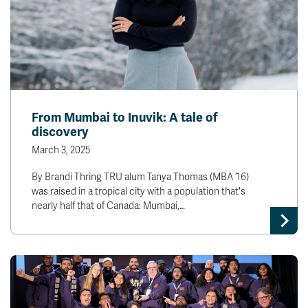
From Mumbai to Inuvik: A tale of
discovery
March 3, 2025
By Brandi Thring TRU alum Tanya Thomas (MBA ’16)
was raised in a tropical city with a population that's
nearly half that of Canada: Mumbai,…