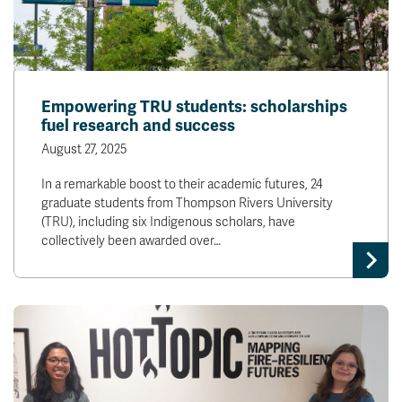
Empowering TRU students: scholarships
fuel research and success
August 27, 2025
In a remarkable boost to their academic futures, 24
graduate students from Thompson Rivers University
(TRU), including six Indigenous scholars, have
collectively been awarded over…