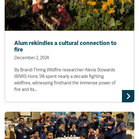
Alum rekindles a cultural connection to
fire
December 2, 2024
By Brandi Thring Wildfire researcher Alexis Stowards
(BNRS Hons ’24) spent nearly a decade fighting
wildfires, witnessing firsthand the immense power of
fire and its…