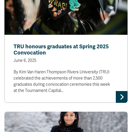
TRU honours graduates at Spring 2025
Convocation
June 6, 2025
By Kim Van Haren Thompson Rivers University (TRU)
celebrated the achievements of more than 2,500
graduates during convocation ceremonies this week
at the Tournament Capital…