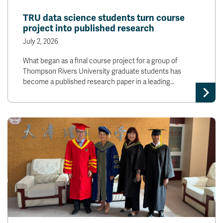
News & Events
TRU data science students turn course
project into published research
myTRU
Student Email
July 2, 2026
Moodle
Staff Email
What began as a final course project for a group of
Career Connections
OneTRU
Thompson Rivers University graduate students has
TRUemployee
become a published research paper in a leading…
Library
About
Careers
Contact
Athletics
Giving