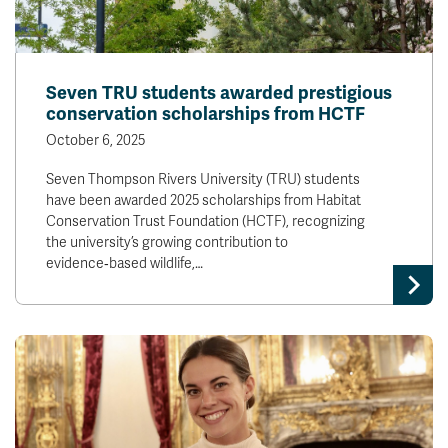
Seven TRU students awarded prestigious
conservation scholarships from HCTF
October 6, 2025
Seven Thompson Rivers University (TRU) students
have been awarded 2025 scholarships from Habitat
Conservation Trust Foundation (HCTF), recognizing
the university’s growing contribution to
evidence‑based wildlife,…