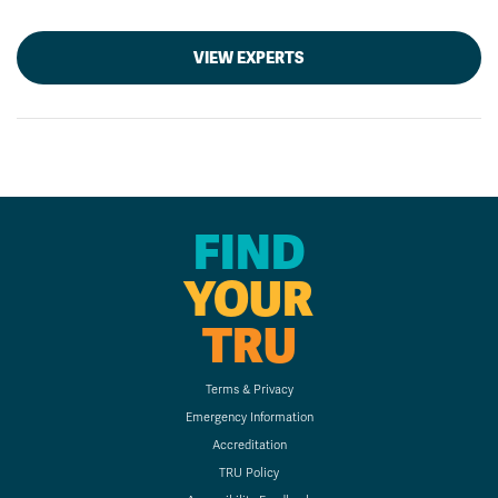
VIEW EXPERTS
FIND
YOUR
TRU
Terms & Privacy
Emergency Information
Accreditation
TRU Policy