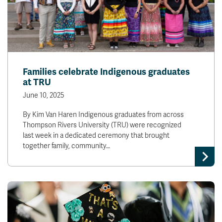
Families celebrate Indigenous graduates
at TRU
June 10, 2025
By Kim Van Haren Indigenous graduates from across
Thompson Rivers University (TRU) were recognized
last week in a dedicated ceremony that brought
together family, community…