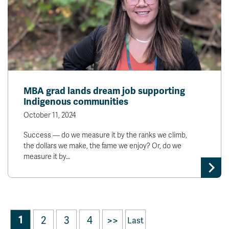
MBA grad lands dream job supporting
Indigenous communities
October 11, 2024
Success — do we measure it by the ranks we climb,
the dollars we make, the fame we enjoy? Or, do we
measure it by…
1
2
3
4
>>
Last