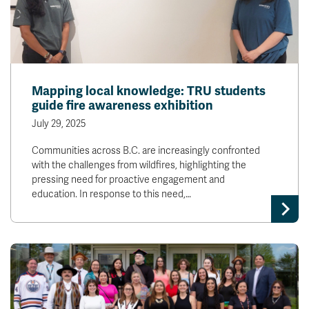
Mapping local knowledge: TRU students
guide fire awareness exhibition
July 29, 2025
Communities across B.C. are increasingly confronted
with the challenges from wildfires, highlighting the
pressing need for proactive engagement and
education. In response to this need,…