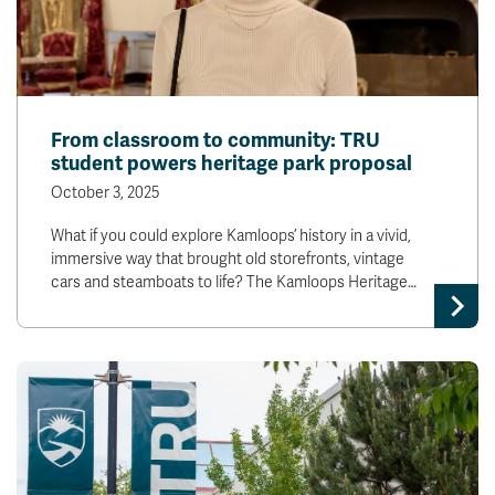
From classroom to community: TRU
student powers heritage park proposal
October 3, 2025
What if you could explore Kamloops’ history in a vivid,
immersive way that brought old storefronts, vintage
cars and steamboats to life? The Kamloops Heritage…