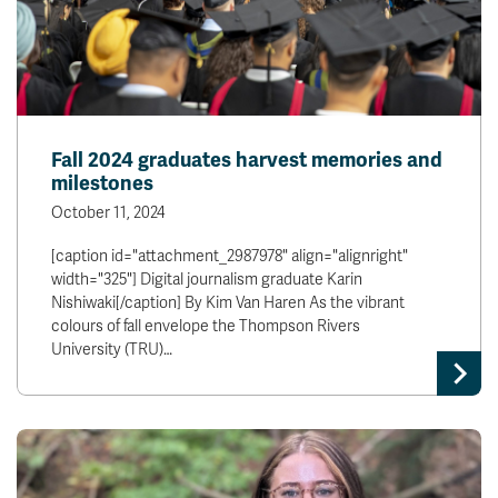
Fall 2024 graduates harvest memories and
milestones
October 11, 2024
[caption id="attachment_2987978" align="alignright"
width="325"] Digital journalism graduate Karin
Nishiwaki[/caption] By Kim Van Haren As the vibrant
colours of fall envelope the Thompson Rivers
University (TRU)…