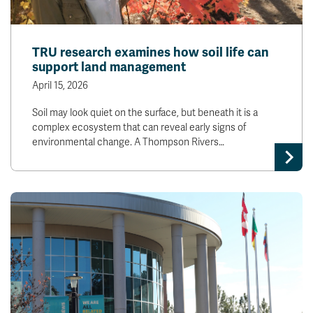
TRU research examines how soil life can
support land management
April 15, 2026
Soil may look quiet on the surface, but beneath it is a
complex ecosystem that can reveal early signs of
environmental change. A Thompson Rivers…