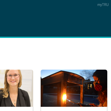
myTRU
 5
s Option 4 of 5
Find a Person Option 5 of 5
Find a Person
Faculty & Staff Links
Williams Lake
News & Events