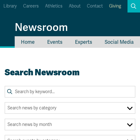
Library
Careers
Athletics
About
Contact
Giving
Search
Newsroom
Home
Events
Experts
Social Media
myTRU
Student Email
Moodle
Staff Email
Search Newsroom
Career Connections
OneTRU
TRUemployee