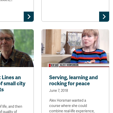
 Lines an
Serving, learning and
f small city
rocking for peace
ts
June 7, 2018
Alex Horsman wanted a
course where she could
f life, and then
combine real-life experience,
of quality of