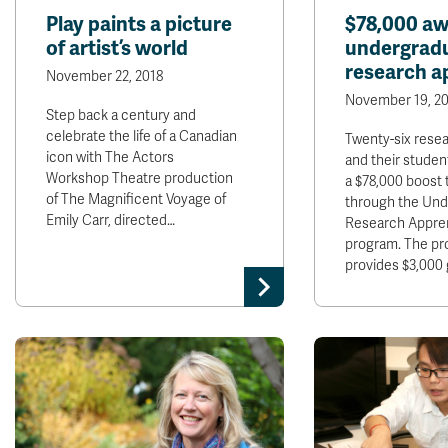
Play paints a picture
$78,000 aw
of artist’s world
undergrad
research a
November 22, 2018
November 19, 20
Step back a century and
celebrate the life of a Canadian
Twenty-six rese
icon with The Actors
and their studen
Workshop Theatre production
a $78,000 boost 
of The Magnificent Voyage of
through the Und
Emily Carr, directed…
Research Appre
program. The p
provides $3,000