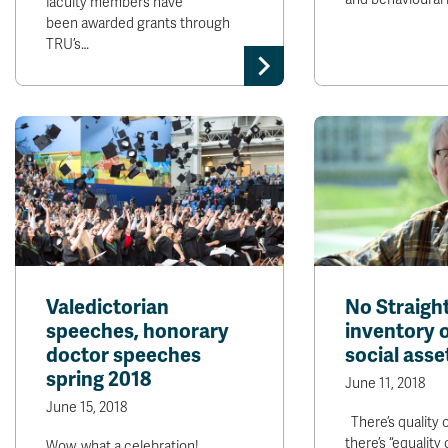
faculty members have
been awarded grants through
TRU’s…
Valedictorian
No Straight
speeches, honorary
inventory o
doctor speeches
social asse
spring 2018
June 11, 2018
June 15, 2018
There’s quality o
there’s “equality 
Wow, what a celebration!