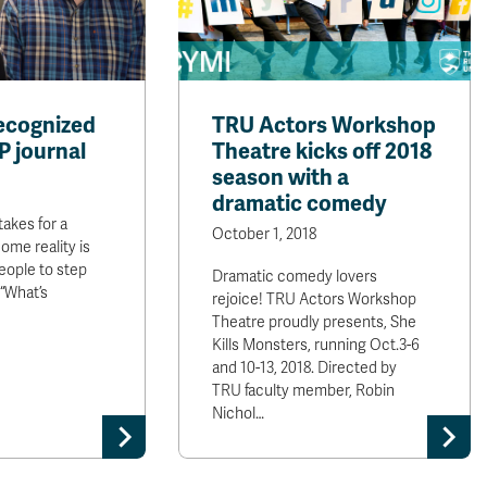
ecognized
TRU Actors Workshop
P journal
Theatre kicks off 2018
season with a
dramatic comedy
takes for a
October 1, 2018
ome reality is
people to step
Dramatic comedy lovers
 “What’s
rejoice! TRU Actors Workshop
Theatre proudly presents, She
Kills Monsters, running Oct.3-6
and 10-13, 2018. Directed by
TRU faculty member, Robin
Nichol…