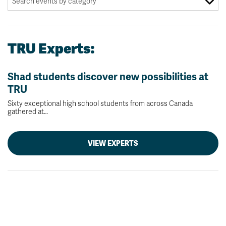
TRU Experts:
Shad students discover new possibilities at
TRU
Sixty exceptional high school students from across Canada
gathered at…
VIEW EXPERTS