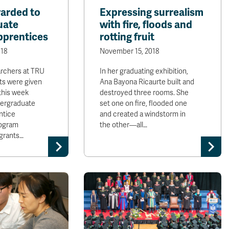
arded to
Expressing surrealism
uate
with fire, floods and
pprentices
rotting fruit
18
November 15, 2018
archers at TRU
In her graduating exhibition,
ts were given
Ana Bayona Ricaurte built and
this week
destroyed three rooms. She
ergraduate
set one on fire, flooded one
ntice
and created a windstorm in
rogram
the other—all…
 grants…