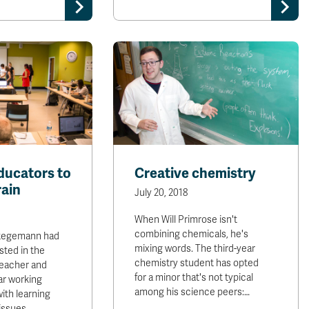
ducators to
Creative chemistry
rain
July 20, 2018
When Will Primrose isn't
combining chemicals, he's
Stegemann had
mixing words. The third-year
sted in the
chemistry student has opted
 teacher and
for a minor that's not typical
ar working
among his science peers:…
with learning
issues,…