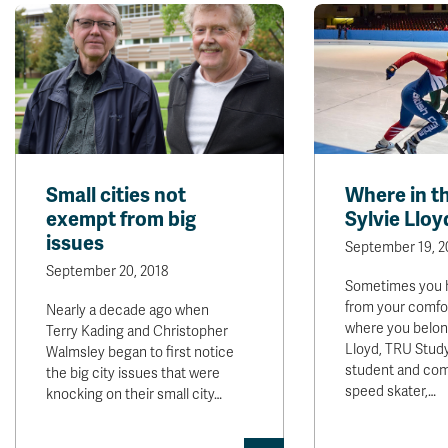
Small cities not
Where in th
exempt from big
Sylvie Lloy
issues
September 19, 2
September 20, 2018
Sometimes you h
from your comfor
Nearly a decade ago when
where you belong
Terry Kading and Christopher
Lloyd, TRU Stud
Walmsley began to first notice
student and com
the big city issues that were
speed skater,…
knocking on their small city…