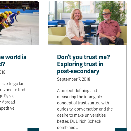
e world is
Don’t you trust me?
d?
Exploring trust in
post-secondary
018
September 7, 2018
ave to go far
t zone to find
A project defining and
. Sylvie
measuring the intangible
y Abroad
concept of trust started with
petitive
curiosity, conversation and the
desire to make universities
better. Dr. Ulrich Scheck
combined…