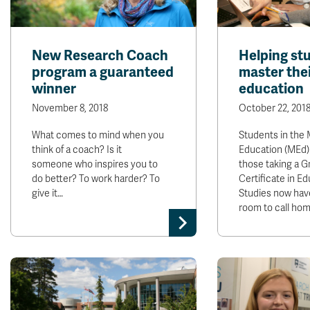
New Research Coach
Helping st
program a guaranteed
master the
winner
education
November 8, 2018
October 22, 201
What comes to mind when you
Students in the 
think of a coach? Is it
Education (MEd)
someone who inspires you to
those taking a G
do better? To work harder? To
Certificate in Ed
give it…
Studies now hav
room to call ho