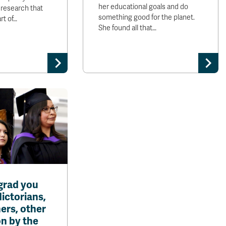
her educational goals and do
is research that
something good for the planet.
rt of…
She found all that…
grad you
dictorians,
ers, other
n by the