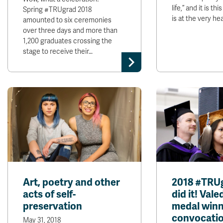
life,” and it is th
Spring #TRUgrad 2018
is at the very hea
amounted to six ceremonies
over three days and more than
1,200 graduates crossing the
stage to receive their…
Art, poetry and other
2018 #TRU
acts of self-
did it! Vale
preservation
medal winn
convocatio
May 31, 2018