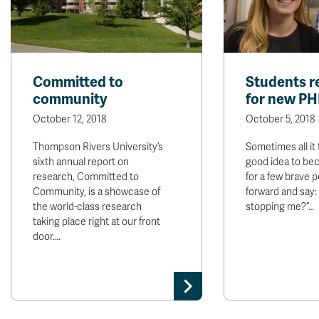
Committed to
Students r
community
for new PH
October 12, 2018
October 5, 2018
Thompson Rivers University’s
Sometimes all it 
sixth annual report on
good idea to bec
research, Committed to
for a few brave 
Community, is a showcase of
forward and say:
the world-class research
stopping me?”…
taking place right at our front
door.…