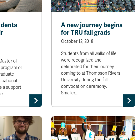
udents
A new journey begins
ir
for TRU fall grads
October 12, 2018
8
Students from all walks of life
were recognized and
Master of
celebrated for their journey
 program or
coming to at Thompson Rivers
raduate
University during the fall
ucational
convocation ceremony.
e a support
Smaller…
me.…