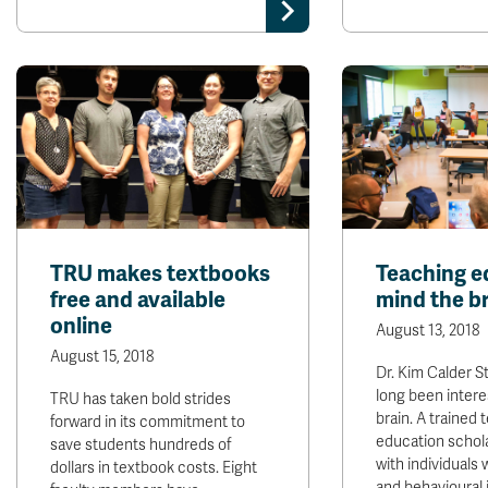
TRU makes textbooks
Teaching e
free and available
mind the b
online
August 13, 2018
August 15, 2018
Dr. Kim Calder 
long been intere
TRU has taken bold strides
brain. A trained
forward in its commitment to
education schol
save students hundreds of
with individuals 
dollars in textbook costs. Eight
and behavioural 