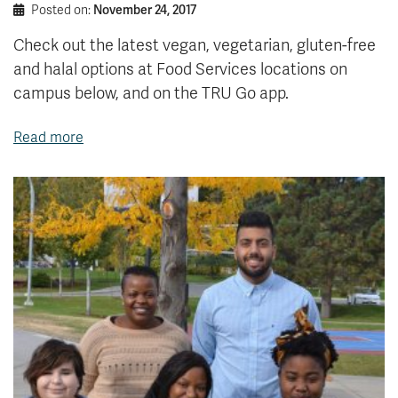
Posted on:
November 24, 2017
Check out the latest vegan, vegetarian, gluten-free
and halal options at Food Services locations on
campus below, and on the TRU Go app.
Read more