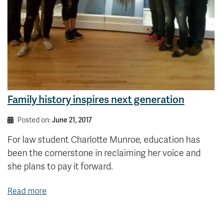
Family history inspires next generation
Posted on:
June 21, 2017
For law student Charlotte Munroe, education has
been the cornerstone in reclaiming her voice and
she plans to pay it forward.
Read more