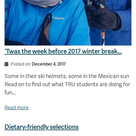
‘Twas the week before 2017 winter break…
Posted on:
December 4, 2017
Some in their ski helmets, some in the Mexican sun
Read on to find out what TRU students are doing for
fun...
Read more
Dietary-friendly selections