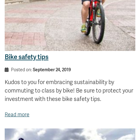
Bike safety tips
Posted on:
September 24, 2019
Kudos to you for embracing sustainability by
commuting to class by bike! Be sure to protect your
investment with these bike safety tips.
Read more