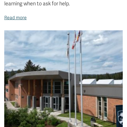
learning when to ask for help.
Read more