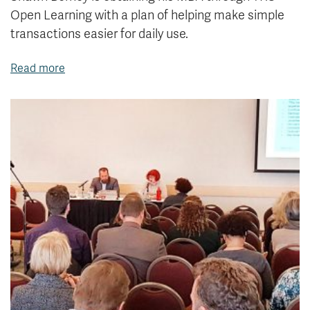
Open Learning with a plan of helping make simple
transactions easier for daily use.
Read more