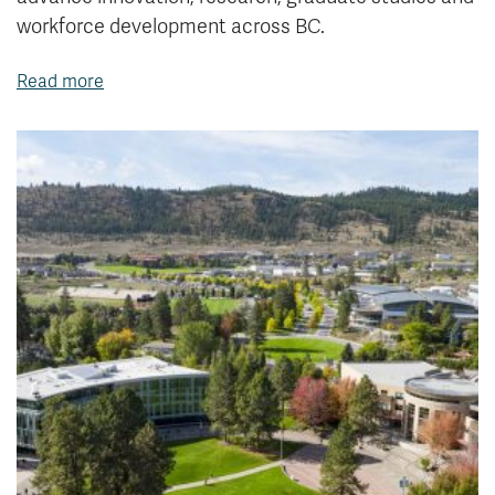
workforce development across BC.
Read more