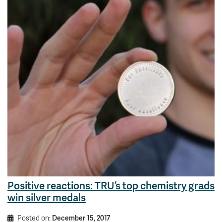
Positive reactions: TRU’s top chemistry grads
win silver medals
Posted on:
December 15, 2017