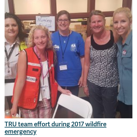
TRU team effort during 2017 wildfire
emergency