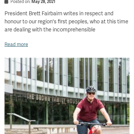
Posted on:
May 28, 2021
President Brett Fairbairn writes in respect and
honour to our region's first peoples, who at this time
are dealing with the incomprehensible
Read more