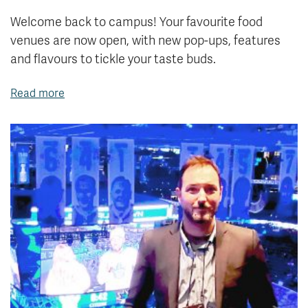
Welcome back to campus! Your favourite food
venues are now open, with new pop-ups, features
and flavours to tickle your taste buds.
Read more