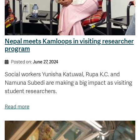
Nepal meets Kamloops in visiting researcher
program
Posted on:
June 27, 2024
Social workers Yunisha Katuwal, Rupa K.C. and
Namuna Subedi are making a big impact as visiting
student researchers.
Read more