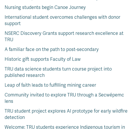
Nursing students begin Canoe Journey
International student overcomes challenges with donor
support
NSERC Discovery Grants support research excellence at
TRU
A familiar face on the path to post-secondary
Historic gift supports Faculty of Law
TRU data science students turn course project into
published research
Leap of faith leads to fulfilling mining career
Community invited to explore TRU through a Secwépemc
lens
TRU student project explores AI prototype for early wildfire
detection
Welcome: TRU students experience Indigenous tourism in