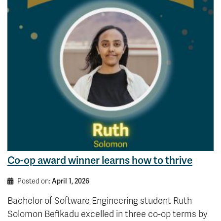
Co-op award winner learns how to thrive
Posted on:
April 1, 2026
Bachelor of Software Engineering student Ruth
Solomon Befikadu excelled in three co-op terms by