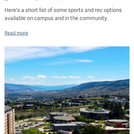
Here's a short list of some sports and rec options
available on campus and in the community.
Read more