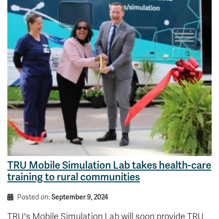
TRU Mobile Simulation Lab takes health-care
training to rural communities
Posted on:
September 9, 2024
TRU's Mobile Simulation Lab will soon provide TRU