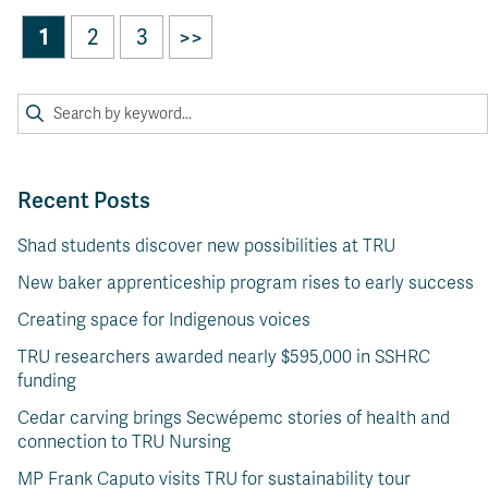
1
2
3
>>
Recent Posts
Shad students discover new possibilities at TRU
New baker apprenticeship program rises to early success
Creating space for Indigenous voices
TRU researchers awarded nearly $595,000 in SSHRC
funding
Cedar carving brings Secwépemc stories of health and
connection to TRU Nursing
MP Frank Caputo visits TRU for sustainability tour