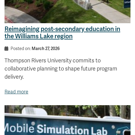
Reimagining post-secondary education in
the Williams Lake region
Posted on:
March 27, 2026
Thompson Rivers University commits to
collaborative planning to shape future program
delivery.
Read more