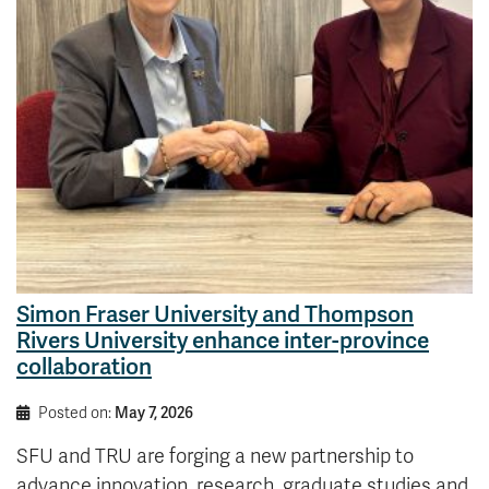
News & Events
myTRU
Student Email
Moodle
Staff Email
Career Connections
OneTRU
TRUemployee
Library
About
Careers
Contact
Athletics
Giving
Simon Fraser University and Thompson
Rivers University enhance inter-province
collaboration
Posted on:
May 7, 2026
SFU and TRU are forging a new partnership to
advance innovation, research, graduate studies and