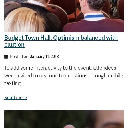
Budget Town Hall: Optimism balanced with
caution
Posted on:
January 11, 2018
To add some interactivity to the event, attendees
were invited to respond to questions through mobile
texting.
Read more