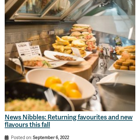
News Nibbles: Returning favourites and new
flavours this fall
Posted on:
September 6, 2022