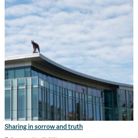
Sharing in sorrow and truth