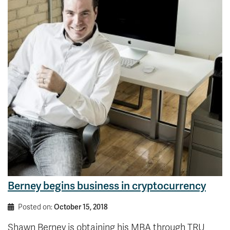
Berney begins business in cryptocurrency
Posted on:
October 15, 2018
Shawn Berney is obtaining his MBA through TRU