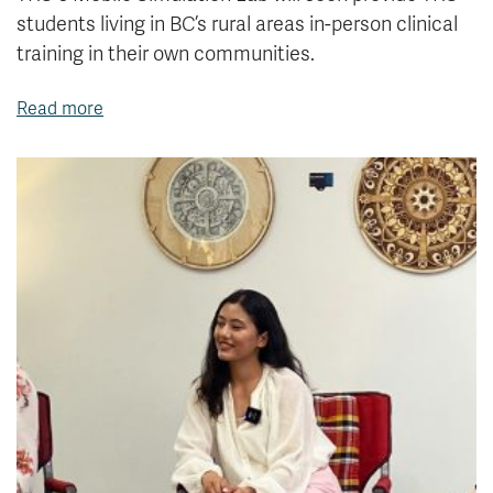
students living in BC’s rural areas in-person clinical
training in their own communities.
Read more