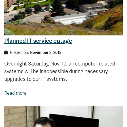
Planned IT service outage
Posted on:
November 8, 2018
Overnight Saturday, Nov. 10, all computer-related
systems will be inaccessible during necessary
upgrades to our IT systems.
Read more