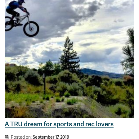
A TRU dream for sports and rec lovers
Posted on:
September 17, 2019