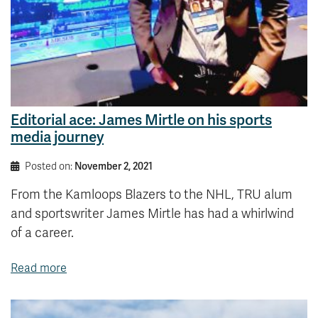
Editorial ace: James Mirtle on his sports
media journey
Posted on:
November 2, 2021
From the Kamloops Blazers to the NHL, TRU alum
and sportswriter James Mirtle has had a whirlwind
of a career.
Read more