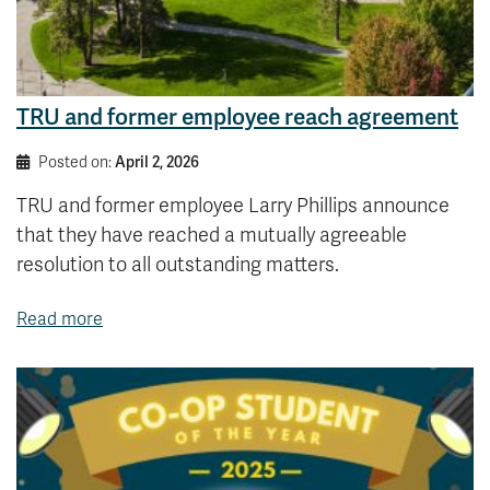
TRU and former employee reach agreement
Posted on:
April 2, 2026
TRU and former employee Larry Phillips announce
that they have reached a mutually agreeable
resolution to all outstanding matters.
Read more