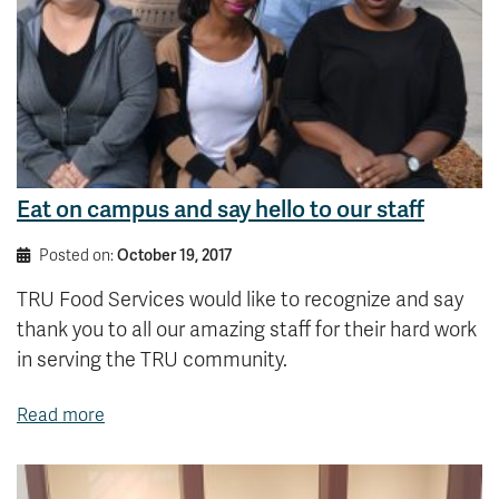
Eat on campus and say hello to our staff
Posted on:
October 19, 2017
TRU Food Services would like to recognize and say
thank you to all our amazing staff for their hard work
in serving the TRU community.
Read more