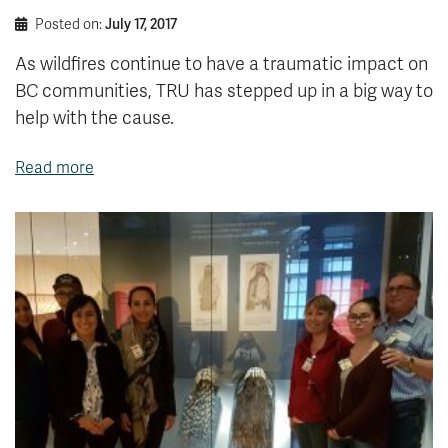
Posted on:
July 17, 2017
As wildfires continue to have a traumatic impact on
BC communities, TRU has stepped up in a big way to
help with the cause.
Read more