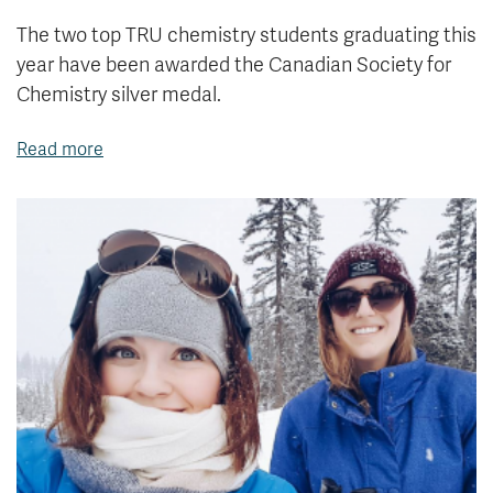
The two top TRU chemistry students graduating this
year have been awarded the Canadian Society for
Chemistry silver medal.
Read more