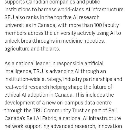
supports Canadian companies and public
institutions to harness world-class AI infrastructure.
SFU also ranks in the top five AI research
universities in Canada, with more than 100 faculty
members across the university actively using AI to
unlock breakthroughs in medicine, robotics,
agriculture and the arts.
As a national leader in responsible artificial
intelligence, TRU is advancing AI through an
institution-wide strategy, industry partnerships and
real-world research helping shape the future of
ethical AI adoption in Canada. This includes the
development of a new on-campus data centre
through the TRU Community Trust as part of Bell
Canada’s Bell AI Fabric, a national AI infrastructure
network supporting advanced research, innovation