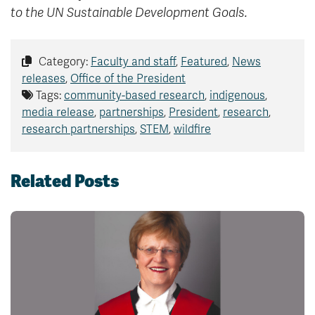
to the UN Sustainable Development Goals.
Category:
Faculty and staff
,
Featured
,
News
releases
,
Office of the President
Tags:
community-based research
,
indigenous
,
media release
,
partnerships
,
President
,
research
,
research partnerships
,
STEM
,
wildfire
Related Posts