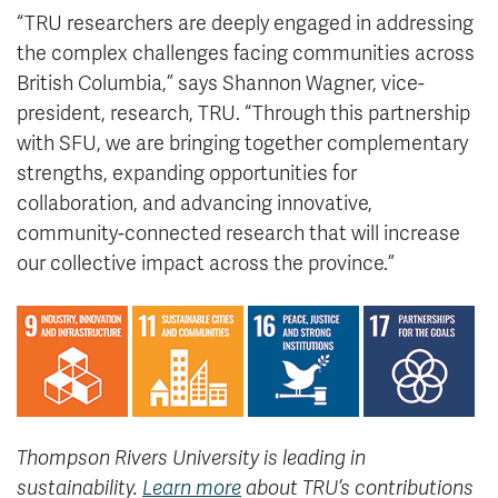
“TRU researchers are deeply engaged in addressing
the complex challenges facing communities across
British Columbia,” says Shannon Wagner, vice-
president, research, TRU. “Through this partnership
with SFU, we are bringing together complementary
strengths, expanding opportunities for
collaboration, and advancing innovative,
community-connected research that will increase
our collective impact across the province.”
Thompson Rivers University is leading in
sustainability.
Learn more
about TRU’s contributions