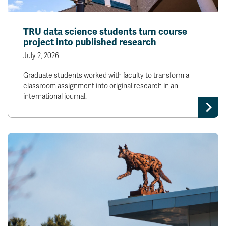
TRU data science students turn course
project into published research
July 2, 2026
Graduate students worked with faculty to transform a
classroom assignment into original research in an
international journal.