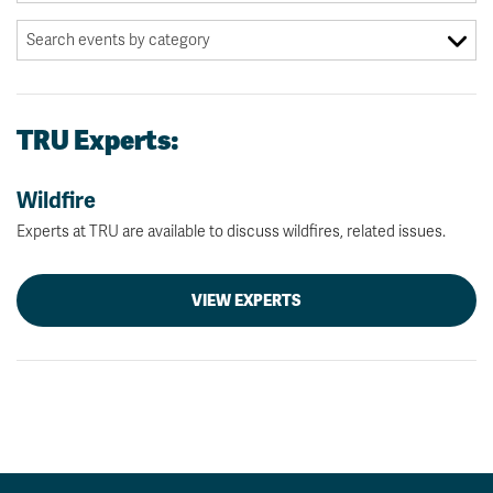
TRU Experts:
Wildfire
Experts at TRU are available to discuss wildfires, related issues.
VIEW EXPERTS