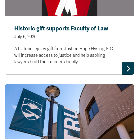
Historic gift supports Faculty of Law
July 6, 2026
A historic legacy gift from Justice Hope Hyslop, K.C.
will increase access to justice and help aspiring
lawyers build their careers locally.