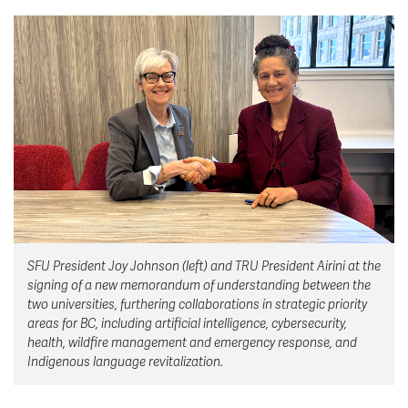
News & Events
myTRU
Student Email
Moodle
Staff Email
Career Connections
OneTRU
TRUemployee
Library
About
Careers
Contact
Athletics
Giving
SFU President Joy Johnson (left) and TRU President Airini at the
signing of a new memorandum of understanding between the
two universities, furthering collaborations in strategic priority
areas for BC, including artificial intelligence, cybersecurity,
health, wildfire management and emergency response, and
Indigenous language revitalization.