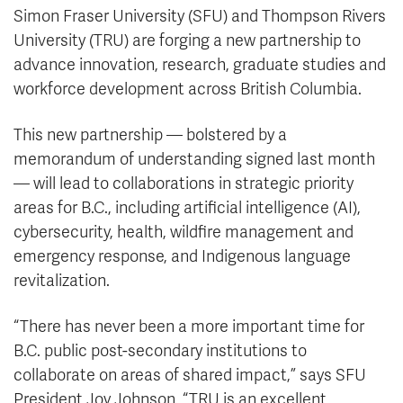
Simon Fraser University (SFU) and Thompson Rivers
University (TRU) are forging a new partnership to
advance innovation, research, graduate studies and
workforce development across British Columbia.
This new partnership — bolstered by a
memorandum of understanding signed last month
— will lead to collaborations in strategic priority
areas for B.C., including artificial intelligence (AI),
cybersecurity, health, wildfire management and
emergency response, and Indigenous language
revitalization.
“There has never been a more important time for
B.C. public post-secondary institutions to
collaborate on areas of shared impact,” says SFU
President Joy Johnson. “TRU is an excellent