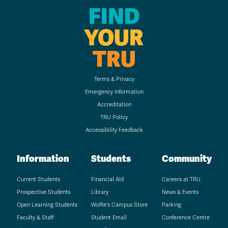
FIND
YOUR
TRU
Terms & Privacy
Emergency Information
Accreditation
TRU Policy
Accessibility Feedback
Information
Students
Community
Current Students
Financial Aid
Careers at TRU
Prospective Students
Library
News & Events
Open Learning Students
Wolfie's Campus Store
Parking
Faculty & Staff
Student Email
Conference Centre