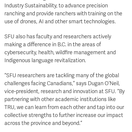
Industry Sustainability, to advance precision
ranching and provide ranchers with training on the
use of drones, AI and other smart technologies.
SFU also has faculty and researchers actively
making a difference in B.C. in the areas of
cybersecurity, health, wildfire management and
Indigenous language revitalization.
“SFU researchers are tackling many of the global
challenges facing Canadians,” says Dugan O’Neil,
vice-president, research and innovation at SFU. “By
partnering with other academic institutions like
TRU, we can learn from each other and tap into our
collective strengths to further increase our impact
across the province and beyond.”