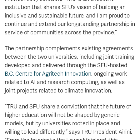
institution that shares SFU’s vision of building an
inclusive and sustainable future, and I am proud to
continue and extend our longstanding partnership in
service of communities across the province.”
The partnership complements existing agreements
between the two universities, including joint training
developed and delivered through the SFU-hosted
B.C. Centre for Agritech Innovation
, ongoing work
related to AI and research computing, as well as
joint projects related to climate innovation.
“TRU and SFU share a conviction that the future of
higher education will not be shaped by generic
models, but by universities rooted in place and
willing to lead differently,” says TRU President Airini.