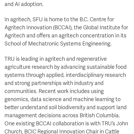
and AI adoption.
In agritech, SFU is home to the B.C. Centre for
Agritech Innovation (BCCAI), the Global Institute for
Agritech and offers an agritech concentration in its
School of Mechatronic Systems Engineering.
TRU is leading in agritech and regenerative
agriculture research by advancing sustainable food
systems through applied, interdisciplinary research
and strong partnerships with industry and
communities. Recent work includes using
genomics, data science and machine learning to
better understand soil biodiversity and support land
management decisions across British Columbia.
One existing BCCAI collaboration is with TRU’s John
Church, BCIC Regional Innovation Chair in Cattle