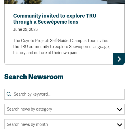
Community invited to explore TRU
through a Secwépemc lens
June 29, 2026
The Coyote Project: Self-Guided Campus Tour invites
the TRU community to explore Secwépemc language,
history and culture at their own pace.
Search Newsroom