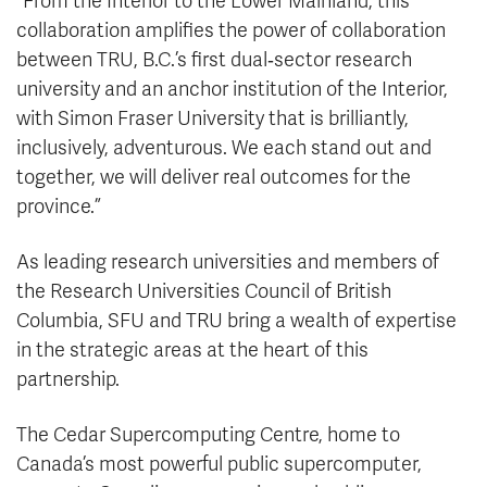
“From the Interior to the Lower Mainland, this
collaboration amplifies the power of collaboration
between TRU, B.C.’s first dual‑sector research
university and an anchor institution of the Interior,
with Simon Fraser University that is brilliantly,
inclusively, adventurous. We each stand out and
together, we will deliver real outcomes for the
province.”
As leading research universities and members of
the Research Universities Council of British
Columbia, SFU and TRU bring a wealth of expertise
in the strategic areas at the heart of this
partnership.
The Cedar Supercomputing Centre, home to
Canada’s most powerful public supercomputer,