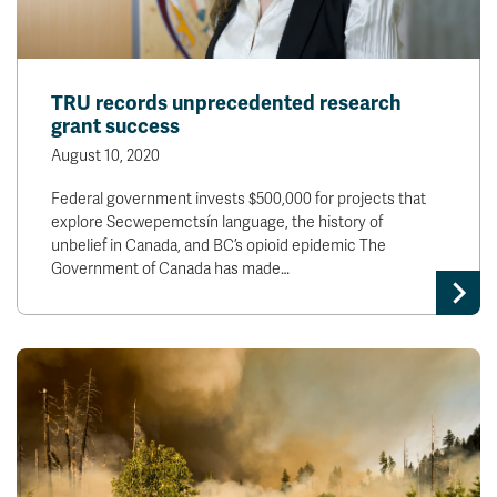
TRU records unprecedented research
grant success
August 10, 2020
Federal government invests $500,000 for projects that
explore Secwepemctsín language, the history of
unbelief in Canada, and BC’s opioid epidemic The
Government of Canada has made…