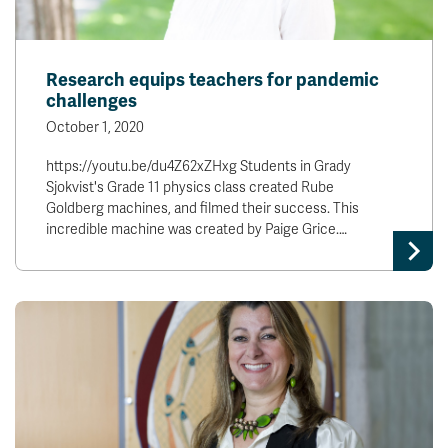
Research equips teachers for pandemic
challenges
October 1, 2020
https://youtu.be/du4Z62xZHxg Students in Grady
Sjokvist's Grade 11 physics class created Rube
Goldberg machines, and filmed their success. This
incredible machine was created by Paige Grice.…