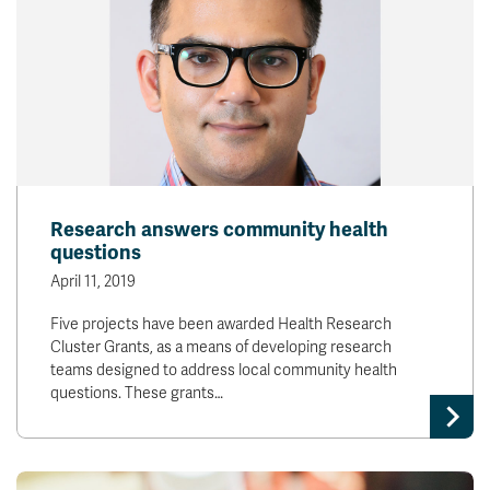
Research answers community health
questions
April 11, 2019
Five projects have been awarded Health Research
Cluster Grants, as a means of developing research
teams designed to address local community health
questions. These grants…