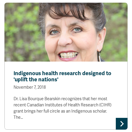
Indigenous health research designed to
'uplift the nations'
November 7, 2018
Dr. Lisa Bourque Bearskin recognizes that her most
recent Canadian Institutes of Health Research (CIHR)
grant brings her full circle as an Indigenous scholar.
The…