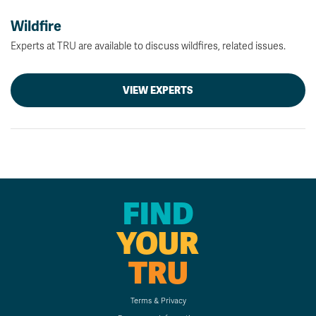
Wildfire
Experts at TRU are available to discuss wildfires, related issues.
VIEW EXPERTS
FIND
YOUR
TRU
Terms & Privacy