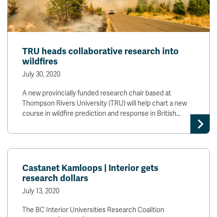
TRU heads collaborative research into
wildfires
July 30, 2020
A new provincially funded research chair based at
Thompson Rivers University (TRU) will help chart a new
course in wildfire prediction and response in British…
Castanet Kamloops | Interior gets
research dollars
July 13, 2020
The BC Interior Universities Research Coalition