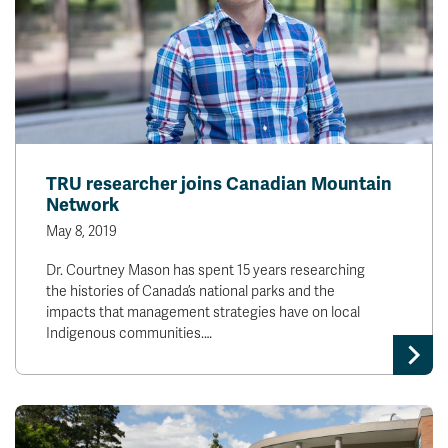
TRU researcher joins Canadian Mountain
Network
May 8, 2019
Dr. Courtney Mason has spent 15 years researching
the histories of Canada’s national parks and the
impacts that management strategies have on local
Indigenous communities.…