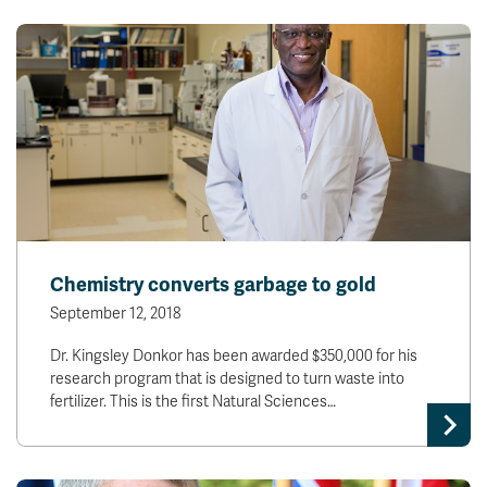
Chemistry converts garbage to gold
September 12, 2018
Dr. Kingsley Donkor has been awarded $350,000 for his
research program that is designed to turn waste into
fertilizer. This is the first Natural Sciences…