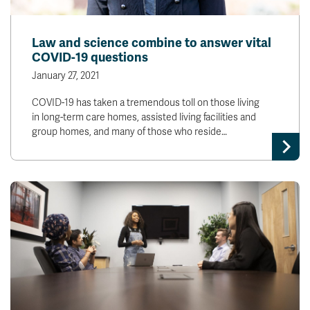
News & Events
Law and science combine to answer vital
COVID-19 questions
myTRU
Student Email
Moodle
Staff Email
January 27, 2021
Career Connections
OneTRU
COVID-19 has taken a tremendous toll on those living
TRUemployee
in long-term care homes, assisted living facilities and
group homes, and many of those who reside…
Library
About
Careers
Contact
Athletics
Giving