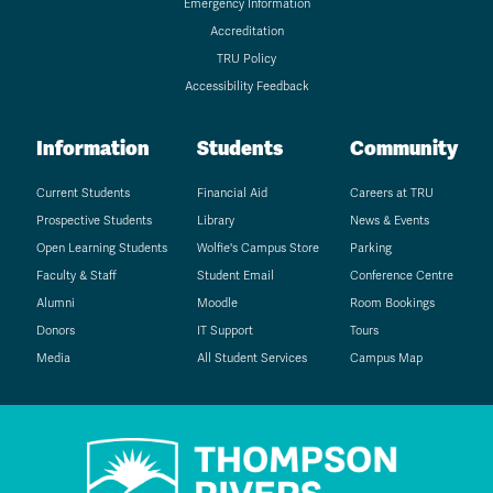
Emergency Information
Accreditation
TRU Policy
Accessibility Feedback
Information
Students
Community
Current Students
Financial Aid
Careers at TRU
Prospective Students
Library
News & Events
Open Learning Students
Wolfie's Campus Store
Parking
Faculty & Staff
Student Email
Conference Centre
Alumni
Moodle
Room Bookings
Donors
IT Support
Tours
Media
All Student Services
Campus Map