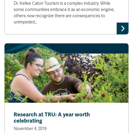
Dr. Kellee Caton Tourism is a complex industry. While
some communities embrace it as an economic engine,
others now recognize there are consequences to
unimpeded…
Research at TRU: A year worth
celebrating
November 4, 2019