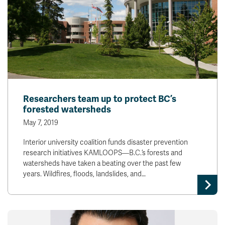
Researchers team up to protect BC’s
forested watersheds
May 7, 2019
Interior university coalition funds disaster prevention
research initiatives KAMLOOPS—B.C.’s forests and
watersheds have taken a beating over the past few
years. Wildfires, floods, landslides, and…