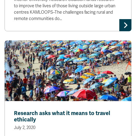
to improve the lives of those living outside large urban
centres KAMLOOPS–The challenges facing rural and
remote communities do…
Research asks what it means to travel
ethically
July 2, 2020