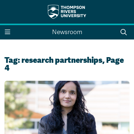
Search the website...
Search
Newsroom
Website Option 1 of 5
Library Option 2 of 5
Programs Option 3 
Website
Library
Programs
Courses Option 4 of 5
Find a Person Option 5 of 5
Courses
Find a Person
Tag:
research partnerships
, Page
4
A-Z Sitemap
Campus Map
Indigenous Education
Course Schedule
Academic Calendars
Dates & Deadlines
Bookstore
Course Registration
Faculty & Staff Links
Williams Lake