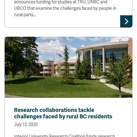
announces funding for studies at TRU, UNBC and
UBCO that examine the challenges faced by people in
rural parts…
Research collaborations tackle
challenges faced by rural BC residents
July 13, 2020
Interior University Research Coalition funds research