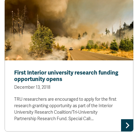
First Interior university research funding
opportunity opens
December 13, 2018
TRU researchers are encouraged to apply for the first
research granting opportunity as part of the Interior
University Research Coalition/Tri-University
Partnership Research Fund. Special Call:…