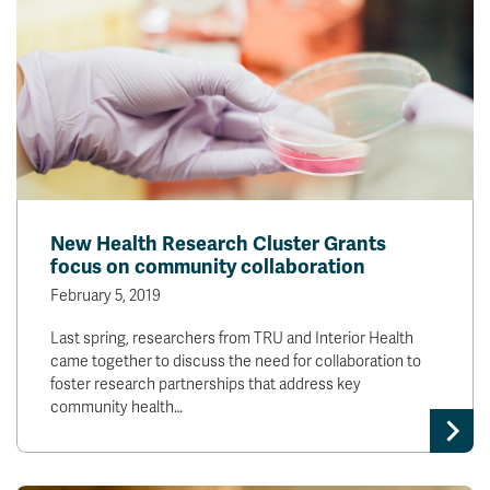
New Health Research Cluster Grants
focus on community collaboration
February 5, 2019
Last spring, researchers from TRU and Interior Health
came together to discuss the need for collaboration to
foster research partnerships that address key
community health…