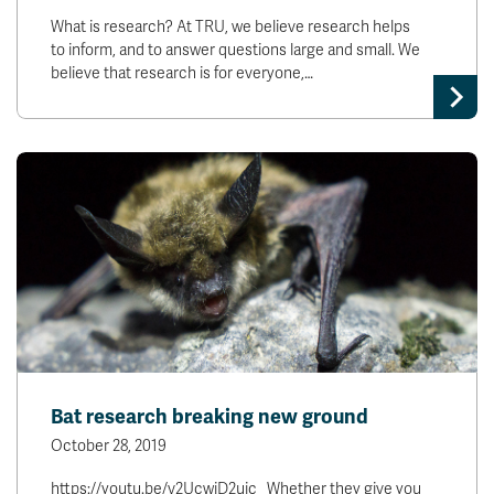
What is research? At TRU, we believe research helps
to inform, and to answer questions large and small. We
believe that research is for everyone,…
Bat research breaking new ground
October 28, 2019
https://youtu.be/v2UcwjD2ujc Whether they give you