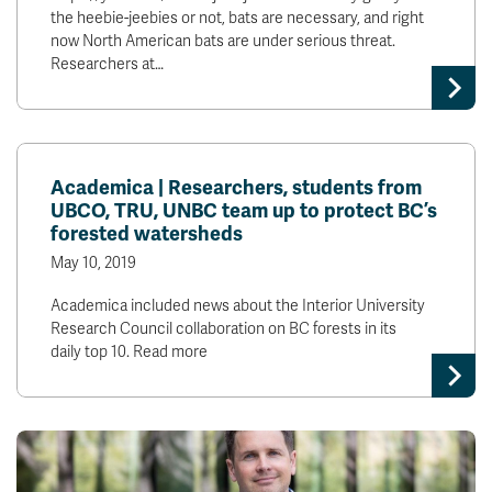
the heebie-jeebies or not, bats are necessary, and right
now North American bats are under serious threat.
Researchers at…
Academica | Researchers, students from
UBCO, TRU, UNBC team up to protect BC’s
forested watersheds
May 10, 2019
Academica included news about the Interior University
Research Council collaboration on BC forests in its
daily top 10. Read more