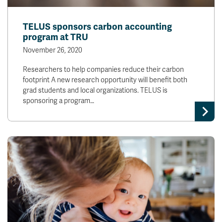
TELUS sponsors carbon accounting
program at TRU
November 26, 2020
Researchers to help companies reduce their carbon
footprint A new research opportunity will benefit both
grad students and local organizations. TELUS is
sponsoring a program…