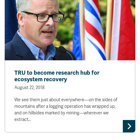
TRU to become research hub for
ecosystem recovery
August 22, 2018
We see them just about everywhere—on the sides of
mountains after a logging operation has wrapped up,
and on hillsides marked by mining—wherever we
extract…