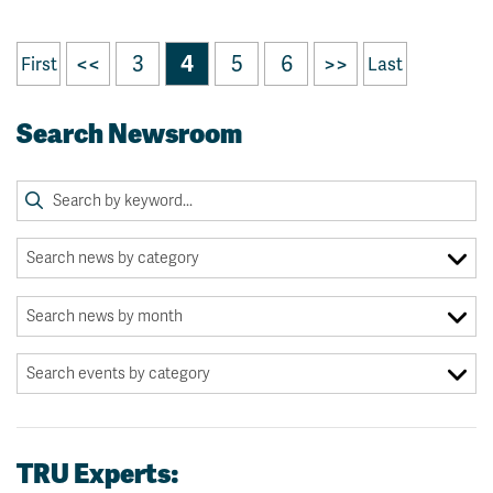
<<
3
4
5
6
>>
First
Last
Search Newsroom
TRU Experts: