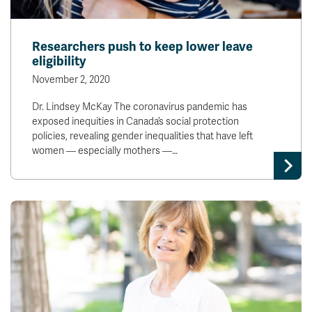
Researchers push to keep lower leave
eligibility
November 2, 2020
Dr. Lindsey McKay The coronavirus pandemic has
exposed inequities in Canada’s social protection
policies, revealing gender inequalities that have left
women — especially mothers —…