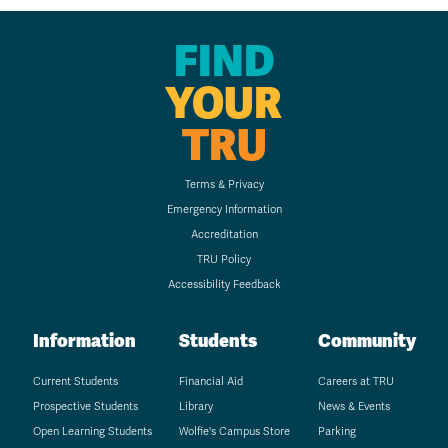
FIND
YOUR
TRU
Terms & Privacy
Emergency Information
Accreditation
TRU Policy
Accessibility Feedback
Information
Students
Community
Current Students
Financial Aid
Careers at TRU
Prospective Students
Library
News & Events
Open Learning Students
Wolfie's Campus Store
Parking