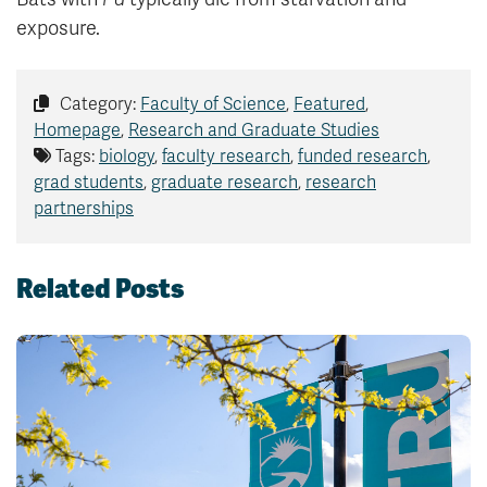
exposure.
Category:
Faculty of Science
,
Featured
,
Homepage
,
Research and Graduate Studies
Tags:
biology
,
faculty research
,
funded research
,
grad students
,
graduate research
,
research
partnerships
Related Posts