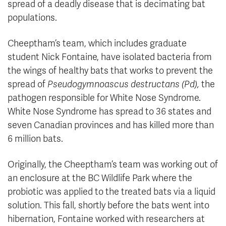
spread of a deadly disease that is decimating bat
populations.
Cheeptham’s team, which includes graduate
student Nick Fontaine, have isolated bacteria from
the wings of healthy bats that works to prevent the
spread of
Pseudogymnoascus destructans (Pd),
the
pathogen responsible for White Nose Syndrome.
White Nose Syndrome has spread to 36 states and
seven Canadian provinces and has killed more than
6 million bats.
Originally, the Cheeptham’s team was working out of
an enclosure at the BC Wildlife Park where the
probiotic was applied to the treated bats via a liquid
solution. This fall, shortly before the bats went into
hibernation, Fontaine worked with researchers at