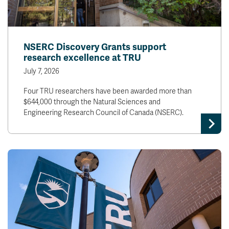
NSERC Discovery Grants support
research excellence at TRU
July 7, 2026
Four TRU researchers have been awarded more than
$644,000 through the Natural Sciences and
Engineering Research Council of Canada (NSERC).