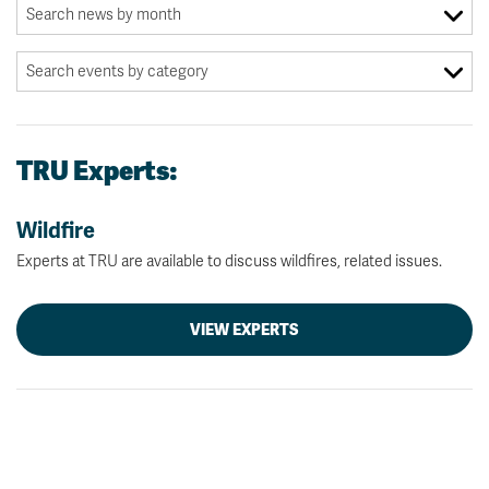
TRU Experts:
Wildfire
Experts at TRU are available to discuss wildfires, related issues.
VIEW EXPERTS