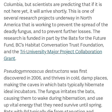
Columbia, but scientists are predicting that if it is
not here yet, it will arrive shortly. This is one of
several research projects underway in North
America that is working to prevent the spread of the
deadly fungus, and to prevent further losses. The
research is funded in part by the Bats for the Future
Fund, BC’s Habitat Conversation Trust Foundation,
and the
Tri-University Major Project Collaboration
Grant
.
Pseudogymnoascus destructans
was first
discovered in 2006, and thrives in cold, damp places,
making the caves in which bats typically hibernate
ideal incubators. The fungus irritates the bats,
causing them to wake during hibernation, and use
up vital energy that they need survive until spring.
Bats with
Pd
typically die from starvation and