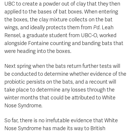
UBC to create a powder out of clay that they then
applied to the bases of bat boxes. When entering
the boxes, the clay mixture collects on the bat
wings, and ideally protects them from
Pd
. Leah
Rensel, a graduate student from UBC-O, worked
alongside Fontaine counting and banding bats that
were heading into the boxes.
Next spring when the bats return further tests will
be conducted to determine whether evidence of the
probiotic persists on the bats, and a recount will
take place to determine any losses through the
winter months that could be attributed to White
Nose Syndrome.
So far, there is no irrefutable evidence that White
Nose Syndrome has made its way to British