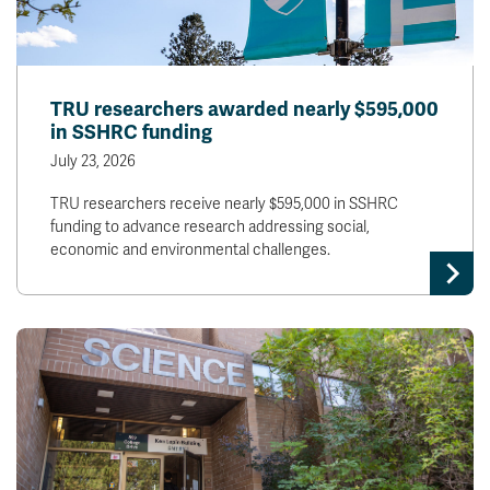
TRU researchers awarded nearly $595,000
in SSHRC funding
July 23, 2026
TRU researchers receive nearly $595,000 in SSHRC
funding to advance research addressing social,
economic and environmental challenges.