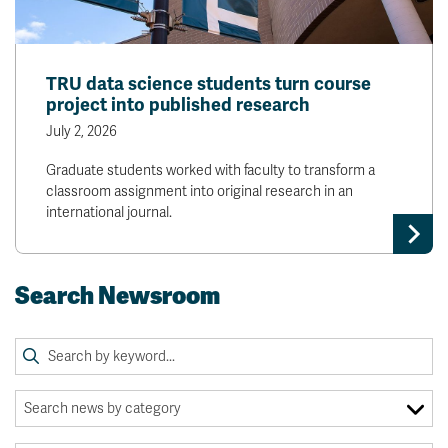
TRU data science students turn course
project into published research
July 2, 2026
Graduate students worked with faculty to transform a
classroom assignment into original research in an
international journal.
Search Newsroom