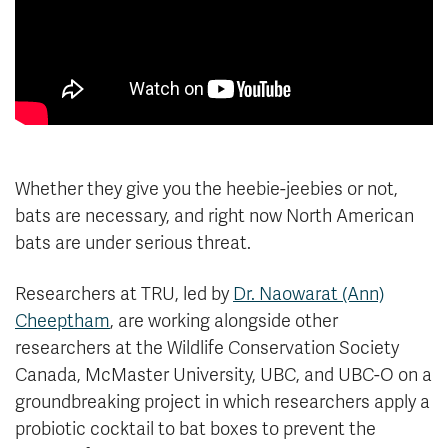
Whether they give you the heebie-jeebies or not,
bats are necessary, and right now North American
bats are under serious threat.
Researchers at TRU, led by
Dr. Naowarat (Ann)
Cheeptham
, are working alongside other
researchers at the Wildlife Conservation Society
Canada, McMaster University, UBC, and UBC-O on a
groundbreaking project in which researchers apply a
probiotic cocktail to bat boxes to prevent the