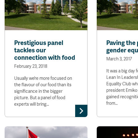
Prestigious panel
Paving the 
tackles our
gender equ
connection with food
March 3, 2017
February 23, 2018
It was a big day
Lean In Leaders
Usually we’re more focused on
Equality Club wh
the flavour of our food than its
president Emik
significance in the bigger
gained recogniti
picture. But a panel of food
from…
experts will bring…