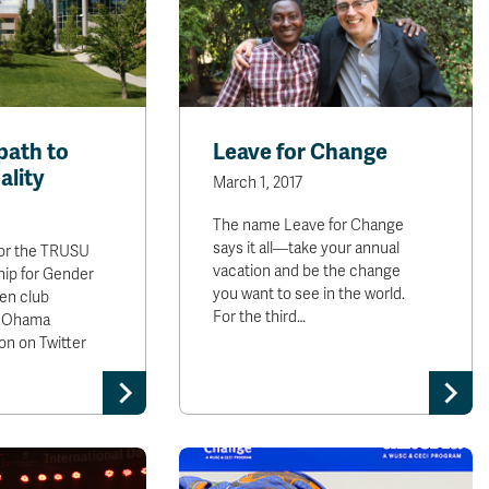
path to
Leave for Change
ality
March 1, 2017
The name Leave for Change
says it all—take your annual
 for the TRUSU
vacation and be the change
hip for Gender
you want to see in the world.
en club
For the third…
o Ohama
on on Twitter