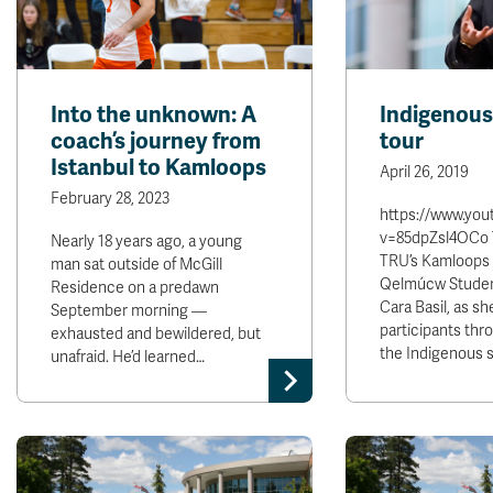
Into the unknown: A
Indigenou
coach’s journey from
tour
Istanbul to Kamloops
April 26, 2019
February 28, 2023
https://www.yo
v=85dpZsl4OCo T
Nearly 18 years ago, a young
TRU’s Kamloops
man sat outside of McGill
Qelmúcw Studen
Residence on a predawn
Cara Basil, as sh
September morning —
participants thr
exhausted and bewildered, but
the Indigenous s
unafraid. He’d learned…