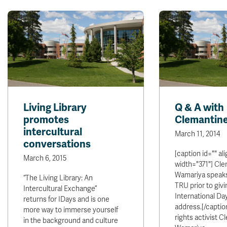
Living Library
Q & A with
promotes
Clemantin
intercultural
March 11, 2014
conversations
[caption id="" al
March 6, 2015
width="371"] Cl
Wamariya speaks 
“The Living Library: An
TRU prior to givi
Intercultural Exchange”
International Da
returns for IDays and is one
address.[/capti
more way to immerse yourself
rights activist 
in the background and culture