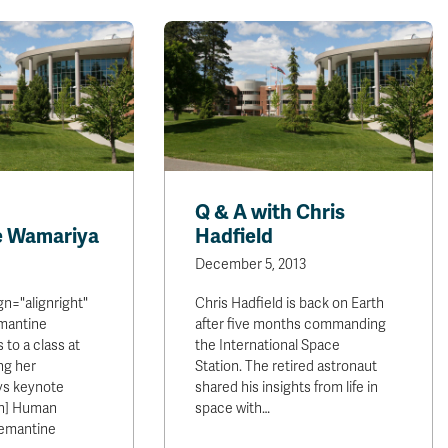
Q & A with Chris
e Wamariya
Hadfield
December 5, 2013
ign="alignright"
Chris Hadfield is back on Earth
emantine
after five months commanding
to a class at
the International Space
ng her
Station. The retired astronaut
ys keynote
shared his insights from life in
on] Human
space with…
Clemantine