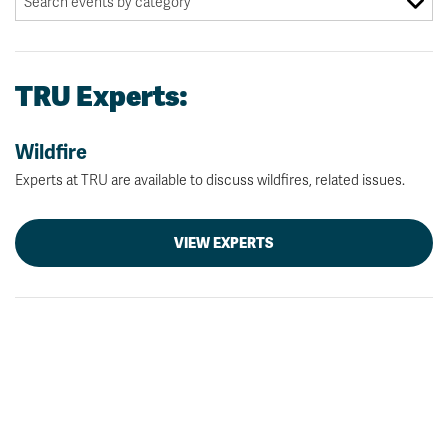
TRU Experts:
Wildfire
Experts at TRU are available to discuss wildfires, related issues.
VIEW EXPERTS