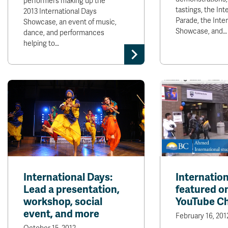
performers making up the
tastings, the Int
2013 International Days
Parade, the Inte
Showcase, an event of music,
Showcase, and…
dance, and performances
helping to…
International Days:
Internatio
Lead a presentation,
featured o
workshop, social
YouTube C
event, and more
February 16, 201