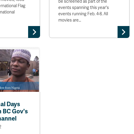
be screened as part of the
ernational Flag
events spanning this year's
rnational
events running Feb. 4-8. All
movies are…
nal Days
n BC Gov's
hannel
2