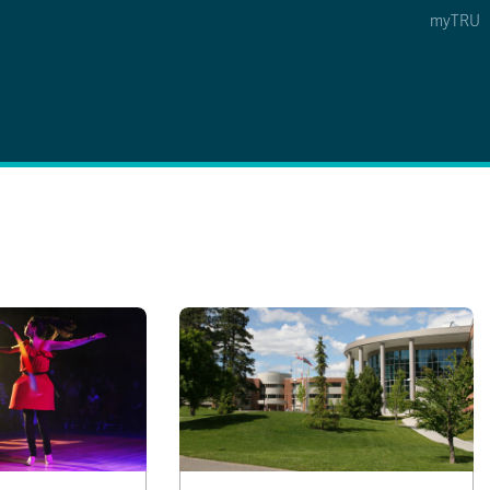
myTRU
 5
s Option 4 of 5
Find a Person Option 5 of 5
Find a Person
Faculty & Staff Links
Williams Lake
News & Events