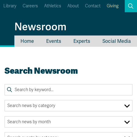
Library
Careers
Athletics
About
Contact
Giving
Search
Newsroom
Home
Events
Experts
Social Media
myTRU
Student Email
Moodle
Staff Email
Search Newsroom
Career Connections
OneTRU
TRUemployee