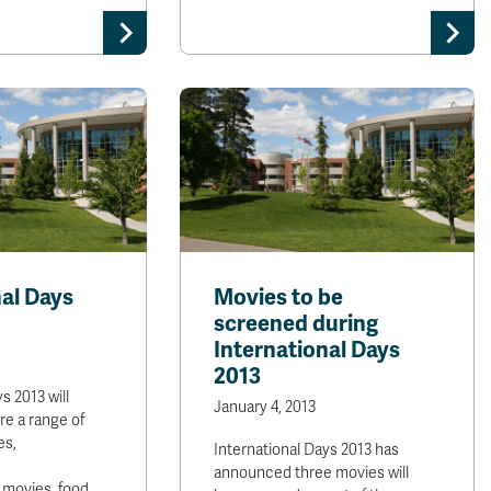
nal Days
Movies to be
screened during
International Days
2013
s 2013 will
January 4, 2013
re a range of
es,
International Days 2013 has
announced three movies will
 movies, food