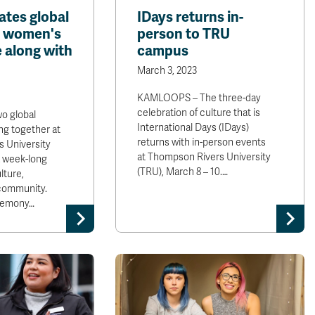
ates global
IDays returns in-
s women's
person to TRU
 along with
campus
March 3, 2023
KAMLOOPS – The three-day
celebration of culture that is
 global
International Days (IDays)
ng together at
returns with in-person events
 University
at Thompson Rivers University
a week-long
(TRU), March 8 – 10.…
lture,
community.
remony…