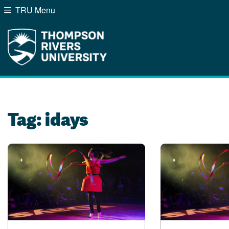
TRU Menu
Search the website...
Website Option 1 of 5
Library Option 2 of 5
Programs Option 3 of
Course
Website
Library
Programs
Courses
A-Z Sitemap
Campus Map
Indigenous Education
Course Schedule
Tag:
idays
Academic Calendars
Dates & Deadlines
Bookstore
Course Registration