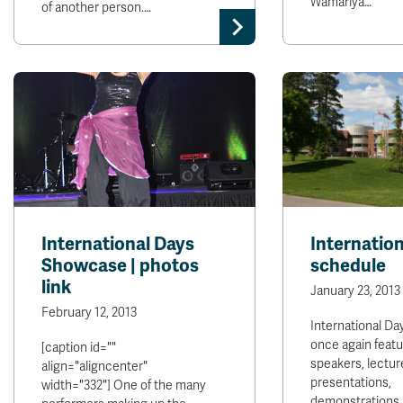
Wamariya…
of another person.…
International Days
Internatio
Showcase | photos
schedule
link
January 23, 2013
February 12, 2013
International Day
once again featu
[caption id=""
speakers, lectur
align="aligncenter"
presentations,
width="332"] One of the many
demonstrations,