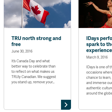
TRU north strong and
IDays perf
free
spark to th
experience
June 30, 2016
March 9, 2016
It’s Canada Day and what
better way to celebrate than
IDays is one of t
to reflect on what makes us
occasions where
TRUly Canadian. We suggest
chance to learn,
you stand up, remove your…
and immerse our
authentic cultur
around the glob