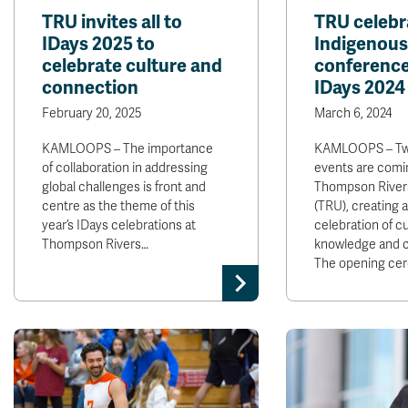
TRU invites all to
TRU celebr
IDays 2025 to
Indigenou
celebrate culture and
conference
connection
IDays 2024
February 20, 2025
March 6, 2024
KAMLOOPS – The importance
KAMLOOPS – Two
of collaboration in addressing
events are comi
global challenges is front and
Thompson Rivers
centre as the theme of this
(TRU), creating 
year’s IDays celebrations at
celebration of cu
Thompson Rivers…
knowledge and 
The opening ce