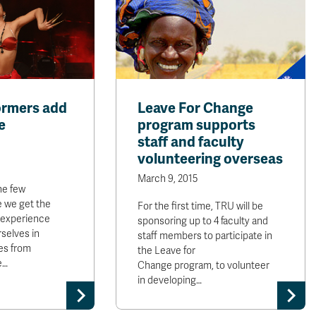
ormers add
Leave For Change
e
program supports
staff and faculty
volunteering overseas
March 9, 2015
he few
 we get the
For the first time, TRU will be
 experience
sponsoring up to 4 faculty and
selves in
staff members to participate in
es from
the Leave for
e…
Change program, to volunteer
in developing…