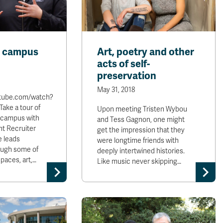
s campus
Art, poetry and other
acts of self-
preservation
May 31, 2018
utube.com/watch?
ake a tour of
Upon meeting Tristen Wybou
 campus with
and Tess Gagnon, one might
t Recruiter
get the impression that they
e leads
were longtime friends with
ough some of
deeply intertwined histories.
paces, art,…
Like music never skipping…