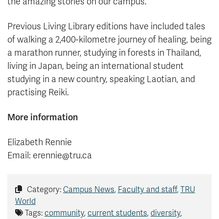
the amazing stories on our campus.”
Previous Living Library editions have included tales
of walking a 2,400-kilometre journey of healing, being
a marathon runner, studying in forests in Thailand,
living in Japan, being an international student
studying in a new country, speaking Laotian, and
practising Reiki.
More information
Elizabeth Rennie
Email: erennie@tru.ca
Category:
Campus News
,
Faculty and staff
,
TRU
World
Tags:
community
,
current students
,
diversity
,