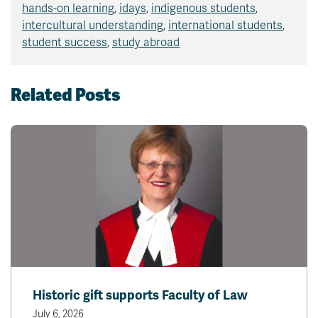
hands-on learning
,
idays
,
indigenous students
,
intercultural understanding
,
international students
,
student success
,
study abroad
Related Posts
Historic gift supports Faculty of Law
July 6, 2026