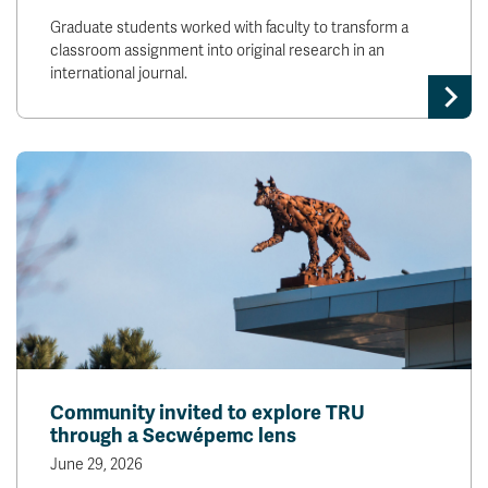
Graduate students worked with faculty to transform a
classroom assignment into original research in an
international journal.
Community invited to explore TRU
through a Secwépemc lens
June 29, 2026