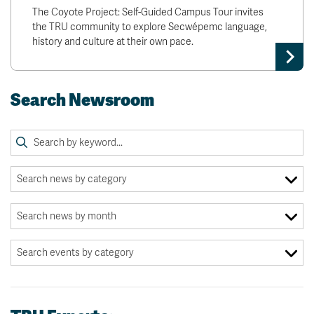
The Coyote Project: Self-Guided Campus Tour invites
the TRU community to explore Secwépemc language,
history and culture at their own pace.
Search Newsroom