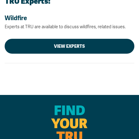
TRU Experts:
Wildfire
Experts at TRU are available to discuss wildfires, related issues.
VIEW EXPERTS
FIND
YOUR
TRU