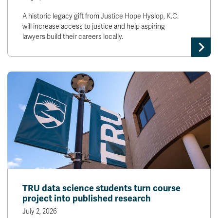
A historic legacy gift from Justice Hope Hyslop, K.C.
will increase access to justice and help aspiring
lawyers build their careers locally.
TRU data science students turn course
project into published research
July 2, 2026