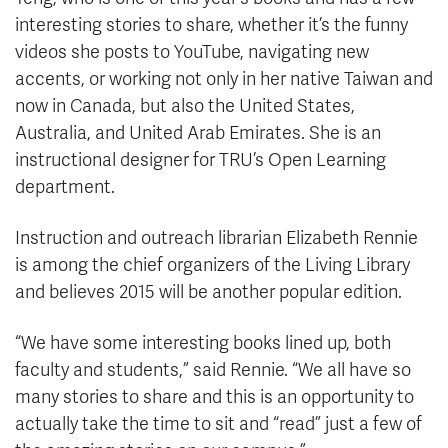
interesting stories to share, whether it’s the funny
videos she posts to YouTube, navigating new
accents, or working not only in her native Taiwan and
now in Canada, but also the United States,
Australia, and United Arab Emirates. She is an
instructional designer for TRU’s Open Learning
department.
Instruction and outreach librarian Elizabeth Rennie
is among the chief organizers of the Living Library
and believes 2015 will be another popular edition.
“We have some interesting books lined up, both
faculty and students,” said Rennie. “We all have so
many stories to share and this is an opportunity to
actually take the time to sit and “read” just a few of