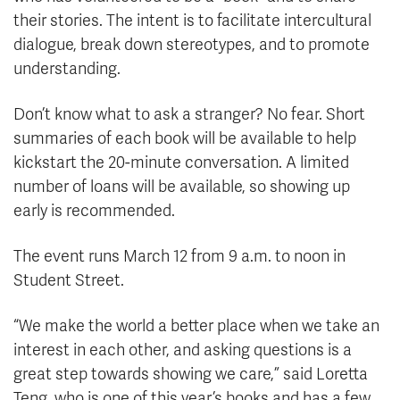
their stories. The intent is to facilitate intercultural
dialogue, break down stereotypes, and to promote
understanding.
Don’t know what to ask a stranger? No fear. Short
summaries of each book will be available to help
kickstart the 20-minute conversation. A limited
number of loans will be available, so showing up
early is recommended.
The event runs March 12 from 9 a.m. to noon in
Student Street.
“We make the world a better place when we take an
interest in each other, and asking questions is a
great step towards showing we care,” said Loretta
Teng, who is one of this year’s books and has a few