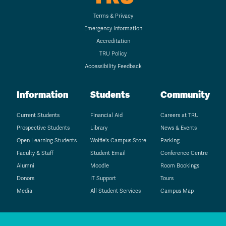
Terms & Privacy
Emergency Information
Accreditation
TRU Policy
Accessibility Feedback
Information
Students
Community
Current Students
Financial Aid
Careers at TRU
Prospective Students
Library
News & Events
Open Learning Students
Wolfie's Campus Store
Parking
Faculty & Staff
Student Email
Conference Centre
Alumni
Moodle
Room Bookings
Donors
IT Support
Tours
Media
All Student Services
Campus Map