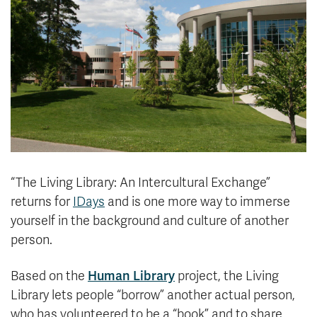
News & Events
myTRU
Student Email
Moodle
Staff Email
Career Connections
OneTRU
TRUemployee
Library
About
Careers
Contact
“The Living Library: An Intercultural Exchange”
Athletics
Giving
returns for
IDays
and is one more way to immerse
yourself in the background and culture of another
person.
Based on the
Human Library
project, the Living
Library lets people “borrow” another actual person,
who has volunteered to be a “book” and to share