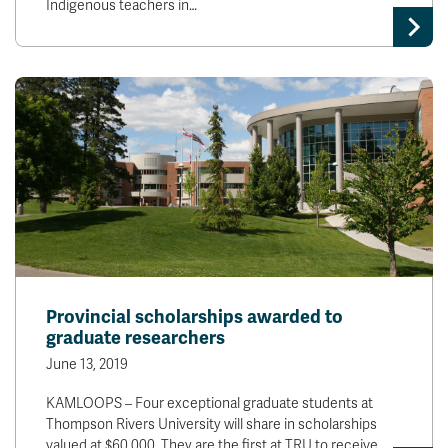
Indigenous teachers in…
Provincial scholarships awarded to
graduate researchers
June 13, 2019
KAMLOOPS – Four exceptional graduate students at
Thompson Rivers University will share in scholarships
valued at $60,000. They are the first at TRU to receive…