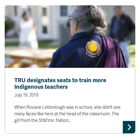
TRU designates seats to train more
Indigenous teachers
July 19, 2019
When Roxane Letterlough was in school, she didn’t see
many faces like hers at the head of the classroom. The
girl from the St’át’imc Nation…