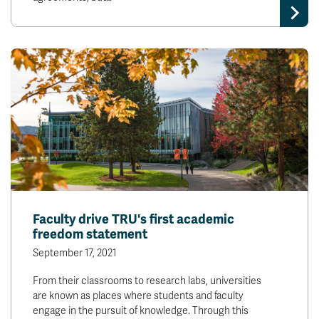
Faculty drive TRU's first academic
freedom statement
September 17, 2021
From their classrooms to research labs, universities
are known as places where students and faculty
engage in the pursuit of knowledge. Through this