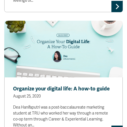
feelings of…
Organize your digital life: A how-to guide
August 25, 2020
Dea Hanifaputri was a post-baccalaureate marketing
student at TRU who worked her way through a remote
co-op term through Career & Experiential Learning.
Without an…