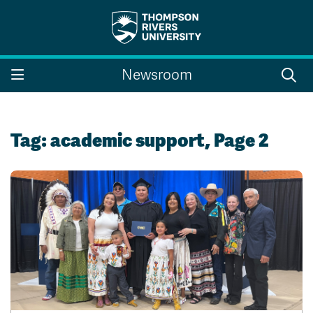
Search the website...
Search
Newsroom
Website Option 1 of 5
Library Option 2 of 5
Programs Option 3 
Website
Library
Programs
Courses Option 4 of 5
Find a Person Option 5 of 5
Courses
Find a Person
Tag:
academic support
, Page 2
A-Z Sitemap
Campus Map
Indigenous Education
Course Schedule
Academic Calendars
Dates & Deadlines
Bookstore
Course Registration
Faculty & Staff Links
Williams Lake