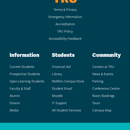
Terms & Privacy
Emergency Information
Accreditation
TRU Policy
Accessibility Feedback
Information
Students
Community
Current Students
Financial Aid
Careers at TRU
Prospective Students
Library
News & Events
Open Learning Students
Wolfie's Campus Store
Parking
Faculty & Staff
Student Email
Conference Centre
Alumni
Moodle
Room Bookings
Donors
IT Support
Tours
Media
All Student Services
Campus Map