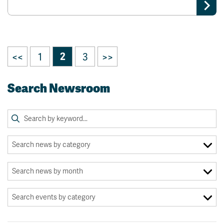
<<
1
2
3
>>
Search Newsroom