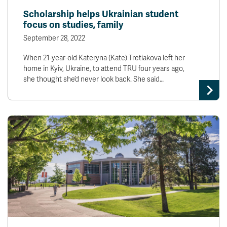
Scholarship helps Ukrainian student
focus on studies, family
September 28, 2022
When 21-year-old Kateryna (Kate) Tretiakova left her
home in Kyiv, Ukraine, to attend TRU four years ago,
she thought she’d never look back. She said…