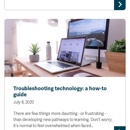
Troubleshooting technology: a how-to
guide
July 8, 2020
There are few things more daunting - or frustrating -
than developing new pathways to learning. Don't worry;
it's normal to feel overwhelmed when faced…