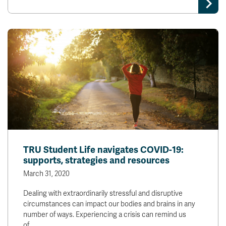
TRU Student Life navigates COVID-19:
supports, strategies and resources
March 31, 2020
Dealing with extraordinarily stressful and disruptive
circumstances can impact our bodies and brains in any
number of ways. Experiencing a crisis can remind us
of…