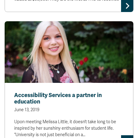
Accessibility Services a partner in
education
June 13, 2019
Upon meeting Melissa Little, it doesn’t take long to be
inspired by her sunshiny enthusiasm for student life.
“University is not just beneficial on a…