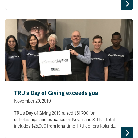
TRU's Day of Giving exceeds goal
November 20, 2019
TRU’s Day of Giving 2019 raised $61,700 for
scholarships and bursaries on Nov. 7 and 8. That total
includes $25,000 from long-time TRU donors Roland…