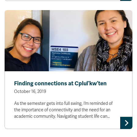
Finding connections at Cplul’kw’ten
October 16, 2019
As the semester gets into full swing, I’m reminded of
the importance of connectivity and the need for an
academic community. Navigating student life can…