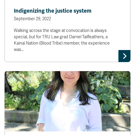
News & Events
Indigenizing the justice system
September 29, 2022
myTRU
Student Email
Walking across the stage at convocation is always
Moodle
Staff Email
special, but for TRU Law grad Darnel Tailfeathers, a
Career Connections
OneTRU
Kainai Nation (Blood Tribe) member, the experience
TRUemployee
was…
Library
About
Careers
Contact
Athletics
Giving