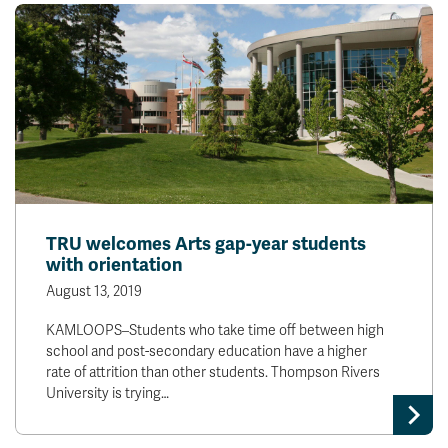
TRU welcomes Arts gap-year students
with orientation
August 13, 2019
KAMLOOPS–Students who take time off between high
school and post-secondary education have a higher
rate of attrition than other students. Thompson Rivers
University is trying…