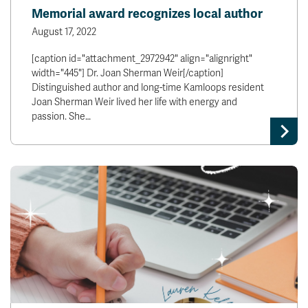
Memorial award recognizes local author
August 17, 2022
[caption id="attachment_2972942" align="alignright"
width="445"] Dr. Joan Sherman Weir[/caption]
Distinguished author and long-time Kamloops resident
Joan Sherman Weir lived her life with energy and
passion. She…