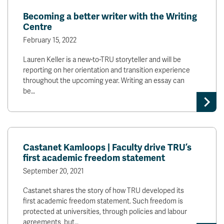
Becoming a better writer with the Writing
Centre
February 15, 2022
Lauren Keller is a new-to-TRU storyteller and will be
reporting on her orientation and transition experience
throughout the upcoming year. Writing an essay can
be…
Castanet Kamloops | Faculty drive TRU’s
first academic freedom statement
September 20, 2021
Castanet shares the story of how TRU developed its
first academic freedom statement. Such freedom is
protected at universities, through policies and labour
agreements, but…