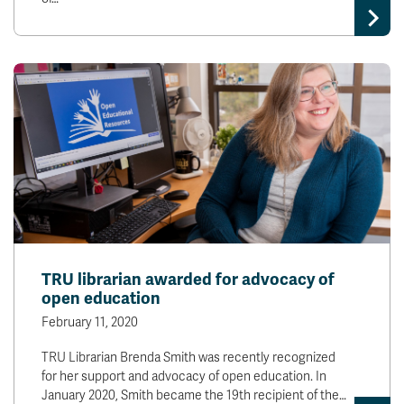
TRU librarian awarded for advocacy of
open education
February 11, 2020
TRU Librarian Brenda Smith was recently recognized
for her support and advocacy of open education. In
January 2020, Smith became the 19th recipient of the…