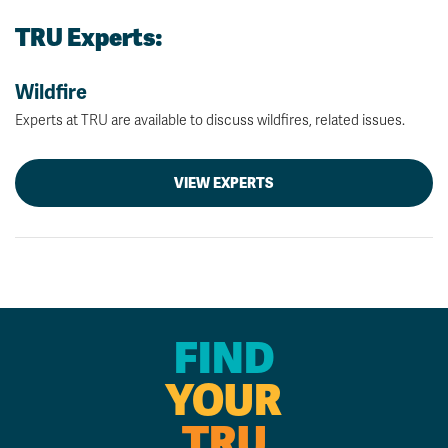
TRU Experts:
Wildfire
Experts at TRU are available to discuss wildfires, related issues.
VIEW EXPERTS
FIND
YOUR
TRU