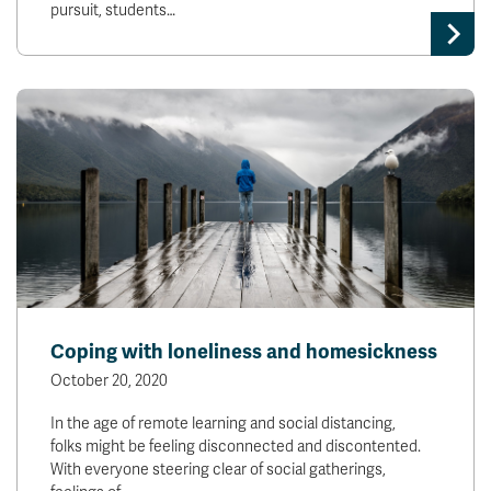
pursuit, students…
Coping with loneliness and homesickness
October 20, 2020
In the age of remote learning and social distancing,
folks might be feeling disconnected and discontented.
With everyone steering clear of social gatherings,