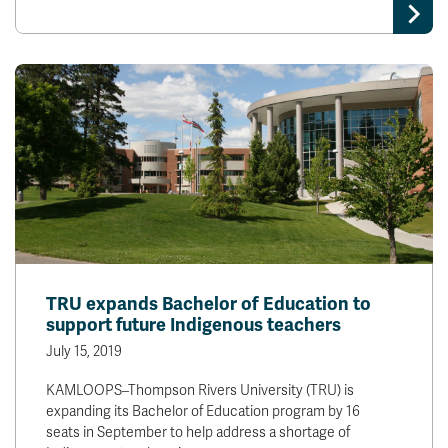
TRU expands Bachelor of Education to
support future Indigenous teachers
July 15, 2019
KAMLOOPS–Thompson Rivers University (TRU) is
expanding its Bachelor of Education program by 16
seats in September to help address a shortage of