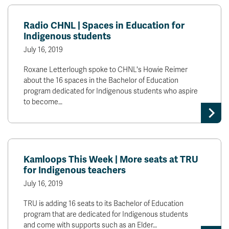
Radio CHNL | Spaces in Education for
Indigenous students
July 16, 2019
Roxane Letterlough spoke to CHNL's Howie Reimer
about the 16 spaces in the Bachelor of Education
program dedicated for Indigenous students who aspire
to become…
Kamloops This Week | More seats at TRU
for Indigenous teachers
July 16, 2019
TRU is adding 16 seats to its Bachelor of Education
program that are dedicated for Indigenous students
and come with supports such as an Elder…