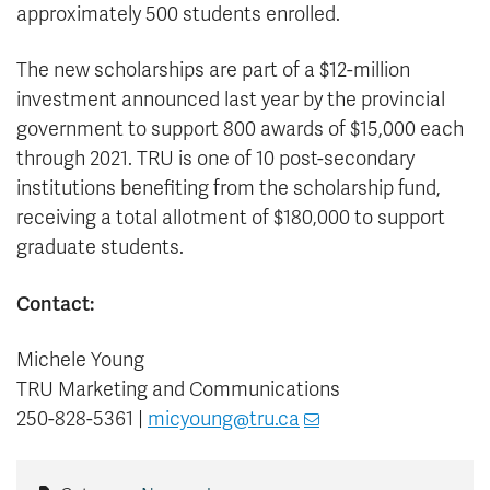
approximately 500 students enrolled.
The new scholarships are part of a $12-million
investment announced last year by the provincial
government to support 800 awards of $15,000 each
through 2021. TRU is one of 10 post-secondary
institutions benefiting from the scholarship fund,
receiving a total allotment of $180,000 to support
graduate students.
Contact:
Michele Young
TRU Marketing and Communications
250-828-5361 |
micyoung@tru.ca