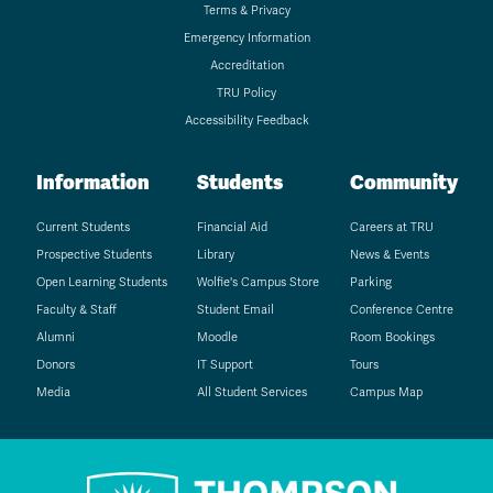
Terms & Privacy
Emergency Information
Accreditation
TRU Policy
Accessibility Feedback
Information
Students
Community
Current Students
Financial Aid
Careers at TRU
Prospective Students
Library
News & Events
Open Learning Students
Wolfie's Campus Store
Parking
Faculty & Staff
Student Email
Conference Centre
Alumni
Moodle
Room Bookings
Donors
IT Support
Tours
Media
All Student Services
Campus Map