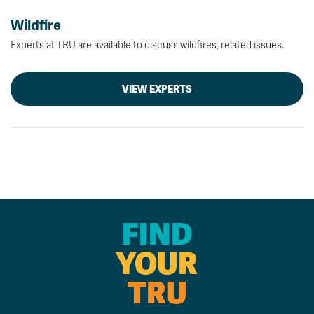
Wildfire
Experts at TRU are available to discuss wildfires, related issues.
VIEW EXPERTS
FIND
YOUR
TRU