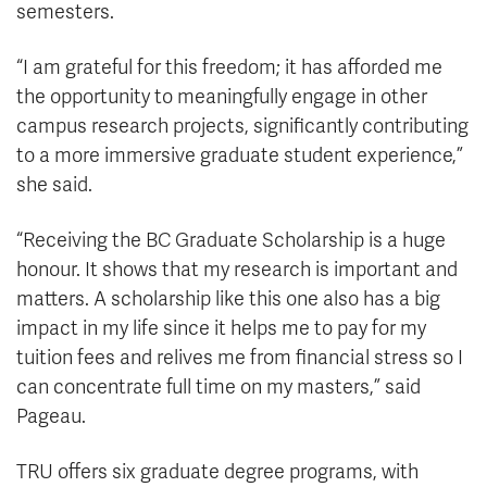
semesters.
“I am grateful for this freedom; it has afforded me
the opportunity to meaningfully engage in other
campus research projects, significantly contributing
to a more immersive graduate student experience,”
she said.
“Receiving the BC Graduate Scholarship is a huge
honour. It shows that my research is important and
matters. A scholarship like this one also has a big
impact in my life since it helps me to pay for my
tuition fees and relives me from financial stress so I
can concentrate full time on my masters,” said
Pageau.
TRU offers six graduate degree programs, with