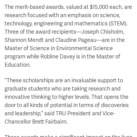
The merit-based awards, valued at $15,000 each, are
research focused with an emphasis on science,
technology, engineering and mathematics (STEM).
Three of the award recipients—Joseph Chisholm,
Shannon Mendt and Claudine Pageau—are in the
Master of Science in Environmental Science
program while Robline Davey is in the Master of
Education.
“These scholarships are an invaluable support to
graduate students who are taking research and
innovative thinking to higher levels. That opens the
door to all kinds of potential in terms of discoveries
and leadership,” said TRU President and Vice-
Chancellor Brett Fairbairn.