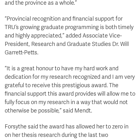
and the province as a whole.”
“Provincial recognition and financial support for
TRU’s growing graduate programming is both timely
and highly appreciated,” added Associate Vice-
President, Research and Graduate Studies Dr. Will
Garrett-Petts.
“It is a great honour to have my hard work and
dedication for my research recognized and I am very
grateful to receive this prestigious award. The
financial support this award provides will allow me to
fully focus on my research in a way that would not
otherwise be possible,” said Mendt.
Forsythe said the award has allowed her to zero in
on her thesis research during the last two