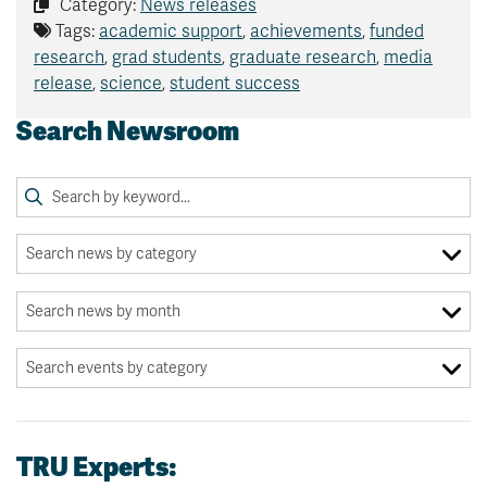
Category:
News releases
Tags:
academic support
,
achievements
,
funded
research
,
grad students
,
graduate research
,
media
release
,
science
,
student success
Search Newsroom
TRU Experts: