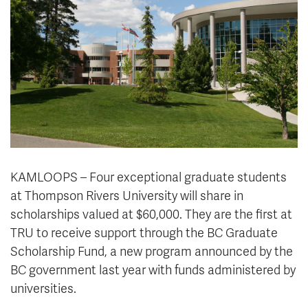
News & Events
myTRU
Student Email
Moodle
Staff Email
Career Connections
OneTRU
TRUemployee
Library
About
Careers
Contact
KAMLOOPS – Four exceptional graduate students
Athletics
Giving
at Thompson Rivers University will share in
scholarships valued at $60,000. They are the first at
TRU to receive support through the BC Graduate
Scholarship Fund, a new program announced by the
BC government last year with funds administered by
universities.