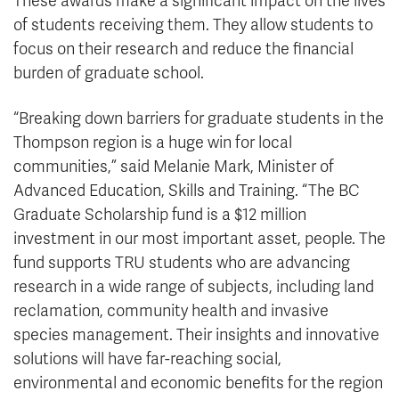
These awards make a significant impact on the lives
of students receiving them. They allow students to
focus on their research and reduce the financial
burden of graduate school.
“Breaking down barriers for graduate students in the
Thompson region is a huge win for local
communities,” said Melanie Mark, Minister of
Advanced Education, Skills and Training. “The BC
Graduate Scholarship fund is a $12 million
investment in our most important asset, people. The
fund supports TRU students who are advancing
research in a wide range of subjects, including land
reclamation, community health and invasive
species management. Their insights and innovative
solutions will have far-reaching social,
environmental and economic benefits for the region