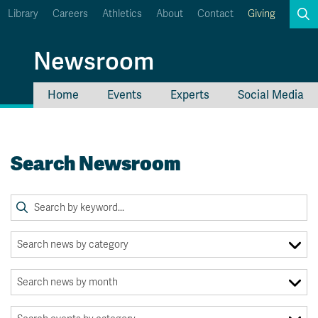
Library
Careers
Athletics
About
Contact
Giving
Search
Newsroom
Home
Events
Experts
Social Media
myTRU
Student Email
Moodle
Staff Email
Search Newsroom
Career Connections
OneTRU
TRUemployee