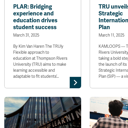
PLAR: Bridging
TRU unveil
experience and
Strategic
education drives
Internation
student success
Plan
March 31, 2025
March 11, 2025
By Kim Van Haren The TRUly
KAMLOOPS — T
Flexible approach to
Rivers University
education at Thompson Rivers
taking a bold ste
University (TRU) aims to make
the launch of its
learning accessible and
Strategic Interna
adaptable to fit students’…
Plan (SIP) — a vi