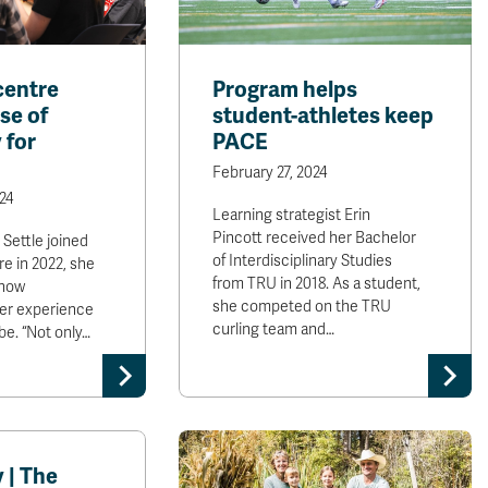
centre
Program helps
se of
student-athletes keep
 for
PACE
February 27, 2024
24
Learning strategist Erin
Pincott received her Bachelor
ettle joined
of Interdisciplinary Studies
re in 2022, she
from TRU in 2018. As a student,
 how
she competed on the TRU
her experience
curling team and…
be. “Not only…
 | The