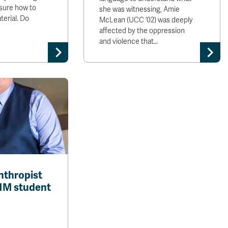
sure how to
she was witnessing, Amie
erial. Do
McLean (UCC ’02) was deeply
affected by the oppression
and violence that…
nthropist
1M student