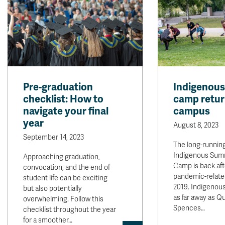
Pre-graduation
Indigenous
checklist: How to
camp retur
navigate your final
campus
year
August 8, 2023
September 14, 2023
The long-runnin
Indigenous Sum
Approaching graduation,
Camp is back aft
convocation, and the end of
pandemic-relate
student life can be exciting
2019. Indigenou
but also potentially
as far away as Q
overwhelming. Follow this
Spences…
checklist throughout the year
for a smoother…