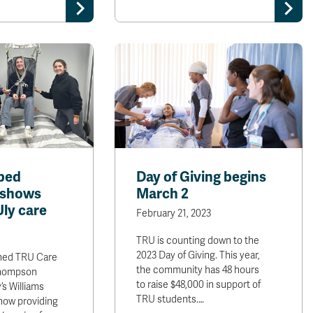
ped
Day of Giving begins
 shows
March 2
ly care
February 21, 2023
TRU is counting down to the
2023 Day of Giving. This year,
shed TRU Care
the community has 48 hours
Thompson
to raise $48,000 in support of
’s Williams
TRU students.…
now providing