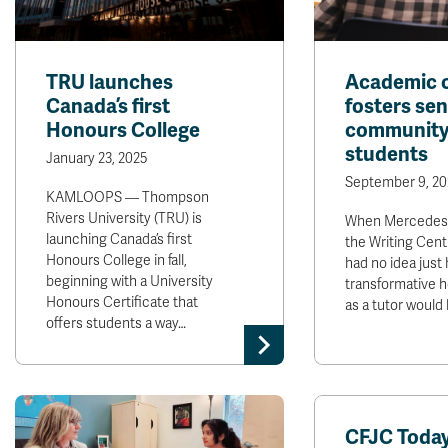
TRU launches
Academic 
Canada’s first
fosters sen
Honours College
community
students
January 23, 2025
September 9, 20
KAMLOOPS — Thompson
Rivers University (TRU) is
When Mercedes S
launching Canada’s first
the Writing Cent
Honours College in fall,
had no idea just
beginning with a University
transformative 
Honours Certificate that
as a tutor would 
offers students a way…
CFJC Today