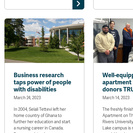
Business research
Well-equip
taps power of people
apartment
with disabilities
donors TRU
March 24, 2023
March 14, 2023
In 2004, Selali Tettevi left her
The freshly fini
home country of Ghana to
Apartment on 
further her education and start
Rivers University
a nursing career in Canada.
Lake campus is 