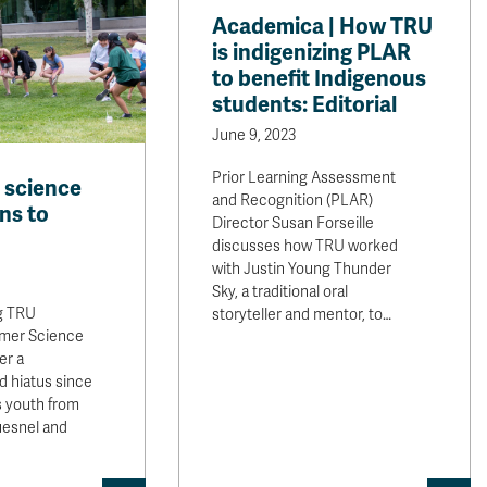
Academica | How TRU
is indigenizing PLAR
to benefit Indigenous
students: Editorial
June 9, 2023
Prior Learning Assessment
 science
and Recognition (PLAR)
ns to
Director Susan Forseille
discusses how TRU worked
with Justin Young Thunder
Sky, a traditional oral
g TRU
storyteller and mentor, to…
mer Science
er a
d hiatus since
s youth from
uesnel and