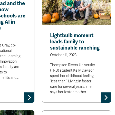
bad and the
how
chools are
g AI in
s
Lightbulb moment
3
leads family to
e Gray, co-
sustainable ranching
cational
October 11, 2023
 the Learning
Innovation
Thompson Rivers University
s faculty are
(TRU) student Kelly Davison
ts to
spent her childhood feeling
enefits and…
“less than.” Living in foster
care for several years, she
says her foster mother…