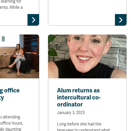
learning for
ents. While a
 office
Alum returns as
ty
intercultural co-
ordinator
January 3, 2023
o attending
 office hours,
Long before she had the
lly daunting
language to understand what