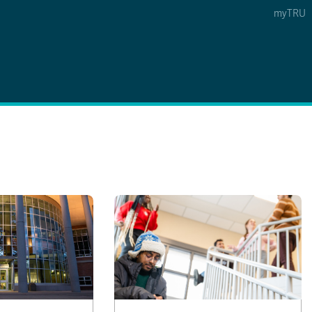
myTRU
 5
s Option 4 of 5
Find a Person Option 5 of 5
Find a Person
Faculty & Staff Links
Williams Lake
News & Events