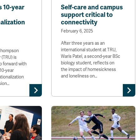
s 10-year
Self-care and campus
support critical to
alization
connectivity
February 6, 2025
After three years as an
international student at TRU,
hompson
Waris Patel, a second-year BSc
 (TRU) is
biology student, reflects on
p forward with
the impact of homesickness
 10-year
and loneliness on…
tionalization
sion…