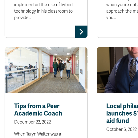
implemented the use of hybrid
when you’re not 
technology in his classroom to
approach the mat
provide…
you…
Tips from a Peer
Local phila
Academic Coach
launches $
aid fund
December 22, 2022
October 6, 2022
When Taryn Walter was a