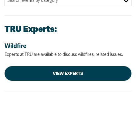
TRU Experts:
Wildfire
Experts at TRU are available to discuss wildfires, related issues.
VIEW EXPERTS