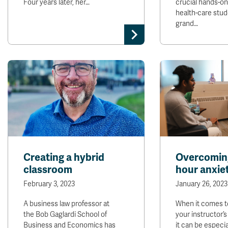
Four years later, her…
crucial hands-on 
health-care stud
grand…
Creating a hybrid
Overcoming
classroom
hour anxie
February 3, 2023
January 26, 2023
A business law professor at
When it comes t
the Bob Gaglardi School of
your instructor’s
Business and Economics has
it can be especia