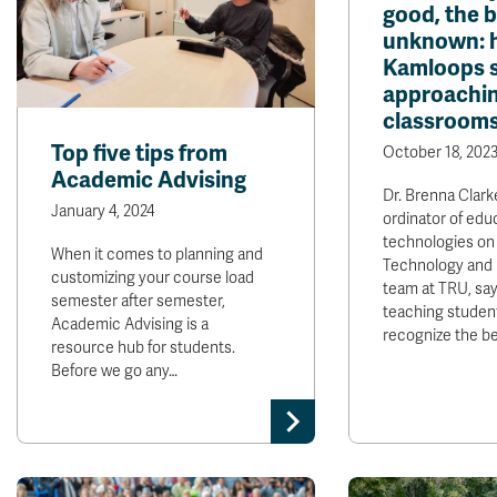
good, the 
unknown: 
Kamloops s
approachin
classroom
Top five tips from
October 18, 202
Academic Advising
Dr. Brenna Clark
January 4, 2024
ordinator of edu
technologies on
When it comes to planning and
Technology and 
customizing your course load
team at TRU, say
semester after semester,
teaching studen
Academic Advising is a
recognize the b
resource hub for students.
Before we go any…