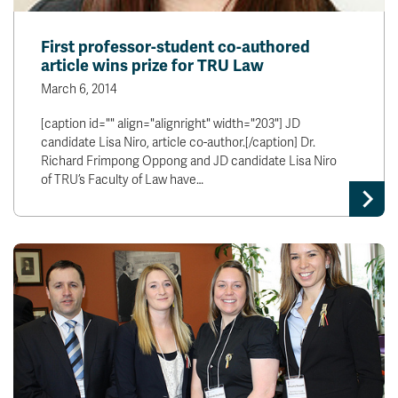
First professor-student co-authored
article wins prize for TRU Law
March 6, 2014
[caption id="" align="alignright" width="203"] JD
candidate Lisa Niro, article co-author.[/caption] Dr.
Richard Frimpong Oppong and JD candidate Lisa Niro
of TRU’s Faculty of Law have…