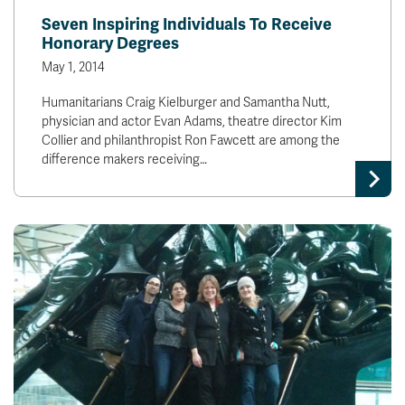
Seven Inspiring Individuals To Receive
Honorary Degrees
May 1, 2014
Humanitarians Craig Kielburger and Samantha Nutt,
physician and actor Evan Adams, theatre director Kim
Collier and philanthropist Ron Fawcett are among the
difference makers receiving…