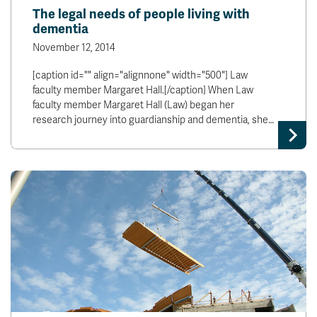
The legal needs of people living with
dementia
November 12, 2014
[caption id="" align="alignnone" width="500"] Law
faculty member Margaret Hall.[/caption] When Law
faculty member Margaret Hall (Law) began her
research journey into guardianship and dementia, she…