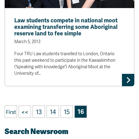
Law students compete in national moot
examining transferring some Aboriginal
reserve land to fee simple
March 5, 2013
Four TRU Law students travelled to London, Ontario
this past weekend to participate in the Kawaskimhon
(“speaking with knowledge”) Aboriginal Moot at the
University of…
<<
13
14
15
16
First
Search Newsroom