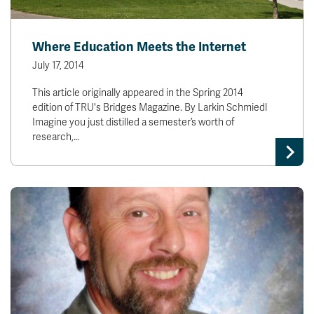
Where Education Meets the Internet
July 17, 2014
This article originally appeared in the Spring 2014
edition of TRU's Bridges Magazine. By Larkin Schmiedl
Imagine you just distilled a semester’s worth of
research,…