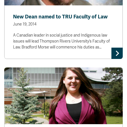
New Dean named to TRU Faculty of Law
June 19, 2014
A Canadian leader in social justice and Indigenous law
issues will lead Thompson Rivers University’s Faculty of
Law. Bradford Morse will commence his duties as…