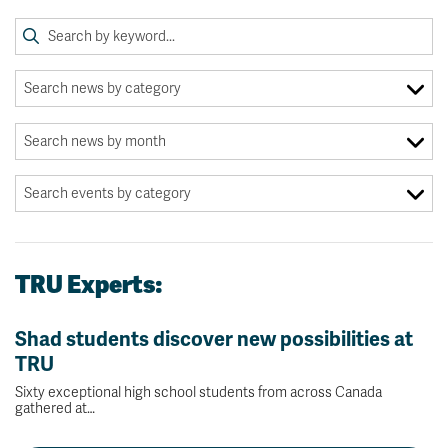
TRU Experts:
Shad students discover new possibilities at
TRU
Sixty exceptional high school students from across Canada
gathered at…