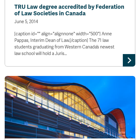
TRU Law degree accredited by Federation
of Law Societies in Canada
June 5, 2014
[caption id="" align="alignnone" width="500"] Anne
Pappas, Interim Dean of Law.[/caption] The 71 law
students graduating from Western Canada’s newest
law school will hold a Juris…