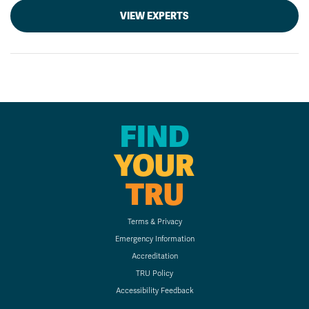
VIEW EXPERTS
FIND
YOUR
TRU
Terms & Privacy
Emergency Information
Accreditation
TRU Policy
Accessibility Feedback