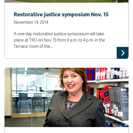
Restorative justice symposium Nov. 15
November 14, 2014
A one-day restorative justice symposium will take
place at TRU on Nov. 15 from 9 a.m. to 4 p.m. in the
Terrace room of the…