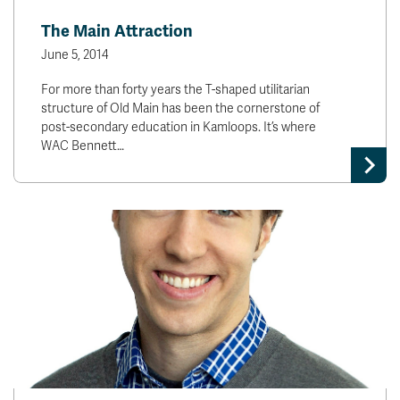
The Main Attraction
June 5, 2014
For more than forty years the T-shaped utilitarian
structure of Old Main has been the cornerstone of
post-secondary education in Kamloops. It’s where
WAC Bennett…