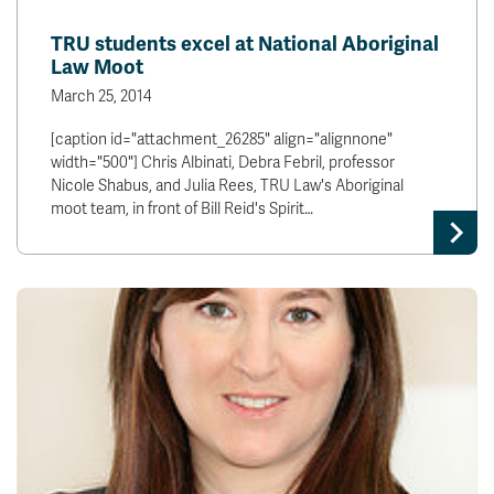
TRU students excel at National Aboriginal
Law Moot
March 25, 2014
[caption id="attachment_26285" align="alignnone"
width="500"] Chris Albinati, Debra Febril, professor
Nicole Shabus, and Julia Rees, TRU Law's Aboriginal
moot team, in front of Bill Reid's Spirit…