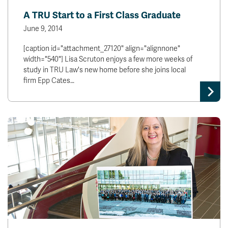
A TRU Start to a First Class Graduate
June 9, 2014
[caption id="attachment_27120" align="alignnone"
width="540"] Lisa Scruton enjoys a few more weeks of
study in TRU Law's new home before she joins local
firm Epp Cates…