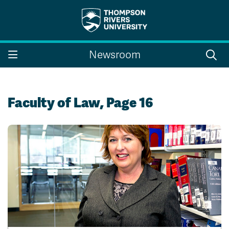
Search the website...
Search
Newsroom
Website Option 1 of 5
Library Option 2 of 5
Programs Option 3 
Website
Library
Programs
Courses Option 4 of 5
Find a Person Option 5 of 5
Courses
Find a Person
Faculty of Law, Page 16
A-Z Sitemap
Campus Map
Indigenous Education
Course Schedule
Academic Calendars
Dates & Deadlines
Bookstore
Course Registration
Faculty & Staff Links
Williams Lake