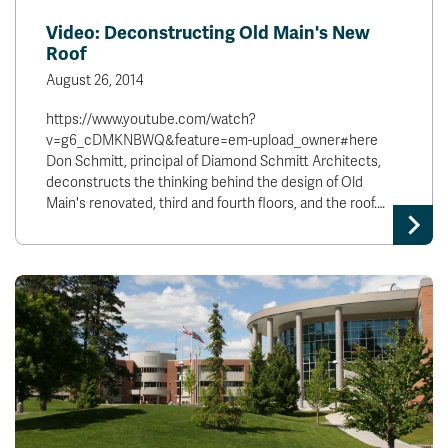
Video: Deconstructing Old Main's New
Roof
August 26, 2014
https://www.youtube.com/watch?
v=g6_cDMKNBWQ&feature=em-upload_owner#here
Don Schmitt, principal of Diamond Schmitt Architects,
deconstructs the thinking behind the design of Old
Main's renovated, third and fourth floors, and the roof.…