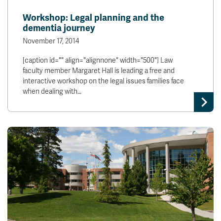
News & Events
Workshop: Legal planning and the
dementia journey
myTRU
Student Email
November 17, 2014
Moodle
Staff Email
[caption id="" align="alignnone" width="500"] Law
Career Connections
OneTRU
faculty member Margaret Hall is leading a free and
TRUemployee
interactive workshop on the legal issues families face
when dealing with…
Library
About
Careers
Contact
Athletics
Giving