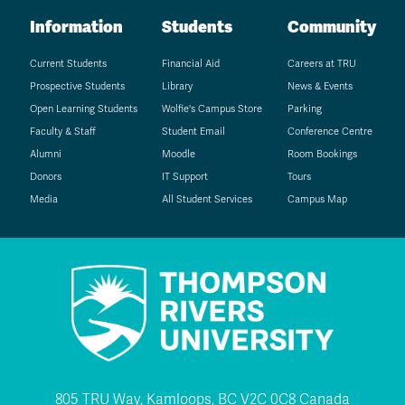
Information
Students
Community
Current Students
Financial Aid
Careers at TRU
Prospective Students
Library
News & Events
Open Learning Students
Wolfie's Campus Store
Parking
Faculty & Staff
Student Email
Conference Centre
Alumni
Moodle
Room Bookings
Donors
IT Support
Tours
Media
All Student Services
Campus Map
805 TRU Way, Kamloops, BC V2C 0C8 Canada